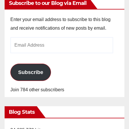
Subscribe to our Blog via Email
Enter your email address to subscribe to this blog
and receive notifications of new posts by email.
Email
Address
Subscribe
Join 784 other subscribers
Blog Stats