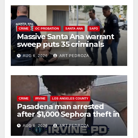
CRIME
OC PROBATION
SANTA ANA
SAPD
Massive Santa Ana warrant
sweep puts 35 criminals
behind bars amid recidivism
AUG 6, 2026
ART PEDROZA
surge
CRIME
IRVINE
LOS ANGELES COUNTY
Pasadena man arrested
after $1,000 Sephora theft in
Irvine
AUG 6, 2026
ART PEDROZA