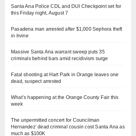
Santa Ana Police CDL and DUI Checkpoint set for
this Friday night, August 7
Pasadena man arrested after $1,000 Sephora theft
in Irvine
Massive Santa Ana warrant sweep puts 35
criminals behind bars amid recidivism surge
Fatal shooting at Hart Park in Orange leaves one
dead, suspect arrested
What’s happening at the Orange County Fair this
week
The unpermitted concert for Councilman
Hernandez' dead criminal cousin cost Santa Ana as
much as $100K