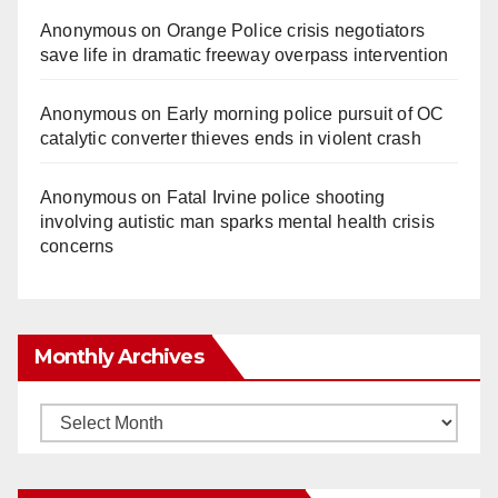
Anonymous
on
Orange Police crisis negotiators
save life in dramatic freeway overpass intervention
Anonymous
on
Early morning police pursuit of OC
catalytic converter thieves ends in violent crash
Anonymous
on
Fatal Irvine police shooting
involving autistic man sparks mental health crisis
concerns
Monthly Archives
Monthly
Archives