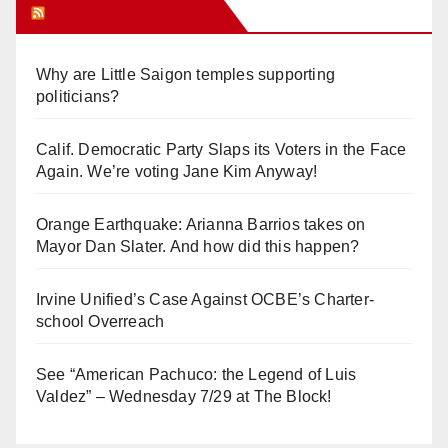
Orange Juice Blog
Why are Little Saigon temples supporting
politicians?
Calif. Democratic Party Slaps its Voters in the Face
Again. We’re voting Jane Kim Anyway!
Orange Earthquake: Arianna Barrios takes on
Mayor Dan Slater. And how did this happen?
Irvine Unified’s Case Against OCBE’s Charter-
school Overreach
See “American Pachuco: the Legend of Luis
Valdez” – Wednesday 7/29 at The Block!