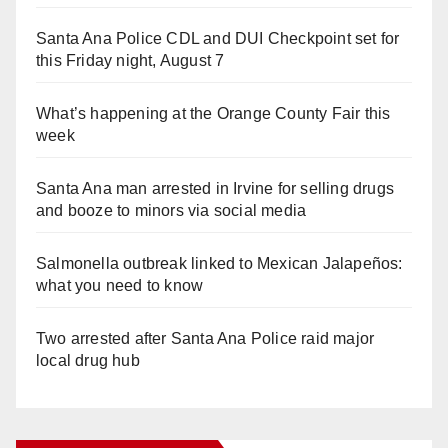
Santa Ana Police CDL and DUI Checkpoint set for
this Friday night, August 7
What’s happening at the Orange County Fair this
week
Santa Ana man arrested in Irvine for selling drugs
and booze to minors via social media
Salmonella outbreak linked to Mexican Jalapeños:
what you need to know
Two arrested after Santa Ana Police raid major
local drug hub