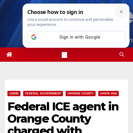
Skip
Fri. Aug 7th, 2026
10:09:27 AM
to
content
CRIME
FEDERAL GOVERNMENT
ORANGE COUNTY
SANTA ANA
Federal ICE agent in
Orange County
charged with