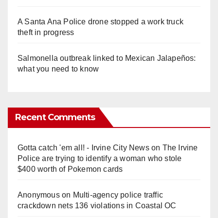
A Santa Ana Police drone stopped a work truck
theft in progress
Salmonella outbreak linked to Mexican Jalapeños:
what you need to know
Recent Comments
Gotta catch 'em all! - Irvine City News
on
The Irvine
Police are trying to identify a woman who stole
$400 worth of Pokemon cards
Anonymous
on
Multi‑agency police traffic
crackdown nets 136 violations in Coastal OC