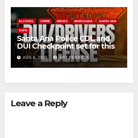
ALCOHOL
CRIME
DRUGS
MARIJUANA
SANTA ANA
SAPD
Santa Ana Police CDL and
DUI Checkpoint set for this
Friday night, August 7
AUG 6, 2026
ART PEDROZA
Leave a Reply