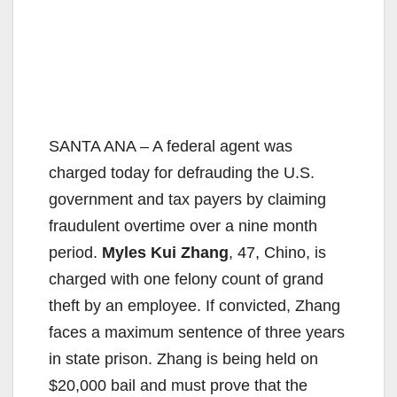
SANTA ANA – A federal agent was
charged today for defrauding the U.S.
government and tax payers by claiming
fraudulent overtime over a nine month
period.
Myles Kui Zhang
, 47, Chino, is
charged with one felony count of grand
theft by an employee. If convicted, Zhang
faces a maximum sentence of three years
in state prison. Zhang is being held on
$20,000 bail and must prove that the