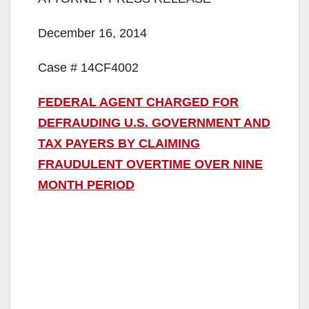
December 16, 2014
Case # 14CF4002
FEDERAL AGENT CHARGED FOR
DEFRAUDING U.S. GOVERNMENT AND
TAX PAYERS BY CLAIMING
FRAUDULENT OVERTIME OVER NINE
MONTH PERIOD