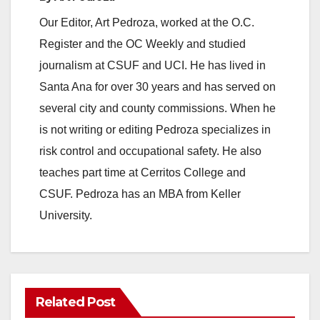
Our Editor, Art Pedroza, worked at the O.C.
o
Register and the OC Weekly and studied
journalism at CSUF and UCI. He has lived in
Santa Ana for over 30 years and has served on
several city and county commissions. When he
is not writing or editing Pedroza specializes in
risk control and occupational safety. He also
teaches part time at Cerritos College and
CSUF. Pedroza has an MBA from Keller
University.
Related Post