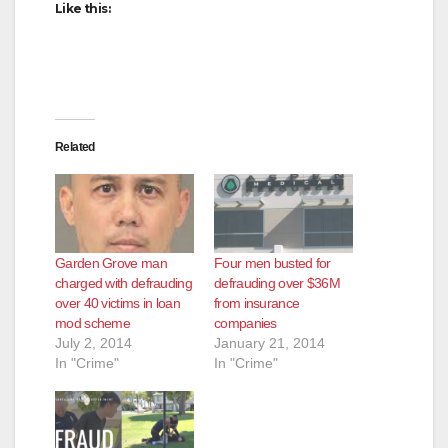
Like this:
Related
Garden Grove man
Four men busted for
charged with defrauding
defrauding over $36M
over 40 victims in loan
from insurance
mod scheme
companies
July 2, 2014
January 21, 2014
In "Crime"
In "Crime"