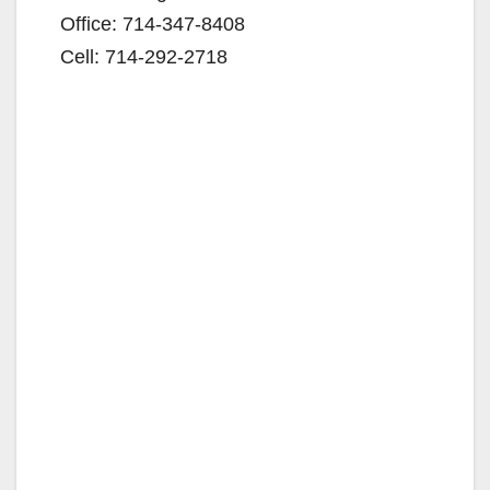
Office: 714-347-8408
Cell: 714-292-2718