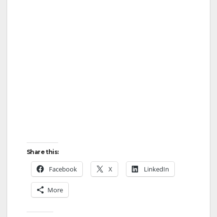
Share this:
Facebook
X
LinkedIn
More