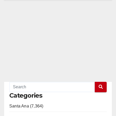
Categories
Santa Ana (7,364)