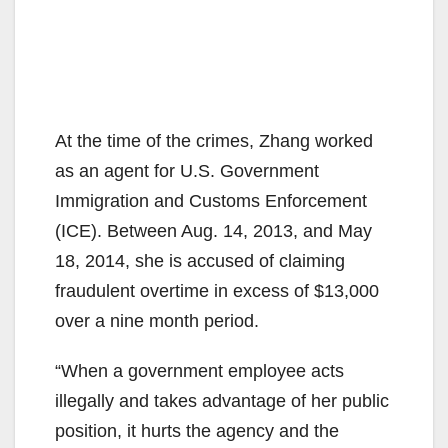
At the time of the crimes, Zhang worked
as an agent for U.S. Government
Immigration and Customs Enforcement
(ICE). Between Aug. 14, 2013, and May
18, 2014, she is accused of claiming
fraudulent overtime in excess of $13,000
over a nine month period.
“When a government employee acts
illegally and takes advantage of her public
position, it hurts the agency and the