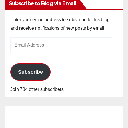
Subscribe to Blog via Email
Enter your email address to subscribe to this blog
and receive notifications of new posts by email.
Email
Address
Subscribe
Join 784 other subscribers