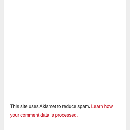
This site uses Akismet to reduce spam.
Learn how
your comment data is processed.