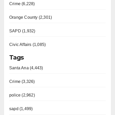
Crime (6,228)
Orange County (2,301)
SAPD (1,932)
Civic Affairs (1,085)
Tags
Santa Ana (4,443)
Crime (3,326)
police (2,962)
sapd (1,499)