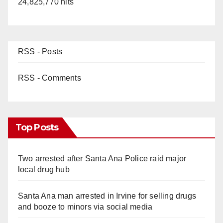
24,825,770 hits
RSS - Posts
RSS - Comments
Top Posts
Two arrested after Santa Ana Police raid major
local drug hub
Santa Ana man arrested in Irvine for selling drugs
and booze to minors via social media