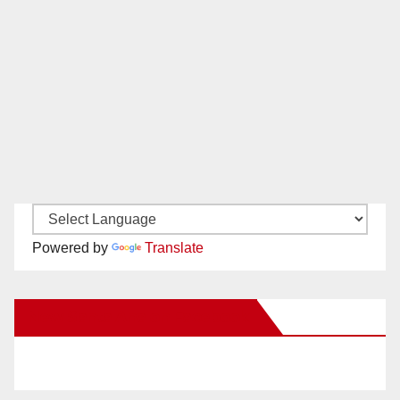
Powered by
Translate
New Santa Ana on Facebook