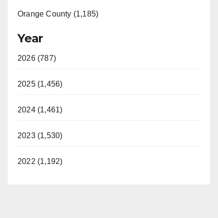
Orange County (1,185)
Year
2026 (787)
2025 (1,456)
2024 (1,461)
2023 (1,530)
2022 (1,192)