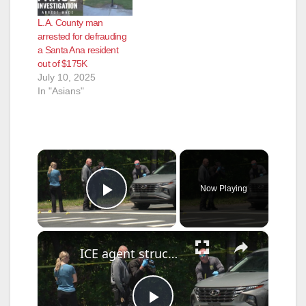
L.A. County man
arrested for defrauding
a Santa Ana resident
out of $175K
July 10, 2025
In "Asians"
×
Now Playing
Play Video
×
ICE agent struck and opens fire on fleeing suspect in Ocean County as FBI takes over case