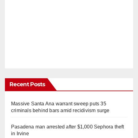
Recent Posts
Massive Santa Ana warrant sweep puts 35
criminals behind bars amid recidivism surge
Pasadena man arrested after $1,000 Sephora theft
in Irvine