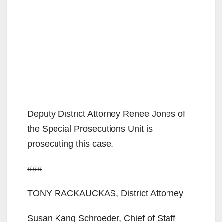
Deputy District Attorney Renee Jones of
the Special Prosecutions Unit is
prosecuting this case.
###
TONY RACKAUCKAS, District Attorney
Susan Kang Schroeder, Chief of Staff