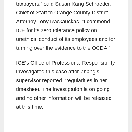
taxpayers,” said Susan Kang Schroeder,
Chief of Staff to Orange County District
Attorney Tony Rackauckas. “I commend
ICE for its zero tolerance policy on
unethical conduct of its employees and for
turning over the evidence to the OCDA.”
ICE’s Office of Professional Responsibility
investigated this case after Zhang’s
supervisor reported irregularities in her
timesheet. The investigation is on-going
and no other information will be released
at this time.