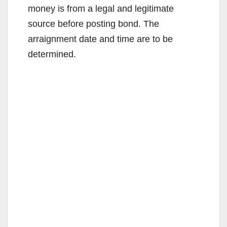
money is from a legal and legitimate
source before posting bond. The
arraignment date and time are to be
determined.