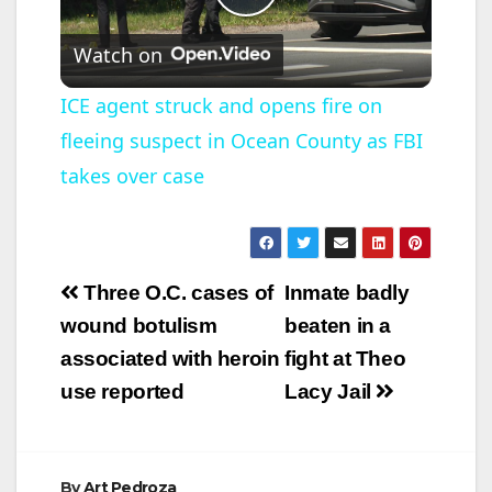
P
Watch on
l
ICE agent struck and opens fire on
fleeing suspect in Ocean County as FBI
a
takes over case
y
V
Post
Three O.C. cases of
Inmate badly
navigation
wound botulism
beaten in a
i
associated with heroin
fight at Theo
use reported
Lacy Jail
d
e
By
Art Pedroza