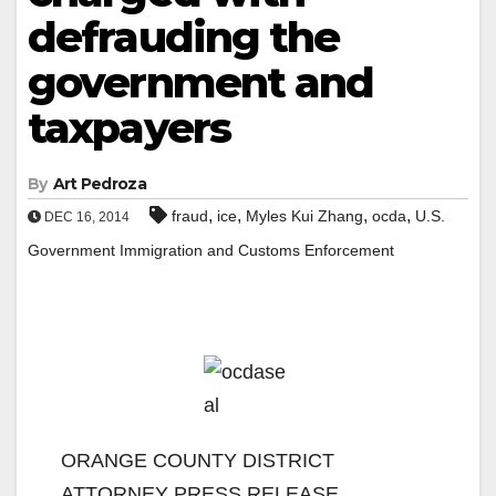
defrauding the
government and
taxpayers
By
Art Pedroza
,
,
,
,
fraud
ice
Myles Kui Zhang
ocda
U.S.
DEC 16, 2014
Government Immigration and Customs Enforcement
ORANGE COUNTY DISTRICT
ATTORNEY PRESS RELEASE