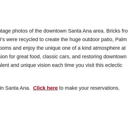
ntage photos of the downtown Santa Ana area. Bricks fr
0’s were recycled to create the huge outdoor patio, Palm
ooms and enjoy the unique one of a kind atmosphere at
on for great food, classic cars, and restoring downtown
ent and unique vision each time you visit this eclectic
, in Santa Ana.
Click here
to make your reservations.