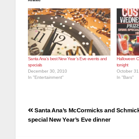
Related
Santa Ana’s best New Year’s Eve events and
Halloween Co
specials
tonight
December 30, 2010
October 31
In "Entertainment"
In "Bars"
Post
Santa Ana’s McCormicks and Schmick’
navigation
special New Year’s Eve dinner