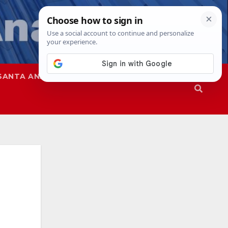
SANTA ANA
SAPD