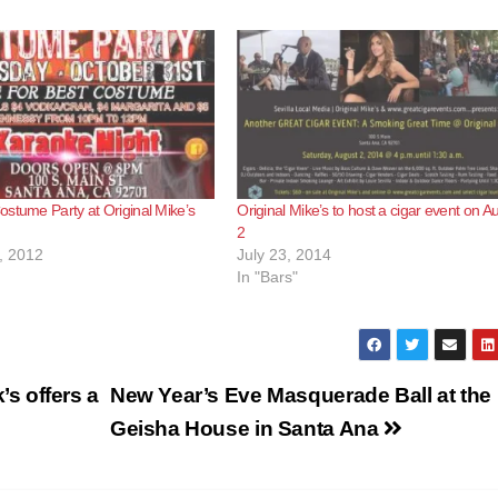
stume Party at Original Mike’s
Original Mike’s to host a cigar event on A
2
, 2012
July 23, 2014
In "Bars"
s offers a
New Year’s Eve Masquerade Ball at the
Geisha House in Santa Ana