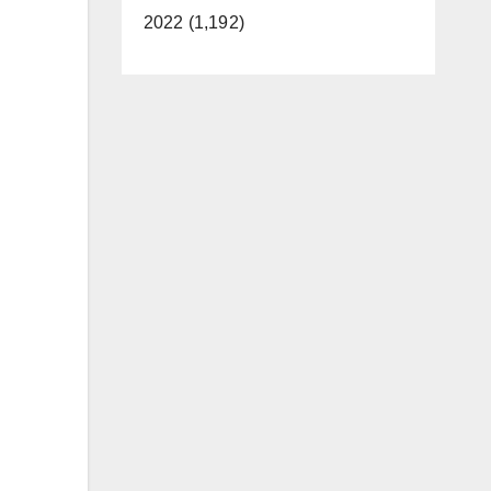
2022 (1,192)