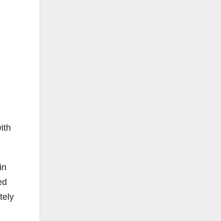
ith
in
ed
tely