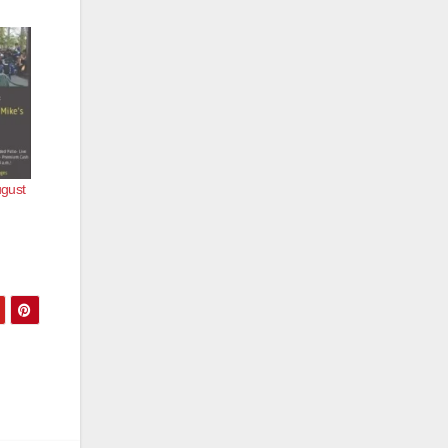
ugust