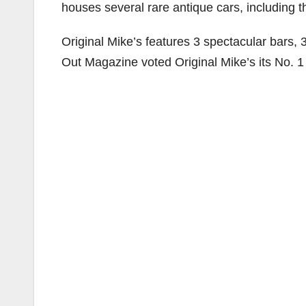
houses several rare antique cars, including t
Original Mike’s features 3 spectacular bars,
Out Magazine voted Original Mike’s its No. 1