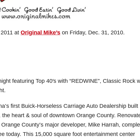
 2011 at
Original Mike’s
on Friday, Dec. 31, 2010.
l night featuring Top 40′s with “REDWINE”, Classic Rock w
t.
a’s first Buick-Horseless Carriage Auto Dealership built 
is, the heart & soul of downtown Orange County. Renovat
, Orange County’s major developer, Mike Harrah, comple
 see today. This 15,000 square foot entertainment center