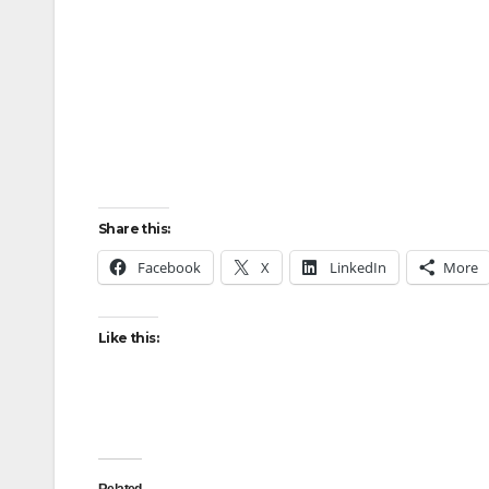
Share this:
Facebook
X
LinkedIn
More
Like this: