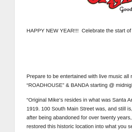
HAPPY NEW YEAR!!! Celebrate the start of
Prepare to be entertained with live music al
“ROADHOUSE” & BANDA starting @ midnigh
“Original Mike’s resides in what was Santa An
1919. 100 South Main Street was, and still 
after being abandoned for over twenty years
restored this historic location into what you