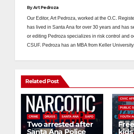
By
Art Pedroza
Our Editor, Art Pedroza, worked at the O.C. Regi
has lived in Santa Ana for over 30 years and has s
or editing Pedroza specializes in risk control and 
CSUF. Pedroza has an MBA from Keller University
Related Post
CIVIC AF
PUBLIC 
CRIME
DRUGS
SANTA ANA
SAPD
YOUTH A
Two arrested after
Free
Santa Ana Police
kids 