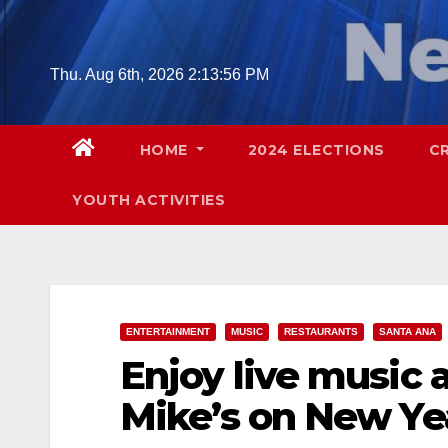
Skip
to
content
Thu. Aug 6th, 2026
2:13:57 PM
HOME
2024 ELECTIONS
C
YOUTH ACTIVITIES
ENTERTAINMENT
MUSIC
RESTAURANTS
SANTA ANA
Enjoy live music a
Mike’s on New Ye