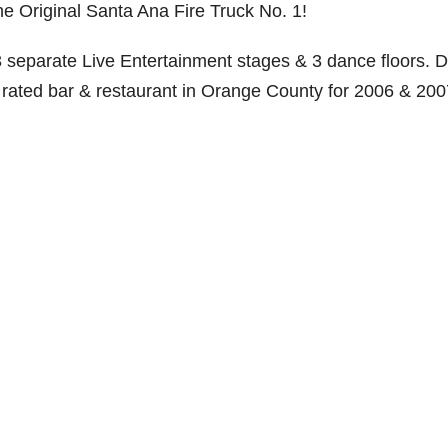
he Original Santa Ana Fire Truck No. 1!
 3 separate Live Entertainment stages & 3 dance floors. D
 rated bar & restaurant in Orange County for 2006 & 200