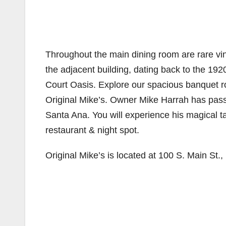
Throughout the main dining room are rare vi
the adjacent building, dating back to the 192
Court Oasis. Explore our spacious banquet r
Original Mike’s. Owner Mike Harrah has passi
Santa Ana. You will experience his magical tal
restaurant & night spot.
Original Mike’s is located at 100 S. Main St.