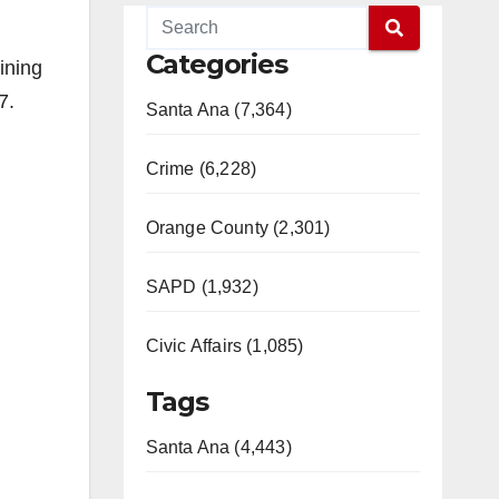
Categories
ining
7.
Santa Ana (7,364)
Crime (6,228)
Orange County (2,301)
SAPD (1,932)
Civic Affairs (1,085)
Tags
Santa Ana (4,443)