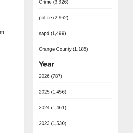
Crime (3,326)
police (2,962)
om
sapd (1,499)
Orange County (1,185)
Year
2026 (787)
2025 (1,456)
2024 (1,461)
2023 (1,530)