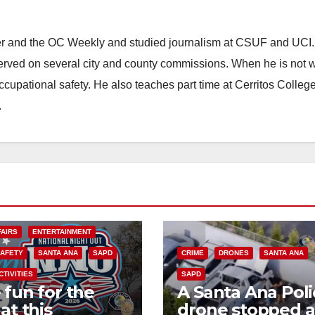
ster and the OC Weekly and studied journalism at CSUF and UCI
erved on several city and county commissions. When he is not w
occupational safety. He also teaches part time at Cerritos Colleg
.
FAIRS
ENTERTAINMENT
SAFETY
SANTA ANA
SAPD
CRIME
DRONES
SANTA ANA
CTIVITIES
SAPD
 fun for the
A Santa Ana Poli
at this
drone stopped a