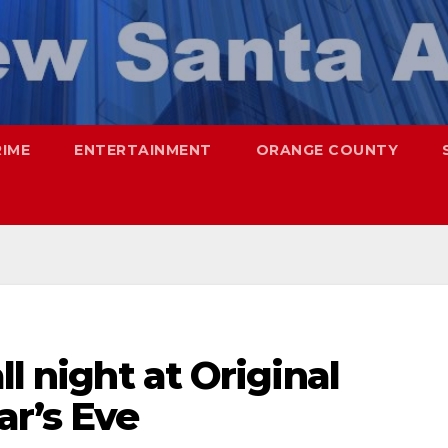
RIME
ENTERTAINMENT
ORANGE COUNTY
ll night at Original
ar’s Eve