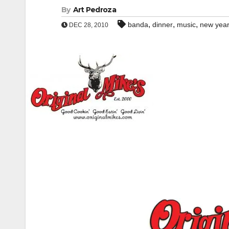
By
Art Pedroza
,
,
,
banda
dinner
music
new year
DEC 28, 2010