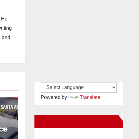
. He
riting
e and
Powered by
Translate
New Santa Ana on Facebook
ce