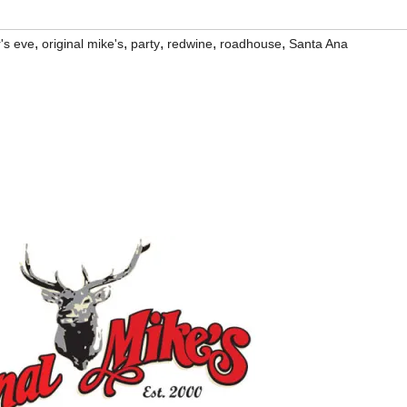
,
,
,
,
,
's eve
original mike's
party
redwine
roadhouse
Santa Ana