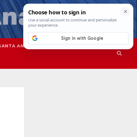
SANTA ANA
SAPD