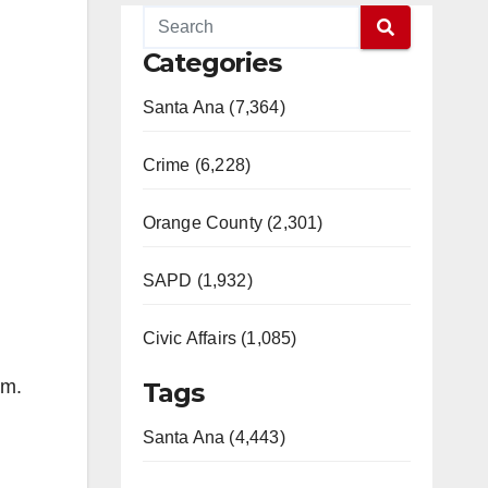
Categories
Santa Ana (7,364)
Crime (6,228)
Orange County (2,301)
SAPD (1,932)
Civic Affairs (1,085)
um.
Tags
Santa Ana (4,443)