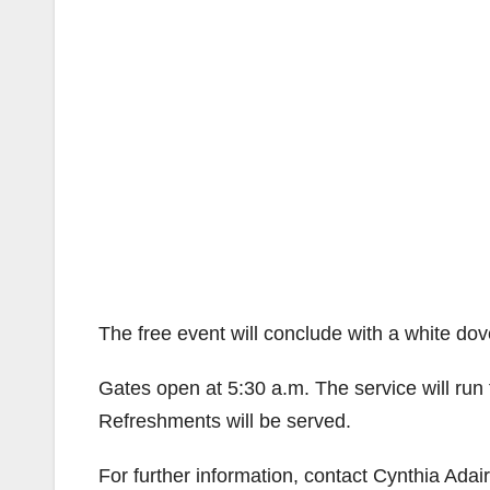
The free event will conclude with a white dov
Gates open at 5:30 a.m. The service will run 
Refreshments will be served.
For further information, contact Cynthia Adai