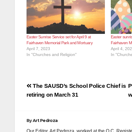
Easter Sunrise Service set for April 9 at
Easter sunris
Fairhaven Memorial Park and Mortuary
Fairhaven M
April 7, 2023
April 4, 20
In "Churches and Religion"
In "Churche
Post
The SAUSD’s School Police Chief is
P
navigation
retiring on March 31
w
By
Art Pedroza
Our Editor, Art Pedroza, worked at the O.C. Regi