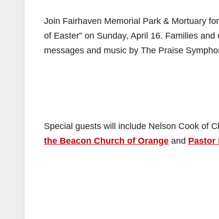
Join Fairhaven Memorial Park & Mortuary for
of Easter” on Sunday, April 16. Families and
messages and music by The Praise Symphony
Special guests will include Nelson Cook of 
the Beacon Church of Orange
and
Pastor