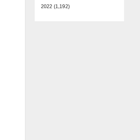
2022 (1,192)