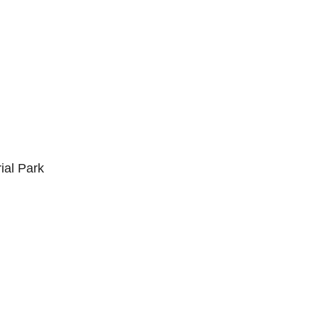
ial Park