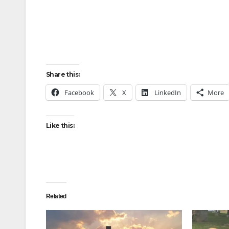
Share this:
Facebook
X
LinkedIn
More
Like this:
Related