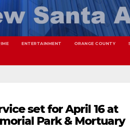
RIME
ENTERTAINMENT
ORANGE COUNTY
vice set for April 16 at
morial Park & Mortuary