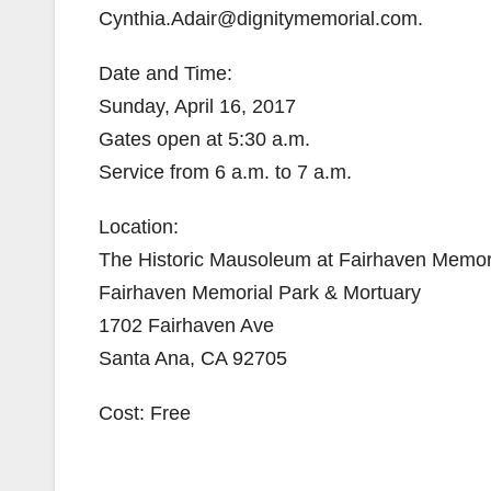
Cynthia.Adair@dignitymemorial.com.
Date and Time:
Sunday, April 16, 2017
Gates open at 5:30 a.m.
Service from 6 a.m. to 7 a.m.
Location:
The Historic Mausoleum at Fairhaven Memor
Fairhaven Memorial Park & Mortuary
1702 Fairhaven Ave
Santa Ana, CA 92705
Cost: Free