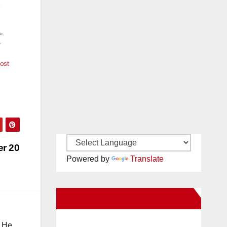
ost
er 20
Powered by
Translate
New Santa Ana on Facebook
. He