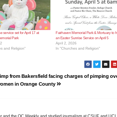
e service set for April 17 at
Fairhaven Memorial Park & Mortuary to h
emorial Park
an Easter Sunrise Service on April 5
22
April 2, 2026
s and Religion"
In "Churches and Religion"
imp from Bakersfield facing charges of pimping ov
omen in Orange County
ster and the OC Weekly and studied journalism at CSUF and UCI