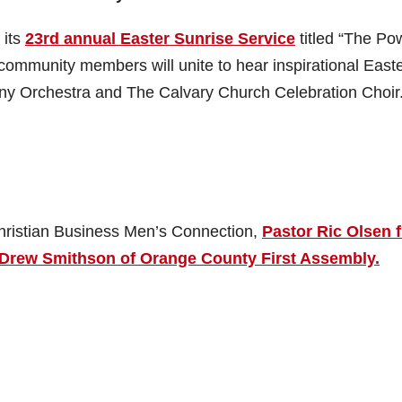
 its
23rd annual Easter Sunrise Service
titled “The Po
 community members will unite to hear inspirational East
 Orchestra and The Calvary Church Celebration Choir
Christian Business Men’s Connection,
Pastor Ric Olsen 
 Drew Smithson of Orange County First Assembly.