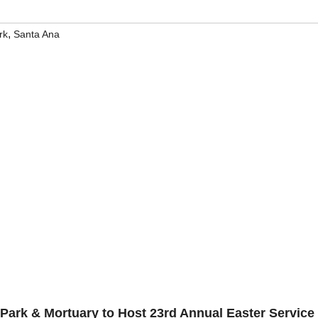
,
rk
Santa Ana
Park & Mortuary to Host 23rd Annual Easter Service