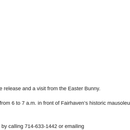
e release and a visit from the Easter Bunny.
from 6 to 7 a.m. in front of Fairhaven’s historic mausole
r by calling 714-633-1442 or emailing