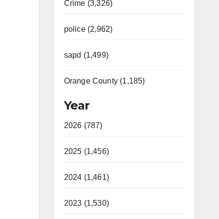
Crime (3,326)
police (2,962)
sapd (1,499)
Orange County (1,185)
Year
2026 (787)
2025 (1,456)
2024 (1,461)
2023 (1,530)