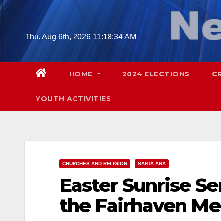
Skip
to
content
Thu. Aug 6th, 2026
11:18:35 AM
HOME
2024 ELECTIONS
C
YOUTH ACTIVITIES
CHURCHES AND RELIGION
SANTA ANA
Easter Sunrise Ser
the Fairhaven Me