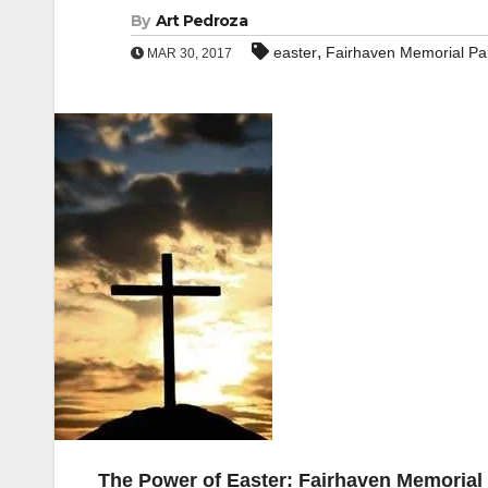
By
Art Pedroza
,
easter
Fairhaven Memorial Pa
MAR 30, 2017
The Power of Easter: Fairhaven Memorial 