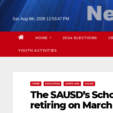
Skip
to
content
Sat. Aug 8th, 2026
12:53:48 PM
HOME
2024 ELECTIONS
C
YOUTH ACTIVITIES
CRIME
EDUCATION
SANTA ANA
SAUSD
The SAUSD’s Schoo
retiring on March