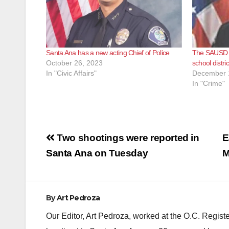
Santa Ana has a new acting Chief of Police
The SAUSD S
October 26, 2023
school distri
In "Civic Affairs"
December 
In "Crime"
Post
Two shootings were reported in
E
navigation
Santa Ana on Tuesday
M
By
Art Pedroza
Our Editor, Art Pedroza, worked at the O.C. Regi