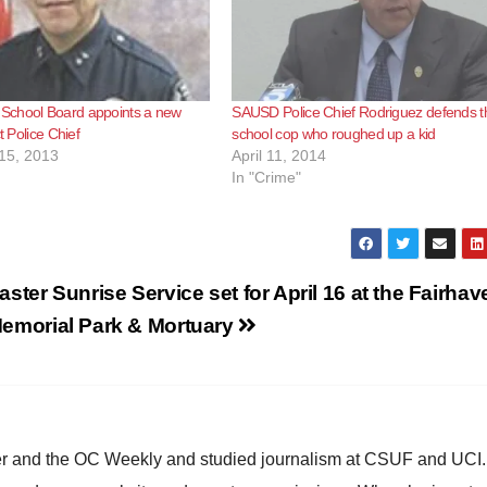
chool Board appoints a new
SAUSD Police Chief Rodriguez defends t
ct Police Chief
school cop who roughed up a kid
15, 2013
April 11, 2014
In "Crime"
aster Sunrise Service set for April 16 at the Fairhav
emorial Park & Mortuary
ster and the OC Weekly and studied journalism at CSUF and UCI