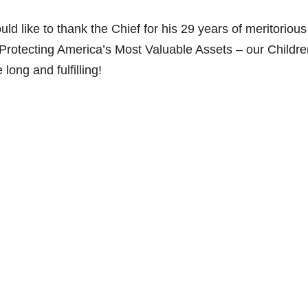
 like to thank the Chief for his 29 years of meritorious
Protecting America’s Most Valuable Assets – our Childre
ong and fulfilling!