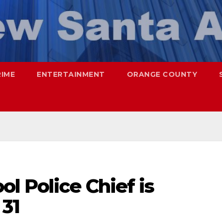
RIME
ENTERTAINMENT
ORANGE COUNTY
l Police Chief is
 31