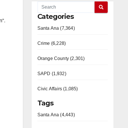
Categories
n”.
Santa Ana (7,364)
Crime (6,228)
Orange County (2,301)
SAPD (1,932)
Civic Affairs (1,085)
Tags
Santa Ana (4,443)