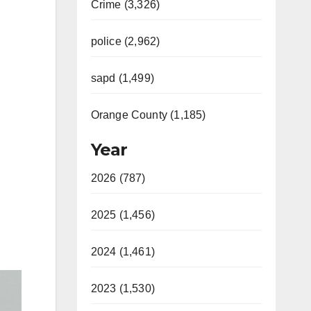
Crime (3,326)
police (2,962)
sapd (1,499)
Orange County (1,185)
Year
2026 (787)
2025 (1,456)
2024 (1,461)
2023 (1,530)