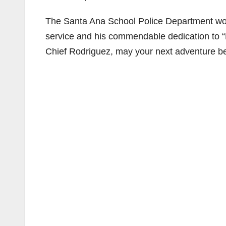
The Santa Ana School Police Department would
service and his commendable dedication to “
Chief Rodriguez, may your next adventure be l