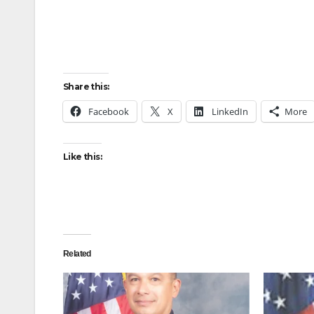
Share this:
Facebook
X
LinkedIn
More
Like this:
Related