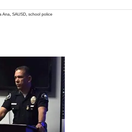
,
,
a Ana
SAUSD
school police