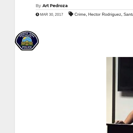
By
Art Pedroza
,
,
Crime
Hector Rodriguez
Sant
MAR 30, 2017