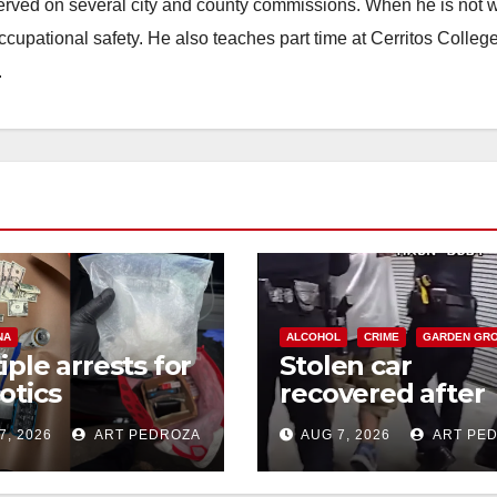
erved on several city and county commissions. When he is not w
occupational safety. He also teaches part time at Cerritos Colleg
.
NA
ALCOHOL
CRIME
GARDEN GR
iple arrests for
Stolen car
otics
recovered after
ession and
high-speed purs
7, 2026
ART PEDROZA
AUG 7, 2026
ART PE
s in coastal OC
and foot chase i
west OC