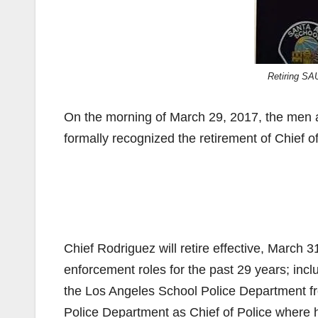
Retiring SA
On the morning of March 29, 2017, the men
formally recognized the retirement of Chief o
Chief Rodriguez will retire effective, March 3
enforcement roles for the past 29 years; in
the Los Angeles School Police Department fr
Police Department as Chief of Police where