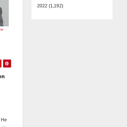
2022 (1,192)
he
en
. He