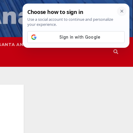
SANTA ANA
SAPD