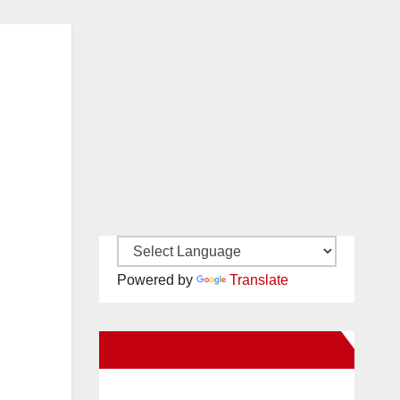
Powered by
Translate
New Santa Ana on Facebook