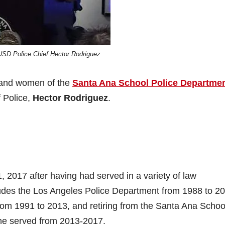
USD Police Chief Hector Rodriguez
 and women of the
Santa Ana School Police Departme
f Police,
Hector Rodriguez
.
1, 2017 after having had served in a variety of law
cludes the Los Angeles Police Department from 1988 to 2
om 1991 to 2013, and retiring from the Santa Ana Schoo
 he served from 2013-2017.