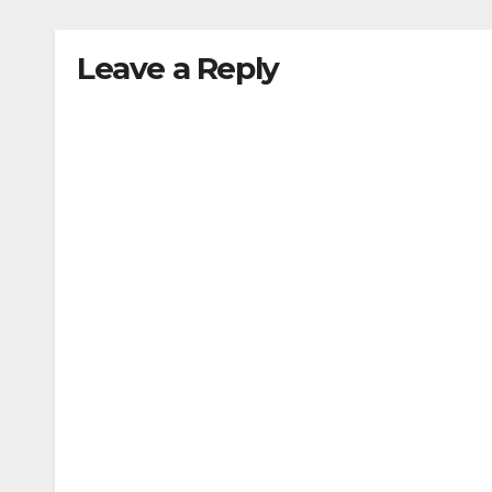
Leave a Reply