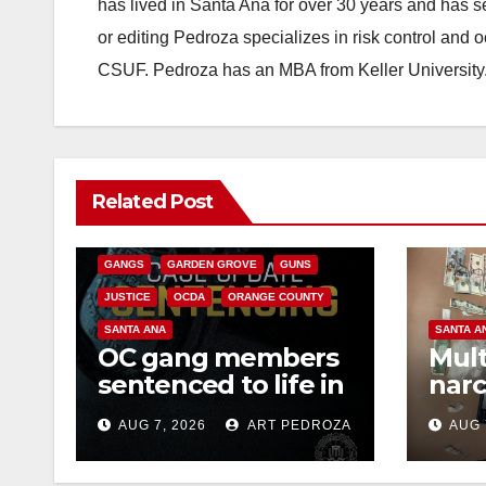
has lived in Santa Ana for over 30 years and has s
or editing Pedroza specializes in risk control and 
CSUF. Pedroza has an MBA from Keller University
ANAHEIM
CALIFORNIA
Related Post
CALIFORNIA DEPARTMENT OF JUSTICE
CRIME
FEDERAL GOVERNMENT
GANGS
GARDEN GROVE
GUNS
JUSTICE
OCDA
ORANGE COUNTY
SANTA ANA
SANTA A
OC gang members
Mult
sentenced to life in
narc
Federal prison over
poss
AUG 7, 2026
ART PEDROZA
AUG 
Mexican Mafia hit
sale