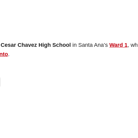
f
Cesar Chavez High School
in Santa Ana’s
Ward 1
, wh
nto
.