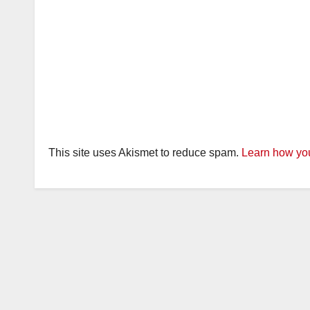
This site uses Akismet to reduce spam.
Learn how you