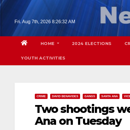
Skip
to
content
Fri. Aug 7th, 2026
8:26:33 AM
HOME
2024 ELECTIONS
C
YOUTH ACTIVITIES
CRIME
DAVID BENAVIDES
GANGS
SANTA ANA
VIC
Two shootings we
Ana on Tuesday