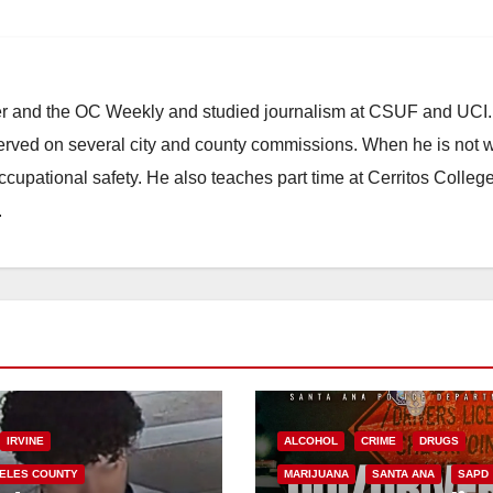
ster and the OC Weekly and studied journalism at CSUF and UCI
erved on several city and county commissions. When he is not w
occupational safety. He also teaches part time at Cerritos Colleg
.
IRVINE
ALCOHOL
CRIME
DRUGS
ELES COUNTY
MARIJUANA
SANTA ANA
SAPD