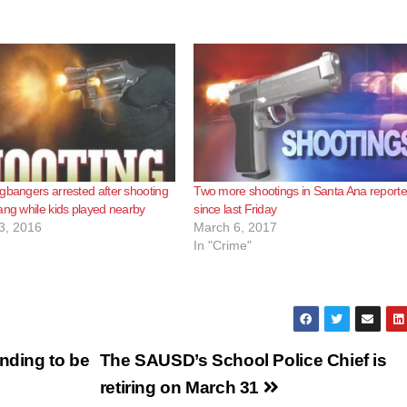
gbangers arrested after shooting
Two more shootings in Santa Ana report
ang while kids played nearby
since last Friday
3, 2016
March 6, 2017
In "Crime"
nding to be
The SAUSD’s School Police Chief is
retiring on March 31