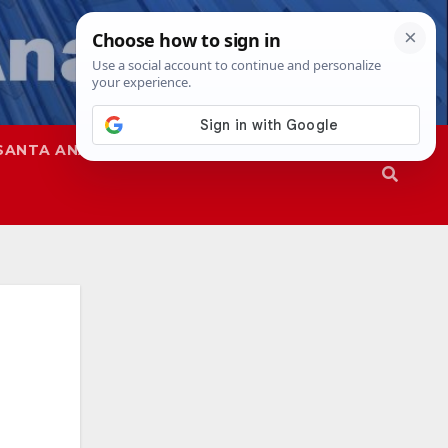
SANTA ANA
SAPD