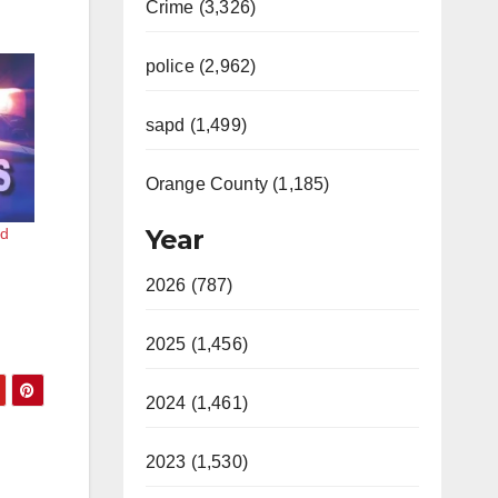
Crime (3,326)
police (2,962)
sapd (1,499)
Orange County (1,185)
Year
ed
2026 (787)
2025 (1,456)
2024 (1,461)
2023 (1,530)