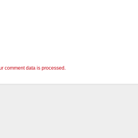
r comment data is processed.