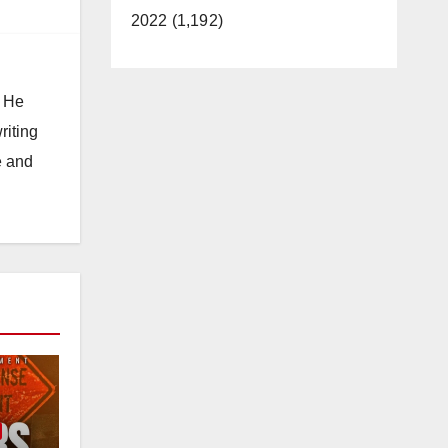
2022 (1,192)
. He
riting
e and