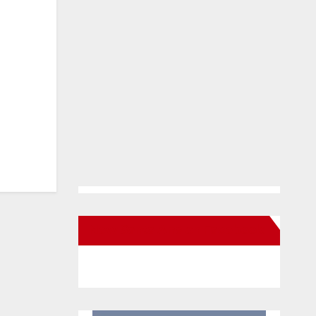
New Santa Ana on Facebook