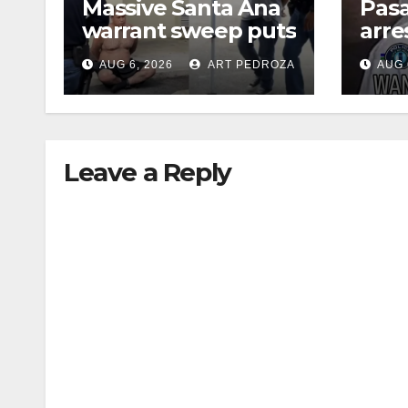
Massive Santa Ana
Pas
warrant sweep puts
arre
35 criminals behind
$1,0
AUG 6, 2026
ART PEDROZA
AUG 
bars amid
thef
recidivism surge
Leave a Reply