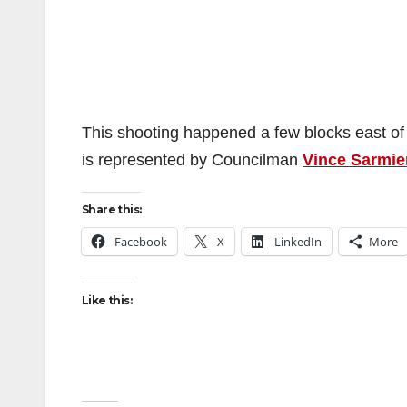
This shooting happened a few blocks east o
is represented by Councilman
Vince Sarmie
Share this:
Facebook
X
LinkedIn
More
Like this: