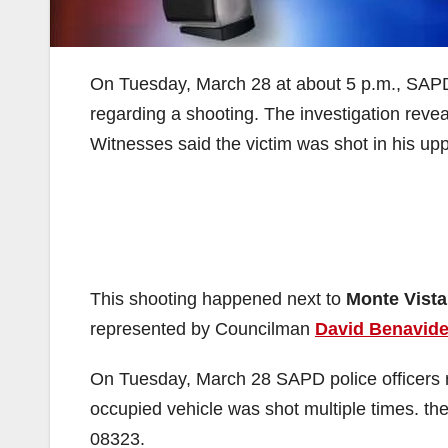
On Tuesday, March 28 at about 5 p.m., SAPD 
regarding a shooting. The investigation revea
Witnesses said the victim was shot in his u
This shooting happened next to
Monte Vista
represented by Councilman
David Benavid
On Tuesday, March 28 SAPD police officers 
occupied vehicle was shot multiple times. t
08323.