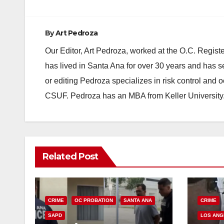
By
Art Pedroza
Our Editor, Art Pedroza, worked at the O.C. Regi
has lived in Santa Ana for over 30 years and has s
or editing Pedroza specializes in risk control and 
CSUF. Pedroza has an MBA from Keller University
Related Post
CRIME
OC PROBATION
SANTA ANA
CRIME
SAPD
LOS ANG