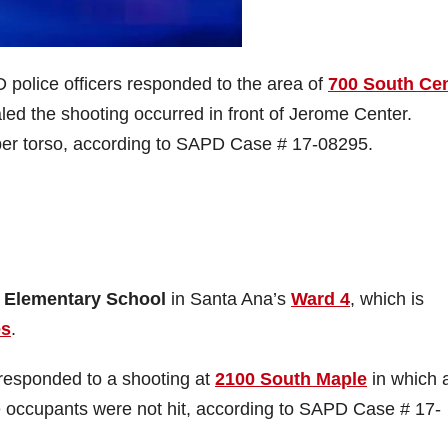
police officers responded to the area of
700 South Ce
led the shooting occurred in front of Jerome Center.
pper torso, according to SAPD Case # 17-08295.
 Elementary School
in Santa Ana’s
Ward 4
, which is
es
.
responded to a shooting at
2100 South Maple
in which 
he occupants were not hit, according to SAPD Case # 17-