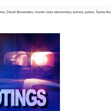
,
,
,
,
ime
David Benavides
monte vista elementary school
police
Santa An