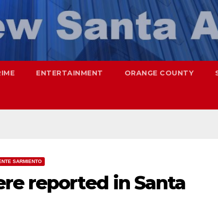
RIME
ENTERTAINMENT
ORANGE COUNTY
ENTE SARMIENTO
re reported in Santa