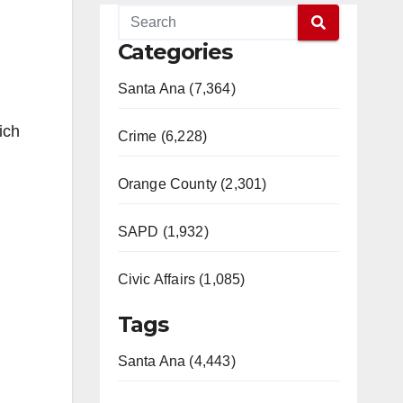
Categories
Santa Ana (7,364)
ich
Crime (6,228)
Orange County (2,301)
SAPD (1,932)
Civic Affairs (1,085)
Tags
Santa Ana (4,443)