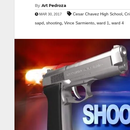
By
Art Pedroza
,
Cesar Chavez High School
Cr
MAR 30, 2017
,
,
,
,
sapd
shooting
Vince Sarmiento
ward 1
ward 4