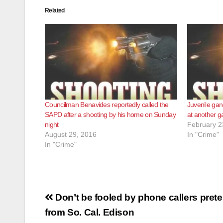
Related
Councilman Benavides reportedly called the
Juvenile gan
SAPD after a shooting by his home on Sunday
at another g
night
February 2
August 29, 2016
In "Crime"
In "Crime"
Post
Don’t be fooled by phone callers prete
navigation
from So. Cal. Edison