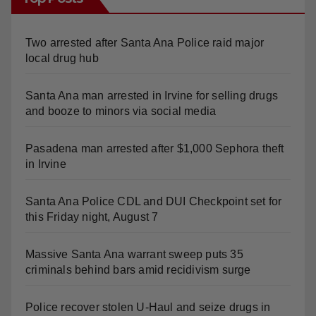
Two arrested after Santa Ana Police raid major
local drug hub
Santa Ana man arrested in Irvine for selling drugs
and booze to minors via social media
Pasadena man arrested after $1,000 Sephora theft
in Irvine
Santa Ana Police CDL and DUI Checkpoint set for
this Friday night, August 7
Massive Santa Ana warrant sweep puts 35
criminals behind bars amid recidivism surge
Police recover stolen U-Haul and seize drugs in