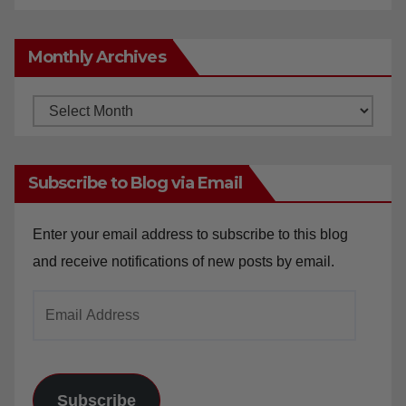
Monthly Archives
Monthly
Archives
Subscribe to Blog via Email
Enter your email address to subscribe to this blog
and receive notifications of new posts by email.
Email
Address
Subscribe