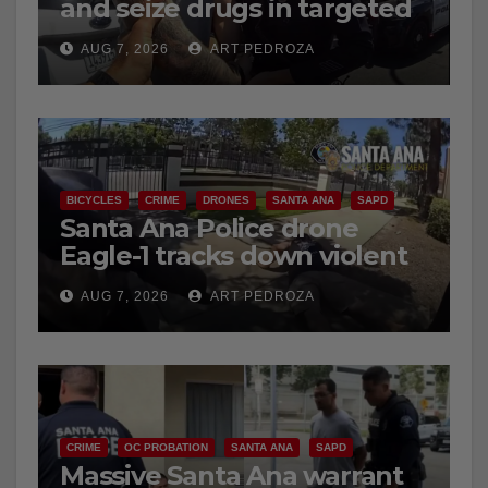
and seize drugs in targeted
coastal OC traffic stop
AUG 7, 2026
ART PEDROZA
BICYCLES
CRIME
DRONES
SANTA ANA
SAPD
Santa Ana Police drone
Eagle-1 tracks down violent
porch thief in minutes
AUG 7, 2026
ART PEDROZA
CRIME
OC PROBATION
SANTA ANA
SAPD
Massive Santa Ana warrant