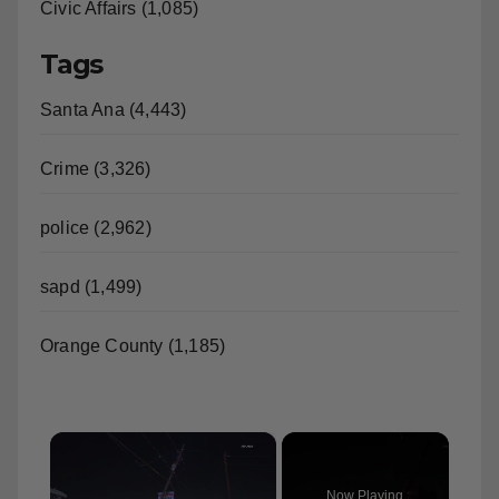
Civic Affairs (1,085)
Tags
Santa Ana (4,443)
Crime (3,326)
police (2,962)
sapd (1,499)
Orange County (1,185)
×
Now Playing