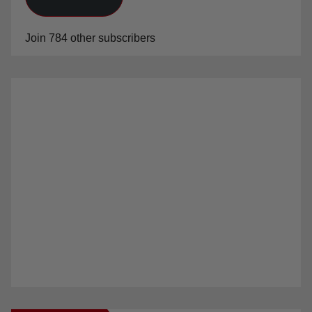
Join 784 other subscribers