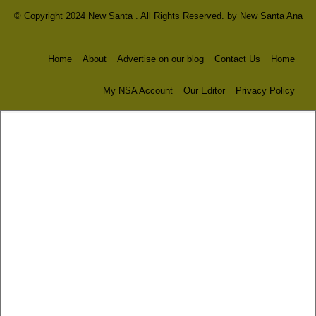
© Copyright 2024 New Santa . All Rights Reserved. by
New Santa Ana
Home
About
Advertise on our blog
Contact Us
Home
My NSA Account
Our Editor
Privacy Policy