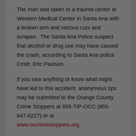
The man was taken to a trauma center at
Western Medical Center in Santa Ana with
a broken arm and various cuts and
scrapes. The Santa Ana Police suspect
that alcohol or drug use may have caused
the crash, according to Santa Ana police
Cmdr. Eric Paulson.
If you saw anything or know what might
have led to this accident, anonymous tips
may be submitted to the Orange County
Crime Stoppers at 855-TIP-OCC (855-
847-6227) or at
www.occrimestoppers.org
.