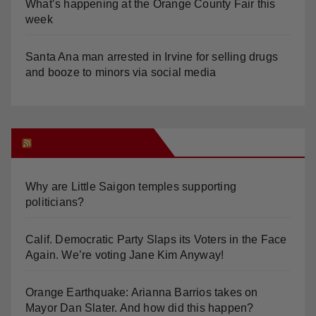
What’s happening at the Orange County Fair this
week
Santa Ana man arrested in Irvine for selling drugs
and booze to minors via social media
Orange Juice Blog
Why are Little Saigon temples supporting
politicians?
Calif. Democratic Party Slaps its Voters in the Face
Again. We’re voting Jane Kim Anyway!
Orange Earthquake: Arianna Barrios takes on
Mayor Dan Slater. And how did this happen?