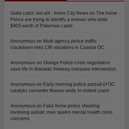
Gotta catch 'em all! - Irvine City News
on
The Irvine
Police are trying to identify a woman who stole
$400 worth of Pokemon cards
Anonymous
on
Multi‑agency police traffic
crackdown nets 136 violations in Coastal OC
Anonymous
on
Orange Police crisis negotiators
save life in dramatic freeway overpass intervention
Anonymous
on
Early morning police pursuit of OC
catalytic converter thieves ends in violent crash
Anonymous
on
Fatal Irvine police shooting
involving autistic man sparks mental health crisis
concerns