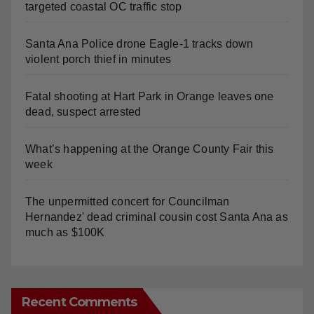
targeted coastal OC traffic stop
Santa Ana Police drone Eagle-1 tracks down
violent porch thief in minutes
Fatal shooting at Hart Park in Orange leaves one
dead, suspect arrested
What’s happening at the Orange County Fair this
week
The unpermitted concert for Councilman
Hernandez' dead criminal cousin cost Santa Ana as
much as $100K
Recent Comments