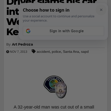
Driver slams his car
into a power pole on
West 1st St. and
Kenton Drive
By
Art Pedroza
,
,
,
accident
police
Santa Ana
sapd
NOV 7, 2013
A 32-year-old man was cut out of a small