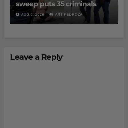
sweep puts 35 criminals
behind bars amid recidivism
AUG 6, 2026
ART PEDROZA
surge
Leave a Reply