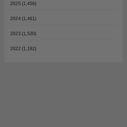
2025 (1,456)
i
2024 (1,461)
d
2023 (1,530)
e
2022 (1,192)
o