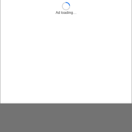
Ad loading…