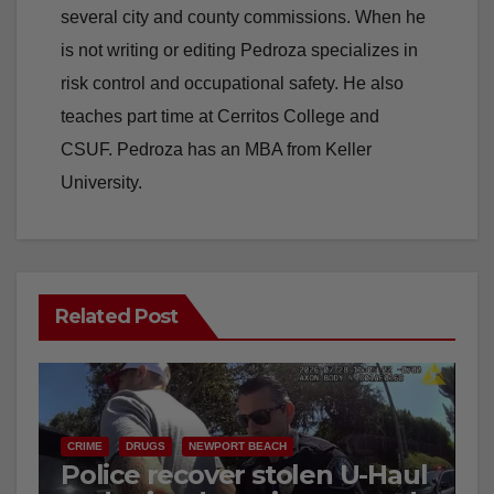
several city and county commissions. When he
is not writing or editing Pedroza specializes in
risk control and occupational safety. He also
teaches part time at Cerritos College and
CSUF. Pedroza has an MBA from Keller
University.
Related Post
CRIME
DRUGS
NEWPORT BEACH
Police recover stolen U-Haul