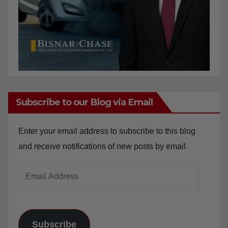
Subscribe to our Blog via Email
Enter your email address to subscribe to this blog
and receive notifications of new posts by email.
Email
Address
Subscribe