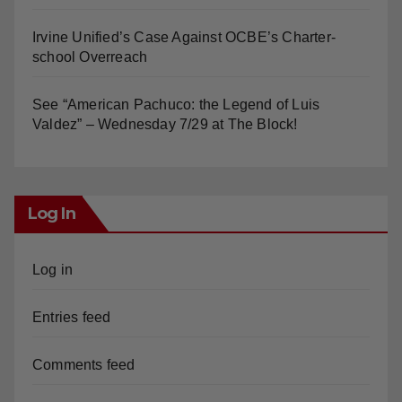
Irvine Unified’s Case Against OCBE’s Charter-
school Overreach
See “American Pachuco: the Legend of Luis
Valdez” – Wednesday 7/29 at The Block!
Log In
Log in
Entries feed
Comments feed