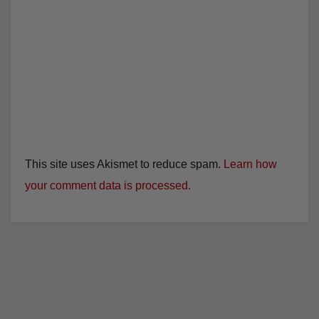
This site uses Akismet to reduce spam.
Learn how
your comment data is processed.