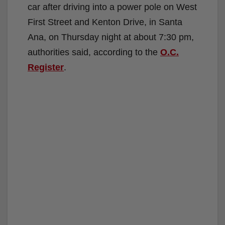
car after driving into a power pole on West
First Street and Kenton Drive, in Santa
Ana, on Thursday night at about 7:30 pm,
authorities said, according to the
O.C.
Register
.