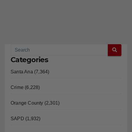
Categories
Santa Ana (7,364)
Crime (6,228)
Orange County (2,301)
SAPD (1,932)