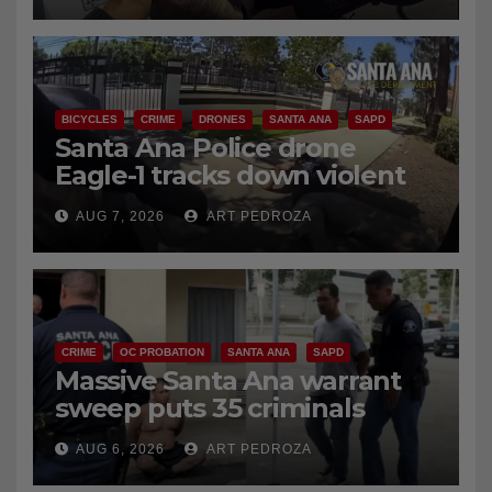
BICYCLES
CRIME
DRONES
SANTA ANA
SAPD
Santa Ana Police drone
Eagle-1 tracks down violent
porch thief in minutes
AUG 7, 2026
ART PEDROZA
CRIME
OC PROBATION
SANTA ANA
SAPD
Massive Santa Ana warrant
sweep puts 35 criminals
behind bars amid recidivism
AUG 6, 2026
ART PEDROZA
surge