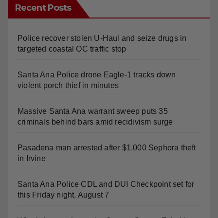
Recent Posts
Police recover stolen U-Haul and seize drugs in
targeted coastal OC traffic stop
Santa Ana Police drone Eagle-1 tracks down
violent porch thief in minutes
Massive Santa Ana warrant sweep puts 35
criminals behind bars amid recidivism surge
Pasadena man arrested after $1,000 Sephora theft
in Irvine
Santa Ana Police CDL and DUI Checkpoint set for
this Friday night, August 7