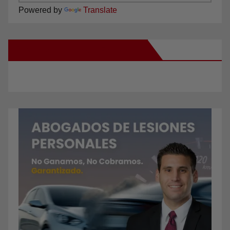
Powered by
Translate
New Santa Ana on Facebook