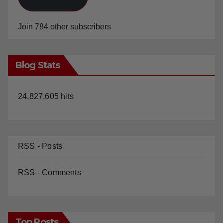
Join 784 other subscribers
Blog Stats
24,827,605 hits
RSS - Posts
RSS - Comments
Top Posts