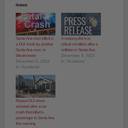
Related
Santa Ana man killed in
A motorcyclist is in
a DUI crash by another
critical condition after a
Santa Ana man, in
collision in Santa Ana
Westminster
December 4, 2023
December 5, 2022
In "Accidents"
In "Accidents"
Repeat DUI driver
arrested after a car
crash that killed a
passenger in Santa Ana
this morning