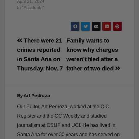
April 21, 2024
In "Accidents"
Post
There were 21
Family wants to
navigation
crimes reported
know why charges
in Santa Ana on
weren’t filed after a
Thursday, Nov. 7
father of two died
By
Art Pedroza
Our Editor, Art Pedroza, worked at the O.C.
Register and the OC Weekly and studied
journalism at CSUF and UCI. He has lived in
Santa Ana for over 30 years and has served on