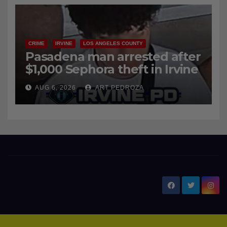
CRIME
IRVINE
LOS ANGELES COUNTY
Pasadena man arrested after
$1,000 Sephora theft in Irvine
AUG 6, 2026
ART PEDROZA
New Santa Ana