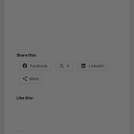
Share this:
Facebook
X
LinkedIn
More
Like this: