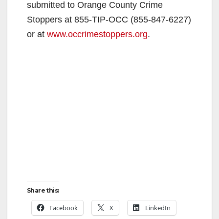
submitted to Orange County Crime
Stoppers at 855-TIP-OCC (
855-847-6227
)
or at
www.occrimestoppers.org
.
Share this:
Facebook
X
LinkedIn