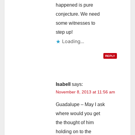
happened is pure
conjecture. We need
some witnesses to
step up!
Loading...
REPLY
Isabell
says:
November 8, 2013 at 11:56 am
Guadalupe – May I ask
where would you get
the thought of him
holding on to the