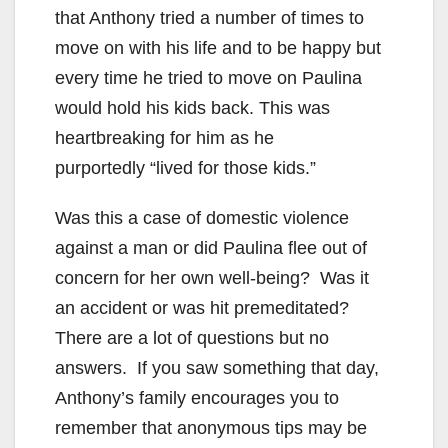
that Anthony tried a number of times to
move on with his life and to be happy but
every time he tried to move on Paulina
would hold his kids back. This was
heartbreaking for him as he
purportedly “lived for those kids.”
Was this a case of domestic violence
against a man or did Paulina flee out of
concern for her own well-being? Was it
an accident or was hit premeditated?
There are a lot of questions but no
answers. If you saw something that day,
Anthony’s family encourages you to
remember that anonymous tips may be