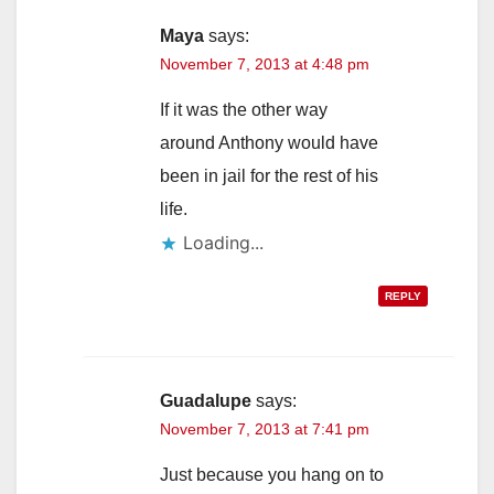
Maya
says:
November 7, 2013 at 4:48 pm
If it was the other way
around Anthony would have
been in jail for the rest of his
life.
Loading...
REPLY
Guadalupe
says:
November 7, 2013 at 7:41 pm
Just because you hang on to