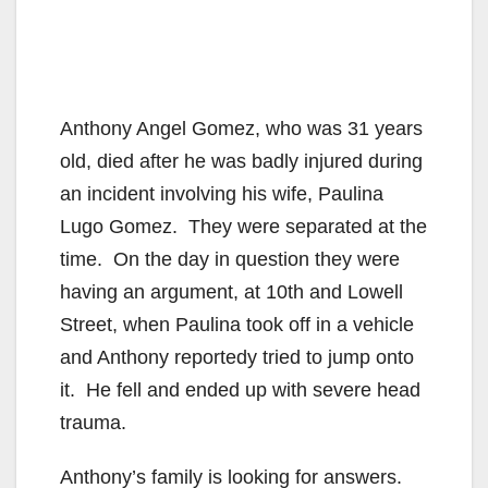
Anthony Angel Gomez, who was 31 years
old, died after he was badly injured during
an incident involving his wife, Paulina
Lugo Gomez. They were separated at the
time. On the day in question they were
having an argument, at 10th and Lowell
Street, when Paulina took off in a vehicle
and Anthony reportedy tried to jump onto
it. He fell and ended up with severe head
trauma.
Anthony’s family is looking for answers.