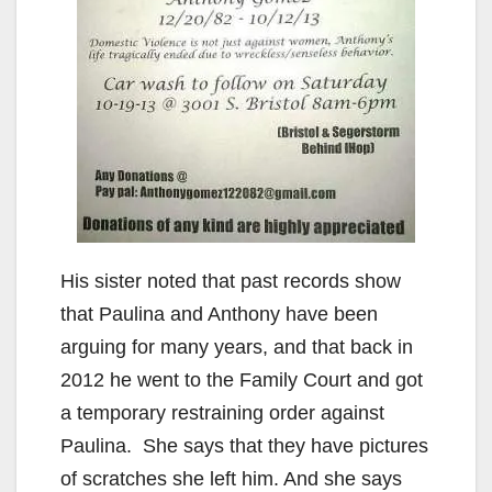
e
o
His sister noted that past records show
that Paulina and Anthony have been
arguing for many years, and that back in
2012 he went to the Family Court and got
a temporary restraining order against
Paulina. She says that they have pictures
of scratches she left him. And she says