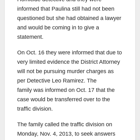
informed that Paulina still had not been
questioned but she had obtained a lawyer
and would be coming in to give a
statement.
On Oct. 16 they were informed that due to
very limited evidence the District Attorney
will not be pursuing murder charges as
per Detective Leo Ramirez. The
family was informed on Oct. 17 that the
case would be transferred over to the
traffic division.
The family called the traffic division on
Monday, Nov. 4, 2013, to seek answers