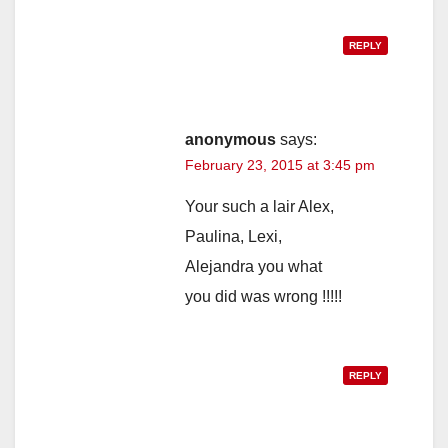
REPLY
anonymous
says:
February 23, 2015 at 3:45 pm
Your such a lair Alex,
Paulina, Lexi,
Alejandra you what
you did was wrong !!!!!
REPLY