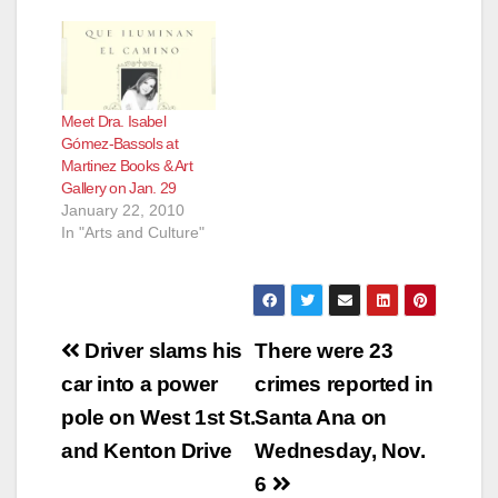
Meet Dra. Isabel
Gómez-Bassols at
Martinez Books & Art
Gallery on Jan. 29
January 22, 2010
In "Arts and Culture"
Post
Driver slams his
There were 23
navigation
car into a power
crimes reported in
pole on West 1st St.
Santa Ana on
and Kenton Drive
Wednesday, Nov.
6