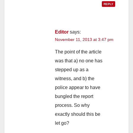
REPLY
Editor
says:
November 11, 2013 at 3:47 pm
The point of the article
was that a) no one has
stepped up as a
witness, and b) the
police appear to have
bungled the report
process. So why
exactly should this be
let go?