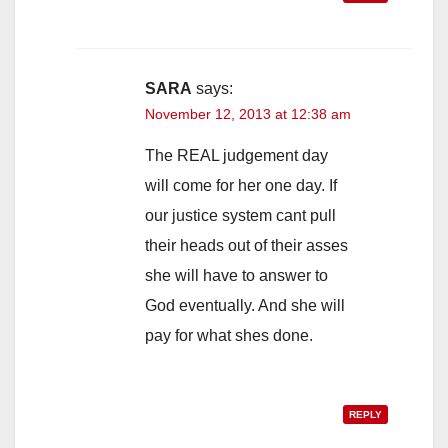
SARA
says:
November 12, 2013 at 12:38 am
The REAL judgement day
will come for her one day. If
our justice system cant pull
their heads out of their asses
she will have to answer to
God eventually. And she will
pay for what shes done.
REPLY