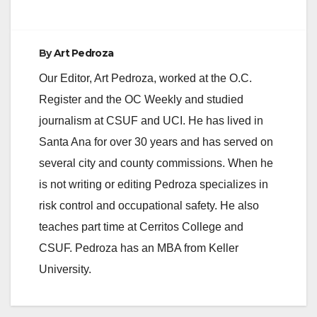
By
Art Pedroza
Our Editor, Art Pedroza, worked at the O.C.
Register and the OC Weekly and studied
journalism at CSUF and UCI. He has lived in
Santa Ana for over 30 years and has served on
several city and county commissions. When he
is not writing or editing Pedroza specializes in
risk control and occupational safety. He also
teaches part time at Cerritos College and
CSUF. Pedroza has an MBA from Keller
University.