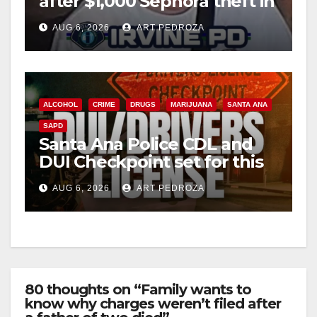
after $1,000 Sephora theft in
Irvine
AUG 6, 2026
ART PEDROZA
ALCOHOL
CRIME
DRUGS
MARIJUANA
SANTA ANA
SAPD
Santa Ana Police CDL and
DUI Checkpoint set for this
Friday night, August 7
AUG 6, 2026
ART PEDROZA
80 thoughts on “Family wants to
know why charges weren’t filed after