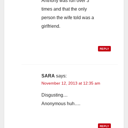
Anthony was run over 3
times and that the only
person the wife told was a
girlfriend.
REPLY
SARA
says:
November 12, 2013 at 12:35 am
Disgusting…
Anonymous huh….
REPLY