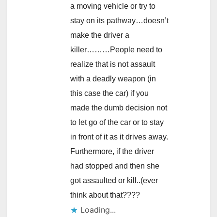
a moving vehicle or try to
stay on its pathway…doesn’t
make the driver a
killer………People need to
realize that is not assault
with a deadly weapon (in
this case the car) if you
made the dumb decision not
to let go of the car or to stay
in front of it as it drives away.
Furthermore, if the driver
had stopped and then she
got assaulted or kill..(ever
think about that????
Loading...