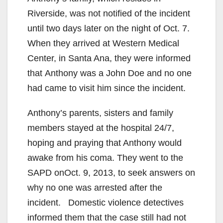
Riverside, was not notified of the incident
until two days later on the night of Oct. 7.
When they arrived at Western Medical
Center, in Santa Ana, they were informed
that Anthony was a John Doe and no one
had came to visit him since the incident.
Anthony’s parents, sisters and family
members stayed at the hospital 24/7,
hoping and praying that Anthony would
awake from his coma. They went to the
SAPD onOct. 9, 2013, to seek answers on
why no one was arrested after the
incident. Domestic violence detectives
informed them that the case still had not