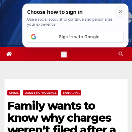
Skip
Thu. Aug 6th, 2026
11:57:01 PM
to
content
CRIME
DOMESTIC VIOLENCE
SANTA ANA
Family wants to
know why charges
weren’t filed after a