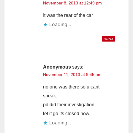
November 8, 2013 at 12:49 pm
It was the rear of the car
Loading...
REPLY
Anonymous
says:
November 11, 2013 at 9:45 am
no one was there so u cant
speak.
pd did their investigation.
let it go its closed now.
Loading...