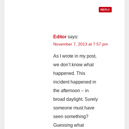
REPLY
Editor
says:
November 7, 2013 at 7:57 pm
As I wrote in my post,
we don’t know what
happened. This
incident happened in
the afternoon – in
broad daylight. Surely
someone must have
seen something?
Guessing what