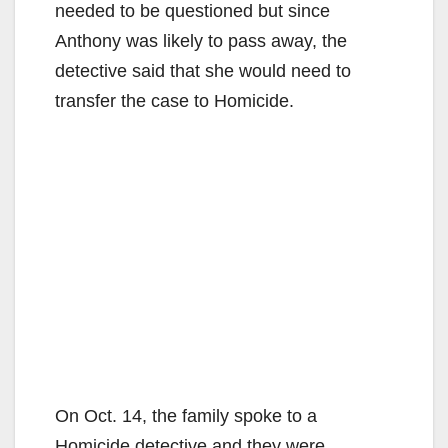
needed to be questioned but since
Anthony was likely to pass away, the
detective said that she would need to
transfer the case to Homicide.
On Oct. 14, the family spoke to a
Homicide detective and they were