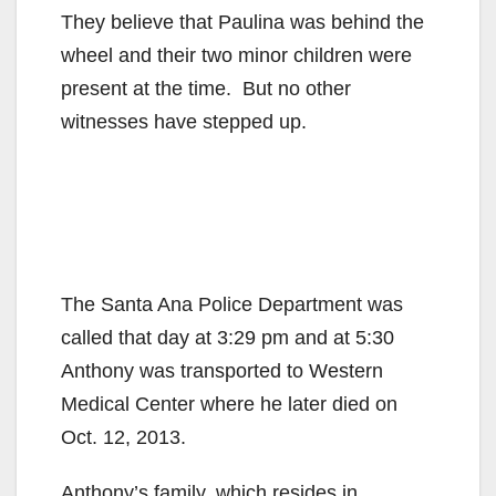
They believe that Paulina was behind the
wheel and their two minor children were
present at the time. But no other
witnesses have stepped up.
The Santa Ana Police Department was
called that day at 3:29 pm and at 5:30
Anthony was transported to Western
Medical Center where he later died on
Oct. 12, 2013.
Anthony’s family, which resides in