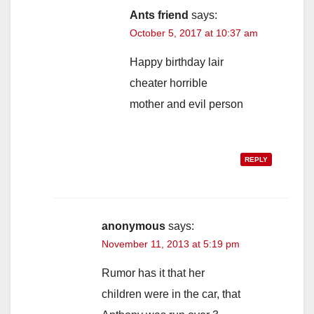
Ants friend
says:
October 5, 2017 at 10:37 am
Happy birthday lair
cheater horrible
mother and evil person
REPLY
anonymous
says:
November 11, 2013 at 5:19 pm
Rumor has it that her
children were in the car, that