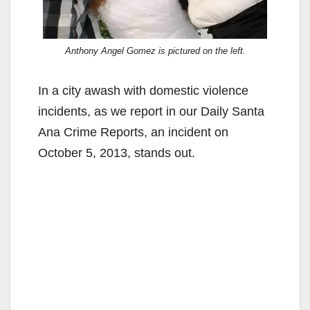
Anthony Angel Gomez is pictured on the left.
In a city awash with domestic violence
incidents, as we report in our Daily Santa
Ana Crime Reports, an incident on
October 5, 2013, stands out.