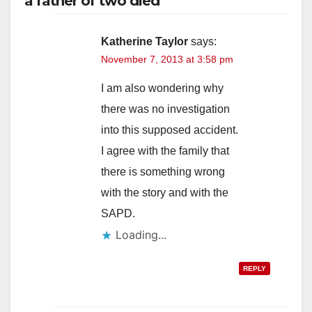
a father of two died”
Katherine Taylor
says:
November 7, 2013 at 3:58 pm
I am also wondering why
there was no investigation
into this supposed accident.
I agree with the family that
there is something wrong
with the story and with the
SAPD.
Loading...
REPLY