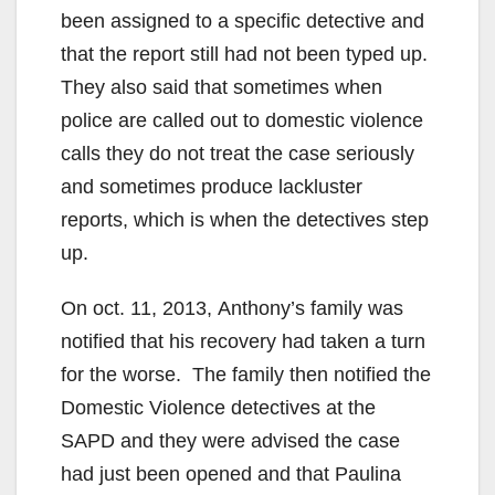
been assigned to a specific detective and
that the report still had not been typed up.
They also said that sometimes when
police are called out to domestic violence
calls they do not treat the case seriously
and sometimes produce lackluster
reports, which is when the detectives step
up.
On oct. 11, 2013, Anthony’s family was
notified that his recovery had taken a turn
for the worse. The family then notified the
Domestic Violence detectives at the
SAPD and they were advised the case
had just been opened and that Paulina