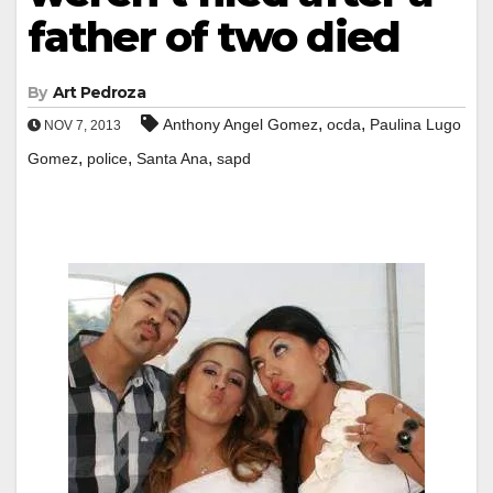
father of two died
By
Art Pedroza
,
,
Anthony Angel Gomez
ocda
Paulina Lugo
NOV 7, 2013
,
,
,
Gomez
police
Santa Ana
sapd