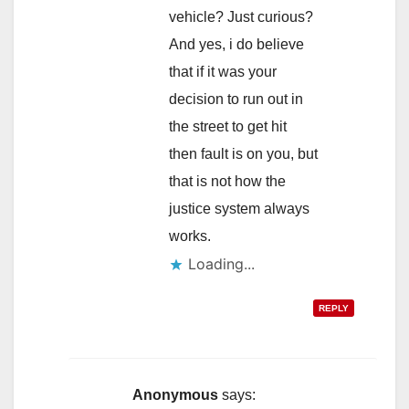
vehicle? Just curious?
And yes, i do believe
that if it was your
decision to run out in
the street to get hit
then fault is on you, but
that is not how the
justice system always
works.
Loading...
REPLY
Anonymous
says: