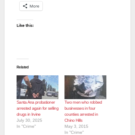
More
Like this:
Related
Santa Ana probationer
Two men who robbed
arrested again for selling
businesses in four
drugs in Irvine
counties arrested in
July 30, 2025
Chino Hills
In "Crime"
May 3, 2015
In "Crime"