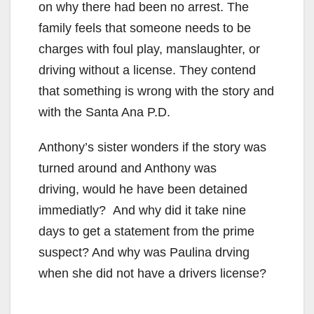
on why there had been no arrest. The
family feels that someone needs to be
charges with foul play, manslaughter, or
driving without a license. They contend
that something is wrong with the story and
with the Santa Ana P.D.
Anthony’s sister wonders if the story was
turned around and Anthony was
driving, would he have been detained
immediatly? And why did it take nine
days to get a statement from the prime
suspect? And why was Paulina drving
when she did not have a drivers license?