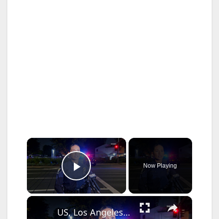
×
Now Playing
Play Video
×
US, Los Angeles: Santa Ana Teen Killed In Officer Involved Shooting Sound On Tape Part 1.