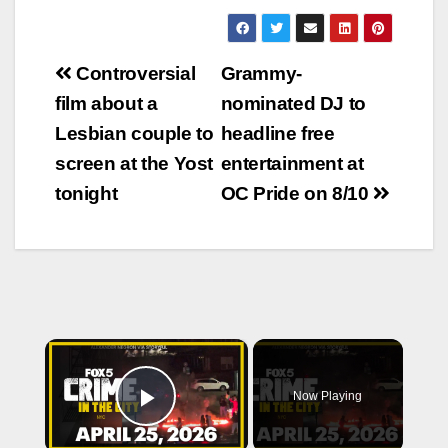
Post
Controversial
Grammy-
navigation
film about a
nominated DJ to
Lesbian couple to
headline free
screen at the Yost
entertainment at
tonight
OC Pride on 8/10
×
Now Playing
Play Video