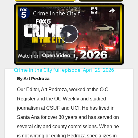
×
Crime in the City full episode: April 25, 2026
P
Watch on
l
Crime in the City full episode: April 25, 2026
a
By
Art Pedroza
Our Editor, Art Pedroza, worked at the O.C.
y
Register and the OC Weekly and studied
journalism at CSUF and UCI. He has lived in
V
Santa Ana for over 30 years and has served on
several city and county commissions. When he
i
is not writing or editing Pedroza specializes in