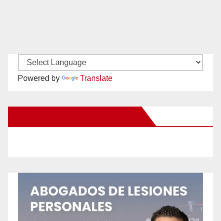
Powered by
Translate
New Santa Ana on Facebook