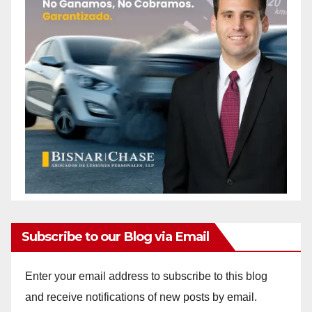
Subscribe to our Blog via Email
Enter your email address to subscribe to this blog
and receive notifications of new posts by email.