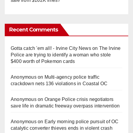
safe from $162K fines?
Recent Comments
Gotta catch 'em all! - Irvine City News
on
The Irvine
Police are trying to identify a woman who stole
$400 worth of Pokemon cards
Anonymous
on
Multi‑agency police traffic
crackdown nets 136 violations in Coastal OC
Anonymous
on
Orange Police crisis negotiators
save life in dramatic freeway overpass intervention
Anonymous
on
Early morning police pursuit of OC
catalytic converter thieves ends in violent crash