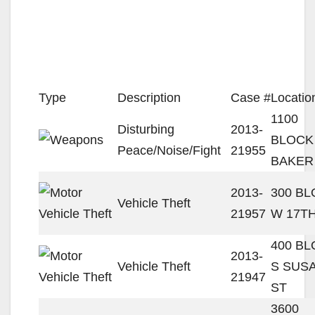
Type
Description
Case #
Locatio
1100
Disturbing
2013-
BLOCK
Peace/Noise/Fight
21955
BAKER
2013-
300 B
Vehicle Theft
21957
W 17TH
400 B
2013-
Vehicle Theft
S SUS
21947
ST
3600