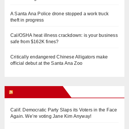
A Santa Ana Police drone stopped a work truck
theft in progress
Cal/OSHA heat illness crackdown: is your business
safe from $162K fines?
Critically endangered Chinese Alligators make
official debut at the Santa Ana Zoo
Orange Juice Blog
Calif. Democratic Party Slaps its Voters in the Face
Again. We’re voting Jane Kim Anyway!