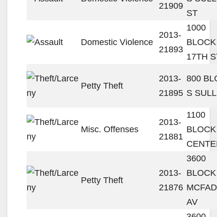
21909
ST
1000
2013-
Domestic Violence
BLOCK
21893
17TH S
2013-
800 B
Petty Theft
21895
S SULL
1100
2013-
Misc. Offenses
BLOCK
21881
CENTE
3600
2013-
BLOCK
Petty Theft
21876
MCFA
AV
3600