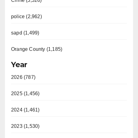
Crime (3,326)
police (2,962)
sapd (1,499)
Orange County (1,185)
Year
2026 (787)
2025 (1,456)
2024 (1,461)
2023 (1,530)