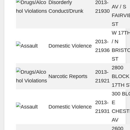
Disorderly
2013-
AV / S
Conduct/Drunk
21930
FAIRV
ST
W 17TH
2013-
/ N
Domestic Violence
21936
BRIST
ST
2800
2013-
Narcotic Reports
BLOCK
21921
17TH S
300 B
2013-
E
Domestic Violence
21931
CHEST
AV
2600