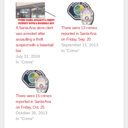
A Santa Ana store clerk
There were 13 crimes
was arrested after
reported in Santa Ana
assaulting a theft
on Friday, Sep. 20
suspect with a baseball
September 21, 2013
bat
In "Crime"
July 31, 2024
In "Crime"
There were 15 crimes
reported in Santa Ana
on Friday, Oct. 25
October 26, 2013
In "Crime"