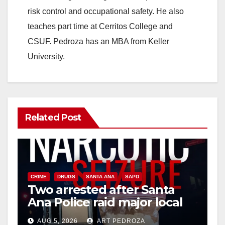
risk control and occupational safety. He also
d
teaches part time at Cerritos College and
CSUF. Pedroza has an MBA from Keller
e
University.
o
Related Post
CRIME
DRUGS
SANTA ANA
SAPD
Two arrested after Santa
Ana Police raid major local
drug hub
AUG 5, 2026
ART PEDROZA