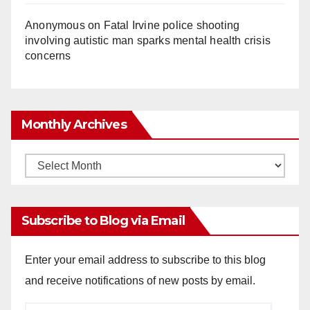
Anonymous
on
Fatal Irvine police shooting
involving autistic man sparks mental health crisis
concerns
Monthly Archives
Monthly
Archives
Subscribe to Blog via Email
Enter your email address to subscribe to this blog
and receive notifications of new posts by email.