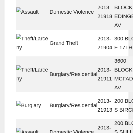
2013-
BLOCK
Domestic Violence
21918
EDING
AV
2013-
300 B
Grand Theft
21904
E 17TH
3600
2013-
BLOCK
Burglary/Residential
21911
MCFA
AV
2013-
200 B
Burglary/Residential
21913
S BIRC
200 B
2013-
Domestic Violence
S SULL