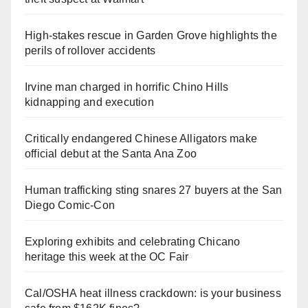
High-stakes rescue in Garden Grove highlights the
perils of rollover accidents
Irvine man charged in horrific Chino Hills
kidnapping and execution
Critically endangered Chinese Alligators make
official debut at the Santa Ana Zoo
Human trafficking sting snares 27 buyers at the San
Diego Comic-Con
Exploring exhibits and celebrating Chicano
heritage this week at the OC Fair
Cal/OSHA heat illness crackdown: is your business