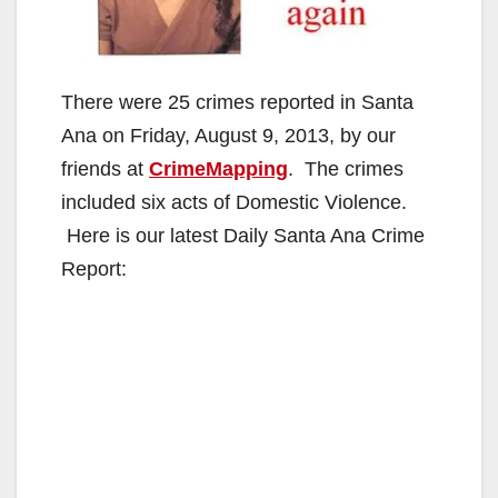
There were 25 crimes reported in Santa
Ana on Friday, August 9, 2013, by our
friends at
CrimeMapping
. The crimes
included six acts of Domestic Violence.
Here is our latest Daily Santa Ana Crime
Report: