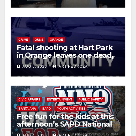
CRIME
GUNS
ORANGE
Fatal shooting at Hart Park
in Orange leaves one dead,
suspect arrested
AUG 5, 2026
ART PEDROZA
CIVIC AFFAIRS
ENTERTAINMENT
PUBLIC SAFETY
SANTA ANA
SAPD
YOUTH ACTIVITIES
Free fun for the kids at this
afternoon’s SAPD National
Night Out at Jerome Park
AUG 4, 2026
ART PEDROZA