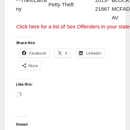
2013-
BLOCK
Petty Theft
21867
MCFA
AV
Click here for a list of Sex Offenders in your state
Share this:
Facebook
X
LinkedIn
More
Like this:
Loading…
Related