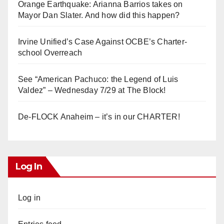
Orange Earthquake: Arianna Barrios takes on
Mayor Dan Slater. And how did this happen?
Irvine Unified’s Case Against OCBE’s Charter-
school Overreach
See “American Pachuco: the Legend of Luis
Valdez” – Wednesday 7/29 at The Block!
De-FLOCK Anaheim – it’s in our CHARTER!
Log In
Log in