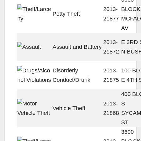
2013-
BLOCK
Petty Theft
21877
MCFA
AV
2013-
E 3RD 
Assault and Battery
21872
N BUS
Disorderly
2013-
100 B
Conduct/Drunk
21875
E 4TH 
400 B
2013-
S
Vehicle Theft
21868
SYCA
ST
3600