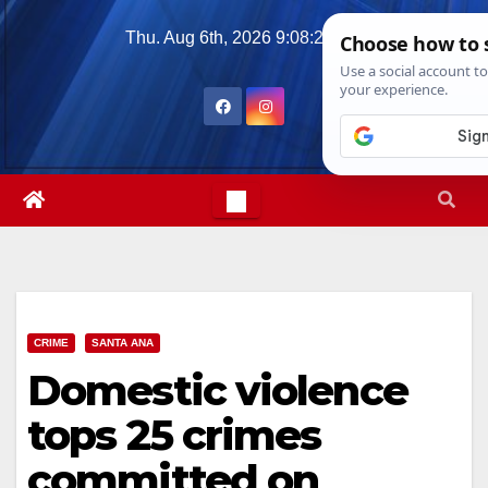
Skip
Thu. Aug 6th, 2026
9:08:30 AM
to
content
CRIME
SANTA ANA
Domestic violence
tops 25 crimes
committed on