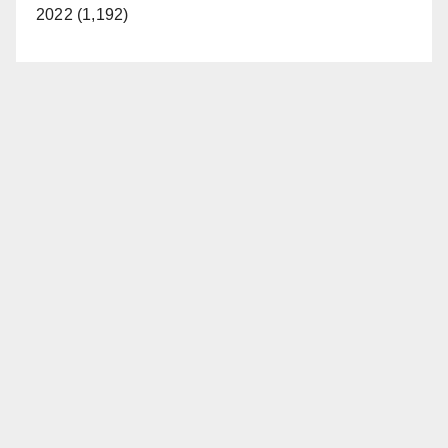
2022 (1,192)