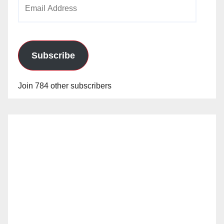
Email
Address
Subscribe
Join 784 other subscribers