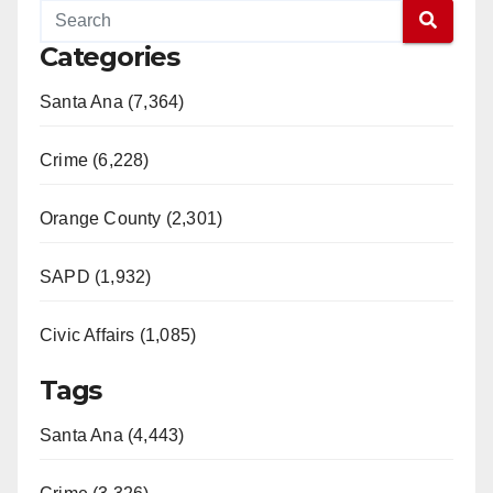
Categories
Santa Ana (7,364)
Crime (6,228)
Orange County (2,301)
SAPD (1,932)
Civic Affairs (1,085)
Tags
Santa Ana (4,443)