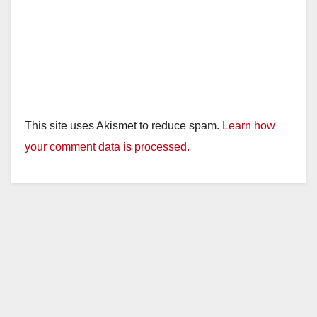
This site uses Akismet to reduce spam.
Learn how
your comment data is processed.