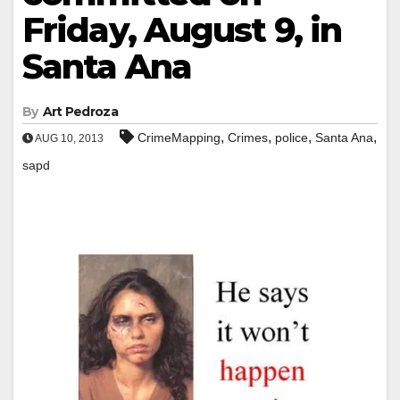
Friday, August 9, in
Santa Ana
By
Art Pedroza
,
,
,
,
CrimeMapping
Crimes
police
Santa Ana
AUG 10, 2013
sapd