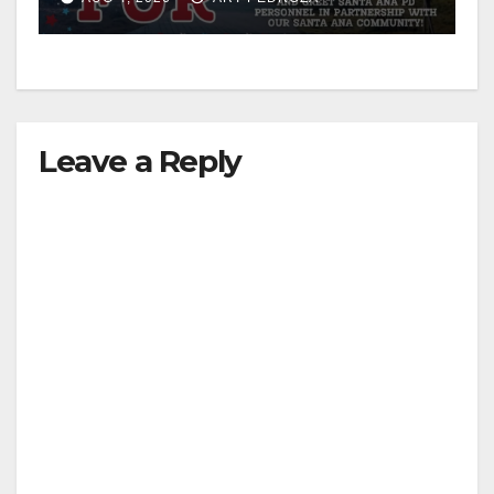
Leave a Reply