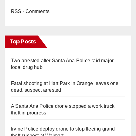
RSS - Comments
Top Posts
Two arrested after Santa Ana Police raid major
local drug hub
Fatal shooting at Hart Park in Orange leaves one
dead, suspect arrested
A Santa Ana Police drone stopped a work truck
theft in progress
Irvine Police deploy drone to stop fleeing grand
theft suspect at Walmart