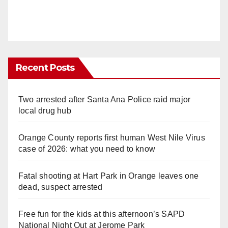
Recent Posts
Two arrested after Santa Ana Police raid major
local drug hub
Orange County reports first human West Nile Virus
case of 2026: what you need to know
Fatal shooting at Hart Park in Orange leaves one
dead, suspect arrested
Free fun for the kids at this afternoon’s SAPD
National Night Out at Jerome Park