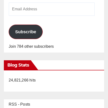
Email
Address
Subscribe
Join 784 other subscribers
Blog Stats
24,821,266 hits
RSS - Posts