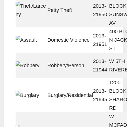
2013-
BLOCK
Petty Theft
21950
SUNS
AV
400 B
2013-
Domestic Violence
N JAC
21951
ST
2013-
W 5TH 
Robbery/Person
21944
RIVER
1200
2013-
BLOCK
Burglary/Residential
21945
SHAR
RD
W
MCFA