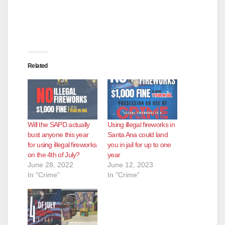
Related
Will the SAPD actually
Using illegal fireworks in
bust anyone this year
Santa Ana could land
for using illegal fireworks
you in jail for up to one
on the 4th of July?
year
June 28, 2022
June 12, 2023
In "Crime"
In "Crime"