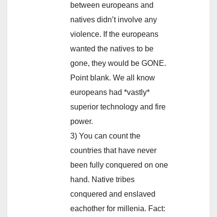
between europeans and
natives didn’t involve any
violence. If the europeans
wanted the natives to be
gone, they would be GONE.
Point blank. We all know
europeans had *vastly*
superior technology and fire
power.
3) You can count the
countries that have never
been fully conquered on one
hand. Native tribes
conquered and enslaved
eachother for millenia. Fact: