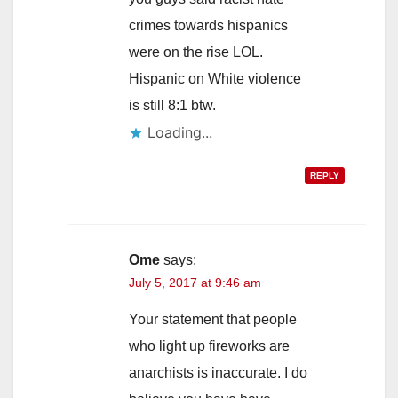
crimes towards hispanics
were on the rise LOL.
Hispanic on White violence
is still 8:1 btw.
REPLY
Ome
says:
July 5, 2017 at 9:46 am
Your statement that people
who light up fireworks are
anarchists is inaccurate. I do