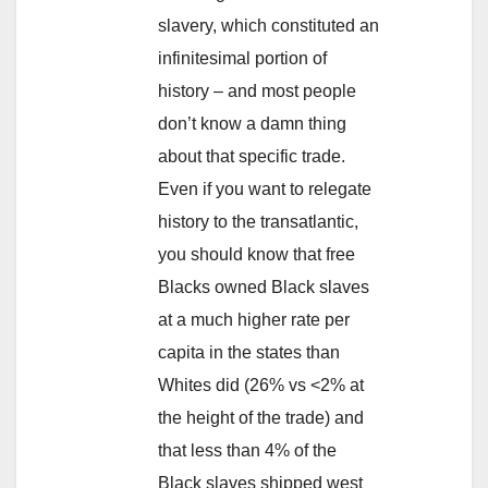
slavery, which constituted an
infinitesimal portion of
history – and most people
don’t know a damn thing
about that specific trade.
Even if you want to relegate
history to the transatlantic,
you should know that free
Blacks owned Black slaves
at a much higher rate per
capita in the states than
Whites did (26% vs <2% at
the height of the trade) and
that less than 4% of the
Black slaves shipped west