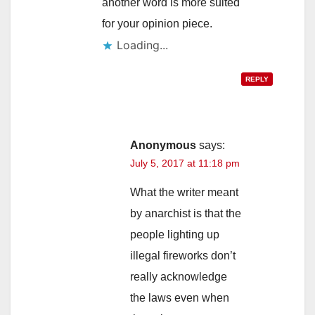
another word is more suited
for your opinion piece.
REPLY
Anonymous
says:
July 5, 2017 at 11:18 pm
What the writer meant
by anarchist is that the
people lighting up
illegal fireworks don’t
really acknowledge
the laws even when