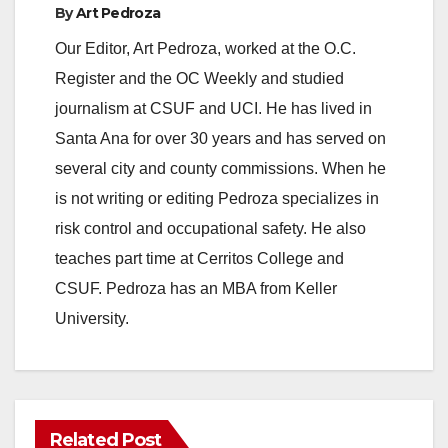
By
Art Pedroza
Our Editor, Art Pedroza, worked at the O.C.
Register and the OC Weekly and studied
journalism at CSUF and UCI. He has lived in
Santa Ana for over 30 years and has served on
several city and county commissions. When he
is not writing or editing Pedroza specializes in
risk control and occupational safety. He also
teaches part time at Cerritos College and
CSUF. Pedroza has an MBA from Keller
University.
Related Post
ANAHEIM
CALIFORNIA