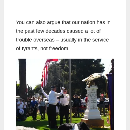
You can also argue that our nation has in
the past few decades caused a lot of
trouble overseas – usually in the service
of tyrants, not freedom.