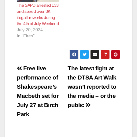
The SAPD arrested 133
and seized over 3K
illegal fireworks during
the 4th of July Weekend
July 20, 2024
In "Fires"
Post
Free live
The latest fight at
navigation
performance of
the DTSA Art Walk
Shakespeare’s
wasn’t reported to
Macbeth set for
the media – or the
July 27 at Birch
public
Park