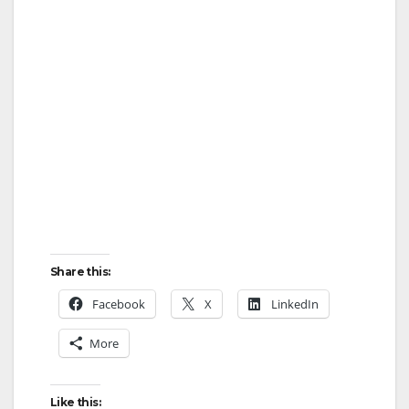
Share this:
Facebook
X
LinkedIn
More
Like this: