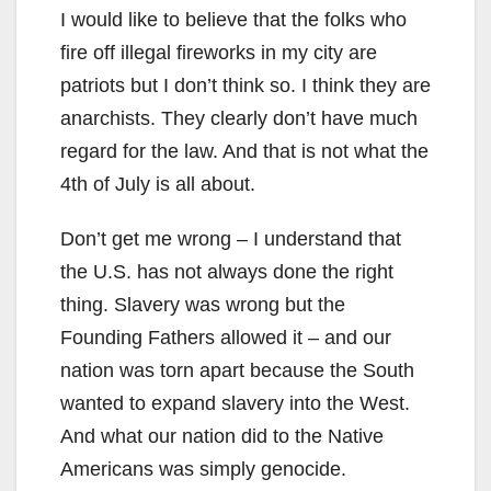
I would like to believe that the folks who
fire off illegal fireworks in my city are
patriots but I don’t think so. I think they are
anarchists. They clearly don’t have much
regard for the law. And that is not what the
4th of July is all about.
Don’t get me wrong – I understand that
the U.S. has not always done the right
thing. Slavery was wrong but the
Founding Fathers allowed it – and our
nation was torn apart because the South
wanted to expand slavery into the West.
And what our nation did to the Native
Americans was simply genocide.