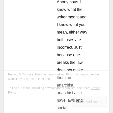
Anonymous, I
know what the
writer meant and
I know what you
mean, either way
both uses are
incorrect. Just
because one
breaks the law
does not make
them an
anarchist,
anarchist also
have laws and
social