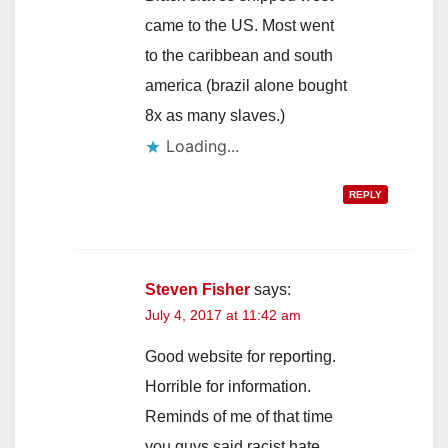
came to the US. Most went
to the caribbean and south
america (brazil alone bought
8x as many slaves.)
REPLY
Steven Fisher
says:
July 4, 2017 at 11:42 am
Good website for reporting.
Horrible for information.
Reminds of me of that time
you guys said racist hate