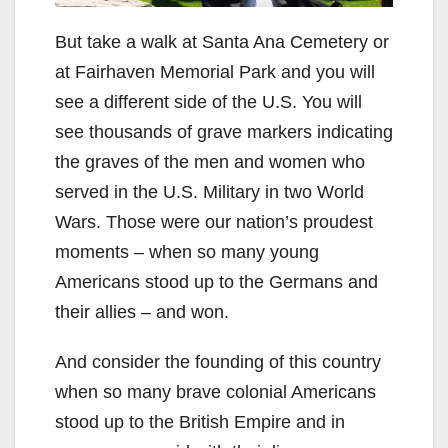
But take a walk at Santa Ana Cemetery or
at Fairhaven Memorial Park and you will
see a different side of the U.S. You will
see thousands of grave markers indicating
the graves of the men and women who
served in the U.S. Military in two World
Wars. Those were our nation’s proudest
moments – when so many young
Americans stood up to the Germans and
their allies – and won.
And consider the founding of this country
when so many brave colonial Americans
stood up to the British Empire and in