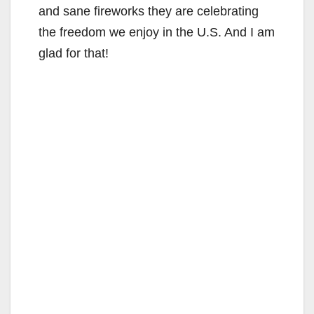
and sane fireworks they are celebrating
the freedom we enjoy in the U.S. And I am
glad for that!