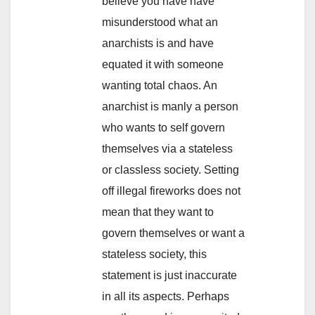
believe you have have
misunderstood what an
anarchists is and have
equated it with someone
wanting total chaos. An
anarchist is manly a person
who wants to self govern
themselves via a stateless
or classless society. Setting
off illegal fireworks does not
mean that they want to
govern themselves or want a
stateless society, this
statement is just inaccurate
in all its aspects. Perhaps