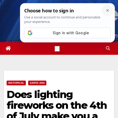
Skip
Fri. Aug 7th, 2026
4:58:17 AM
to
content
HISTORICAL
SANTA ANA
Does lighting
fireworks on the 4th
of July make you a