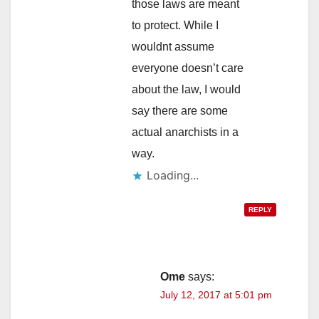
those laws are meant
to protect. While I
wouldnt assume
everyone doesn’t care
about the law, I would
say there are some
actual anarchists in a
way.
REPLY
Ome
says:
July 12, 2017 at 5:01 pm