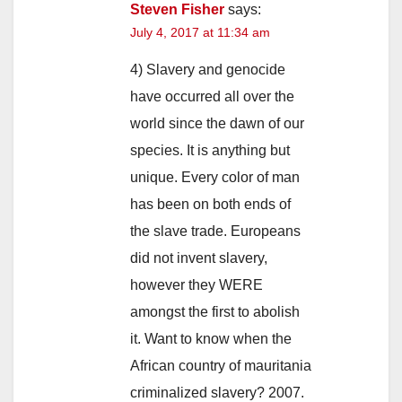
Steven Fisher
says:
July 4, 2017 at 11:34 am
4) Slavery and genocide
have occurred all over the
world since the dawn of our
species. It is anything but
unique. Every color of man
has been on both ends of
the slave trade. Europeans
did not invent slavery,
however they WERE
amongst the first to abolish
it. Want to know when the
African country of mauritania
criminalized slavery? 2007.