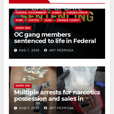
CALIFORNIA DEPARTMENT OF JUSTICE
CRIME
FEDERAL GOVERNMENT
GANGS
GARDEN GROVE
GUNS
JUSTICE
OCDA
ORANGE COUNTY
SANTA ANA
OC gang members
sentenced to life in Federal
prison over Mexican Mafia
AUG 7, 2026
ART PEDROZA
hit
SANTA ANA
Multiple arrests for narcotics
possession and sales in
coastal OC
AUG 7, 2026
ART PEDROZA