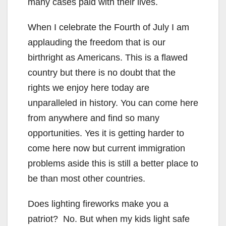
many cases paid with their lives.
When I celebrate the Fourth of July I am
applauding the freedom that is our
birthright as Americans. This is a flawed
country but there is no doubt that the
rights we enjoy here today are
unparalleled in history. You can come here
from anywhere and find so many
opportunities. Yes it is getting harder to
come here now but current immigration
problems aside this is still a better place to
be than most other countries.
Does lighting fireworks make you a
patriot? No. But when my kids light safe