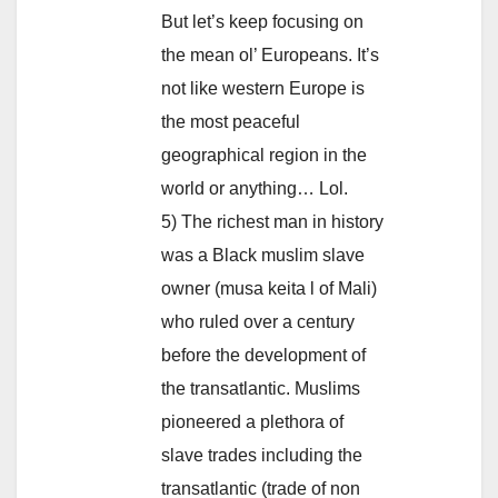
But let’s keep focusing on
the mean ol’ Europeans. It’s
not like western Europe is
the most peaceful
geographical region in the
world or anything… Lol.
5) The richest man in history
was a Black muslim slave
owner (musa keita l of Mali)
who ruled over a century
before the development of
the transatlantic. Muslims
pioneered a plethora of
slave trades including the
transatlantic (trade of non