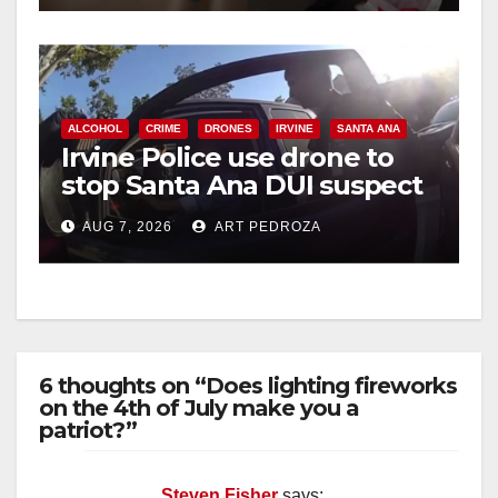
ALCOHOL
CRIME
DRONES
IRVINE
SANTA ANA
Irvine Police use drone to
stop Santa Ana DUI suspect
after near-miss collision
AUG 7, 2026
ART PEDROZA
6 thoughts on “Does lighting fireworks
on the 4th of July make you a
patriot?”
Steven Fisher
says: