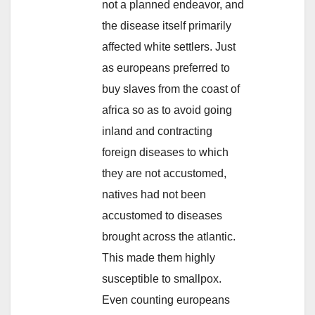
not a planned endeavor, and
the disease itself primarily
affected white settlers. Just
as europeans preferred to
buy slaves from the coast of
africa so as to avoid going
inland and contracting
foreign diseases to which
they are not accustomed,
natives had not been
accustomed to diseases
brought across the atlantic.
This made them highly
susceptible to smallpox.
Even counting europeans