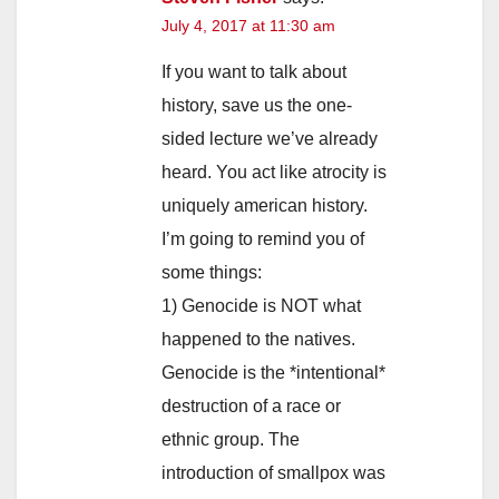
July 4, 2017 at 11:30 am
If you want to talk about
history, save us the one-
sided lecture we’ve already
heard. You act like atrocity is
uniquely american history.
I’m going to remind you of
some things:
1) Genocide is NOT what
happened to the natives.
Genocide is the *intentional*
destruction of a race or
ethnic group. The
introduction of smallpox was