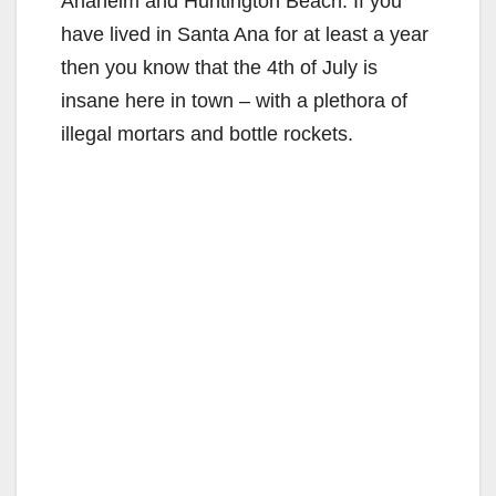
Anaheim and Huntington Beach. If you
have lived in Santa Ana for at least a year
then you know that the 4th of July is
insane here in town – with a plethora of
illegal mortars and bottle rockets.