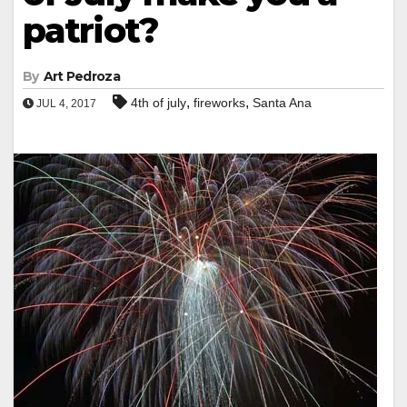
patriot?
By
Art Pedroza
,
,
4th of july
fireworks
Santa Ana
JUL 4, 2017