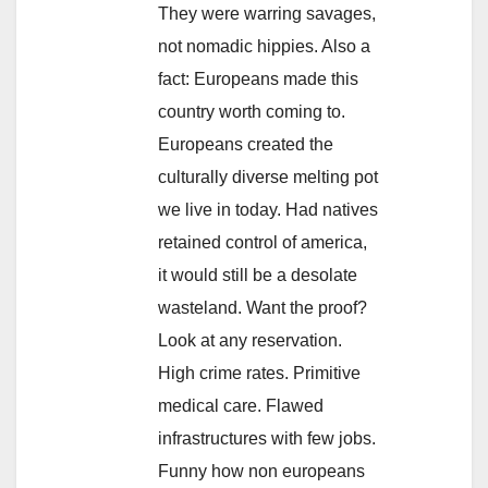
They were warring savages,
not nomadic hippies. Also a
fact: Europeans made this
country worth coming to.
Europeans created the
culturally diverse melting pot
we live in today. Had natives
retained control of america,
it would still be a desolate
wasteland. Want the proof?
Look at any reservation.
High crime rates. Primitive
medical care. Flawed
infrastructures with few jobs.
Funny how non europeans