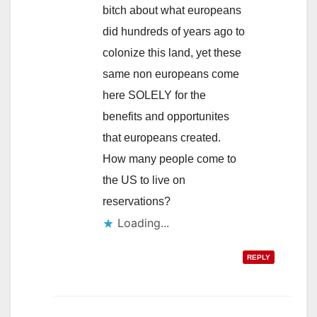
bitch about what europeans
did hundreds of years ago to
colonize this land, yet these
same non europeans come
here SOLELY for the
benefits and opportunites
that europeans created.
How many people come to
the US to live on
reservations?
REPLY