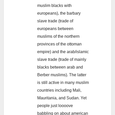
muslim blacks with
europeans), the barbary
slave trade (trade of
europeans between
muslims of the northern
provinces of the ottoman
empire) and the arab/islamic
slave trade (trade of mainly
blacks between arab and
Berber muslims). The latter
is still active in many muslim
countries including Mali,
Mauritania, and Sudan. Yet
people just loooove
babbling on about american