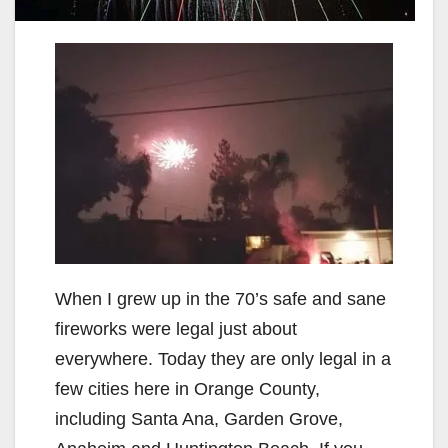
When I grew up in the 70’s safe and sane
fireworks were legal just about
everywhere. Today they are only legal in a
few cities here in Orange County,
including Santa Ana, Garden Grove,