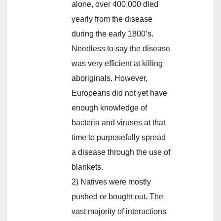
alone, over 400,000 died
yearly from the disease
during the early 1800’s.
Needless to say the disease
was very efficient at killing
aboriginals. However,
Europeans did not yet have
enough knowledge of
bacteria and viruses at that
time to purposefully spread
a disease through the use of
blankets.
2) Natives were mostly
pushed or bought out. The
vast majority of interactions