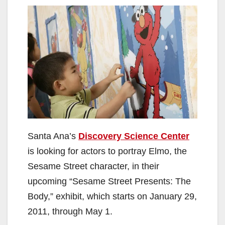
Santa Ana’s
Discovery Science Center
is looking for actors to portray Elmo, the
Sesame Street character, in their
upcoming “Sesame Street Presents: The
Body,” exhibit, which starts on January 29,
2011, through May 1.