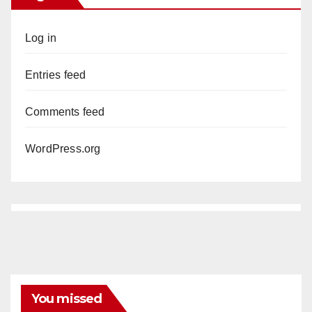
Log in
Entries feed
Comments feed
WordPress.org
You missed