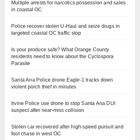
Multiple arrests for narcotics possession and sales
in coastal OC
Police recover stolen U-Haul and seize drugs in
targeted coastal OC traffic stop
Is your produce safe? What Orange County
residents need to know about the Cyclospora
Parasite
Santa Ana Police drone Eagle-1 tracks down
violent porch thief in minutes
Irvine Police use drone to stop Santa Ana DUI
suspect after near-miss collision
Stolen car recovered after high-speed pursuit and
foot chase in west OC