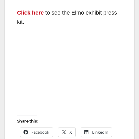
Click here
to see the Elmo exhibit press
kit.
Share this:
Facebook
X
LinkedIn