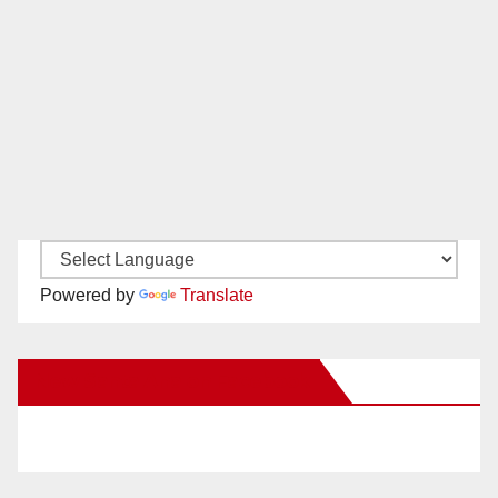
Powered by
Translate
New Santa Ana on Facebook