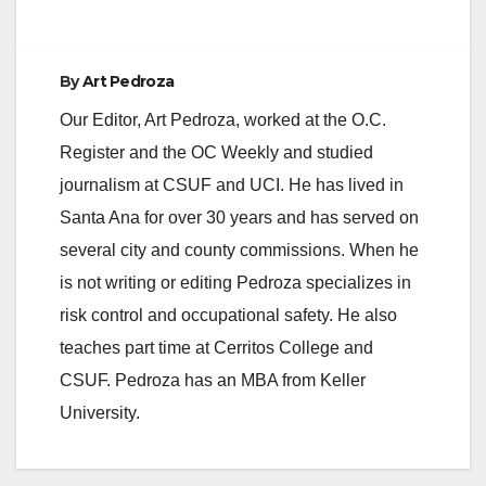
By
Art Pedroza
Our Editor, Art Pedroza, worked at the O.C.
Register and the OC Weekly and studied
journalism at CSUF and UCI. He has lived in
Santa Ana for over 30 years and has served on
several city and county commissions. When he
is not writing or editing Pedroza specializes in
risk control and occupational safety. He also
teaches part time at Cerritos College and
CSUF. Pedroza has an MBA from Keller
University.