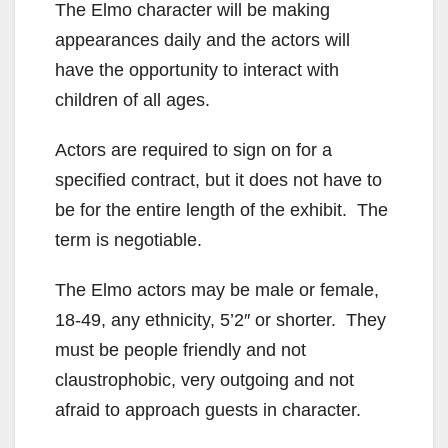
The Elmo character will be making
appearances daily and the actors will
have the opportunity to interact with
children of all ages.
Actors are required to sign on for a
specified contract, but it does not have to
be for the entire length of the exhibit. The
term is negotiable.
The Elmo actors may be male or female,
18-49, any ethnicity, 5’2″ or shorter. They
must be people friendly and not
claustrophobic, very outgoing and not
afraid to approach guests in character.