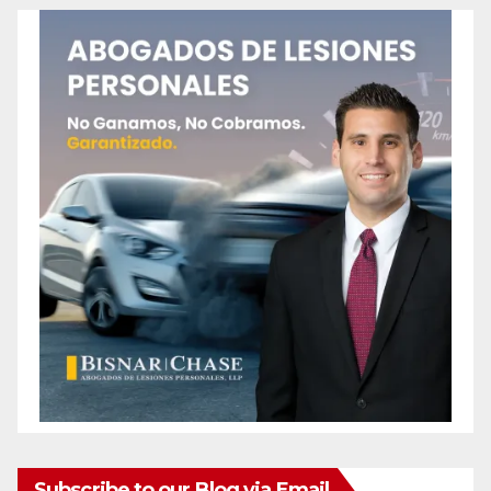
Subscribe to our Blog via Email