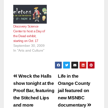
Discovery Science
Center to host a Day of
the Dead exhibit,
starting on Oct. 17
September 30, 2009
In "Arts and Culture"
Post
Wreck the Halls
Life in the
navigation
show tonight at the
Orange County
Proof Bar, featuring
jail featured on
the Stitched Lips
new MSNBC
and more
documentary