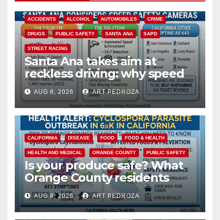
ACCIDENTS
ALCOHOL
AUTOMOBILES
CRIME
DRUGS
PUBLIC SAFETY
SANTA ANA
SAPD
STREET RACING
Santa Ana takes aim at
reckless driving: why speed
cameras are a win for public
AUG 8, 2026
ART PEDROZA
safety
CALIFORNIA
DISEASE
FOOD
FOOD & HEALTH
HEALTH AND MEDICAL
ORANGE COUNTY
PUBLIC SAFETY
Is your produce safe? What
Orange County residents
need to know about the
AUG 8, 2026
ART PEDROZA
Cyclospora Parasite