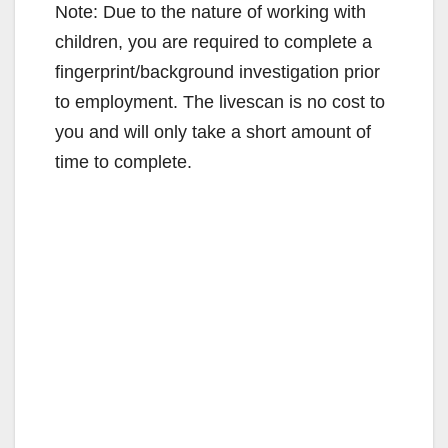
Note: Due to the nature of working with
children, you are required to complete a
fingerprint/background investigation prior
to employment. The livescan is no cost to
you and will only take a short amount of
time to complete.