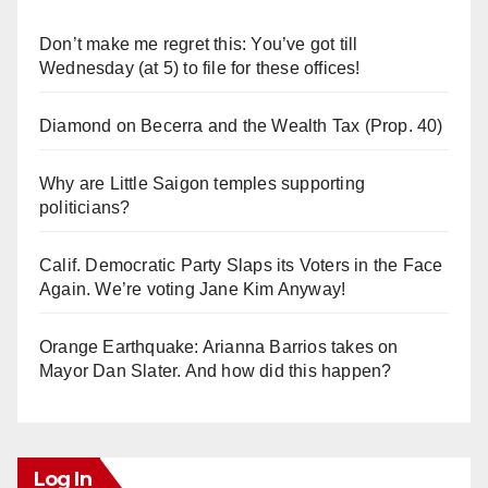
Don’t make me regret this: You’ve got till
Wednesday (at 5) to file for these offices!
Diamond on Becerra and the Wealth Tax (Prop. 40)
Why are Little Saigon temples supporting
politicians?
Calif. Democratic Party Slaps its Voters in the Face
Again. We’re voting Jane Kim Anyway!
Orange Earthquake: Arianna Barrios takes on
Mayor Dan Slater. And how did this happen?
Log In