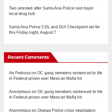
Two arrested after Santa Ana Police raid major
local drug hub
Santa Ana Police CDL and DUI Checkpoint set for
this Friday night, August 7
Recent Comments
Art Pedroza
on
OC gang members sentenced to life
in Federal prison over Mexican Mafia hit
Anonymous
on
OC gang members sentenced to life
in Federal prison over Mexican Mafia hit
Anonymous
on
Orange Police crisis negotiators