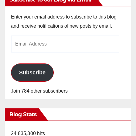
Enter your email address to subscribe to this blog
and receive notifications of new posts by email.
Email
Address
Subscribe
Join 784 other subscribers
Blog Stats
24,835,300 hits