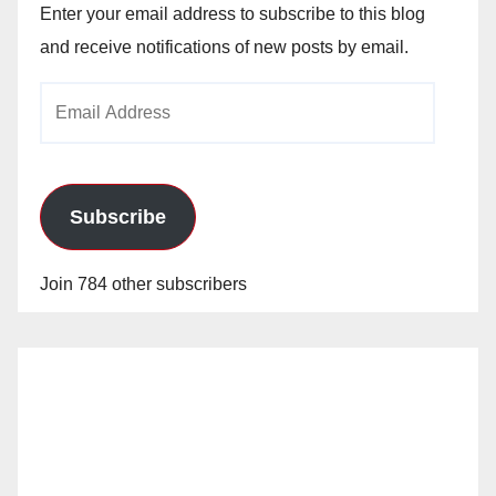
Enter your email address to subscribe to this blog
and receive notifications of new posts by email.
Email
Address
Subscribe
Join 784 other subscribers