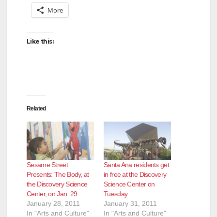
More
Like this:
Related
Sesame Street
Santa Ana residents get
Presents: The Body, at
in free at the Discovery
the Discovery Science
Science Center on
Center, on Jan. 29
Tuesday
January 28, 2011
January 31, 2011
In "Arts and Culture"
In "Arts and Culture"