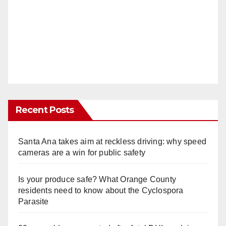
Recent Posts
Santa Ana takes aim at reckless driving: why speed
cameras are a win for public safety
Is your produce safe? What Orange County
residents need to know about the Cyclospora
Parasite