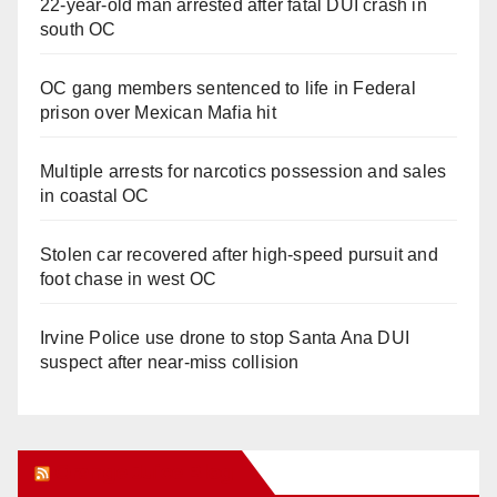
22-year-old man arrested after fatal DUI crash in
south OC
OC gang members sentenced to life in Federal
prison over Mexican Mafia hit
Multiple arrests for narcotics possession and sales
in coastal OC
Stolen car recovered after high-speed pursuit and
foot chase in west OC
Irvine Police use drone to stop Santa Ana DUI
suspect after near-miss collision
Orange Juice Blog