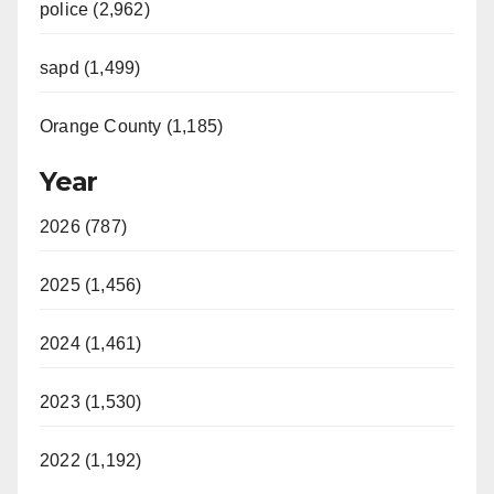
police (2,962)
sapd (1,499)
Orange County (1,185)
Year
2026 (787)
2025 (1,456)
2024 (1,461)
2023 (1,530)
2022 (1,192)