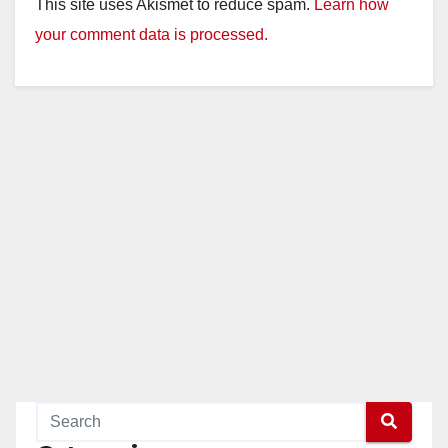
This site uses Akismet to reduce spam.
Learn how
your comment data is processed.