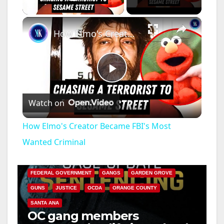
Play Video
×
How Elmo's Creator Became FBI's Most Wanted Criminal
P
Watch on
l
How Elmo's Creator Became FBI's Most
a
Wanted Criminal
ANAHEIM
CALIFORNIA
CALIFORNIA DEPARTMENT OF JUSTICE
CRIME
y
FEDERAL GOVERNMENT
GANGS
GARDEN GROVE
GUNS
JUSTICE
OCDA
ORANGE COUNTY
V
SANTA ANA
OC gang members