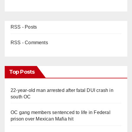
RSS - Posts
RSS - Comments
Top Posts
22-year-old man arrested after fatal DUI crash in
south OC
OC gang members sentenced to life in Federal
prison over Mexican Mafia hit