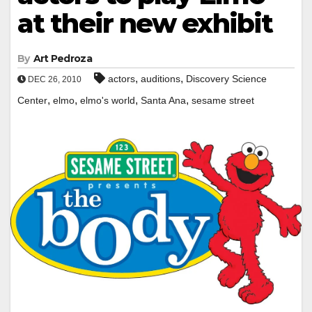
at their new exhibit
By
Art Pedroza
,
,
actors
auditions
Discovery Science
DEC 26, 2010
,
,
,
,
Center
elmo
elmo's world
Santa Ana
sesame street