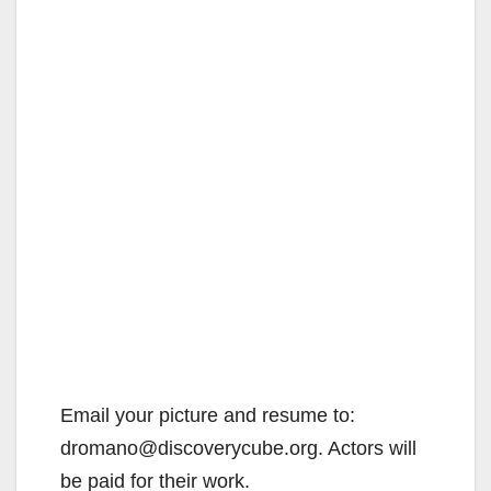
Email your picture and resume to:
dromano@discoverycube.org. Actors will
be paid for their work.