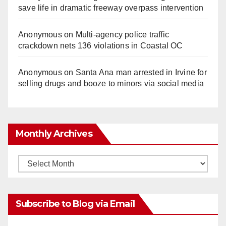
save life in dramatic freeway overpass intervention
Anonymous
on
Multi‑agency police traffic
crackdown nets 136 violations in Coastal OC
Anonymous
on
Santa Ana man arrested in Irvine for
selling drugs and booze to minors via social media
Monthly Archives
Monthly
Archives
Subscribe to Blog via Email