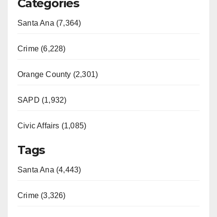
Categories
Santa Ana (7,364)
Crime (6,228)
Orange County (2,301)
SAPD (1,932)
Civic Affairs (1,085)
Tags
Santa Ana (4,443)
Crime (3,326)