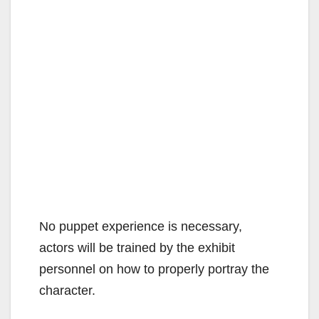
No puppet experience is necessary,
actors will be trained by the exhibit
personnel on how to properly portray the
character.