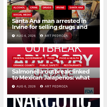
ALCOHOL
CRIME
DRUGS
IRVINE
SANTA ANA
SOCIAL MEDIA
Santa Ana man arrested in
Irvine for selling drugs and
booze to minors via social
AUG 6, 2026
ART PEDROZA
media
FEDERAL GOVERNMENT
FOOD
FOOD & HEALTH
ORANGE COUNTY
PUBLIC SAFETY
RESTAURANTS
Salmonella outbreak linked
to Mexican Jalapeños: what
you need to know
AUG 6, 2026
ART PEDROZA