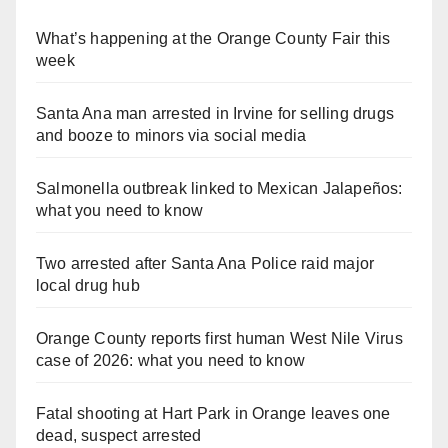
What’s happening at the Orange County Fair this
week
Santa Ana man arrested in Irvine for selling drugs
and booze to minors via social media
Salmonella outbreak linked to Mexican Jalapeños:
what you need to know
Two arrested after Santa Ana Police raid major
local drug hub
Orange County reports first human West Nile Virus
case of 2026: what you need to know
Fatal shooting at Hart Park in Orange leaves one
dead, suspect arrested