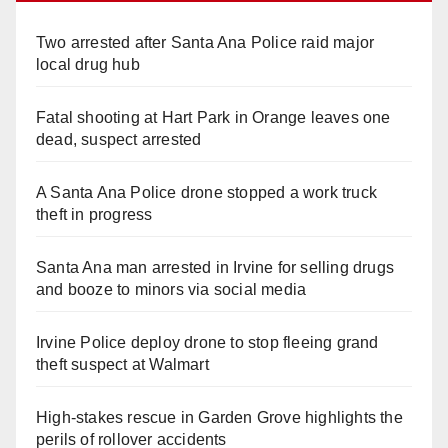
Two arrested after Santa Ana Police raid major
local drug hub
Fatal shooting at Hart Park in Orange leaves one
dead, suspect arrested
A Santa Ana Police drone stopped a work truck
theft in progress
Santa Ana man arrested in Irvine for selling drugs
and booze to minors via social media
Irvine Police deploy drone to stop fleeing grand
theft suspect at Walmart
High-stakes rescue in Garden Grove highlights the
perils of rollover accidents