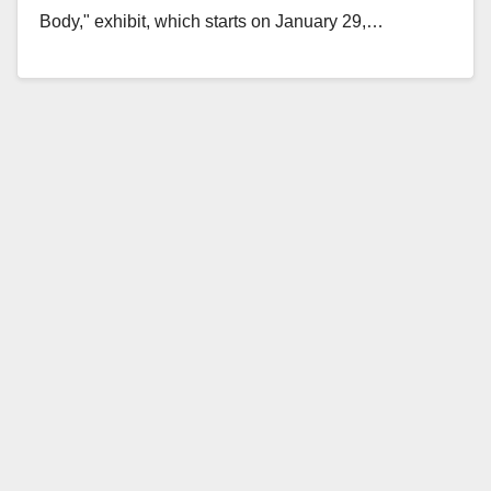
Body," exhibit, which starts on January 29,…
Read More