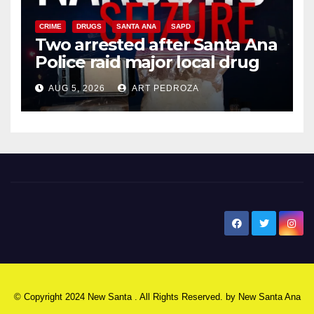
CRIME
DRUGS
SANTA ANA
SAPD
Two arrested after Santa Ana
Police raid major local drug
hub
AUG 5, 2026
ART PEDROZA
New Santa Ana
© Copyright 2024 New Santa . All Rights Reserved. by
New Santa Ana