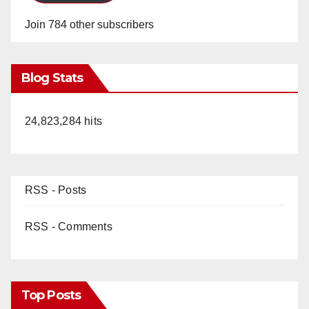
Join 784 other subscribers
Blog Stats
24,823,284 hits
RSS - Posts
RSS - Comments
Top Posts