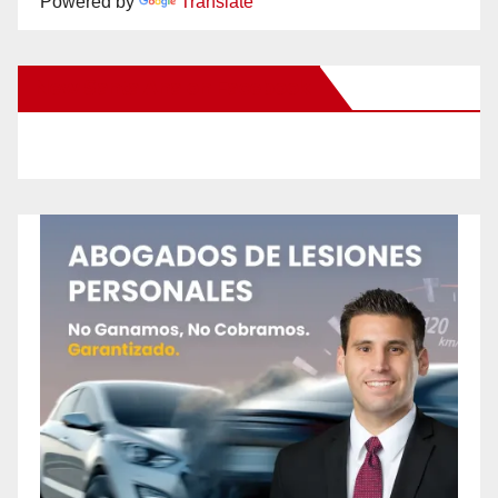
Powered by
Translate
New Santa Ana on Facebook