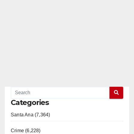
Categories
Santa Ana (7,364)
Crime (6,228)