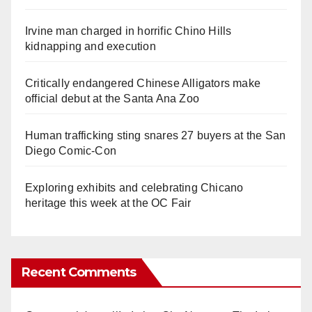
Irvine man charged in horrific Chino Hills
kidnapping and execution
Critically endangered Chinese Alligators make
official debut at the Santa Ana Zoo
Human trafficking sting snares 27 buyers at the San
Diego Comic-Con
Exploring exhibits and celebrating Chicano
heritage this week at the OC Fair
Recent Comments