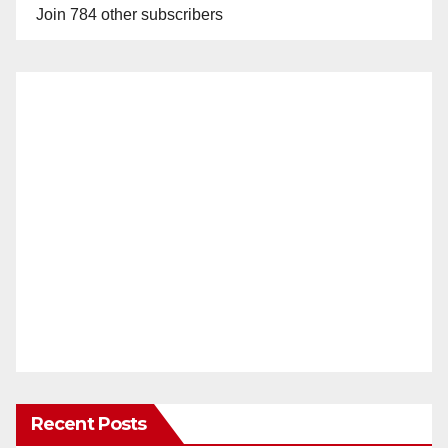
Join 784 other subscribers
Recent Posts