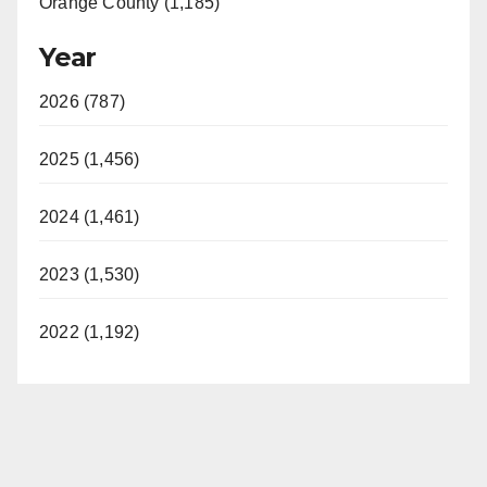
Orange County (1,185)
Year
2026 (787)
2025 (1,456)
2024 (1,461)
2023 (1,530)
2022 (1,192)