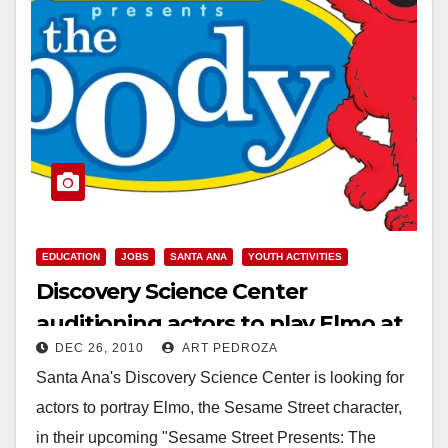
EDUCATION
JOBS
SANTA ANA
YOUTH ACTIVITIES
Discovery Science Center
auditioning actors to play Elmo at
DEC 26, 2010
ART PEDROZA
their new exhibit
Santa Ana's Discovery Science Center is looking for
actors to portray Elmo, the Sesame Street character,
in their upcoming "Sesame Street Presents: The