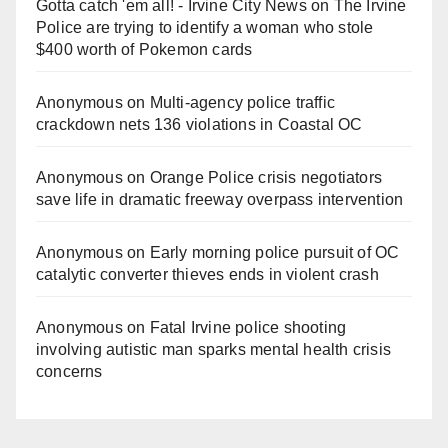
Gotta catch 'em all! - Irvine City News
on
The Irvine
Police are trying to identify a woman who stole
$400 worth of Pokemon cards
Anonymous
on
Multi‑agency police traffic
crackdown nets 136 violations in Coastal OC
Anonymous
on
Orange Police crisis negotiators
save life in dramatic freeway overpass intervention
Anonymous
on
Early morning police pursuit of OC
catalytic converter thieves ends in violent crash
Anonymous
on
Fatal Irvine police shooting
involving autistic man sparks mental health crisis
concerns