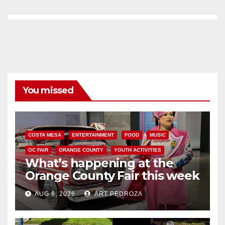
You missed
COSTA MESA
ENTERTAINMENT
FOOD
MUSIC
OC FAIR
ORANGE COUNTY
YOUTH ACTIVITIES
What’s happening at the
Orange County Fair this week
AUG 6, 2026
ART PEDROZA