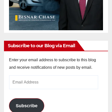
Subscribe to our Blog via Email
Enter your email address to subscribe to this blog
and receive notifications of new posts by email.
Email
Address
Subscribe