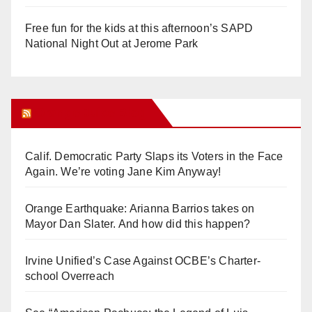
Free fun for the kids at this afternoon’s SAPD
National Night Out at Jerome Park
Orange Juice Blog
Calif. Democratic Party Slaps its Voters in the Face
Again. We’re voting Jane Kim Anyway!
Orange Earthquake: Arianna Barrios takes on
Mayor Dan Slater. And how did this happen?
Irvine Unified’s Case Against OCBE’s Charter-
school Overreach