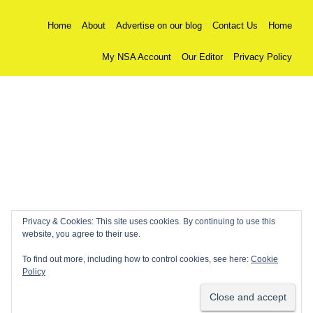
Home
About
Advertise on our blog
Contact Us
Home
My NSA Account
Our Editor
Privacy Policy
Privacy & Cookies: This site uses cookies. By continuing to use this
website, you agree to their use.
To find out more, including how to control cookies, see here:
Cookie
Policy