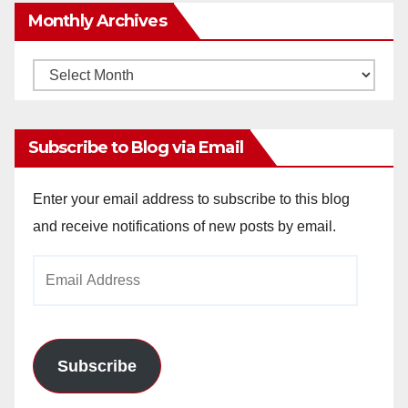
Monthly Archives
Monthly
Archives
Subscribe to Blog via Email
Enter your email address to subscribe to this blog
and receive notifications of new posts by email.
Email
Address
Subscribe