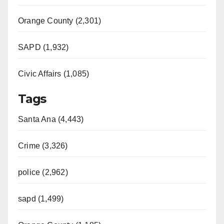
Orange County (2,301)
SAPD (1,932)
Civic Affairs (1,085)
Tags
Santa Ana (4,443)
Crime (3,326)
police (2,962)
sapd (1,499)