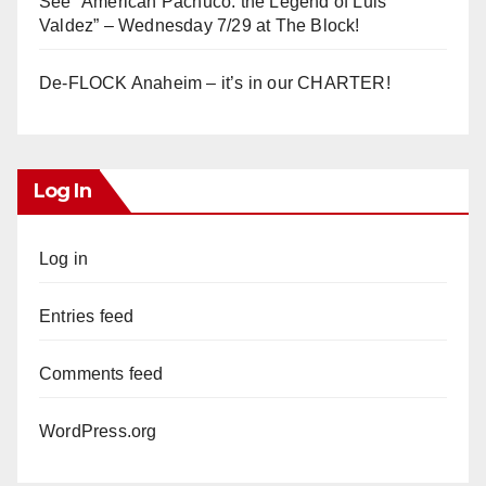
See “American Pachuco: the Legend of Luis
Valdez” – Wednesday 7/29 at The Block!
De-FLOCK Anaheim – it’s in our CHARTER!
Log In
Log in
Entries feed
Comments feed
WordPress.org