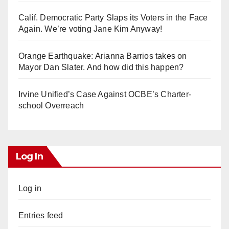
Calif. Democratic Party Slaps its Voters in the Face
Again. We’re voting Jane Kim Anyway!
Orange Earthquake: Arianna Barrios takes on
Mayor Dan Slater. And how did this happen?
Irvine Unified’s Case Against OCBE’s Charter-
school Overreach
Log In
Log in
Entries feed