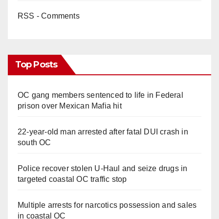
RSS - Comments
Top Posts
OC gang members sentenced to life in Federal
prison over Mexican Mafia hit
22-year-old man arrested after fatal DUI crash in
south OC
Police recover stolen U-Haul and seize drugs in
targeted coastal OC traffic stop
Multiple arrests for narcotics possession and sales
in coastal OC