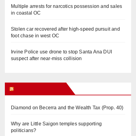
Multiple arrests for narcotics possession and sales
in coastal OC
Stolen car recovered after high-speed pursuit and
foot chase in west OC
Irvine Police use drone to stop Santa Ana DUI
suspect after near-miss collision
Orange Juice Blog
Diamond on Becerra and the Wealth Tax (Prop. 40)
Why are Little Saigon temples supporting
politicians?