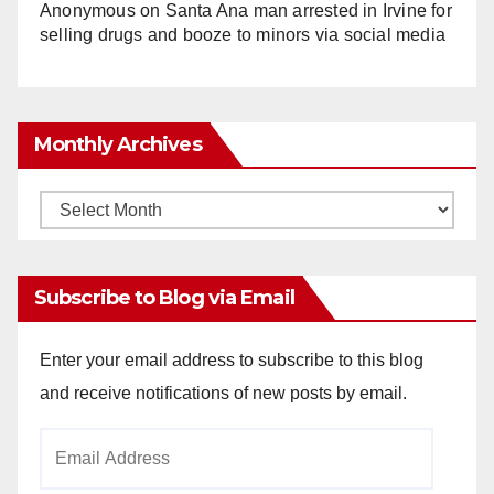
Anonymous
on
Santa Ana man arrested in Irvine for
selling drugs and booze to minors via social media
Monthly Archives
Monthly
Archives
Subscribe to Blog via Email
Enter your email address to subscribe to this blog
and receive notifications of new posts by email.
Email
Address