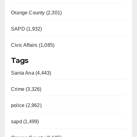
Orange County (2,301)
SAPD (1,932)
Civic Affairs (1,085)
Tags
Santa Ana (4,443)
Crime (3,326)
police (2,962)
sapd (1,499)