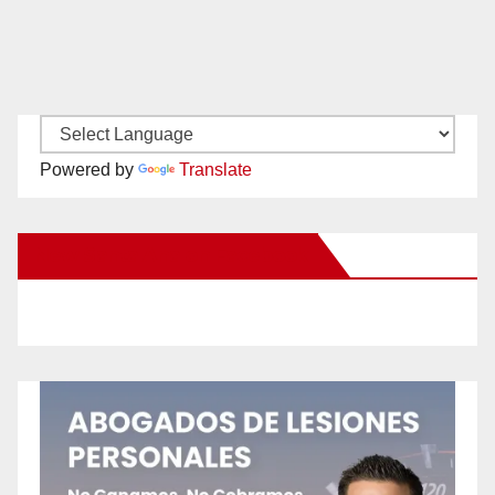
Powered by
Translate
New Santa Ana on Facebook