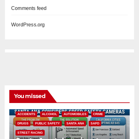
Comments feed
WordPress.org
You missed
ACCIDENTS
ALCOHOL
AUTOMOBILES
CRIME
DRUGS
PUBLIC SAFETY
SANTA ANA
SAPD
STREET RACING