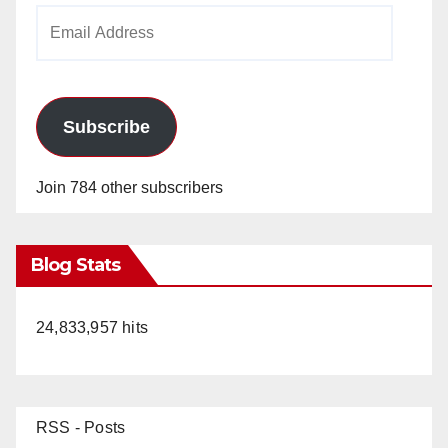
Email
Address
Subscribe
Join 784 other subscribers
Blog Stats
24,833,957 hits
RSS - Posts