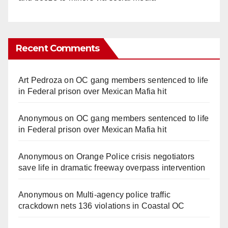
Recent Comments
Art Pedroza
on
OC gang members sentenced to life
in Federal prison over Mexican Mafia hit
Anonymous
on
OC gang members sentenced to life
in Federal prison over Mexican Mafia hit
Anonymous
on
Orange Police crisis negotiators
save life in dramatic freeway overpass intervention
Anonymous
on
Multi‑agency police traffic
crackdown nets 136 violations in Coastal OC