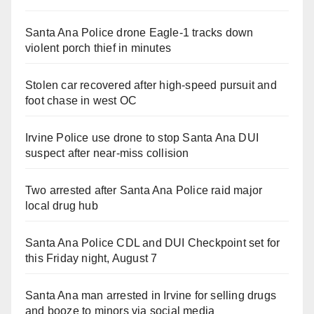
Santa Ana Police drone Eagle-1 tracks down
violent porch thief in minutes
Stolen car recovered after high-speed pursuit and
foot chase in west OC
Irvine Police use drone to stop Santa Ana DUI
suspect after near-miss collision
Two arrested after Santa Ana Police raid major
local drug hub
Santa Ana Police CDL and DUI Checkpoint set for
this Friday night, August 7
Santa Ana man arrested in Irvine for selling drugs
and booze to minors via social media