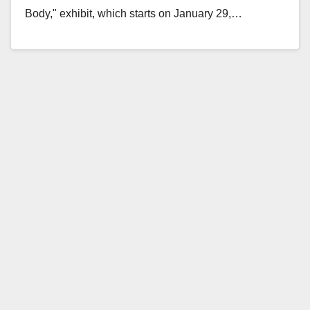
Body," exhibit, which starts on January 29,…
Read More