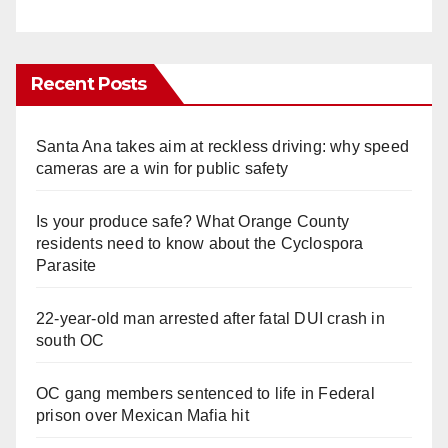
Recent Posts
Santa Ana takes aim at reckless driving: why speed
cameras are a win for public safety
Is your produce safe? What Orange County
residents need to know about the Cyclospora
Parasite
22-year-old man arrested after fatal DUI crash in
south OC
OC gang members sentenced to life in Federal
prison over Mexican Mafia hit