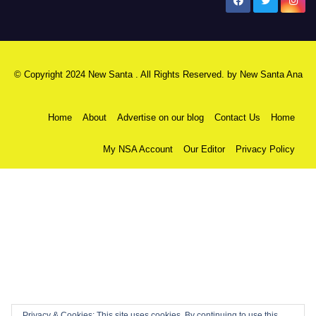
New Santa Ana
© Copyright 2024 New Santa . All Rights Reserved. by
New Santa Ana
Home
About
Advertise on our blog
Contact Us
Home
My NSA Account
Our Editor
Privacy Policy
Privacy & Cookies: This site uses cookies. By continuing to use this