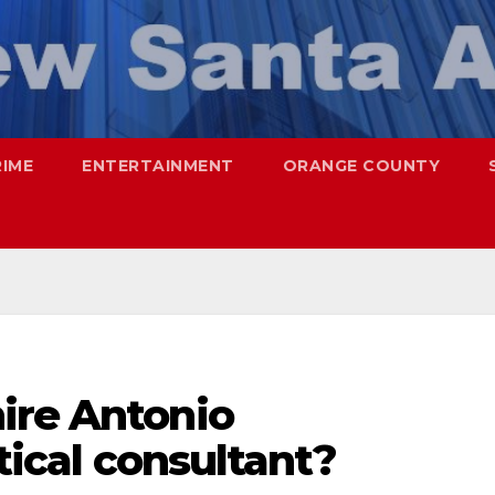
RIME
ENTERTAINMENT
ORANGE COUNTY
ire Antonio
itical consultant?