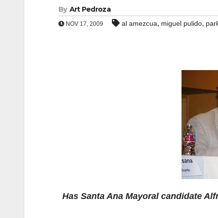
By
Art Pedroza
,
,
al amezcua
miguel pulido
par
NOV 17, 2009
Has Santa Ana Mayoral candidate Alf