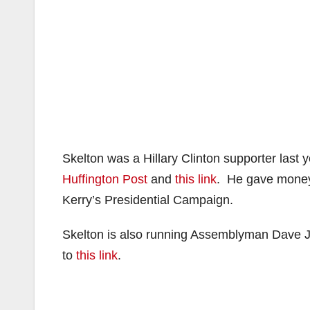
Skelton was a Hillary Clinton supporter last 
Huffington Post
and
this link
. He gave money 
Kerry’s Presidential Campaign.
Skelton is also running Assemblyman Dave 
to
this link
.