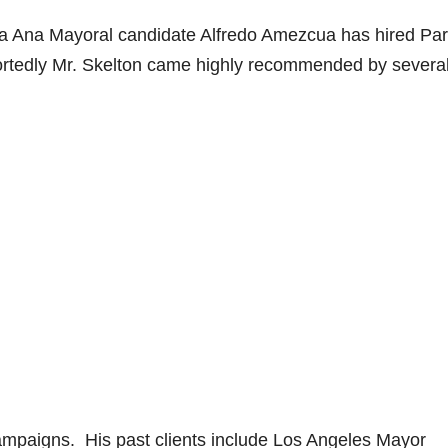
nta Ana Mayoral candidate Alfredo Amezcua has hired Pa
ortedly Mr. Skelton came highly recommended by severa
ampaigns. His past clients include Los Angeles Mayor