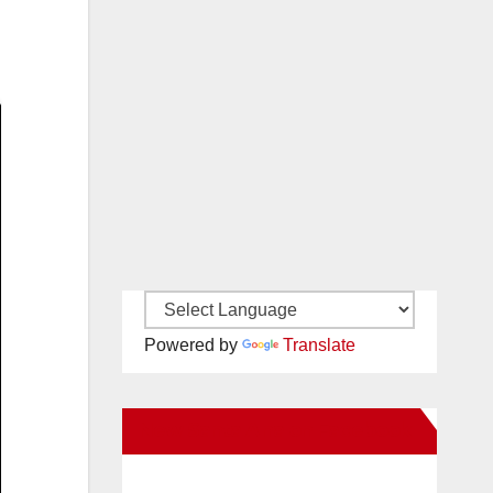
Powered by
Translate
New Santa Ana on Facebook