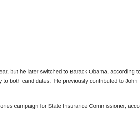
year, but he later switched to Barack Obama, according t
to both candidates. He previously contributed to John
Jones campaign for State Insurance Commissioner, acco