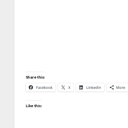
Share this:
Facebook
X
LinkedIn
More
Like this: