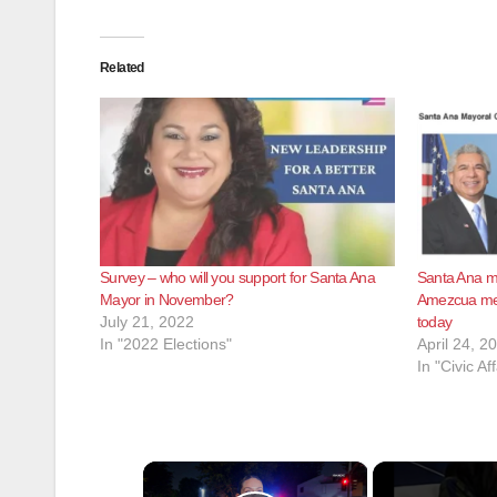
Related
Survey – who will you support for Santa Ana
Santa Ana ma
Mayor in November?
Amezcua meet
July 21, 2022
today
In "2022 Elections"
April 24, 2
In "Civic Aff
×