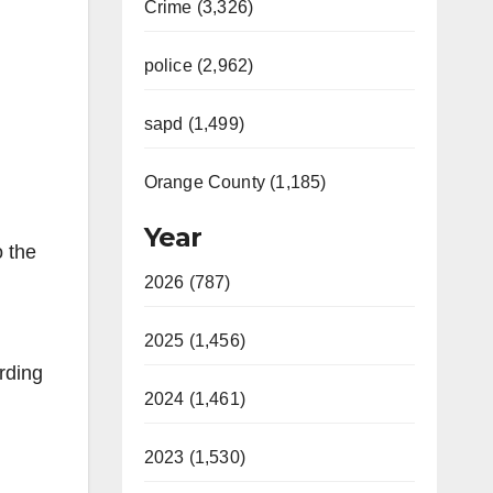
Crime (3,326)
police (2,962)
sapd (1,499)
Orange County (1,185)
Year
o the
2026 (787)
2025 (1,456)
rding
2024 (1,461)
2023 (1,530)