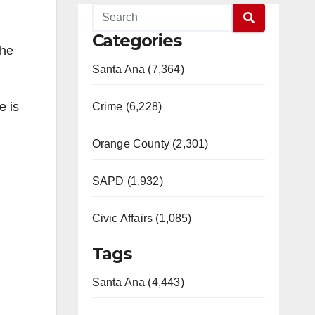
Categories
the
Santa Ana (7,364)
e is
Crime (6,228)
Orange County (2,301)
SAPD (1,932)
Civic Affairs (1,085)
Tags
Santa Ana (4,443)