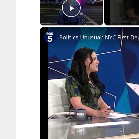
Play Video
Politics Unusual: NYC First D