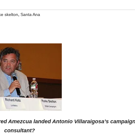
,
ke skelton
Santa Ana
red Amezcua landed Antonio Villaraigosa’s campaig
consultant?