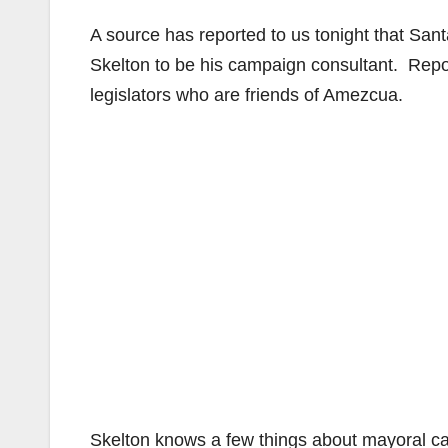
A source has reported to us tonight that Sa
Skelton to be his campaign consultant. Rep
legislators who are friends of Amezcua.
Skelton knows a few things about mayoral c