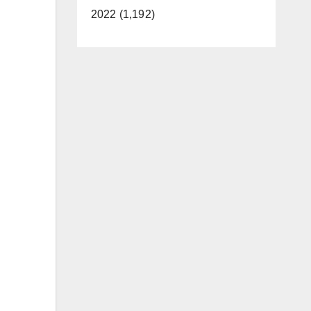
2022 (1,192)