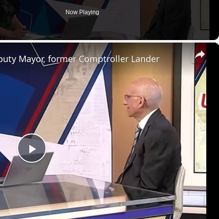
Now Playing
×
eputy Mayor, former Comptroller Lander
P
l