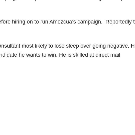
before hiring on to run Amezcua’s campaign. Reportedly 
onsultant most likely to lose sleep over going negative. H
ndidate he wants to win. He is skilled at direct mail