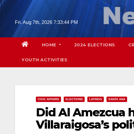
Skip
to
content
Fri. Aug 7th, 2026
7:33:46 PM
HOME
2024 ELECTIONS
C
YOUTH ACTIVITIES
CIVIC AFFAIRS
ELECTIONS
LATINOS
SANTA ANA
Did Al Amezcua h
Villaraigosa’s pol