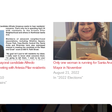
yoral candidate Alfredo
Only one woman is running for Santa An
ing with Artesia Pilar residents
Mayor in November
August 21, 2022
010
In "2022 Elections"
airs"