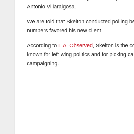
Antonio Villaraigosa.
We are told that Skelton conducted polling 
numbers favored his new client.
According to
L.A. Observed
, Skelton is the c
known for left-wing politics and for picking ca
campaigning.