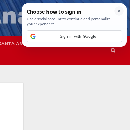
Sign in with Google
SANTA ANA
SAPD