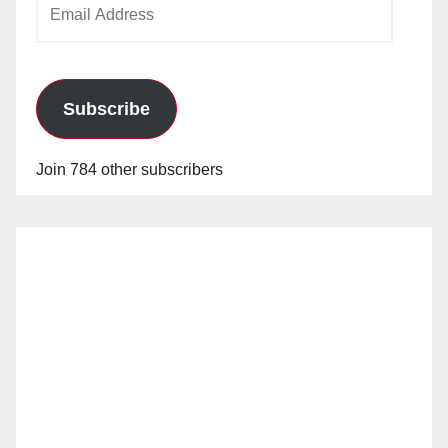
Email
o
Address
Subscribe
Join 784 other subscribers