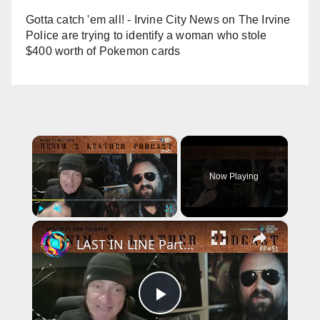
Gotta catch 'em all! - Irvine City News
on
The Irvine
Police are trying to identify a woman who stole
$400 worth of Pokemon cards
×
Now Playing
×
Play
Unmute
Fullscreen
LAST IN LINE Parts Ways With Singer ANDREW FREEMAN - Vinny Appice
P