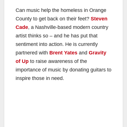
Can music help the homeless in Orange
County to get back on their feet?
Steven
Cade
, a Nashville-based modern country
artist thinks so – and he has put that
sentiment into action. He is currently
partnered with
Brent Yates
and
Gravity
of Up
to raise awareness of the
importance of music by donating guitars to
inspire those in need.