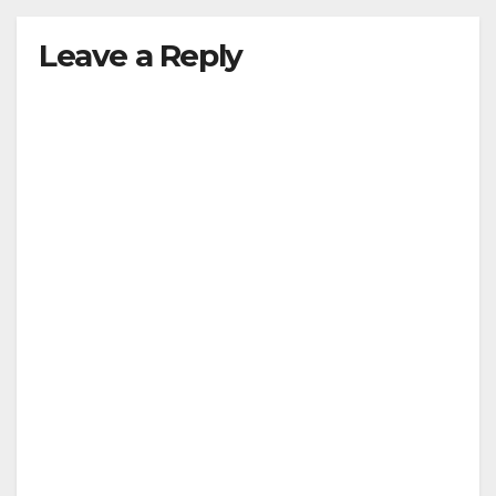
Leave a Reply