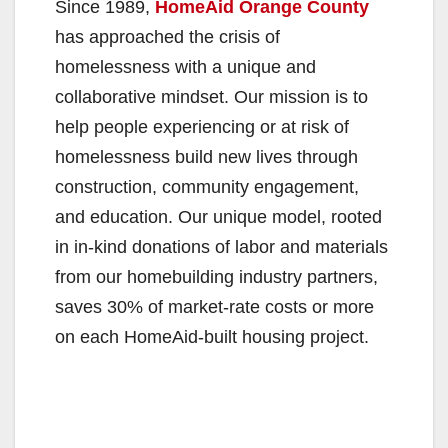
Since 1989,
HomeAid Orange County
has approached the crisis of
homelessness with a unique and
collaborative mindset. Our mission is to
help people experiencing or at risk of
homelessness build new lives through
construction, community engagement,
and education. Our unique model, rooted
in in-kind donations of labor and materials
from our homebuilding industry partners,
saves 30% of market-rate costs or more
on each HomeAid-built housing project.