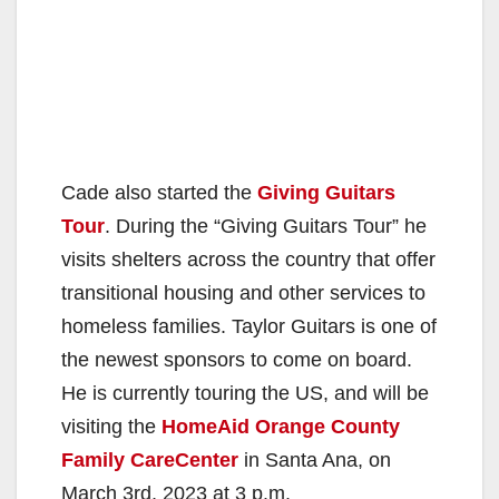
Cade also started the
Giving Guitars
Tour
. During the “Giving Guitars Tour” he
visits shelters across the country that offer
transitional housing and other services to
homeless families. Taylor Guitars is one of
the newest sponsors to come on board.
He is currently touring the US, and will be
visiting the
HomeAid Orange County
Family CareCenter
in Santa Ana, on
March 3rd, 2023 at 3 p.m.