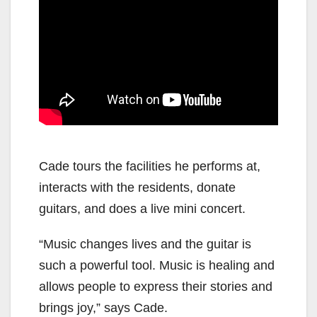
Cade tours the facilities he performs at,
interacts with the residents, donate
guitars, and does a live mini concert.
“Music changes lives and the guitar is
such a powerful tool. Music is healing and
allows people to express their stories and
brings joy,” says Cade.