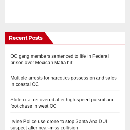
Recent Posts
OC gang members sentenced to life in Federal
prison over Mexican Mafia hit
Multiple arrests for narcotics possession and sales
in coastal OC
Stolen car recovered after high-speed pursuit and
foot chase in west OC
Irvine Police use drone to stop Santa Ana DUI
suspect after near-miss collision