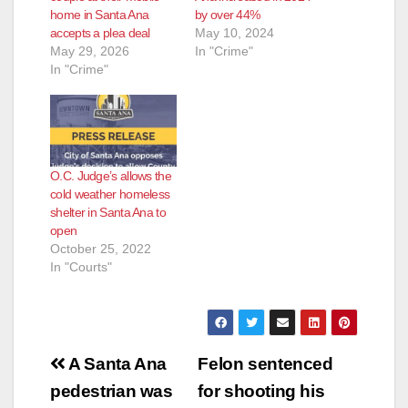
home in Santa Ana
by over 44%
accepts a plea deal
May 10, 2024
May 29, 2026
In "Crime"
In "Crime"
O.C. Judge’s allows the
cold weather homeless
shelter in Santa Ana to
open
October 25, 2022
In "Courts"
Post
A Santa Ana
Felon sentenced
navigation
pedestrian was
for shooting his