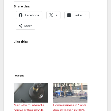
Share this:
Facebook
X
LinkedIn
More
Like this:
Related
Man who murdered a
Homelessness in Santa
couple at their mobile
Ana increased in 2024