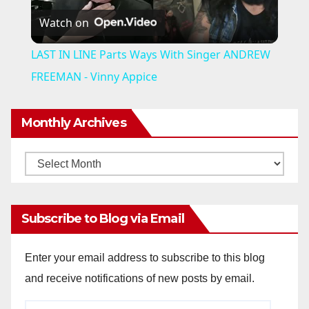
Watch on
l
LAST IN LINE Parts Ways With Singer ANDREW
a
FREEMAN - Vinny Appice
y
Monthly Archives
V
Monthly
Archives
i
Subscribe to Blog via Email
d
Enter your email address to subscribe to this blog
and receive notifications of new posts by email.
e