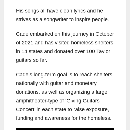
His songs all have clean lyrics and he
strives as a songwriter to inspire people.
Cade embarked on this journey in October
of 2021 and has visited homeless shelters
in 14 states and donated over 100 Taylor
guitars so far.
Cade’s long-term goal is to reach shelters
nationally with guitar and monetary
donations, as well as organizing a large
amphitheater-type of ‘Giving Guitars
Concert’ in each state to raise exposure,
funding and awareness for the homeless.