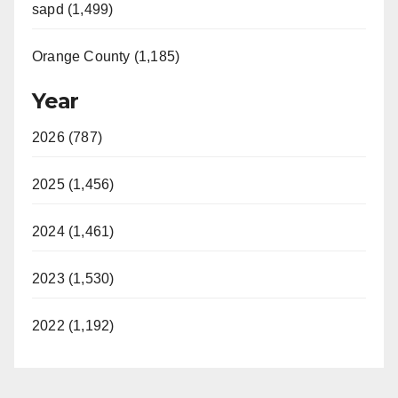
sapd (1,499)
Orange County (1,185)
Year
2026 (787)
2025 (1,456)
2024 (1,461)
2023 (1,530)
2022 (1,192)