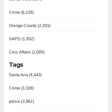
Crime (6,228)
Orange County (2,301)
SAPD (1,932)
Civic Affairs (1,085)
Tags
Santa Ana (4,443)
Crime (3,326)
police (2,962)