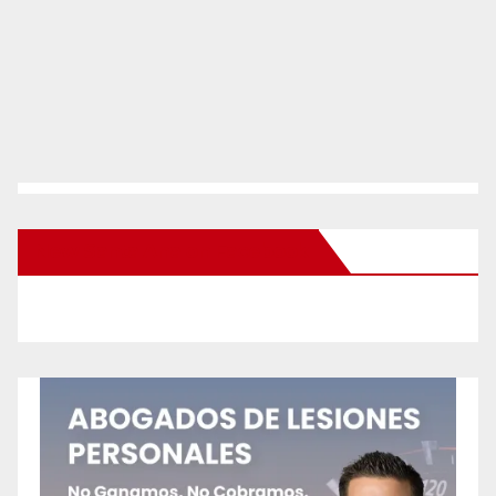
New Santa Ana on Facebook