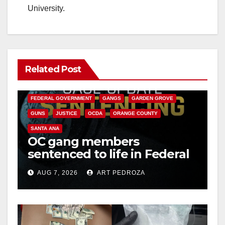
University.
Related Post
ANAHEIM
CALIFORNIA
CALIFORNIA DEPARTMENT OF JUSTICE
CRIME
FEDERAL GOVERNMENT
GANGS
GARDEN GROVE
GUNS
JUSTICE
OCDA
ORANGE COUNTY
SANTA ANA
OC gang members
sentenced to life in Federal
prison over Mexican Mafia
AUG 7, 2026
ART PEDROZA
hit