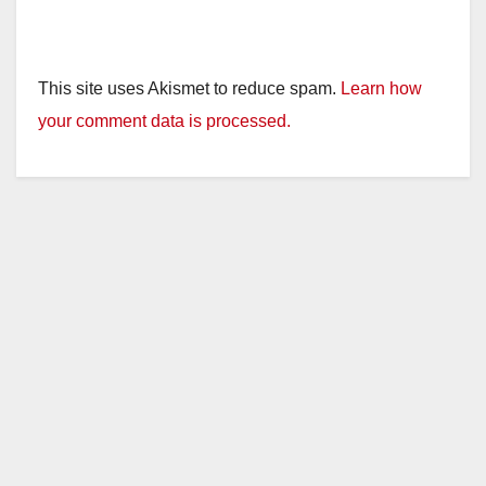
This site uses Akismet to reduce spam.
Learn how
your comment data is processed.