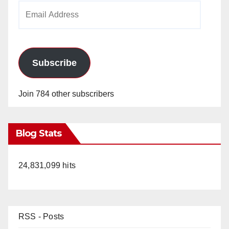
Email
Address
Subscribe
Join 784 other subscribers
Blog Stats
24,831,099 hits
RSS - Posts