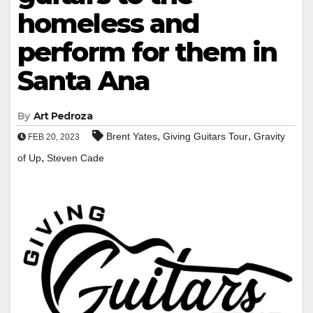
homeless and
perform for them in
Santa Ana
By
Art Pedroza
,
,
Brent Yates
Giving Guitars Tour
Gravity
FEB 20, 2023
,
of Up
Steven Cade