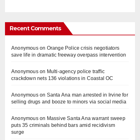
Recent Comments
Anonymous
on
Orange Police crisis negotiators
save life in dramatic freeway overpass intervention
Anonymous
on
Multi‑agency police traffic
crackdown nets 136 violations in Coastal OC
Anonymous
on
Santa Ana man arrested in Irvine for
selling drugs and booze to minors via social media
Anonymous
on
Massive Santa Ana warrant sweep
puts 35 criminals behind bars amid recidivism
surge