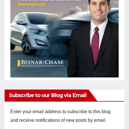
Subscribe to our Blog via Email
Enter your email address to subscribe to this blog
and receive notifications of new posts by email.