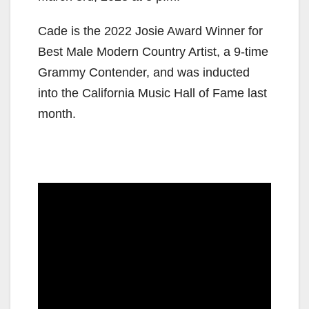
Cade is the 2022 Josie Award Winner for
Best Male Modern Country Artist, a 9-time
Grammy Contender, and was inducted
into the California Music Hall of Fame last
month.