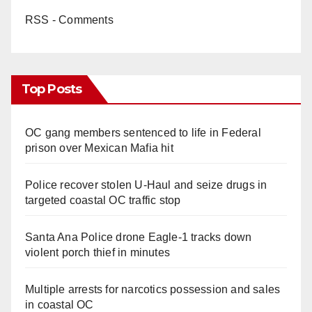
RSS - Comments
Top Posts
OC gang members sentenced to life in Federal
prison over Mexican Mafia hit
Police recover stolen U-Haul and seize drugs in
targeted coastal OC traffic stop
Santa Ana Police drone Eagle-1 tracks down
violent porch thief in minutes
Multiple arrests for narcotics possession and sales
in coastal OC