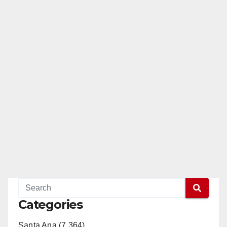
Categories
Santa Ana (7,364)