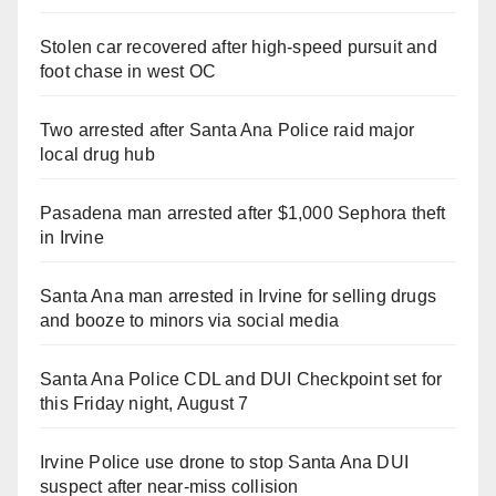
Stolen car recovered after high-speed pursuit and
foot chase in west OC
Two arrested after Santa Ana Police raid major
local drug hub
Pasadena man arrested after $1,000 Sephora theft
in Irvine
Santa Ana man arrested in Irvine for selling drugs
and booze to minors via social media
Santa Ana Police CDL and DUI Checkpoint set for
this Friday night, August 7
Irvine Police use drone to stop Santa Ana DUI
suspect after near-miss collision