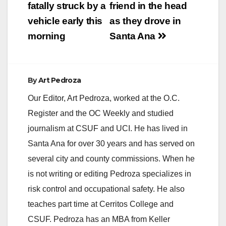
fatally struck by a
friend in the head
vehicle early this
as they drove in
morning
Santa Ana
By
Art Pedroza
Our Editor, Art Pedroza, worked at the O.C.
Register and the OC Weekly and studied
journalism at CSUF and UCI. He has lived in
Santa Ana for over 30 years and has served on
several city and county commissions. When he
is not writing or editing Pedroza specializes in
risk control and occupational safety. He also
teaches part time at Cerritos College and
CSUF. Pedroza has an MBA from Keller