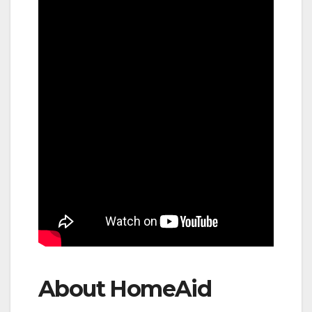
About HomeAid