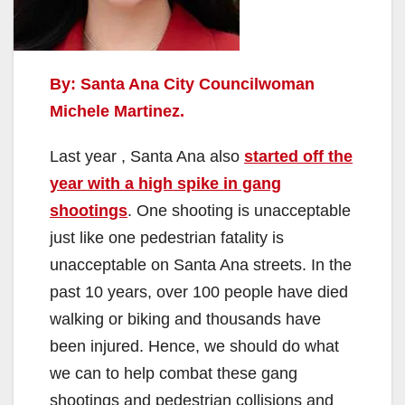
By: Santa Ana City Councilwoman
Michele Martinez.
Last year , Santa Ana also
started off the
year with a high spike in gang
shootings
. One shooting is unacceptable
just like one pedestrian fatality is
unacceptable on Santa Ana streets. In the
past 10 years, over 100 people have died
walking or biking and thousands have
been injured. Hence, we should do what
we can to help combat these gang
shootings and pedestrian collisions and