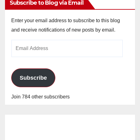
Subscribe to Blog via Email
Enter your email address to subscribe to this blog
and receive notifications of new posts by email.
Email
Address
Subscribe
Join 784 other subscribers