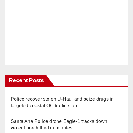
Recent Posts
Police recover stolen U-Haul and seize drugs in
targeted coastal OC traffic stop
Santa Ana Police drone Eagle-1 tracks down
violent porch thief in minutes