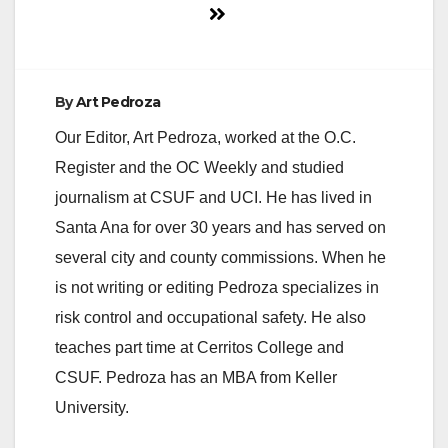
By
Art Pedroza
Our Editor, Art Pedroza, worked at the O.C.
Register and the OC Weekly and studied
journalism at CSUF and UCI. He has lived in
Santa Ana for over 30 years and has served on
several city and county commissions. When he
is not writing or editing Pedroza specializes in
risk control and occupational safety. He also
teaches part time at Cerritos College and
CSUF. Pedroza has an MBA from Keller
University.