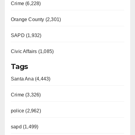
Crime (6,228)
Orange County (2,301)
SAPD (1,932)
Civic Affairs (1,085)
Tags
Santa Ana (4,443)
Crime (3,326)
police (2,962)
sapd (1,499)