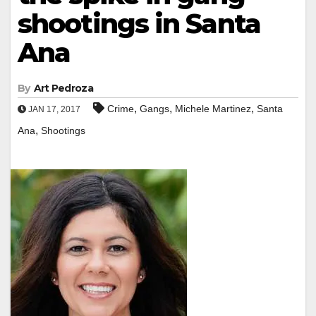
shootings in Santa
Ana
By
Art Pedroza
,
,
,
Crime
Gangs
Michele Martinez
Santa
JAN 17, 2017
,
Ana
Shootings