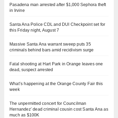
Pasadena man arrested after $1,000 Sephora theft
in Irvine
Santa Ana Police CDL and DUI Checkpoint set for
this Friday night, August 7
Massive Santa Ana warrant sweep puts 35
criminals behind bars amid recidivism surge
Fatal shooting at Hart Park in Orange leaves one
dead, suspect arrested
What’s happening at the Orange County Fair this
week
The unpermitted concert for Councilman
Hernandez' dead criminal cousin cost Santa Ana as
much as $100K