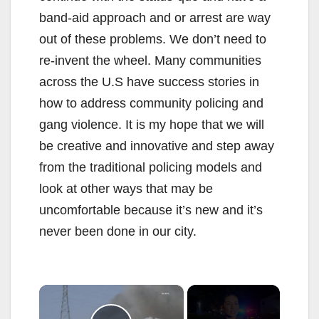
band-aid approach and or arrest are way
out of these problems. We don’t need to
re-invent the wheel. Many communities
across the U.S have success stories in
how to address community policing and
gang violence. It is my hope that we will
be creative and innovative and step away
from the traditional policing models and
look at other ways that may be
uncomfortable because it’s new and it’s
never been done in our city.
×