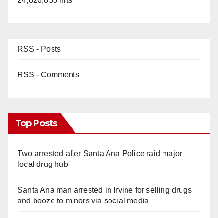
24,826,858 hits
RSS - Posts
RSS - Comments
Top Posts
Two arrested after Santa Ana Police raid major
local drug hub
Santa Ana man arrested in Irvine for selling drugs
and booze to minors via social media