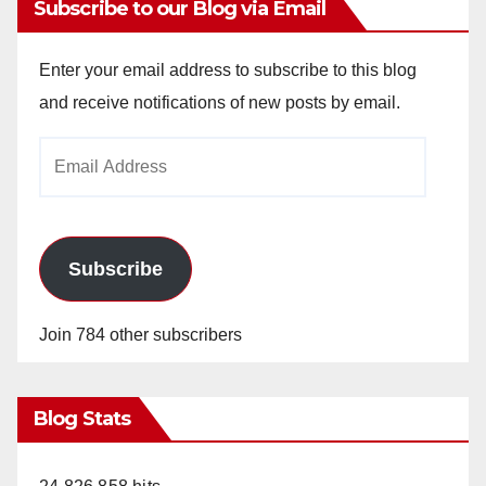
Subscribe to our Blog via Email
Enter your email address to subscribe to this blog
and receive notifications of new posts by email.
Email
Address
Subscribe
Join 784 other subscribers
Blog Stats