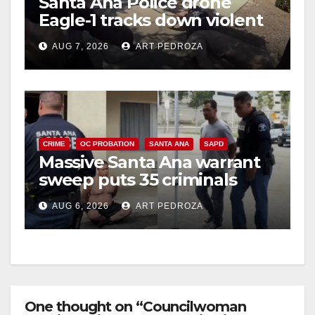
Santa Ana Police drone
Eagle-1 tracks down violent
porch thief in minutes
AUG 7, 2026
ART PEDROZA
CRIME
OC PROBATION
SANTA ANA
SAPD
Massive Santa Ana warrant
sweep puts 35 criminals
behind bars amid recidivism
AUG 6, 2026
ART PEDROZA
surge
One thought on “Councilwoman