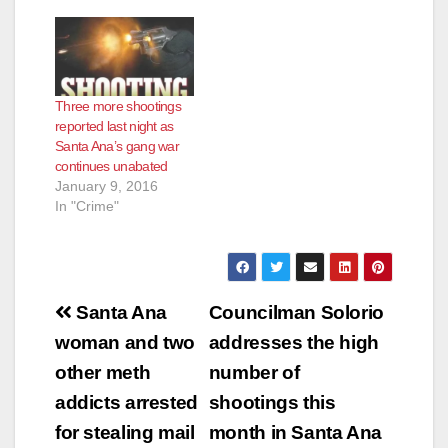
Three more shootings
reported last night as
Santa Ana’s gang war
continues unabated
January 9, 2016
In "Crime"
Post
Santa Ana
Councilman Solorio
navigation
woman and two
addresses the high
other meth
number of
addicts arrested
shootings this
for stealing mail
month in Santa Ana