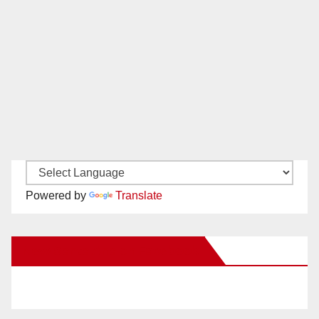
Powered by
Translate
New Santa Ana on Facebook