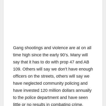
Gang shootings and violence are at on all
time high since the early 90’s. Many will
say that it has to do with prop 47 and AB
109. Others will say we don’t have enough
officers on the streets, others will say we
have neglected community policing and
have invested 120 million dollars annually
to the police department and have seen
little or no results in combating crime.