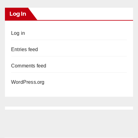
Log In
Log in
Entries feed
Comments feed
WordPress.org