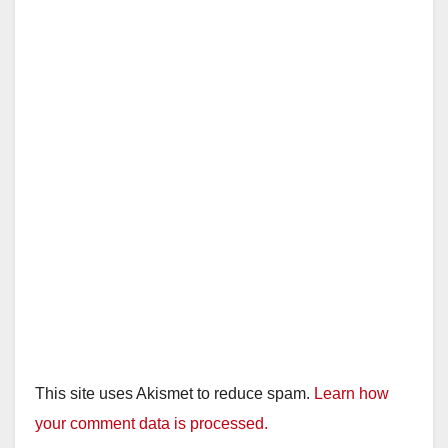
This site uses Akismet to reduce spam.
Learn how
your comment data is processed.