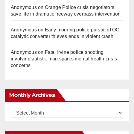
Anonymous
on
Orange Police crisis negotiators
save life in dramatic freeway overpass intervention
Anonymous
on
Early morning police pursuit of OC
catalytic converter thieves ends in violent crash
Anonymous
on
Fatal Irvine police shooting
involving autistic man sparks mental health crisis
concerns
Monthly Archives
Monthly
Archives