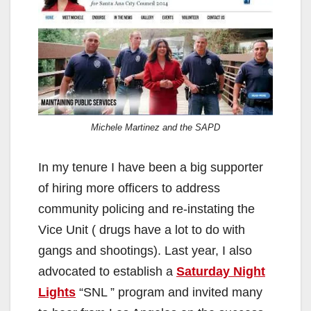
Michele Martinez and the SAPD
In my tenure I have been a big supporter
of hiring more officers to address
community policing and re-instating the
Vice Unit ( drugs have a lot to do with
gangs and shootings). Last year, I also
advocated to establish a
Saturday Night
Lights
“SNL ” program and invited many