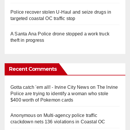
Police recover stolen U-Haul and seize drugs in
targeted coastal OC traffic stop
A Santa Ana Police drone stopped a work truck
theft in progress
Recent Comments
Gotta catch 'em all! - Irvine City News
on
The Irvine
Police are trying to identify a woman who stole
$400 worth of Pokemon cards
Anonymous
on
Multi‑agency police traffic
crackdown nets 136 violations in Coastal OC