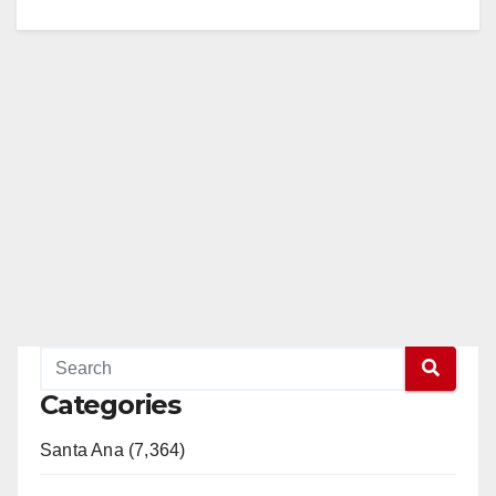
Categories
Santa Ana (7,364)