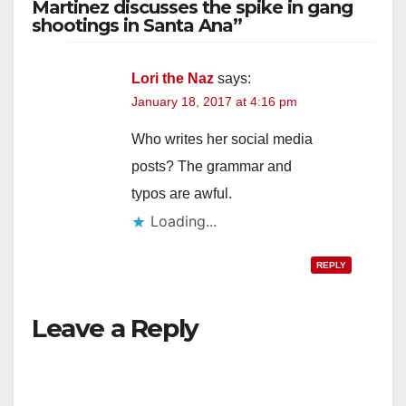
Martinez discusses the spike in gang
shootings in Santa Ana”
Lori the Naz
says:
January 18, 2017 at 4:16 pm
Who writes her social media
posts? The grammar and
typos are awful.
Loading...
REPLY
Leave a Reply