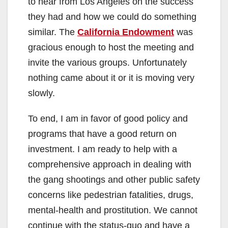
to hear from Los Angeles on the success
they had and how we could do something
similar. The
California Endowment
was
gracious enough to host the meeting and
invite the various groups. Unfortunately
nothing came about it or it is moving very
slowly.
To end, I am in favor of good policy and
programs that have a good return on
investment. I am ready to help with a
comprehensive approach in dealing with
the gang shootings and other public safety
concerns like pedestrian fatalities, drugs,
mental-health and prostitution. We cannot
continue with the status-quo and have a