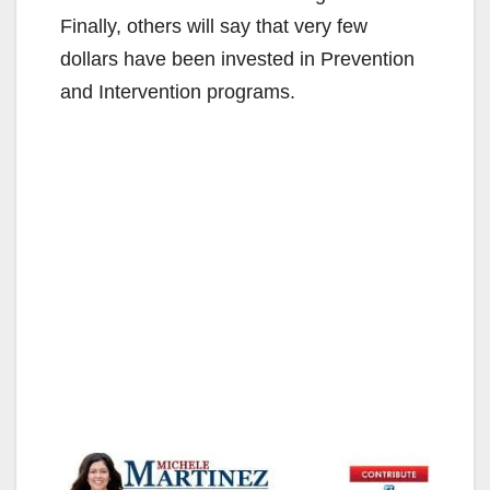
Finally, others will say that very few
dollars have been invested in Prevention
and Intervention programs.