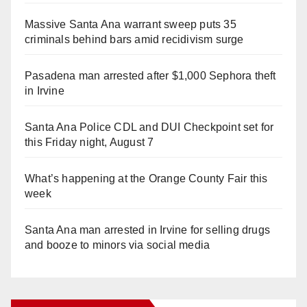
Massive Santa Ana warrant sweep puts 35
criminals behind bars amid recidivism surge
Pasadena man arrested after $1,000 Sephora theft
in Irvine
Santa Ana Police CDL and DUI Checkpoint set for
this Friday night, August 7
What’s happening at the Orange County Fair this
week
Santa Ana man arrested in Irvine for selling drugs
and booze to minors via social media