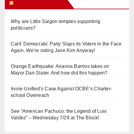
Orange Juice Blog
Why are Little Saigon temples supporting
politicians?
Calif. Democratic Party Slaps its Voters in the Face
Again. We’re voting Jane Kim Anyway!
Orange Earthquake: Arianna Barrios takes on
Mayor Dan Slater. And how did this happen?
Irvine Unified’s Case Against OCBE’s Charter-
school Overreach
See “American Pachuco: the Legend of Luis
Valdez” – Wednesday 7/29 at The Block!