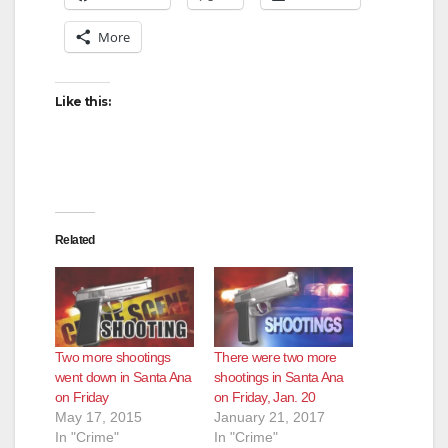
More
i
d
Like this:
e
o
Related
Two more shootings
There were two more
went down in Santa Ana
shootings in Santa Ana
on Friday
on Friday, Jan. 20
May 17, 2015
January 21, 2017
In "Crime"
In "Crime"