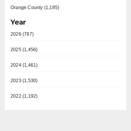
Orange County (1,185)
Year
2026 (787)
2025 (1,456)
2024 (1,461)
2023 (1,530)
2022 (1,192)