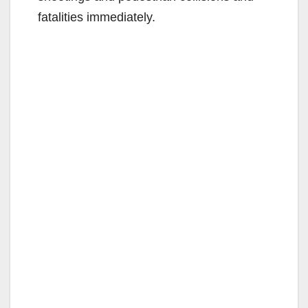
fatalities immediately.