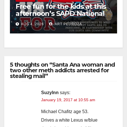
Free fun for the kids at this
afternoon’s SAPD National
Night Out at Jerome Park
AUG 4, 2026
ART PEDROZA
5 thoughts on “Santa Ana woman and
two other meth addicts arrested for
stealing mail”
Suzylnn
says:
January 19, 2017 at 10:55 am
Michael Chafitz age 53.
Drives a white Lexus w/blue