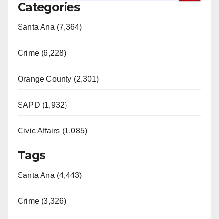
Categories
Santa Ana (7,364)
Crime (6,228)
Orange County (2,301)
SAPD (1,932)
Civic Affairs (1,085)
Tags
Santa Ana (4,443)
Crime (3,326)