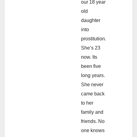
our 18 year
old
daughter
into
prostitution.
She’s 23
now. Its
been five
long years.
She never
came back
to her
family and
friends. No
one knows