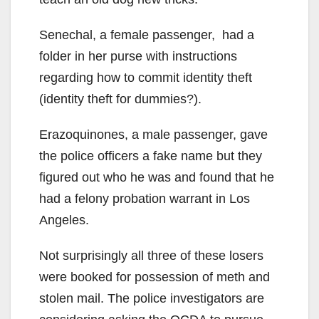
Senechal, a female passenger, had a
folder in her purse with instructions
regarding how to commit identity theft
(identity theft for dummies?).
Erazoquinones, a male passenger, gave
the police officers a fake name but they
figured out who he was and found that he
had a felony probation warrant in Los
Angeles.
Not surprisingly all three of these losers
were booked for possession of meth and
stolen mail. The police investigators are