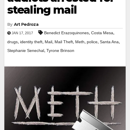
stealing mail
By
Art Pedroza
,
,
Benedict Erazoquinones
Costa Mesa
JAN 17, 2017
,
,
,
,
,
,
,
drugs
identity theft
Mail
Mail Theft
Meth
police
Santa Ana
,
Stephanie Senechal
Tyrone Brinson