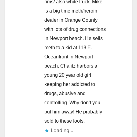
rims/ also white truck. Mike
is a big time meth/heroin
dealer in Orange County
with lots of drug connections
in Newport beach. He sells
meth to a kid at 118 E.
Oceanfront in Newport
beach. Chafitz harbors a
young 20 year old girl
keeping her addicted to
drugs, abusive and
controlling. Why don’t you
put him away! He probably
sold to these fools.
Loading...