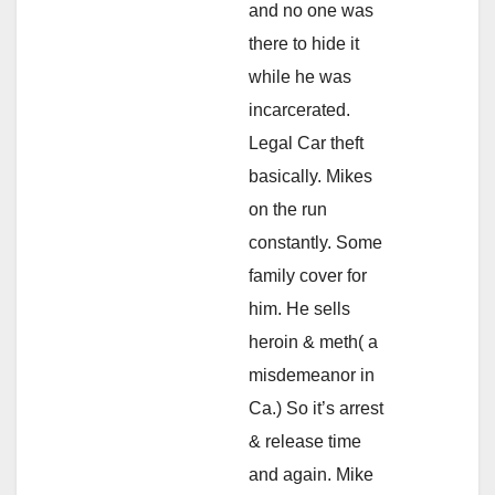
and no one was
there to hide it
while he was
incarcerated.
Legal Car theft
basically. Mikes
on the run
constantly. Some
family cover for
him. He sells
heroin & meth( a
misdemeanor in
Ca.) So it’s arrest
& release time
and again. Mike