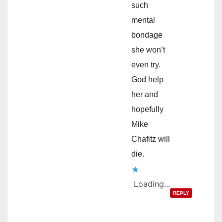
such
mental
bondage
she won’t
even try.
God help
her and
hopefully
Mike
Chafitz will
die.
Loading...
REPLY