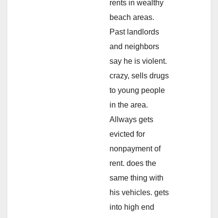
rents in wealthy
beach areas.
Past landlords
and neighbors
say he is violent.
crazy, sells drugs
to young people
in the area.
Allways gets
evicted for
nonpayment of
rent. does the
same thing with
his vehicles. gets
into high end