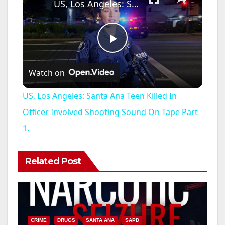
US, Los Angeles: Santa Ana Teen Killed In Officer Involved Shooting Sound On Tape Part 1.
P
Watch on
l
US, Los Angeles: Santa Ana Teen Killed In
a
Officer Involved Shooting Sound On Tape Part
1.
y
Related Post
V
i
CRIME
DRUGS
SANTA ANA
SAPD