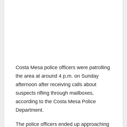
Costa Mesa police officers were patrolling
the area at around 4 p.m. on Sunday
afternoon after receiving calls about
suspects rifling through mailboxes,
according to the Costa Mesa Police
Department.
The police officers ended up approaching