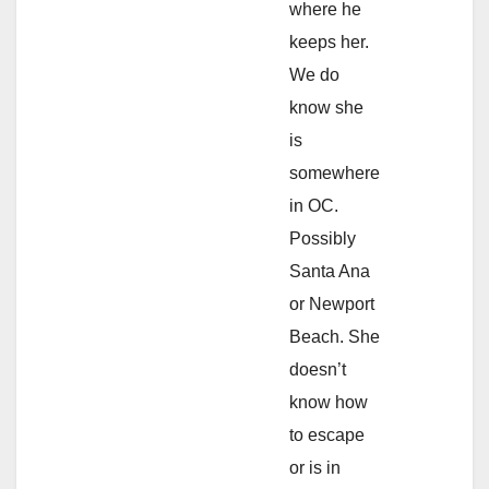
where he
keeps her.
We do
know she
is
somewhere
in OC.
Possibly
Santa Ana
or Newport
Beach. She
doesn’t
know how
to escape
or is in