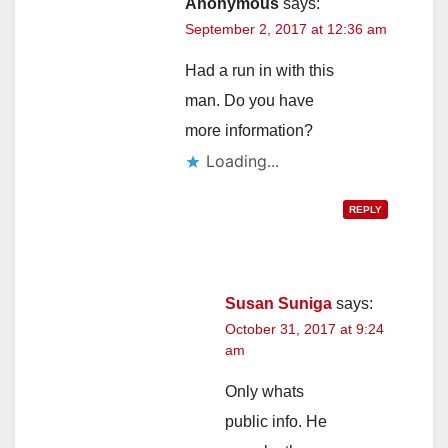
Anonymous
says:
September 2, 2017 at 12:36 am
Had a run in with this
man. Do you have
more information?
Loading...
REPLY
Susan Suniga
says:
October 31, 2017 at 9:24
am
Only whats
public info. He