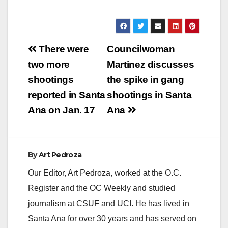
Post
There were
Councilwoman
navigation
two more
Martinez discusses
shootings
the spike in gang
reported in Santa
shootings in Santa
Ana on Jan. 17
Ana
By
Art Pedroza
Our Editor, Art Pedroza, worked at the O.C.
Register and the OC Weekly and studied
journalism at CSUF and UCI. He has lived in
Santa Ana for over 30 years and has served on