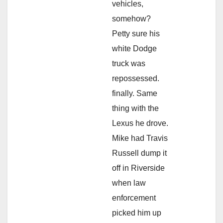
vehicles,
somehow?
Petty sure his
white Dodge
truck was
repossessed.
finally. Same
thing with the
Lexus he drove.
Mike had Travis
Russell dump it
off in Riverside
when law
enforcement
picked him up