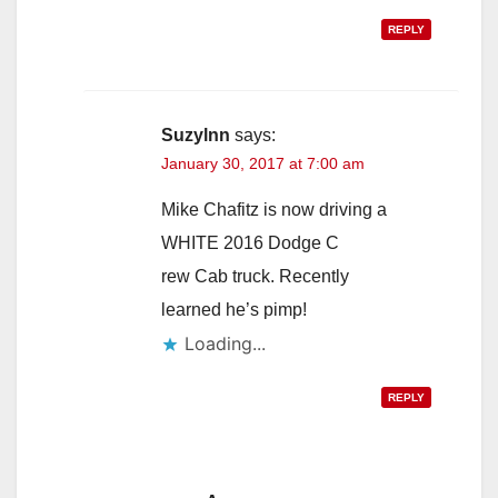
REPLY
Suzylnn
says:
January 30, 2017 at 7:00 am
Mike Chafitz is now driving a
WHITE 2016 Dodge C
rew Cab truck. Recently
learned he’s pimp!
Loading...
REPLY