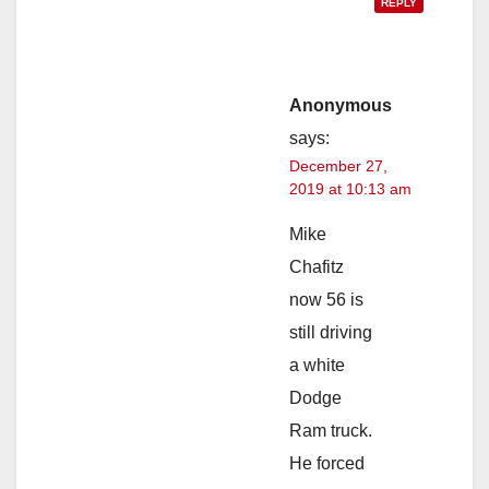
REPLY
Anonymous
says:
December 27,
2019 at 10:13 am
Mike
Chafitz
now 56 is
still driving
a white
Dodge
Ram truck.
He forced