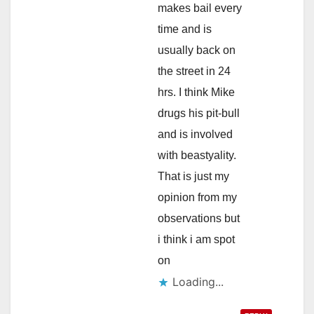
makes bail every
time and is
usually back on
the street in 24
hrs. I think Mike
drugs his pit-bull
and is involved
with beastyality.
That is just my
opinion from my
observations but
i think i am spot
on
Loading...