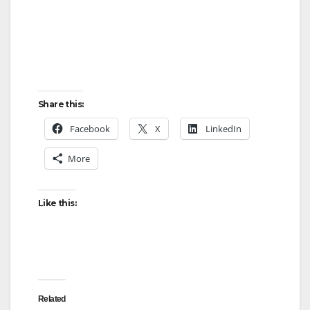
Share this:
Facebook
X
LinkedIn
More
Like this:
Related