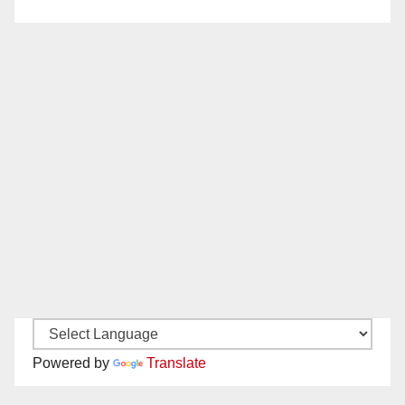
Powered by
Translate