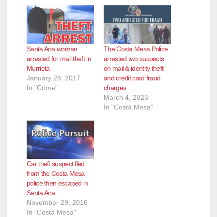
Santa Ana woman
The Costa Mesa Police
arrested for mail theft in
arrested two suspects
Murrieta
on mail & identity theft
January 28, 2017
and credit card fraud
In "Crime"
charges
March 4, 2025
In "Costa Mesa"
Car theft suspect fled
from the Costa Mesa
police then escaped in
Santa Ana
November 29, 2016
In "Costa Mesa"