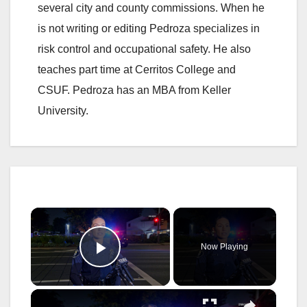
several city and county commissions. When he
is not writing or editing Pedroza specializes in
risk control and occupational safety. He also
teaches part time at Cerritos College and
CSUF. Pedroza has an MBA from Keller
University.
×
Now Playing
Play Video
×