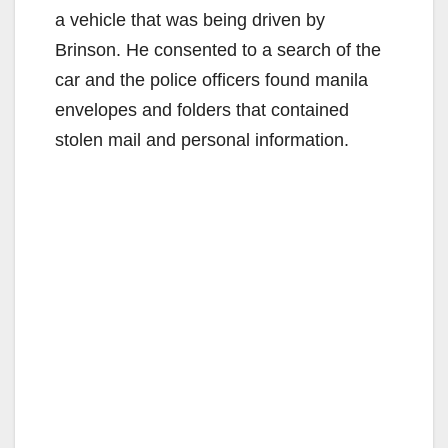
a vehicle that was being driven by
Brinson. He consented to a search of the
car and the police officers found manila
envelopes and folders that contained
stolen mail and personal information.