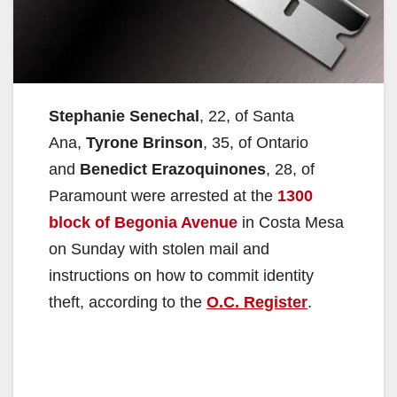
Stephanie Senechal
, 22, of Santa
Ana,
Tyrone Brinson
, 35, of Ontario
and
Benedict Erazoquinones
, 28, of
Paramount were arrested at the
1300
block of Begonia Avenue
in Costa Mesa
on Sunday with stolen mail and
instructions on how to commit identity
theft, according to the
O.C. Register
.