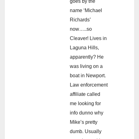
goes by the
name ‘Michael
Richards’
now…..so
Cleaver! Lives in
Laguna Hills,
apparently? He
was living on a
boat in Newport.
Law enforcement
affiliate called
me looking for
info dunno why
Mike’s pretty
dumb. Usually