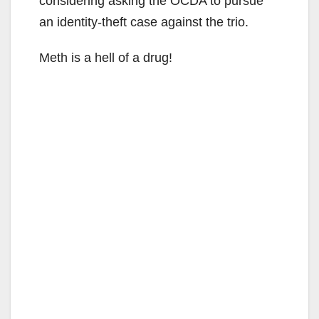
considering asking the OCDA to pursue
an identity-theft case against the trio.
Meth is a hell of a drug!