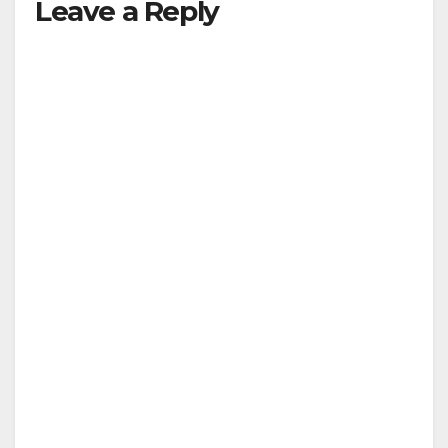
Leave a Reply