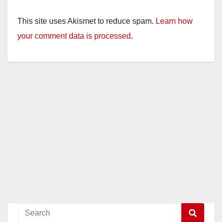
This site uses Akismet to reduce spam.
Learn how
your comment data is processed.