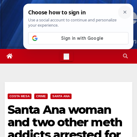
Skip
Wed. Aug 5th, 2026
6:26:07 AM
to
content
COSTA MESA
CRIME
SANTA ANA
Santa Ana woman
and two other meth
addicts arrested for