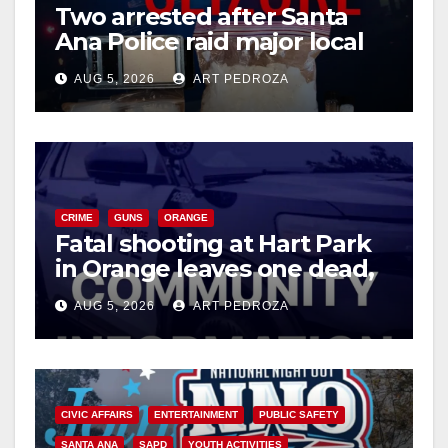
d
Two arrested after Santa
Ana Police raid major local
drug hub
e
AUG 5, 2026
ART PEDROZA
o
CRIME
GUNS
ORANGE
Fatal shooting at Hart Park
in Orange leaves one dead,
suspect arrested
AUG 5, 2026
ART PEDROZA
CIVIC AFFAIRS
ENTERTAINMENT
PUBLIC SAFETY
SANTA ANA
SAPD
YOUTH ACTIVITIES