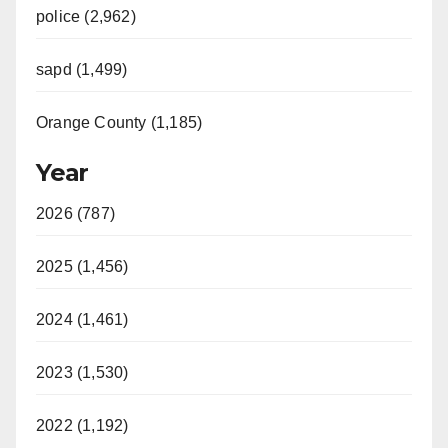
police (2,962)
sapd (1,499)
Orange County (1,185)
Year
2026 (787)
2025 (1,456)
2024 (1,461)
2023 (1,530)
2022 (1,192)