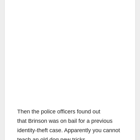
Then the police officers found out
that Brinson was on bail for a previous
identity-theft case. Apparently you cannot
teach an old dog new tricks.