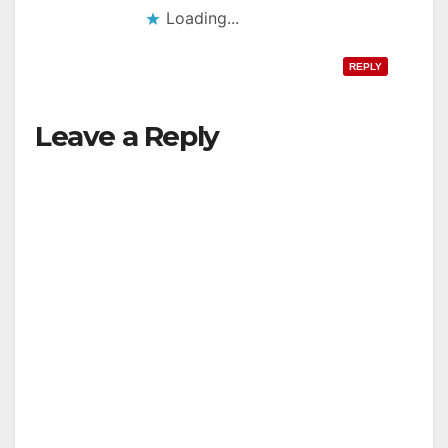
Loading...
REPLY
Leave a Reply