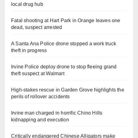
local drug hub
Fatal shooting at Hart Park in Orange leaves one
dead, suspect arrested
A Santa Ana Police drone stopped a work truck
theft in progress
Irvine Police deploy drone to stop fleeing grand
theft suspect at Walmart
High-stakes rescue in Garden Grove highlights the
perils of rollover accidents
Irvine man charged in horrific Chino Hills
kidnapping and execution
Critically endangered Chinese Alligators make