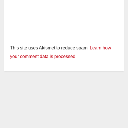
This site uses Akismet to reduce spam.
Learn how
your comment data is processed.