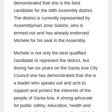
demonstrated that she is the best
candidate for the 69th Assembly district.
The district is currently represented by
Assemblyman Jose Solorio, who is
termed-out and has already endorsed
Michele for his seat in the Assembly.
Michele is not only the best qualified
candidate to represent the district, but
during her six years on the Santa Ana City
Council she has demonstrated that she is
a leader who speaks out and acts to
support and protect the interests of the
people of Santa Ana. A strong advocate
for public safety, education, health and