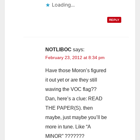
Loading...
REPLY
NOTLIBOC
says:
February 23, 2012 at 8:34 pm
Have those Moron’s figured
it out yet or are they still
waving the VOC flag??
Dan, here’s a clue: READ
THE PAPER(S). then
maybe, just maybe you’ll be
more in tune. Like “A
MINOR” ???????