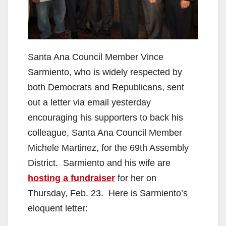
Santa Ana Council Member Vince
Sarmiento, who is widely respected by
both Democrats and Republicans, sent
out a letter via email yesterday
encouraging his supporters to back his
colleague, Santa Ana Council Member
Michele Martinez, for the 69th Assembly
District. Sarmiento and his wife are
hosting a fundraiser
for her on
Thursday, Feb. 23. Here is Sarmiento’s
eloquent letter: