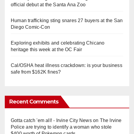
official debut at the Santa Ana Zoo
Human trafficking sting snares 27 buyers at the San
Diego Comic-Con
Exploring exhibits and celebrating Chicano
heritage this week at the OC Fair
Cal/OSHA heat illness crackdown: is your business
safe from $162K fines?
Recent Comments
Gotta catch 'em all! - Irvine City News
on
The Irvine
Police are trying to identify a woman who stole
$400 worth of Pokemon cards