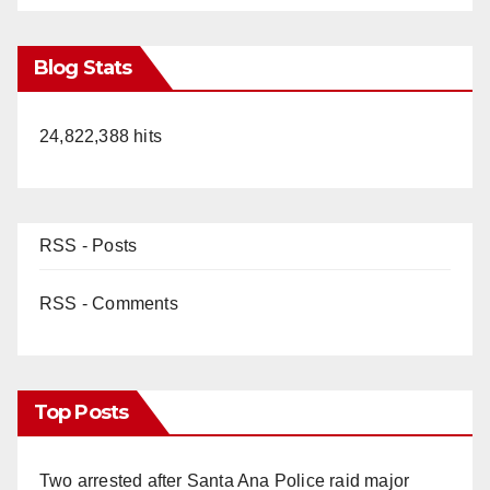
Blog Stats
24,822,388 hits
RSS - Posts
RSS - Comments
Top Posts
Two arrested after Santa Ana Police raid major