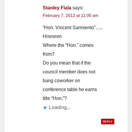
Stanley Fiala
says:
February 7, 2012 at 11:05 am
“Hon. Vincent Sarmiento”…..
Hmmmm
Where the “Hon.” comes
from?
Do you mean that if the
council member does not
bang coworker on
conference table he earns
title “Hon.”?
Loading...
REPLY