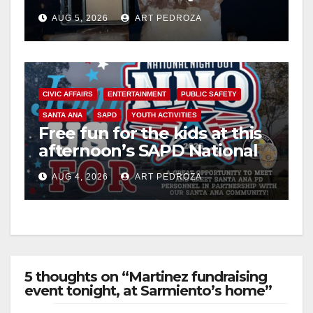
drug hub
AUG 5, 2026
ART PEDROZA
CIVIC AFFAIRS
ENTERTAINMENT
PUBLIC SAFETY
SANTA ANA
SAPD
YOUTH ACTIVITIES
Free fun for the kids at this
afternoon’s SAPD National
Night Out at Jerome Park
AUG 4, 2026
ART PEDROZA
5 thoughts on “Martinez fundraising
event tonight, at Sarmiento’s home”