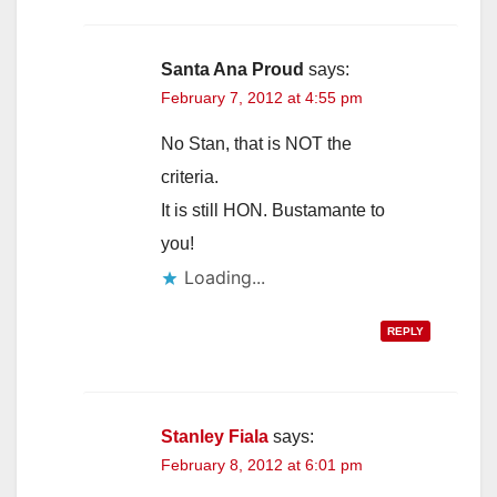
Santa Ana Proud
says:
February 7, 2012 at 4:55 pm
No Stan, that is NOT the
criteria.
It is still HON. Bustamante to
you!
Loading...
REPLY
Stanley Fiala
says:
February 8, 2012 at 6:01 pm