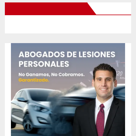
New Santa Ana on Facebook