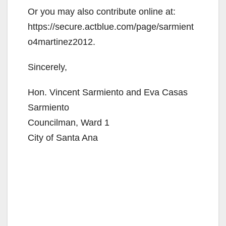
Or you may also contribute online at:
https://secure.actblue.com/page/sarmient
o4martinez2012.
Sincerely,
Hon. Vincent Sarmiento and Eva Casas
Sarmiento
Councilman, Ward 1
City of Santa Ana