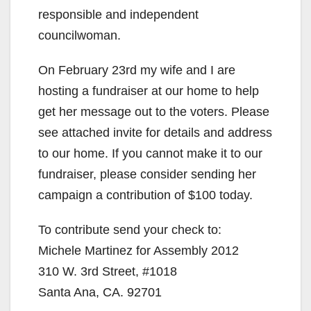
responsible and independent
councilwoman.
On February 23rd my wife and I are
hosting a fundraiser at our home to help
get her message out to the voters. Please
see attached invite for details and address
to our home. If you cannot make it to our
fundraiser, please consider sending her
campaign a contribution of $100 today.
To contribute send your check to:
Michele Martinez for Assembly 2012
310 W. 3rd Street, #1018
Santa Ana, CA. 92701