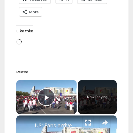
More
Like this:
Loading…
Related
×
Now Playing
Play Video
×
US: Fans arrive at San Francisco Bay Area Stadium for Türkiye-Paraguay World Cup match.