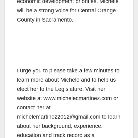
economic development priorities. Michele
will be a strong voice for Central Orange
County in Sacramento.
I urge you to please take a few minutes to
learn more about Michele and to help us
elect her to the Legislature. Visit her
website at www.michelecmartinez.com or
contact her at
michelemartinez2012@gmail.com to learn
about her background, experience,
education and track record as a