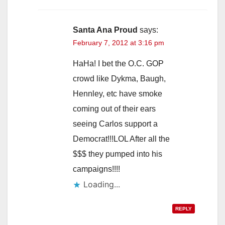
Santa Ana Proud
says:
February 7, 2012 at 3:16 pm
HaHa! I bet the O.C. GOP
crowd like Dykma, Baugh,
Hennley, etc have smoke
coming out of their ears
seeing Carlos support a
Democrat!!!LOL After all the
$$$ they pumped into his
campaigns!!!!
Loading...
REPLY