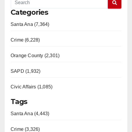
Categories
Santa Ana (7,364)
Crime (6,228)
Orange County (2,301)
SAPD (1,932)
Civic Affairs (1,085)
Tags
Santa Ana (4,443)
Crime (3,326)