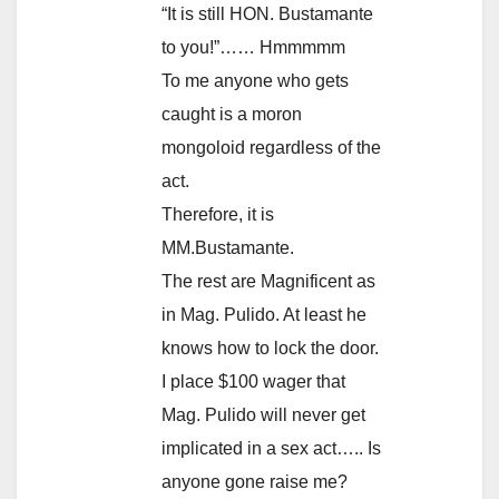
“It is still HON. Bustamante
to you!”…… Hmmmmm
To me anyone who gets
caught is a moron
mongoloid regardless of the
act.
Therefore, it is
MM.Bustamante.
The rest are Magnificent as
in Mag. Pulido. At least he
knows how to lock the door.
I place $100 wager that
Mag. Pulido will never get
implicated in a sex act….. Is
anyone gone raise me?