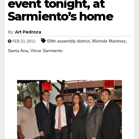
event tonight, at
Sarmiento’s home
By
Art Pedroza
,
,
69th assembly district
Michele Martinez
FEB 23, 2012
,
Santa Ana
Vince Sarmiento