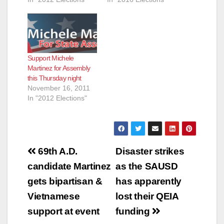
e
o
Support Michele
Martinez for Assembly
this Thursday night
November 16, 2011
In "2012 Elections"
Post
69th A.D.
Disaster strikes
navigation
candidate Martinez
as the SAUSD
gets bipartisan &
has apparently
Vietnamese
lost their QEIA
support at event
funding