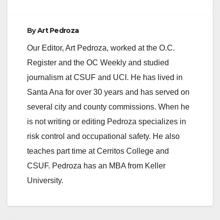
By
Art Pedroza
Our Editor, Art Pedroza, worked at the O.C.
Register and the OC Weekly and studied
journalism at CSUF and UCI. He has lived in
Santa Ana for over 30 years and has served on
several city and county commissions. When he
is not writing or editing Pedroza specializes in
risk control and occupational safety. He also
teaches part time at Cerritos College and
CSUF. Pedroza has an MBA from Keller
University.