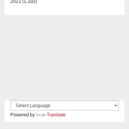
2022 (1,192)
Powered by
Translate