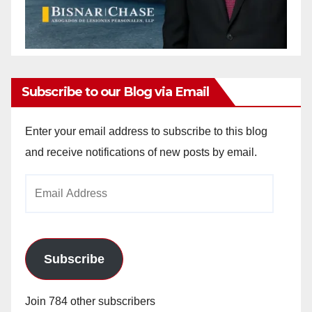
Subscribe to our Blog via Email
Enter your email address to subscribe to this blog
and receive notifications of new posts by email.
Email
Address
Subscribe
Join 784 other subscribers