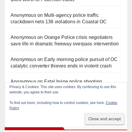
Anonymous
on
Multi‑agency police traffic
crackdown nets 136 violations in Coastal OC
Anonymous
on
Orange Police crisis negotiators
save life in dramatic freeway overpass intervention
Anonymous
on
Early morning police pursuit of OC
catalytic converter thieves ends in violent crash
Anonymous
on
Fatal Irvine police shooting
Privacy & Cookies: This site uses cookies. By continuing to use this
involving autistic man sparks mental health crisis
website, you agree to their use.
concerns
To find out more, including how to control cookies, see here:
Cookie
Policy
Monthly Archives