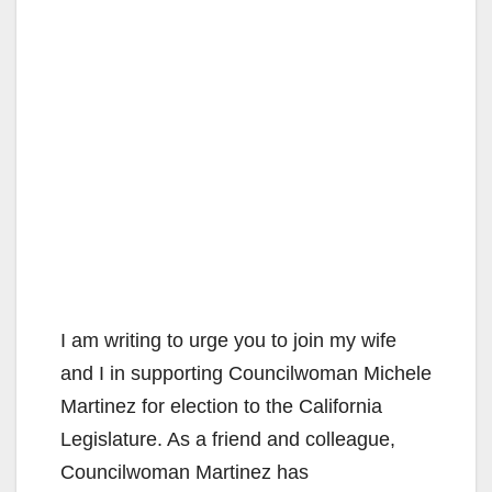
I am writing to urge you to join my wife
and I in supporting Councilwoman Michele
Martinez for election to the California
Legislature. As a friend and colleague,
Councilwoman Martinez has