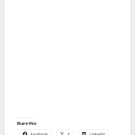
Share this:
Facebook
X
LinkedIn