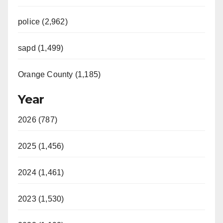
police (2,962)
sapd (1,499)
Orange County (1,185)
Year
2026 (787)
2025 (1,456)
2024 (1,461)
2023 (1,530)