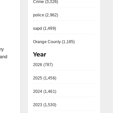
Crime (3,326)
police (2,962)
sapd (1,499)
Orange County (1,185)
ny
Year
 and
2026 (787)
2025 (1,456)
2024 (1,461)
2023 (1,530)