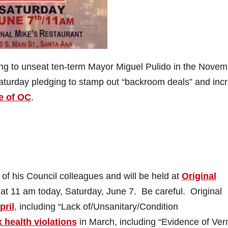
ing to unseat ten-term Mayor Miguel Pulido in the Nove
 Saturday pledging to stamp out “backroom deals” and inc
e of OC
.
 of his Council colleagues and will be held at
Original
 at 11 am today, Saturday, June 7. Be careful. Original
pril
, including “Lack of/Unsanitary/Condition
x health violations
in March, including “Evidence of Ver