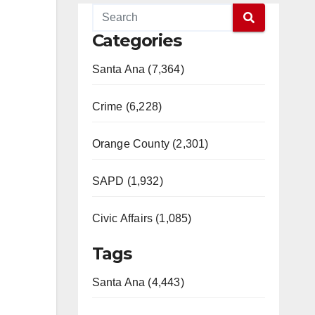
Categories
.
Santa Ana (7,364)
Crime (6,228)
Orange County (2,301)
SAPD (1,932)
Civic Affairs (1,085)
Tags
Santa Ana (4,443)