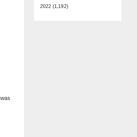
2022 (1,192)
 was