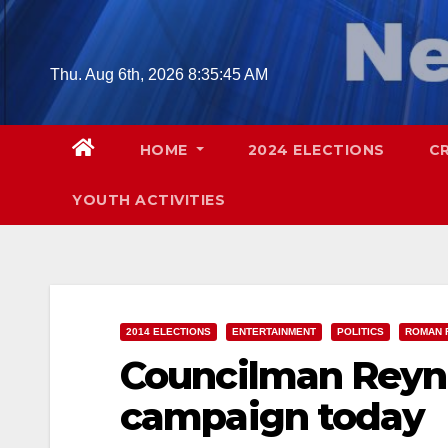
Skip
to
content
Thu. Aug 6th, 2026
8:35:46 AM
HOME
2024 ELECTIONS
C
YOUTH ACTIVITIES
2014 ELECTIONS
ENTERTAINMENT
POLITICS
ROMAN 
Councilman Reyna
campaign today