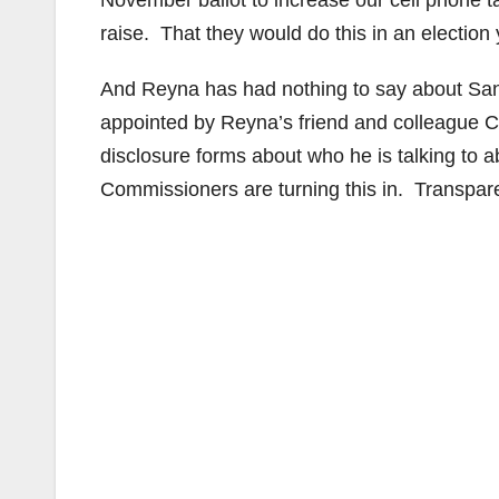
November ballot to increase our cell phone 
raise. That they would do this in an election
And Reyna has had nothing to say about Sa
appointed by Reyna’s friend and colleague C
disclosure forms about who he is talking to a
Commissioners are turning this in. Transpare