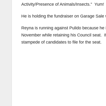
Activity/Presence of Animals/Insects.” Yum!
He is holding the fundraiser on Garage Sale 
Reyna is running against Pulido because he is
November while retaining his Council seat. I
stampede of candidates to file for the seat.