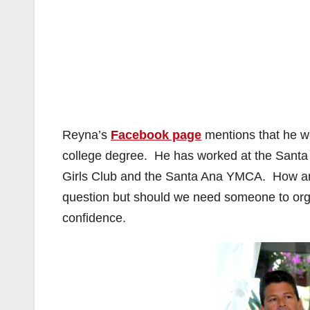
Reyna’s
Facebook page
mentions that he we
college degree. He has worked at the Santa
Girls Club and the Santa Ana YMCA. How any 
question but should we need someone to orga
confidence.