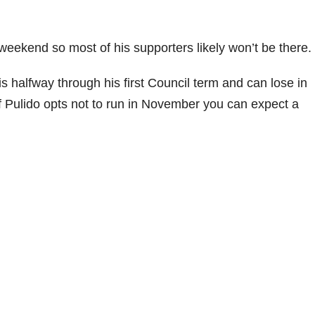
weekend so most of his supporters likely won’t be there
 halfway through his first Council term and can lose in
f Pulido opts not to run in November you can expect a