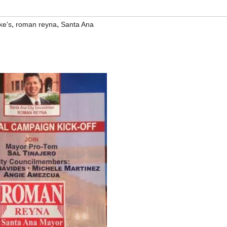
,
,
ke's
roman reyna
Santa Ana