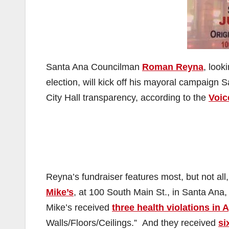
Santa Ana Councilman
Roman Reyna
, look
election, will kick off his mayoral campaign
City Hall transparency, according to the
Voic
Reyna’s fundraiser features most, but not all,
Mike’s
, at 100 South Main St., in Santa Ana,
Mike’s received
three health violations in A
Walls/Floors/Ceilings.” And they received
si