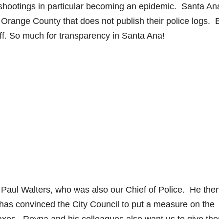
g shootings in particular becoming an epidemic. Santa An
in Orange County that does not publish their police logs. 
f. So much for transparency in Santa Ana!
 Paul Walters, who was also our Chief of Police. He the
as convinced the City Council to put a measure on the