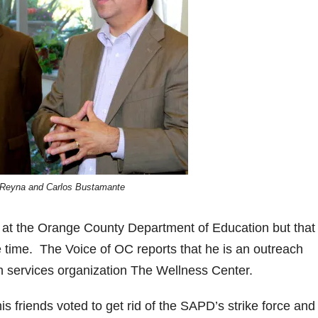
Reyna and Carlos Bustamante
at the Orange County Department of Education but that
 time. The Voice of OC reports that he is
an outreach
h services organization The Wellness Center.
friends voted to get rid of the SAPD’s strike force and