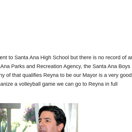
nt to Santa Ana High School but there is no record of a
 Ana Parks and Recreation Agency, the Santa Ana Boys
of that qualifies Reyna to be our Mayor is a very good
nize a volleyball game we can go to Reyna in full