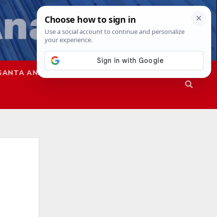
SANTA ANA
SAPD