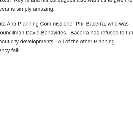
taxes. Reyna and his colleagues also want us to give th
 year is simply amazing.
nta Ana Planning Commissioner Phil Bacerra, who was
ouncilman David Benavides. Bacerra has refused to tur
bout city developments. All of the other Planning
ncy fail!