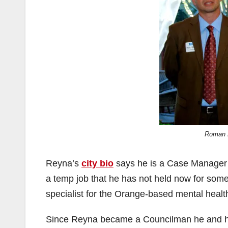
Roman 
Reyna’s
city bio
says he is a Case Manager 
a temp job that he has not held now for some
specialist for the Orange-based mental healt
Since Reyna became a Councilman he and his 