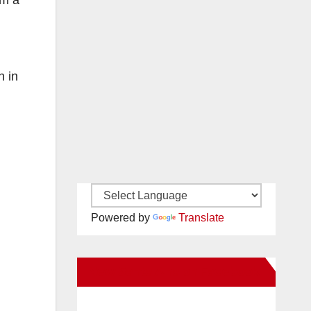
em a
n in
Powered by
Translate
New Santa Ana on Facebook