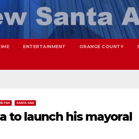
RIME
ENTERTAINMENT
ORANGE COUNTY
REYNA
SANTA ANA
 to launch his mayoral