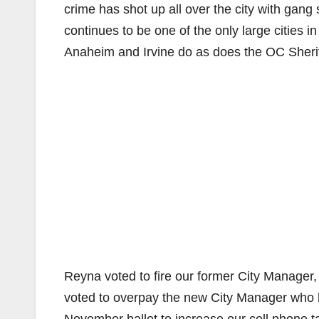
crime has shot up all over the city with gan
continues to be one of the only large cities 
Anaheim and Irvine do as does the OC Sherif
Reyna voted to fire our former City Manager,
voted to overpay the new City Manager who h