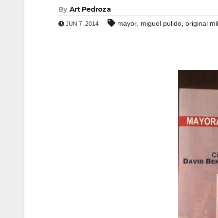
By
Art Pedroza
,
,
mayor
miguel pulido
original mi
JUN 7, 2014