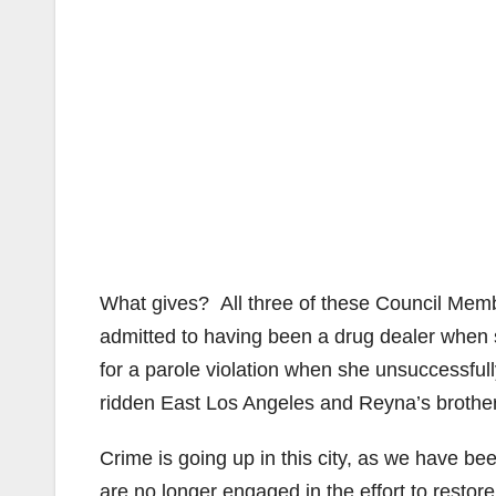
What gives? All three of these Council Mem
admitted to having been a drug dealer when 
for a parole violation when she unsuccessful
ridden East Los Angeles and Reyna’s brother, 
Crime is going up in this city, as we have be
are no longer engaged in the effort to restor