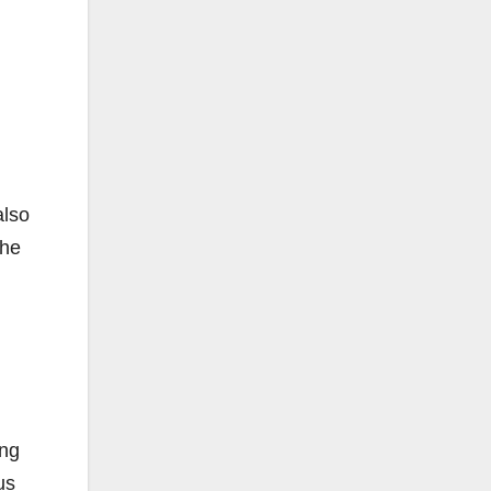
also
 he
ing
us