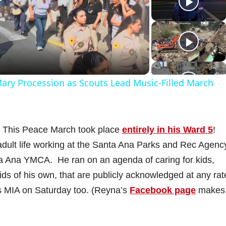
P
a
 Mary Procession as Scouts Lead Music‑Filled March
y
V
This Peace March took place
entirely in his Ward 5
!
ult life working at the Santa Ana Parks and Rec Agency
a Ana YMCA. He ran on an agenda of caring for kids,
s of his own, that are publicly acknowledged at any rat
d
s MIA on Saturday too. (Reyna’s
Facebook page
makes
e