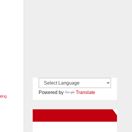
Powered by
Translate
ating
New Santa Ana on Facebook