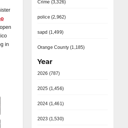
Crime (3,326)
ister
police (2,962)
no
 open
sapd (1,499)
ico
g in
Orange County (1,185)
Year
2026 (787)
2025 (1,456)
Video
2024 (1,461)
2023 (1,530)