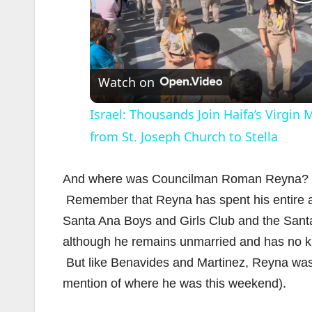
l
Watch on
Israel: Thousands Join Haifa’s Virgin
from St. Joseph Church to Stella
And where was Councilman Roman Reyna? 
Remember that Reyna has spent his entire ad
i
Santa Ana Boys and Girls Club and the Sant
although he remains unmarried and has no kid
But like Benavides and Martinez, Reyna wa
mention of where he was this weekend).