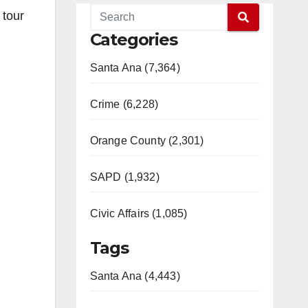
 tour
Categories
Santa Ana (7,364)
Crime (6,228)
Orange County (2,301)
SAPD (1,932)
Civic Affairs (1,085)
Tags
Santa Ana (4,443)