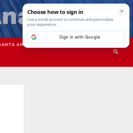
SANTA ANA
SAPD