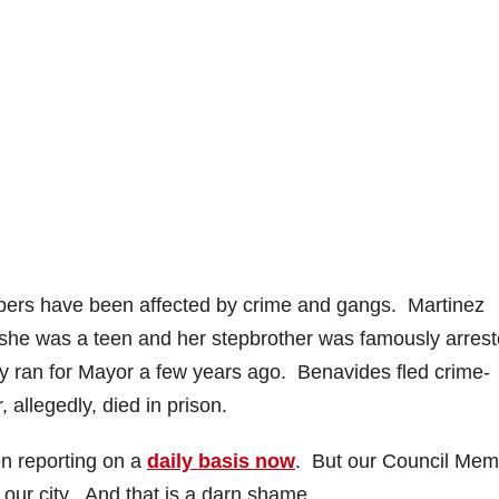
o
bers have been affected by crime and gangs. Martinez
she was a teen and her stepbrother was famously arres
ly ran for Mayor a few years ago. Benavides fled crime-
allegedly, died in prison.
en reporting on a
daily basis now
. But our Council Me
e our city. And that is a darn shame.