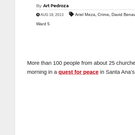
By
Art Pedroza
,
,
Ariel Meza
Crime
David Benav
AUG 18, 2013
Ward 5
More than 100 people from about 25 church
morning in a
quest for peace
in Santa Ana’s