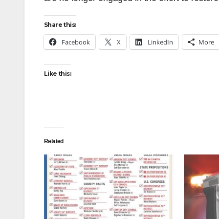
Share this:
Facebook
X
LinkedIn
More
Like this:
Related