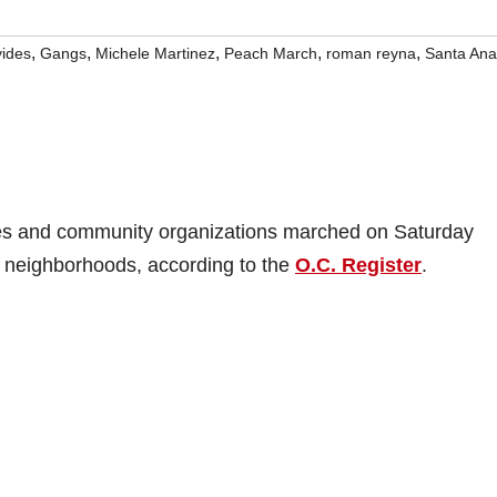
,
,
,
,
,
ides
Gangs
Michele Martinez
Peach March
roman reyna
Santa Ana
es and community organizations marched on Saturday
 neighborhoods, according to the
O.C. Register
.