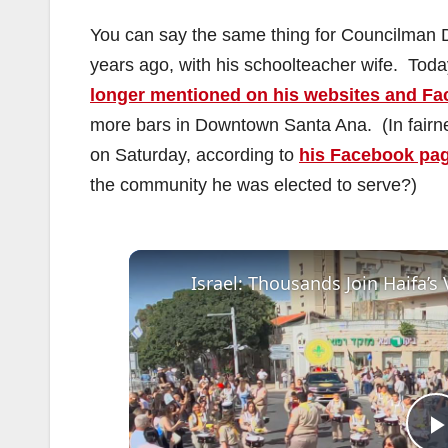
You can say the same thing for Councilman 
years ago, with his schoolteacher wife. Tod
longer mentioned on his websites and F
more bars in Downtown Santa Ana. (In fairne
on Saturday, according to
his Facebook pa
the community he was elected to serve?)