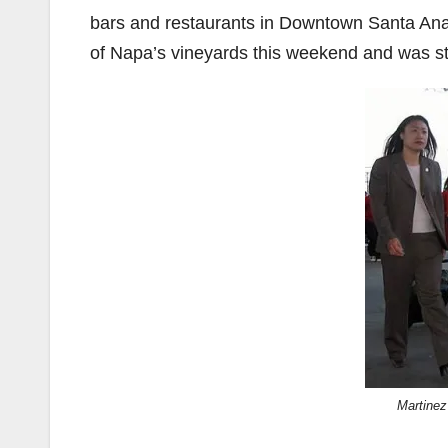
bars and restaurants in Downtown Santa Ana
of Napa’s vineyards this weekend and was stu
Martinez