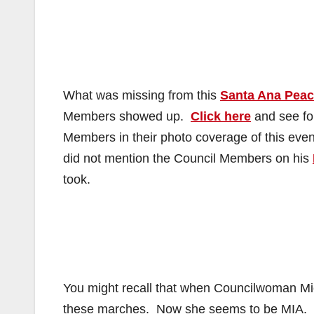
What was missing from this
Santa Ana Pea
Members showed up.
Click here
and see for
Members in their photo coverage of this ev
did not mention the Council Members on his
took.
You might recall that when Councilwoman Mi
these marches. Now she seems to be MIA. Al