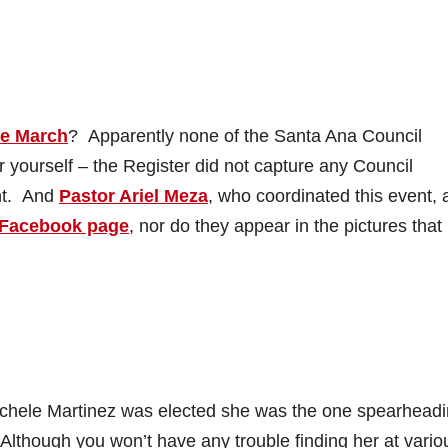
ce March
? Apparently none of the Santa Ana Council
 yourself – the Register did not capture any Council
ent. And
Pastor Ariel Meza
, who coordinated this event, 
Facebook page
, nor do they appear in the pictures that
chele Martinez was elected she was the one spearhead
though you won’t have any trouble finding her at vario