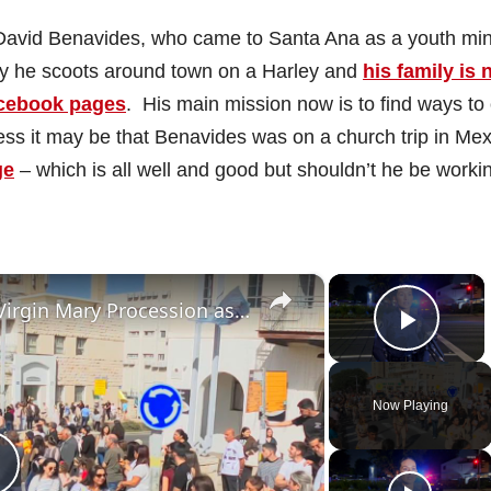
David Benavides, who came to Santa Ana as a youth min
ay he scoots around town on a Harley and
his family is 
acebook pages
. His main mission now is to find ways to
ss it may be that Benavides was on a church trip in Mex
ge
– which is all well and good but shouldn’t he be workin
×
×
Israel: Thousands Join Haifa’s Virgin Mary Procession as Scouts Lead Music‑Filled March from St. Joseph Church to Stella
Play 
Now Playing