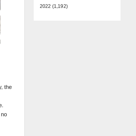
2022 (1,192)
, the
e.
 no