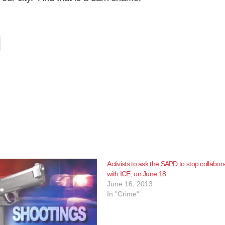
Activists to ask the SAPD to stop collabor
with ICE, on June 18
June 16, 2013
In "Crime"