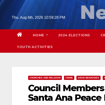
Skip
to
content
Thu. Aug 6th, 2026
10:59:29 PM
HOME
2024 ELECTIONS
C
YOUTH ACTIVITIES
CHURCHES AND RELIGION
CRIME
DAVID BENAVIDES
Council Members 
Santa Ana Peace