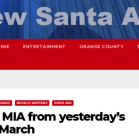
RIME
ENTERTAINMENT
ORANGE COUNTY
GANGS
MICHELE MARTINEZ
SANTA ANA
MIA from yesterday’s
 March