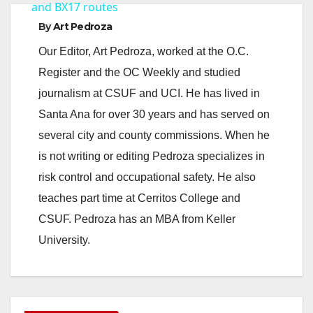
a
and BX17 routes
By
Art Pedroza
y
Our Editor, Art Pedroza, worked at the O.C.
Register and the OC Weekly and studied
V
journalism at CSUF and UCI. He has lived in
Santa Ana for over 30 years and has served on
i
several city and county commissions. When he
is not writing or editing Pedroza specializes in
d
risk control and occupational safety. He also
teaches part time at Cerritos College and
e
CSUF. Pedroza has an MBA from Keller
University.
o