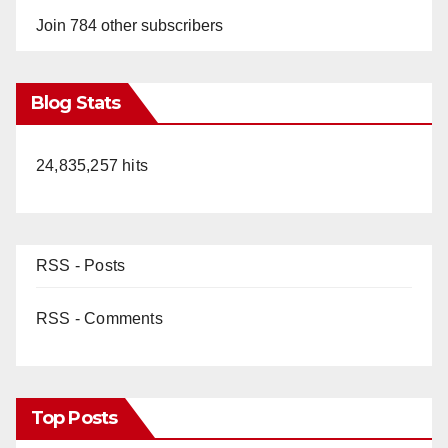
Join 784 other subscribers
Blog Stats
24,835,257 hits
RSS - Posts
RSS - Comments
Top Posts