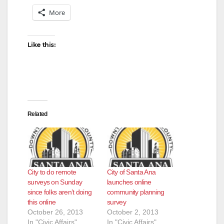
More
Like this:
Related
City to do remote
City of Santa Ana
surveys on Sunday
launches online
since folks aren’t doing
community planning
this online
survey
October 26, 2013
October 2, 2013
In "Civic Affairs"
In "Civic Affairs"