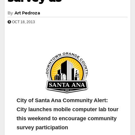
By
Art Pedroza
OCT 18, 2013
City of Santa Ana Community Alert:
City launches mobile computer lab tour
this weekend to encourage community
survey participation