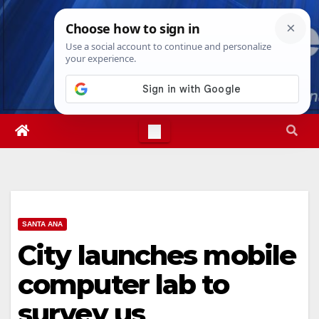
Skip
Sun. Aug 9th, 2026
10:10:02 AM
to
content
SANTA ANA
City launches mobile
computer lab to
survey us