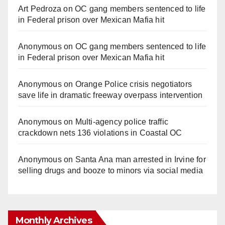
Art Pedroza
on
OC gang members sentenced to life
in Federal prison over Mexican Mafia hit
Anonymous
on
OC gang members sentenced to life
in Federal prison over Mexican Mafia hit
Anonymous
on
Orange Police crisis negotiators
save life in dramatic freeway overpass intervention
Anonymous
on
Multi‑agency police traffic
crackdown nets 136 violations in Coastal OC
Anonymous
on
Santa Ana man arrested in Irvine for
selling drugs and booze to minors via social media
Monthly Archives