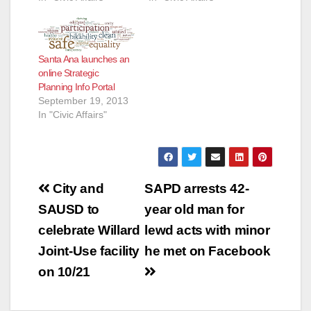
Santa Ana launches an
online Strategic
Planning Info Portal
September 19, 2013
In "Civic Affairs"
Post
City and
SAPD arrests 42-
navigation
SAUSD to
year old man for
celebrate Willard
lewd acts with minor
Joint-Use facility
he met on Facebook
on 10/21