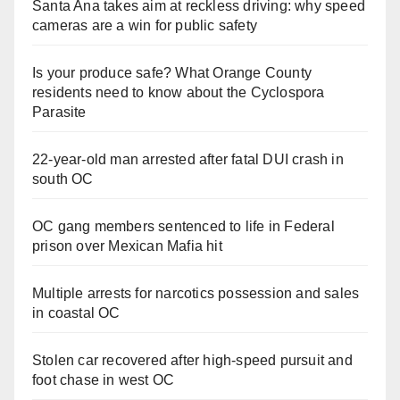
Santa Ana takes aim at reckless driving: why speed
cameras are a win for public safety
Is your produce safe? What Orange County
residents need to know about the Cyclospora
Parasite
22-year-old man arrested after fatal DUI crash in
south OC
OC gang members sentenced to life in Federal
prison over Mexican Mafia hit
Multiple arrests for narcotics possession and sales
in coastal OC
Stolen car recovered after high-speed pursuit and
foot chase in west OC