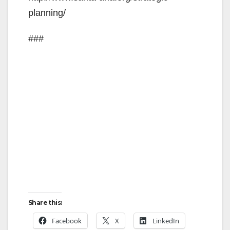
planning/
###
Share this:
Facebook
X
LinkedIn