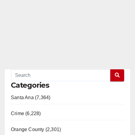
Categories
Santa Ana (7,364)
Crime (6,228)
Orange County (2,301)