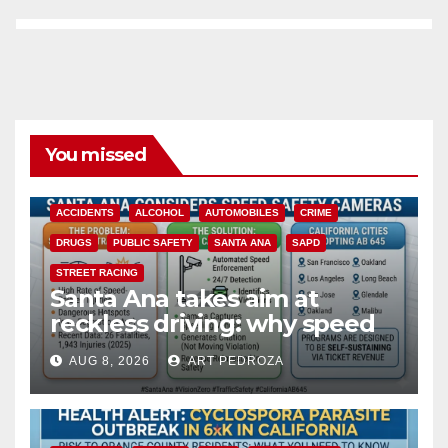
You missed
ACCIDENTS
ALCOHOL
AUTOMOBILES
CRIME
DRUGS
PUBLIC SAFETY
SANTA ANA
SAPD
STREET RACING
Santa Ana takes aim at
reckless driving: why speed
cameras are a win for public
AUG 8, 2026
ART PEDROZA
safety