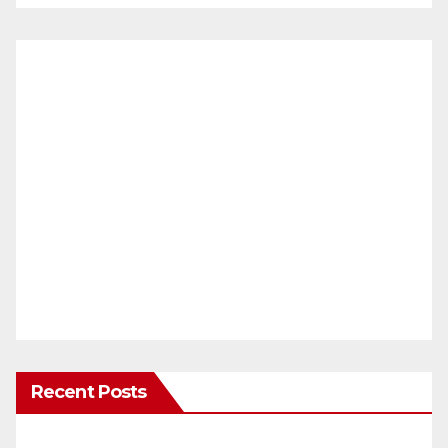
Recent Posts