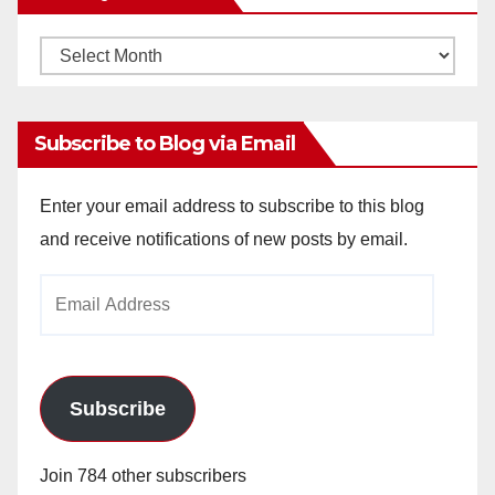
Monthly
Archives
Subscribe to Blog via Email
Enter your email address to subscribe to this blog
and receive notifications of new posts by email.
Email
Address
Subscribe
Join 784 other subscribers