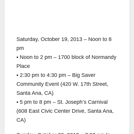
Saturday, October 19, 2013 – Noon to 8
pm
• Noon to 2 pm – 1700 block of Normandy
Place
• 2:30 pm to 4:30 pm – Big Saver
Community Event (420 W. 17th Street,
Santa Ana, CA)
• 5 pm to 8 pm – St. Joseph’s Carnival
(608 East Civic Center Drive, Santa Ana,
CA)