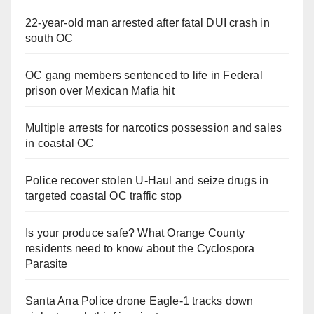
22-year-old man arrested after fatal DUI crash in
south OC
OC gang members sentenced to life in Federal
prison over Mexican Mafia hit
Multiple arrests for narcotics possession and sales
in coastal OC
Police recover stolen U-Haul and seize drugs in
targeted coastal OC traffic stop
Is your produce safe? What Orange County
residents need to know about the Cyclospora
Parasite
Santa Ana Police drone Eagle-1 tracks down