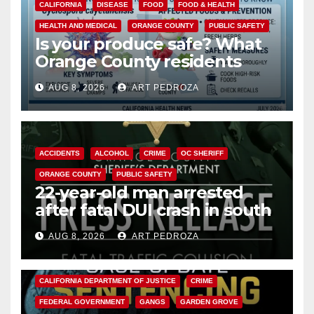
CALIFORNIA
DISEASE
FOOD
FOOD & HEALTH
HEALTH AND MEDICAL
ORANGE COUNTY
PUBLIC SAFETY
Is your produce safe? What
Orange County residents
need to know about the
AUG 8, 2026
ART PEDROZA
Cyclospora Parasite
ACCIDENTS
ALCOHOL
CRIME
OC SHERIFF
ORANGE COUNTY
PUBLIC SAFETY
22-year-old man arrested
after fatal DUI crash in south
OC
AUG 8, 2026
ART PEDROZA
ANAHEIM
CALIFORNIA
CALIFORNIA DEPARTMENT OF JUSTICE
CRIME
FEDERAL GOVERNMENT
GANGS
GARDEN GROVE