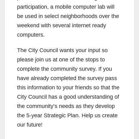
participation, a mobile computer lab will
be used in select neighborhoods over the
weekend with several internet ready
computers.
The City Council wants your input so
please join us at one of the stops to
complete the community survey. If you
have already completed the survey pass
this information to your friends so that the
City Council has a good understanding of
the community’s needs as they develop
the 5-year Strategic Plan. Help us create
our future!