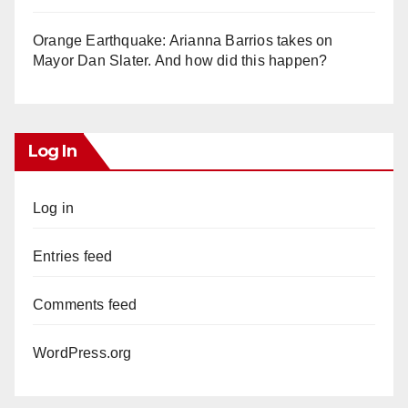
Orange Earthquake: Arianna Barrios takes on
Mayor Dan Slater. And how did this happen?
Log In
Log in
Entries feed
Comments feed
WordPress.org