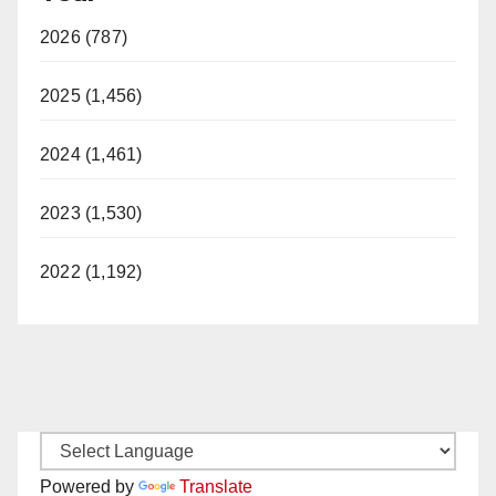
2026 (787)
2025 (1,456)
2024 (1,461)
2023 (1,530)
2022 (1,192)
Powered by
Translate