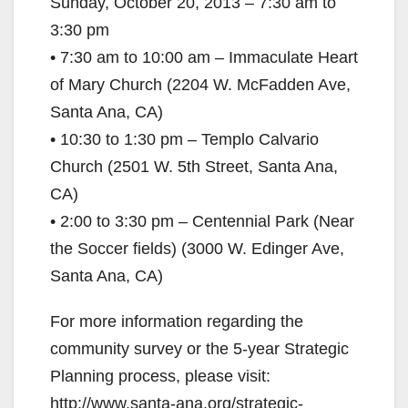
Sunday, October 20, 2013 – 7:30 am to
3:30 pm
• 7:30 am to 10:00 am – Immaculate Heart
of Mary Church (2204 W. McFadden Ave,
Santa Ana, CA)
• 10:30 to 1:30 pm – Templo Calvario
Church (2501 W. 5th Street, Santa Ana,
CA)
• 2:00 to 3:30 pm – Centennial Park (Near
the Soccer fields) (3000 W. Edinger Ave,
Santa Ana, CA)
For more information regarding the
community survey or the 5-year Strategic
Planning process, please visit:
http://www.santa-ana.org/strategic-