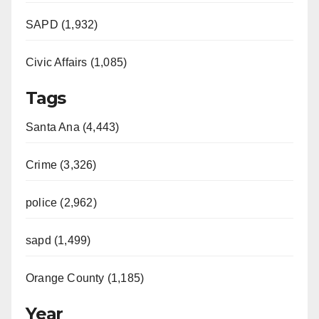
SAPD (1,932)
Civic Affairs (1,085)
Tags
Santa Ana (4,443)
Crime (3,326)
police (2,962)
sapd (1,499)
Orange County (1,185)
Year