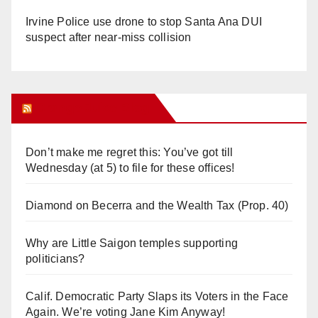
Irvine Police use drone to stop Santa Ana DUI
suspect after near-miss collision
Orange Juice Blog
Don’t make me regret this: You’ve got till
Wednesday (at 5) to file for these offices!
Diamond on Becerra and the Wealth Tax (Prop. 40)
Why are Little Saigon temples supporting
politicians?
Calif. Democratic Party Slaps its Voters in the Face
Again. We’re voting Jane Kim Anyway!