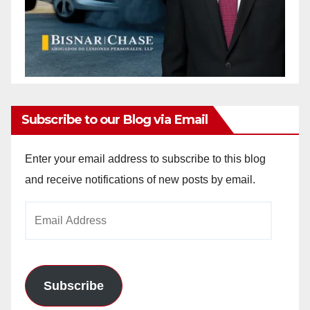
Subscribe to our Blog via Email
Enter your email address to subscribe to this blog
and receive notifications of new posts by email.
Email
Address
Subscribe