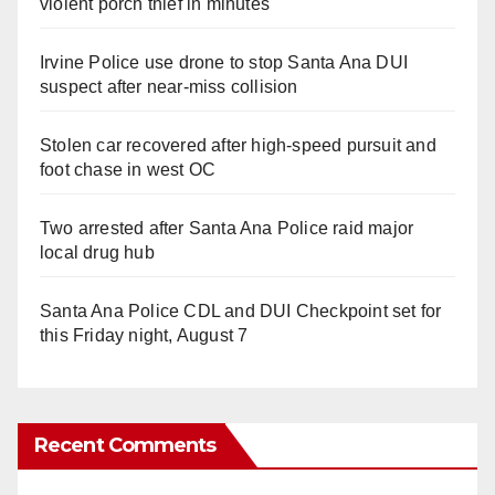
violent porch thief in minutes
Irvine Police use drone to stop Santa Ana DUI
suspect after near-miss collision
Stolen car recovered after high-speed pursuit and
foot chase in west OC
Two arrested after Santa Ana Police raid major
local drug hub
Santa Ana Police CDL and DUI Checkpoint set for
this Friday night, August 7
Recent Comments