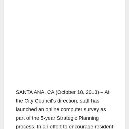
SANTA ANA, CA (October 18, 2013) – At
the City Council’s direction, staff has
launched an online computer survey as
part of the 5-year Strategic Planning
process. In an effort to encourage resident