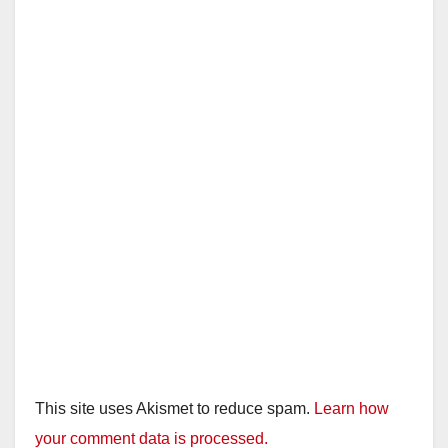
This site uses Akismet to reduce spam.
Learn how
your comment data is processed.