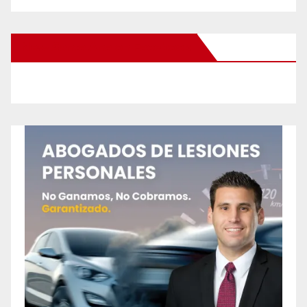
New Santa Ana on Facebook