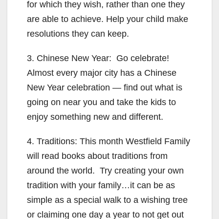
for which they wish, rather than one they
are able to achieve. Help your child make
resolutions they can keep.
3. Chinese New Year: Go celebrate!
Almost every major city has a Chinese
New Year celebration — find out what is
going on near you and take the kids to
enjoy something new and different.
4. Traditions: This month Westfield Family
will read books about traditions from
around the world. Try creating your own
tradition with your family…it can be as
simple as a special walk to a wishing tree
or claiming one day a year to not get out