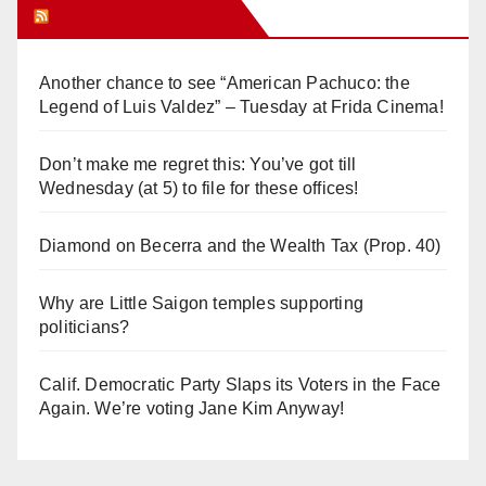
Orange Juice Blog
Another chance to see “American Pachuco: the
Legend of Luis Valdez” – Tuesday at Frida Cinema!
Don’t make me regret this: You’ve got till
Wednesday (at 5) to file for these offices!
Diamond on Becerra and the Wealth Tax (Prop. 40)
Why are Little Saigon temples supporting
politicians?
Calif. Democratic Party Slaps its Voters in the Face
Again. We’re voting Jane Kim Anyway!