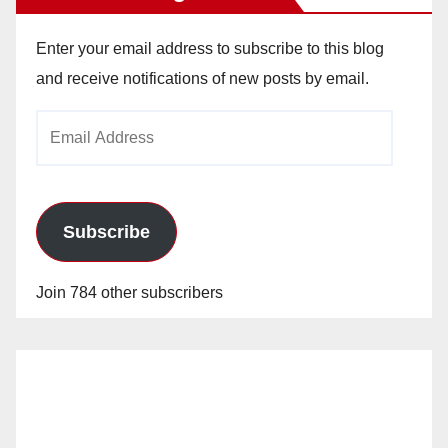
Enter your email address to subscribe to this blog
and receive notifications of new posts by email.
Email
Address
Subscribe
Join 784 other subscribers