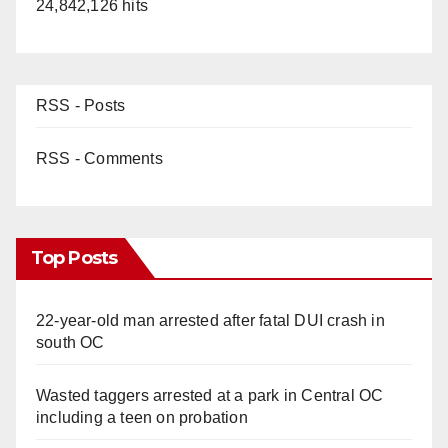
24,842,126 hits
RSS - Posts
RSS - Comments
Top Posts
22-year-old man arrested after fatal DUI crash in
south OC
Wasted taggers arrested at a park in Central OC
including a teen on probation