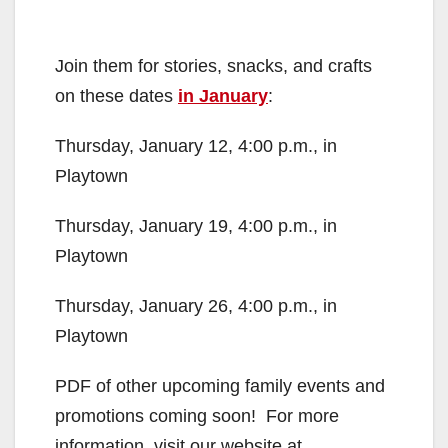
Join them for stories, snacks, and crafts
on these dates
in January
:
Thursday, January 12, 4:00 p.m., in
Playtown
Thursday, January 19, 4:00 p.m., in
Playtown
Thursday, January 26, 4:00 p.m., in
Playtown
PDF of other upcoming family events and
promotions coming soon! For more
information, visit our website at