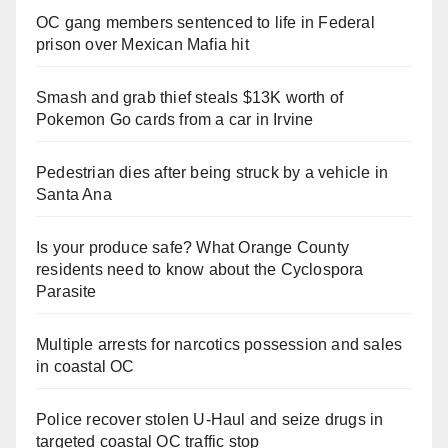
OC gang members sentenced to life in Federal
prison over Mexican Mafia hit
Smash and grab thief steals $13K worth of
Pokemon Go cards from a car in Irvine
Pedestrian dies after being struck by a vehicle in
Santa Ana
Is your produce safe? What Orange County
residents need to know about the Cyclospora
Parasite
Multiple arrests for narcotics possession and sales
in coastal OC
Police recover stolen U-Haul and seize drugs in
targeted coastal OC traffic stop