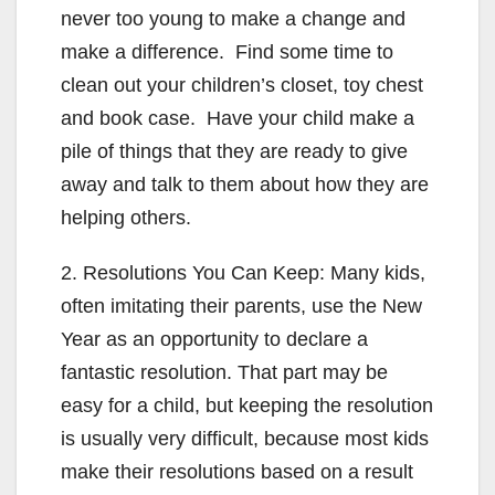
never too young to make a change and
make a difference. Find some time to
clean out your children’s closet, toy chest
and book case. Have your child make a
pile of things that they are ready to give
away and talk to them about how they are
helping others.
2. Resolutions You Can Keep: Many kids,
often imitating their parents, use the New
Year as an opportunity to declare a
fantastic resolution. That part may be
easy for a child, but keeping the resolution
is usually very difficult, because most kids
make their resolutions based on a result