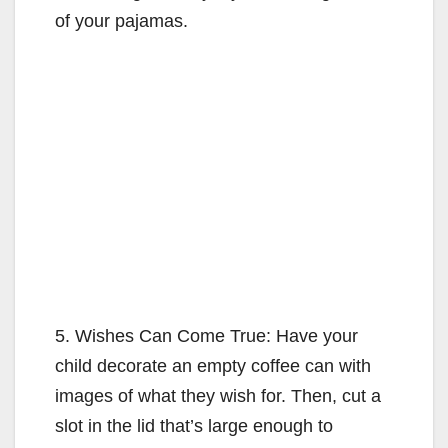
of your pajamas.
5. Wishes Can Come True: Have your
child decorate an empty coffee can with
images of what they wish for. Then, cut a
slot in the lid that’s large enough to