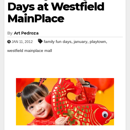
Days at Westfield
MainPlace
By
Art Pedroza
,
,
,
family fun days
january
playtown
JAN 11, 2012
westfield mainplace mall