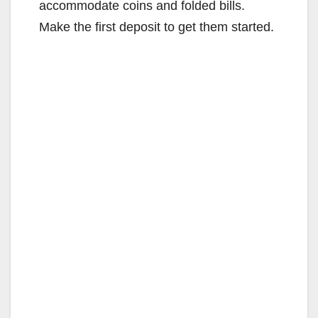
accommodate coins and folded bills.
Make the first deposit to get them started.