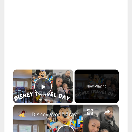
×
Now Playing
Play Video
×
Disney World Travel Day Vlog: Relaxing Travel Day, Silverlake Resort Review Tour & Chef Mickeys