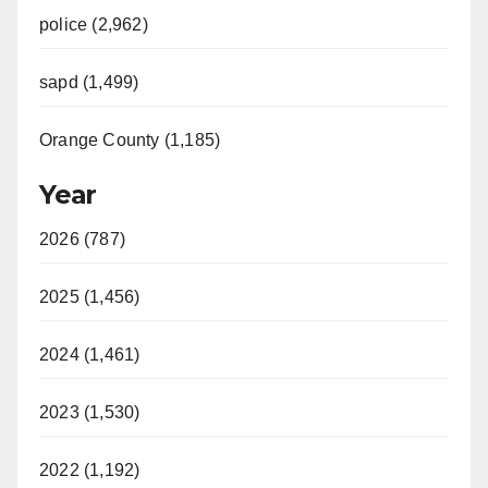
police (2,962)
sapd (1,499)
Orange County (1,185)
Year
2026 (787)
2025 (1,456)
2024 (1,461)
2023 (1,530)
2022 (1,192)