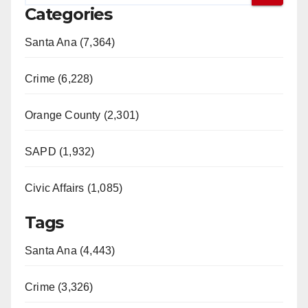
e
Categories
o
Santa Ana (7,364)
Crime (6,228)
Orange County (2,301)
SAPD (1,932)
Civic Affairs (1,085)
Tags
Santa Ana (4,443)
Crime (3,326)