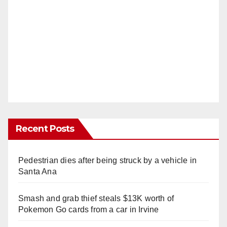
Recent Posts
Pedestrian dies after being struck by a vehicle in
Santa Ana
Smash and grab thief steals $13K worth of
Pokemon Go cards from a car in Irvine