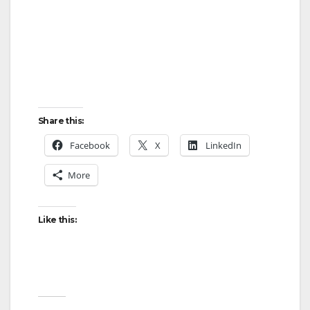
Share this:
Facebook
X
LinkedIn
More
Like this: