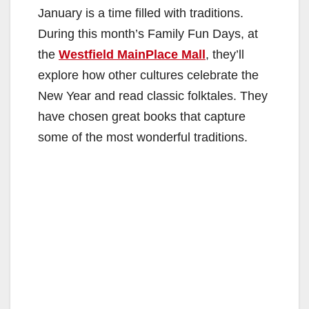
January is a time filled with traditions.
During this month’s Family Fun Days, at
the
Westfield MainPlace Mall
, they’ll
explore how other cultures celebrate the
New Year and read classic folktales. They
have chosen great books that capture
some of the most wonderful traditions.