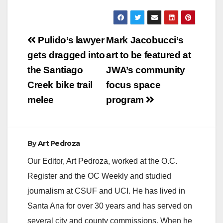
Post
Pulido’s lawyer
Mark Jacobucci’s
navigation
gets dragged into
art to be featured at
the Santiago
JWA’s community
Creek bike trail
focus space
melee
program
By
Art Pedroza
Our Editor, Art Pedroza, worked at the O.C.
Register and the OC Weekly and studied
journalism at CSUF and UCI. He has lived in
Santa Ana for over 30 years and has served on
several city and county commissions. When he