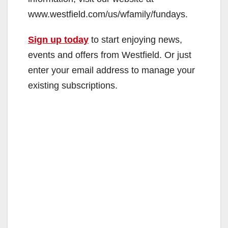
www.westfield.com/us/wfamily/fundays.
Sign up today
to start enjoying news,
events and offers from Westfield. Or just
enter your email address to manage your
existing subscriptions.