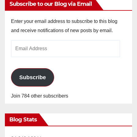
Subscribe to our Blog via Email
Enter your email address to subscribe to this blog
and receive notifications of new posts by email.
Email
Address
Subscribe
Join 784 other subscribers
Blog Stats