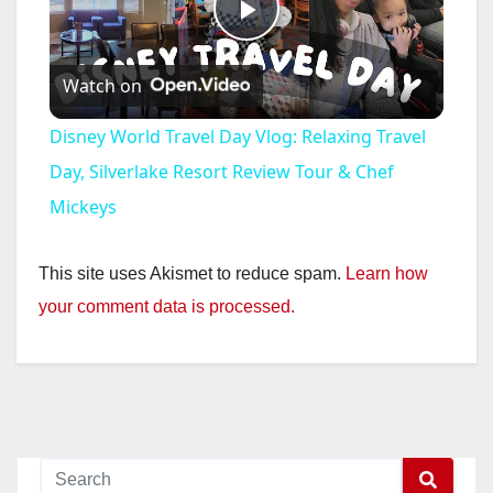
P
Watch on
l
Disney World Travel Day Vlog: Relaxing Travel
a
Day, Silverlake Resort Review Tour & Chef
Mickeys
y
This site uses Akismet to reduce spam.
Learn how
V
your comment data is processed.
i
d