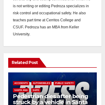
is not writing or editing Pedroza specializes in
risk control and occupational safety. He also
teaches part time at Cerritos College and
CSUF. Pedroza has an MBA from Keller
University.
Related Post
ACCIDENTS
AUTOMOBILES
PUBLIC SAFETY
SANTA ANA
SAPD
Pedestrian dies after being
struck by a vehicle in Santa