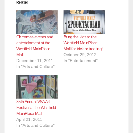
Related
Christmas events and
Bring the kids to the
entertainment at the
Westfield MainPlace
Westfield MainPlace
Mall for trick or treating!
Mall
October 29, 2012
December 11, 2011
In "Entertainment"
In "Arts and Culture"
35th Annual VSA Art
Festival at the Westfield
MainPlace Mall
April 21, 2011
In "Arts and Culture"