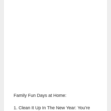
Family Fun Days at Home:
1. Clean It Up In The New Year: You’re