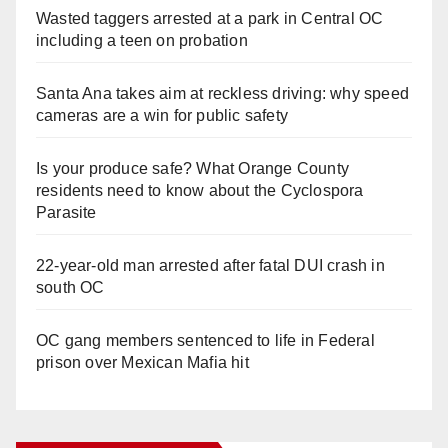
Wasted taggers arrested at a park in Central OC
including a teen on probation
Santa Ana takes aim at reckless driving: why speed
cameras are a win for public safety
Is your produce safe? What Orange County
residents need to know about the Cyclospora
Parasite
22-year-old man arrested after fatal DUI crash in
south OC
OC gang members sentenced to life in Federal
prison over Mexican Mafia hit