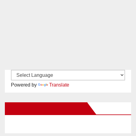
Powered by
Translate
New Santa Ana on Facebook