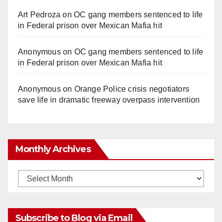
Art Pedroza
on
OC gang members sentenced to life
in Federal prison over Mexican Mafia hit
Anonymous
on
OC gang members sentenced to life
in Federal prison over Mexican Mafia hit
Anonymous
on
Orange Police crisis negotiators
save life in dramatic freeway overpass intervention
Monthly Archives
Monthly
Archives
Subscribe to Blog via Email