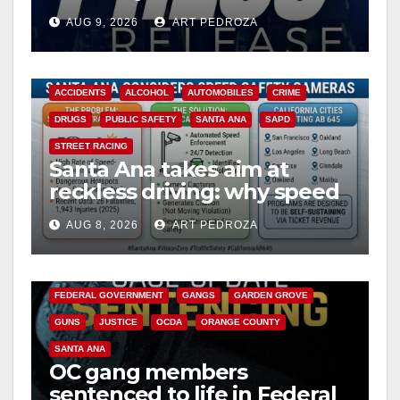
Ana
AUG 9, 2026
ART PEDROZA
ACCIDENTS
ALCOHOL
AUTOMOBILES
CRIME
DRUGS
PUBLIC SAFETY
SANTA ANA
SAPD
STREET RACING
Santa Ana takes aim at
reckless driving: why speed
cameras are a win for public
AUG 8, 2026
ART PEDROZA
safety
ANAHEIM
CALIFORNIA
CALIFORNIA DEPARTMENT OF JUSTICE
CRIME
FEDERAL GOVERNMENT
GANGS
GARDEN GROVE
GUNS
JUSTICE
OCDA
ORANGE COUNTY
SANTA ANA
OC gang members
sentenced to life in Federal