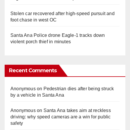
Stolen car recovered after high-speed pursuit and
foot chase in west OC
Santa Ana Police drone Eagle-1 tracks down
violent porch thief in minutes
Recent Comments
Anonymous
on
Pedestrian dies after being struck
by a vehicle in Santa Ana
Anonymous
on
Santa Ana takes aim at reckless
driving: why speed cameras are a win for public
safety