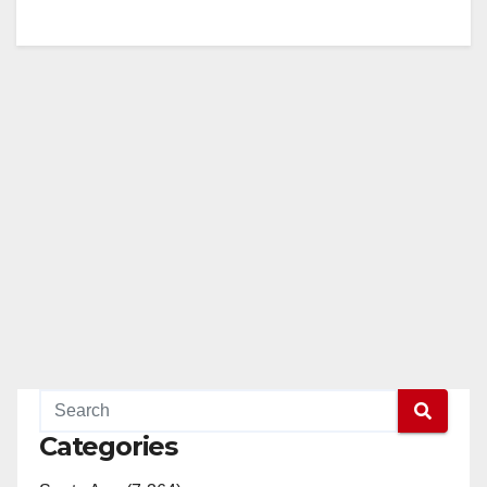
Categories