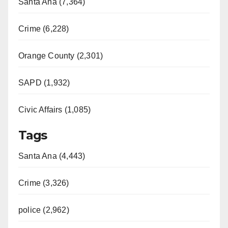
Santa Ana (7,364)
Crime (6,228)
Orange County (2,301)
SAPD (1,932)
Civic Affairs (1,085)
Tags
Santa Ana (4,443)
Crime (3,326)
police (2,962)