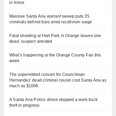
in Irvine
Massive Santa Ana warrant sweep puts 35
criminals behind bars amid recidivism surge
Fatal shooting at Hart Park in Orange leaves one
dead, suspect arrested
What’s happening at the Orange County Fair this
week
The unpermitted concert for Councilman
Hernandez' dead criminal cousin cost Santa Ana as
much as $100K
A Santa Ana Police drone stopped a work truck
theft in progress