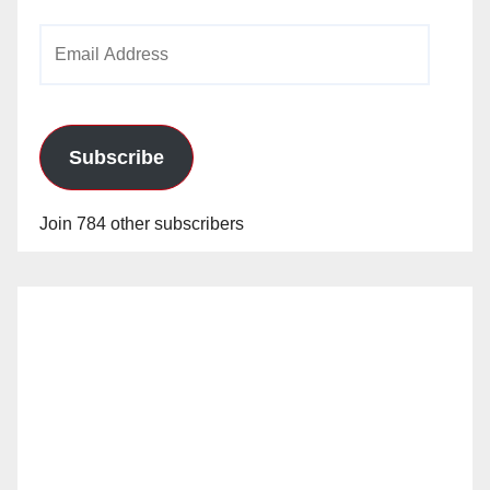
Email
Address
Subscribe
Join 784 other subscribers