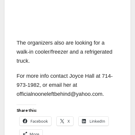
The organizers also are looking for a
walk-in cooler/freezer and a refrigerated
truck.
For more info contact Joyce Hall at 714-
973-1982, or email her at
officialnooneleftbehind@yahoo.com.
Share this:
Facebook
X
LinkedIn
More