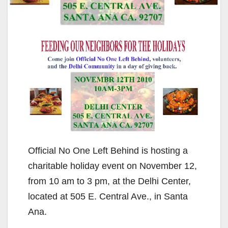
Official No One Left Behind is hosting a
charitable holiday event on November 12,
from 10 am to 3 pm, at the Delhi Center,
located at 505 E. Central Ave., in Santa
Ana.