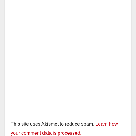
This site uses Akismet to reduce spam.
Learn how
your comment data is processed.