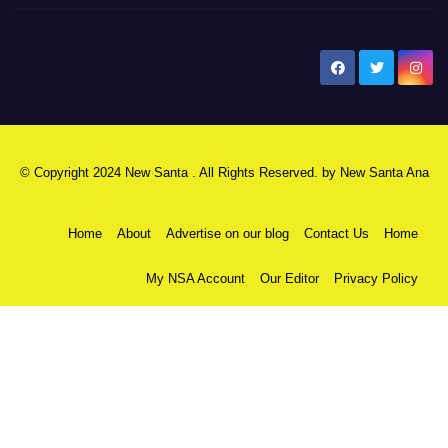
New Santa Ana
© Copyright 2024 New Santa . All Rights Reserved. by
New Santa Ana
Home
About
Advertise on our blog
Contact Us
Home
My NSA Account
Our Editor
Privacy Policy