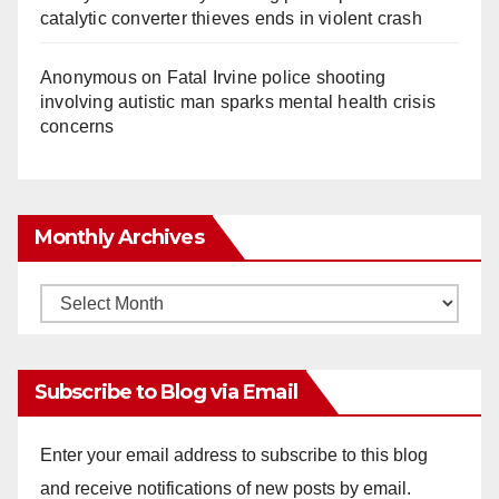
catalytic converter thieves ends in violent crash
Anonymous
on
Fatal Irvine police shooting
involving autistic man sparks mental health crisis
concerns
Monthly Archives
Monthly
Archives
Subscribe to Blog via Email
Enter your email address to subscribe to this blog
and receive notifications of new posts by email.