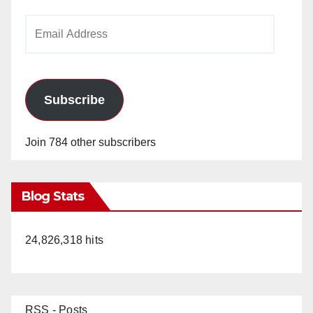
Email
Address
Subscribe
Join 784 other subscribers
Blog Stats
24,826,318 hits
RSS - Posts