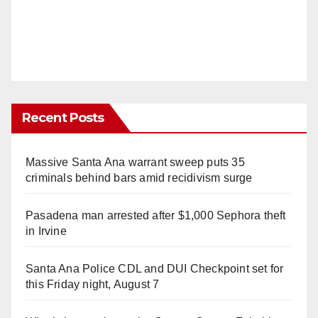
Recent Posts
Massive Santa Ana warrant sweep puts 35
criminals behind bars amid recidivism surge
Pasadena man arrested after $1,000 Sephora theft
in Irvine
Santa Ana Police CDL and DUI Checkpoint set for
this Friday night, August 7