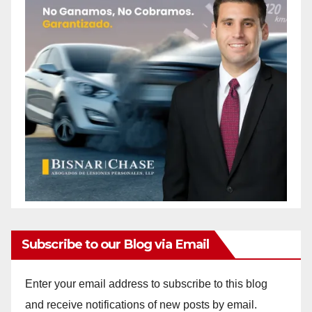
Subscribe to our Blog via Email
Enter your email address to subscribe to this blog
and receive notifications of new posts by email.