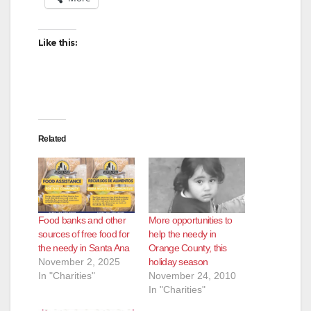
Like this:
Related
Food banks and other
More opportunities to
sources of free food for
help the needy in
the needy in Santa Ana
Orange County, this
November 2, 2025
holiday season
In "Charities"
November 24, 2010
In "Charities"