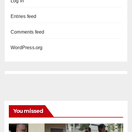
Log in
Entries feed
Comments feed
WordPress.org
You missed