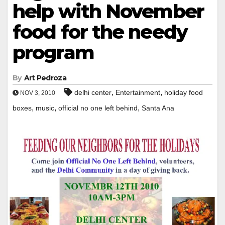
help with November
food for the needy
program
By
Art Pedroza
,
,
delhi center
Entertainment
holiday food
NOV 3, 2010
,
,
,
boxes
music
official no one left behind
Santa Ana