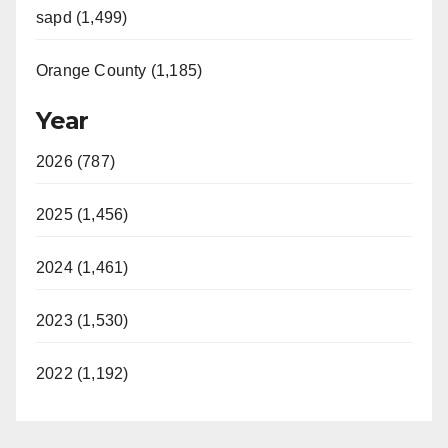
sapd (1,499)
Orange County (1,185)
Year
2026 (787)
2025 (1,456)
2024 (1,461)
2023 (1,530)
2022 (1,192)