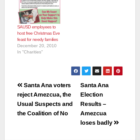
SAUSD employees to
host free Christmas Eve
feast for needy families
December 20, 2010
In "Charities"
Post
Santa Ana voters
Santa Ana
navigation
reject Amezcua, the
Election
Usual Suspects and
Results –
the Coalition of No
Amezcua
loses badly