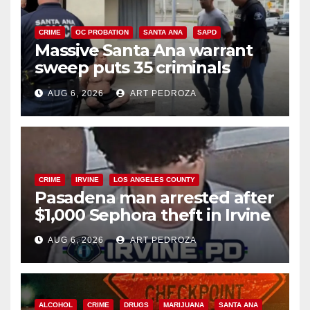
CRIME
OC PROBATION
SANTA ANA
SAPD
Massive Santa Ana warrant
sweep puts 35 criminals
behind bars amid recidivism
AUG 6, 2026
ART PEDROZA
surge
CRIME
IRVINE
LOS ANGELES COUNTY
Pasadena man arrested after
$1,000 Sephora theft in Irvine
AUG 6, 2026
ART PEDROZA
ALCOHOL
CRIME
DRUGS
MARIJUANA
SANTA ANA