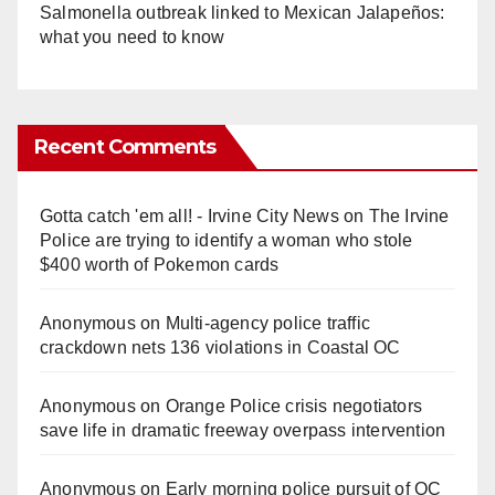
Salmonella outbreak linked to Mexican Jalapeños:
what you need to know
Recent Comments
Gotta catch 'em all! - Irvine City News
on
The Irvine
Police are trying to identify a woman who stole
$400 worth of Pokemon cards
Anonymous
on
Multi‑agency police traffic
crackdown nets 136 violations in Coastal OC
Anonymous
on
Orange Police crisis negotiators
save life in dramatic freeway overpass intervention
Anonymous
on
Early morning police pursuit of OC