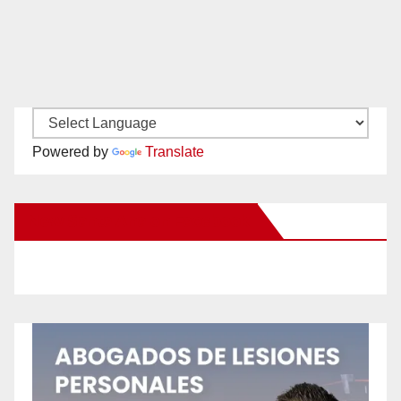
Powered by
Translate
New Santa Ana on Facebook