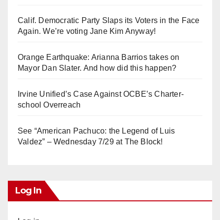
Calif. Democratic Party Slaps its Voters in the Face
Again. We’re voting Jane Kim Anyway!
Orange Earthquake: Arianna Barrios takes on
Mayor Dan Slater. And how did this happen?
Irvine Unified’s Case Against OCBE’s Charter-
school Overreach
See “American Pachuco: the Legend of Luis
Valdez” – Wednesday 7/29 at The Block!
Log In