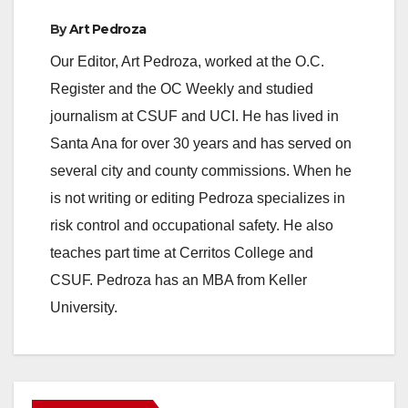
By
Art Pedroza
Our Editor, Art Pedroza, worked at the O.C.
Register and the OC Weekly and studied
journalism at CSUF and UCI. He has lived in
Santa Ana for over 30 years and has served on
several city and county commissions. When he
is not writing or editing Pedroza specializes in
risk control and occupational safety. He also
teaches part time at Cerritos College and
CSUF. Pedroza has an MBA from Keller
University.