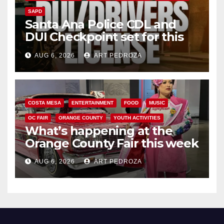
SAPD
Santa Ana Police CDL and
DUI Checkpoint set for this
Friday night, August 7
AUG 6, 2026
ART PEDROZA
COSTA MESA
ENTERTAINMENT
FOOD
MUSIC
OC FAIR
ORANGE COUNTY
YOUTH ACTIVITIES
What’s happening at the
Orange County Fair this week
AUG 6, 2026
ART PEDROZA