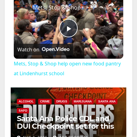
Mets, Stop & Shop help open new food pantry at Lindenhurst school
P
Watch on
l
Mets, Stop & Shop help open new food pantry
a
at Lindenhurst school
y
ALCOHOL
CRIME
DRUGS
MARIJUANA
SANTA ANA
V
SAPD
Santa Ana Police CDL and
DUI Checkpoint set for this
i
Friday night, August 7