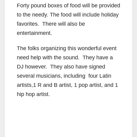
Forty pound boxes of food will be provided
to the needy. The food will include holiday
favorites. There will also be
entertainment.
The folks organizing this wonderful event
need help with the sound. They have a
DJ however. They also have signed
several musicians, including four Latin
artists,1 R and B artist, 1 pop artist, and 1
hip hop artist.