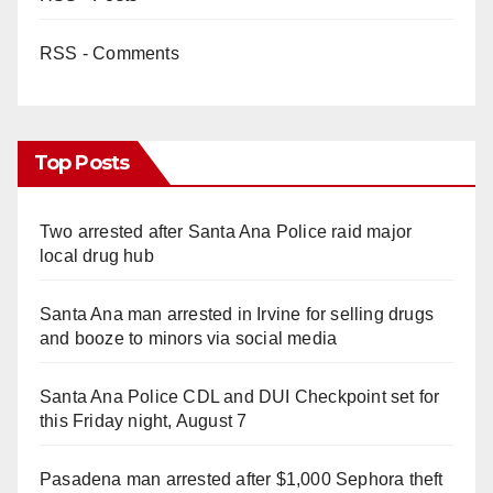
RSS - Comments
Top Posts
Two arrested after Santa Ana Police raid major
local drug hub
Santa Ana man arrested in Irvine for selling drugs
and booze to minors via social media
Santa Ana Police CDL and DUI Checkpoint set for
this Friday night, August 7
Pasadena man arrested after $1,000 Sephora theft