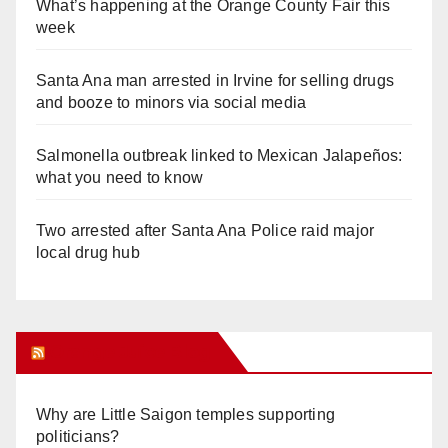
What’s happening at the Orange County Fair this
week
Santa Ana man arrested in Irvine for selling drugs
and booze to minors via social media
Salmonella outbreak linked to Mexican Jalapeños:
what you need to know
Two arrested after Santa Ana Police raid major
local drug hub
Orange Juice Blog
Why are Little Saigon temples supporting
politicians?