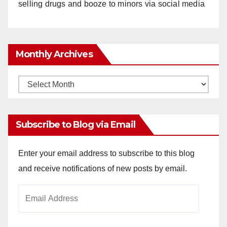
selling drugs and booze to minors via social media
Monthly Archives
Monthly
Archives
Subscribe to Blog via Email
Enter your email address to subscribe to this blog
and receive notifications of new posts by email.
Email
Address