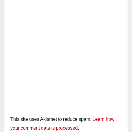
This site uses Akismet to reduce spam.
Learn how
your comment data is processed.