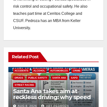
risk control and occupational safety. He also
teaches part time at Cerritos College and
CSUF. Pedroza has an MBA from Keller
University.
Related Post
ACCIDENTS
ALCOHOL
AUTOMOBILES
CRIME
DRUGS
PUBLIC SAFETY
SANTA ANA
SAPD
STREET RACING
Santa Ana takes aim at
reckless driving: why speed
cameras are a win for public
AUG 8, 2026
ART PEDROZA