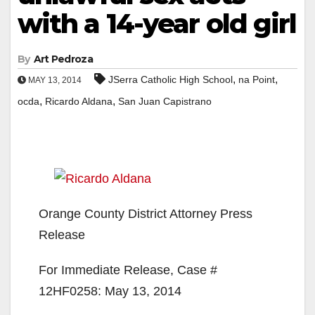
with a 14-year old girl
By
Art Pedroza
,
,
JSerra Catholic High School
na Point
MAY 13, 2014
,
,
ocda
Ricardo Aldana
San Juan Capistrano
Orange County District Attorney Press
Release
For Immediate Release, Case #
12HF0258: May 13, 2014