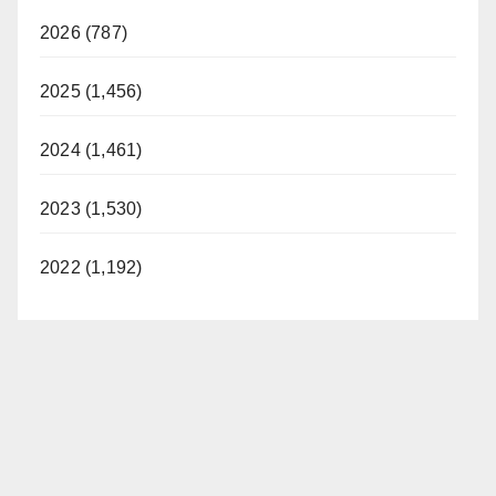
2026 (787)
2025 (1,456)
2024 (1,461)
2023 (1,530)
2022 (1,192)