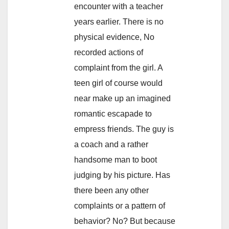
encounter with a teacher
years earlier. There is no
physical evidence, No
recorded actions of
complaint from the girl. A
teen girl of course would
near make up an imagined
romantic escapade to
empress friends. The guy is
a coach and a rather
handsome man to boot
judging by his picture. Has
there been any other
complaints or a pattern of
behavior? No? But because