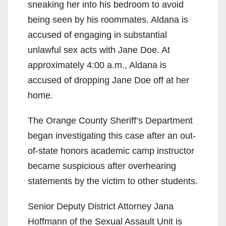
sneaking her into his bedroom to avoid
being seen by his roommates. Aldana is
accused of engaging in substantial
unlawful sex acts with Jane Doe. At
approximately 4:00 a.m., Aldana is
accused of dropping Jane Doe off at her
home.
The Orange County Sheriff’s Department
began investigating this case after an out-
of-state honors academic camp instructor
became suspicious after overhearing
statements by the victim to other students.
Senior Deputy District Attorney Jana
Hoffmann of the Sexual Assault Unit is