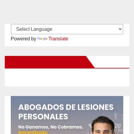
Powered by
Translate
New Santa Ana on Facebook