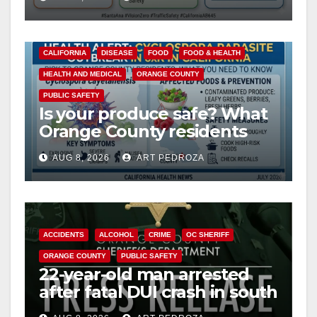
safety
CALIFORNIA
DISEASE
FOOD
FOOD & HEALTH
HEALTH AND MEDICAL
ORANGE COUNTY
PUBLIC SAFETY
Is your produce safe? What
Orange County residents
need to know about the
AUG 8, 2026
ART PEDROZA
Cyclospora Parasite
ACCIDENTS
ALCOHOL
CRIME
OC SHERIFF
ORANGE COUNTY
PUBLIC SAFETY
22-year-old man arrested
after fatal DUI crash in south
OC