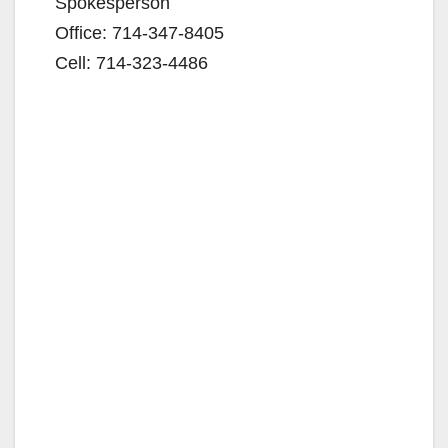
Spokesperson
Office: 714-347-8405
Cell: 714-323-4486