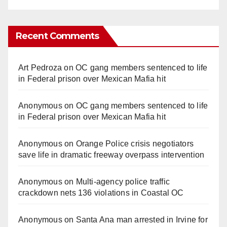
Recent Comments
Art Pedroza
on
OC gang members sentenced to life
in Federal prison over Mexican Mafia hit
Anonymous
on
OC gang members sentenced to life
in Federal prison over Mexican Mafia hit
Anonymous
on
Orange Police crisis negotiators
save life in dramatic freeway overpass intervention
Anonymous
on
Multi‑agency police traffic
crackdown nets 136 violations in Coastal OC
Anonymous
on
Santa Ana man arrested in Irvine for