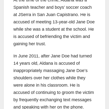
Spanish teacher and boys’ soccer coach
at JSerra in San Juan Capistrano. He is
accused of meeting 13-year-old Jane Doe
while she was a student at the school. He
is accused of befriending the victim and
gaining her trust.
In June 2011, after Jane Doe had turned
14 years old, Aldana is accused of
inappropriately massaging Jane Doe’s
shoulders over her clothes while they
were alone in his classroom. He is
accused of continuing to groom the victim
by frequently exchanging text messages
and speaking with her on the phone.