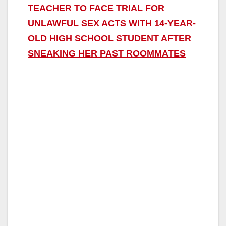
TEACHER TO FACE TRIAL FOR
UNLAWFUL SEX ACTS WITH 14-YEAR-
OLD HIGH SCHOOL STUDENT AFTER
SNEAKING HER PAST ROOMMATES