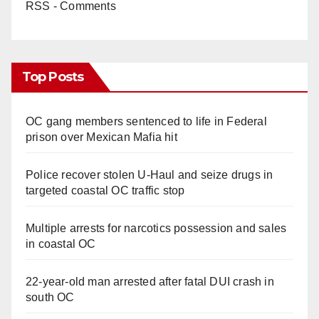
RSS - Comments
Top Posts
OC gang members sentenced to life in Federal
prison over Mexican Mafia hit
Police recover stolen U-Haul and seize drugs in
targeted coastal OC traffic stop
Multiple arrests for narcotics possession and sales
in coastal OC
22-year-old man arrested after fatal DUI crash in
south OC