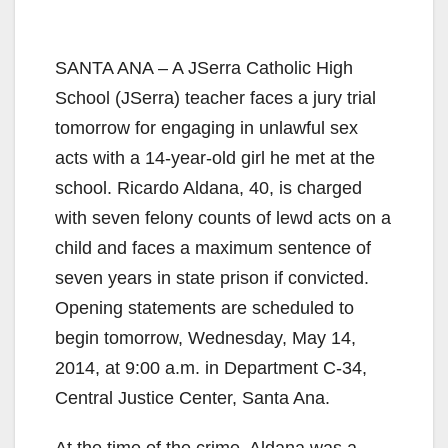
SANTA ANA – A JSerra Catholic High
School (JSerra) teacher faces a jury trial
tomorrow for engaging in unlawful sex
acts with a 14-year-old girl he met at the
school. Ricardo Aldana, 40, is charged
with seven felony counts of lewd acts on a
child and faces a maximum sentence of
seven years in state prison if convicted.
Opening statements are scheduled to
begin tomorrow, Wednesday, May 14,
2014, at 9:00 a.m. in Department C-34,
Central Justice Center, Santa Ana.
At the time of the crime, Aldana was a