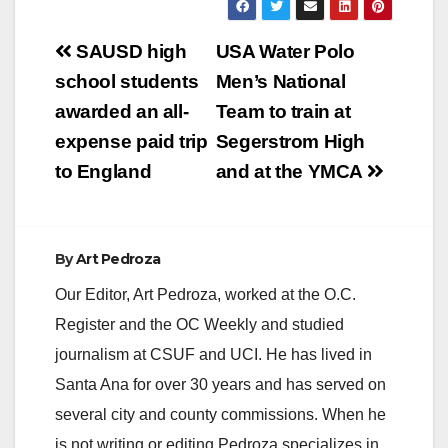
Post
SAUSD high
USA Water Polo
navigation
school students
Men’s National
awarded an all-
Team to train at
expense paid trip
Segerstrom High
to England
and at the YMCA
By
Art Pedroza
Our Editor, Art Pedroza, worked at the O.C.
Register and the OC Weekly and studied
journalism at CSUF and UCI. He has lived in
Santa Ana for over 30 years and has served on
several city and county commissions. When he
is not writing or editing Pedroza specializes in