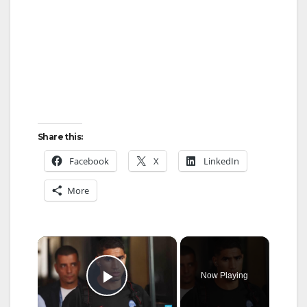
Share this:
Facebook
X
LinkedIn
More
×
Now Playing
Play Video