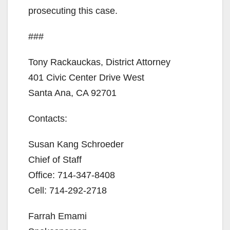
prosecuting this case.
###
Tony Rackauckas, District Attorney
401 Civic Center Drive West
Santa Ana, CA 92701
Contacts:
Susan Kang Schroeder
Chief of Staff
Office: 714-347-8408
Cell: 714-292-2718
Farrah Emami