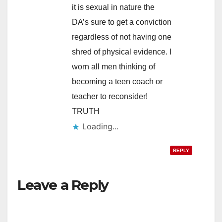
it is sexual in nature the
DA’s sure to get a conviction
regardless of not having one
shred of physical evidence. I
worn all men thinking of
becoming a teen coach or
teacher to reconsider!
TRUTH
Loading...
REPLY
Leave a Reply