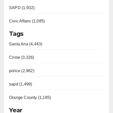
SAPD (1,932)
Civic Affairs (1,085)
Tags
Santa Ana (4,443)
Crime (3,326)
police (2,962)
sapd (1,499)
Orange County (1,185)
Year