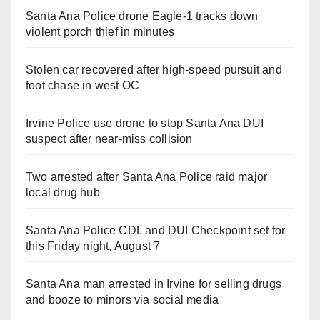
Santa Ana Police drone Eagle-1 tracks down
violent porch thief in minutes
Stolen car recovered after high-speed pursuit and
foot chase in west OC
Irvine Police use drone to stop Santa Ana DUI
suspect after near-miss collision
Two arrested after Santa Ana Police raid major
local drug hub
Santa Ana Police CDL and DUI Checkpoint set for
this Friday night, August 7
Santa Ana man arrested in Irvine for selling drugs
and booze to minors via social media