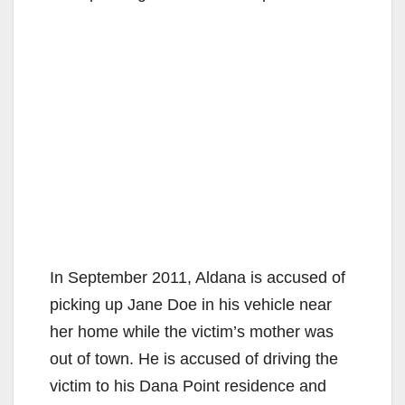
In September 2011, Aldana is accused of
picking up Jane Doe in his vehicle near
her home while the victim’s mother was
out of town. He is accused of driving the
victim to his Dana Point residence and