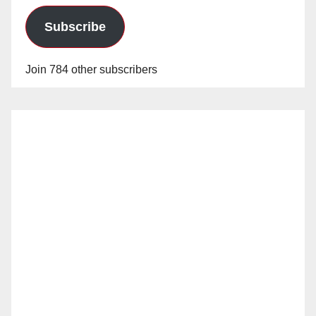
Subscribe
Join 784 other subscribers