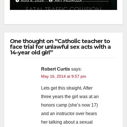
AUG 8, 2026
ART PEDROZA
One thought on “Catholic teacher to
face trial for unlawful sex acts with a
14-year old girl”
Robert Curtis
says:
May 16, 2014 at 9:57 pm
Lets get this straight. After
three years the girl was at an
honors camp (she’s now 17)
and an instructor over hears
her talking about a sexual