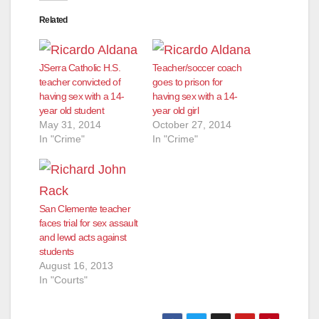
Related
d
JSerra Catholic H.S.
Teacher/soccer coach
e
teacher convicted of
goes to prison for
having sex with a 14-
having sex with a 14-
year old student
year old girl
o
May 31, 2014
October 27, 2014
In "Crime"
In "Crime"
San Clemente teacher
faces trial for sex assault
and lewd acts against
students
August 16, 2013
In "Courts"