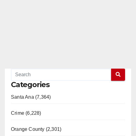
Categories
Santa Ana (7,364)
Crime (6,228)
Orange County (2,301)