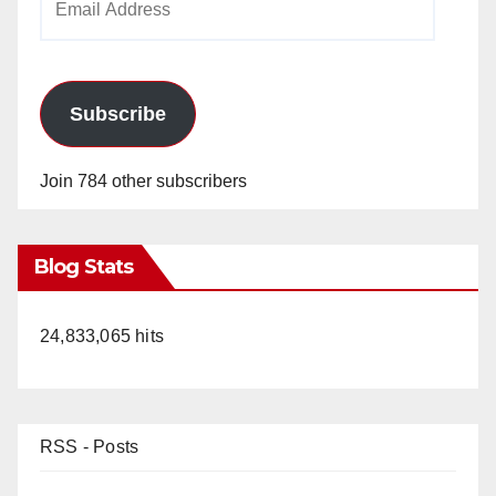
Address
Subscribe
Join 784 other subscribers
Blog Stats
24,833,065 hits
RSS - Posts