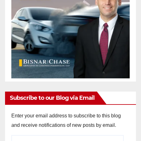
Subscribe to our Blog via Email
Enter your email address to subscribe to this blog
and receive notifications of new posts by email.
Email