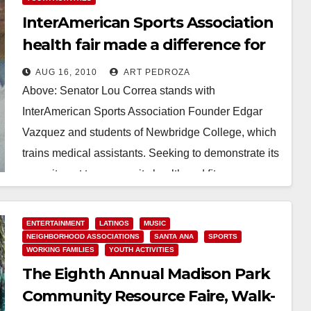
InterAmerican Sports Association
health fair made a difference for
our community
AUG 16, 2010
ART PEDROZA
Above: Senator Lou Correa stands with
InterAmerican Sports Association Founder Edgar
Vazquez and students of Newbridge College, which
trains medical assistants. Seeking to demonstrate its
commitment to community health and ﬁtness,…
Read More
ENTERTAINMENT
LATINOS
MUSIC
NEIGHBORHOOD ASSOCIATIONS
SANTA ANA
SPORTS
WORKING FAMILIES
YOUTH ACTIVITIES
The Eighth Annual Madison Park
Community Resource Faire, Walk-