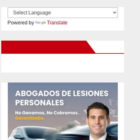
Powered by
Translate
New Santa Ana on Facebook