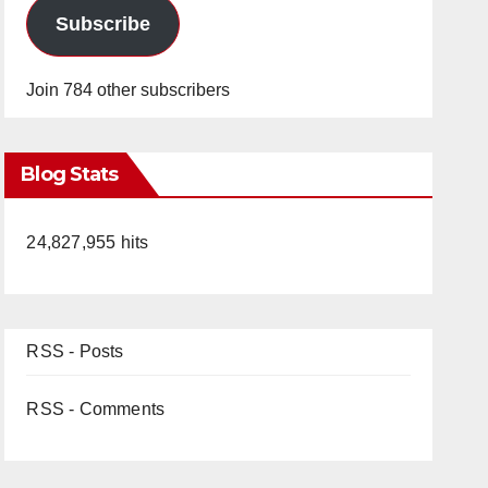
Subscribe
Join 784 other subscribers
Blog Stats
24,827,955 hits
RSS - Posts
RSS - Comments