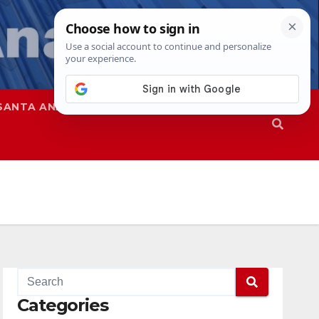
SANTA ANA
SAPD
Categories