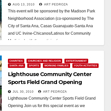
A-Thon & Concert
AUG 13, 2010
ART PEDROZA
This event will be sponsored by the Madison Park
Neighborhood Association (co-sponsored by The
City of Santa Ana, Casas Guanajuato-Santa Ana
and UC Irvine-Chicanos/Latinos for Community
Medicine) with the participation…
Read More
CHARITIES
CHURCHES AND RELIGION
ENTERTAINMENT
SANTA ANA
SPORTS
WORKING FAMILIES
YOUTH ACTIVITIES
Lighthouse Community Center
Sports Field Grand Opening
JUL 30, 2010
ART PEDROZA
Lighthouse Community Center Sports Field Grand
Opening Join us for this special event as we