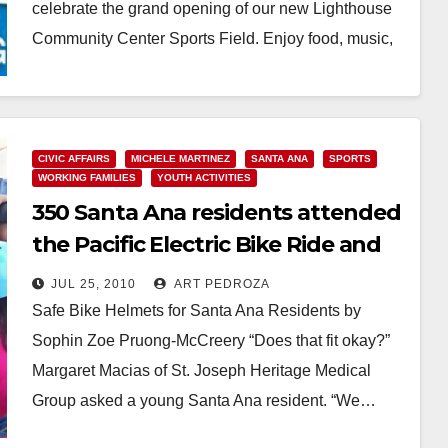
celebrate the grand opening of our new Lighthouse
Community Center Sports Field. Enjoy food, music,
games…
Read More
CIVIC AFFAIRS
MICHELE MARTINEZ
SANTA ANA
SPORTS
WORKING FAMILIES
YOUTH ACTIVITIES
350 Santa Ana residents attended
the Pacific Electric Bike Ride and
Festival
JUL 25, 2010
ART PEDROZA
Safe Bike Helmets for Santa Ana Residents by
Sophin Zoe Pruong-McCreery “Does that fit okay?”
Margaret Macias of St. Joseph Heritage Medical
Group asked a young Santa Ana resident. “We…
Read More