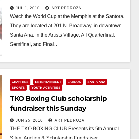
JUL 1, 2010
ART PEDROZA
Watch the World Cup at the Memphis at the Santora.
They are located at 201 N. Broadway, in downtown
Santa Ana, in the Artists Village. All Quarterfinal,
Semifinal, and Final…
Read More
CHARITIES
ENTERTAINMENT
LATINOS
SANTA ANA
SPORTS
YOUTH ACTIVITIES
TKO Boxing Club scholarship
fundraiser this Sunday
JUN 25, 2010
ART PEDROZA
THE TKO BOXING CLUB Presents its 5th Annual
Silent Auction & Scholarship Fundraiser