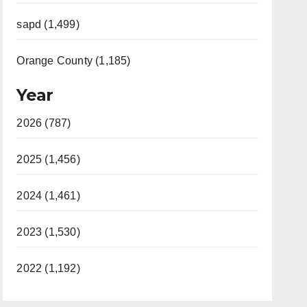
sapd (1,499)
Orange County (1,185)
Year
2026 (787)
2025 (1,456)
2024 (1,461)
2023 (1,530)
2022 (1,192)