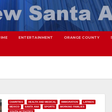
RIME
ENTERTAINMENT
ORANGE COUNTY
CHARITIES
HEALTH AND MEDICAL
IMMIGRATION
LATINOS
MEXICO
SANTA ANA
SPORTS
WORKING FAMILIES
YOUTH ACTIVITIES