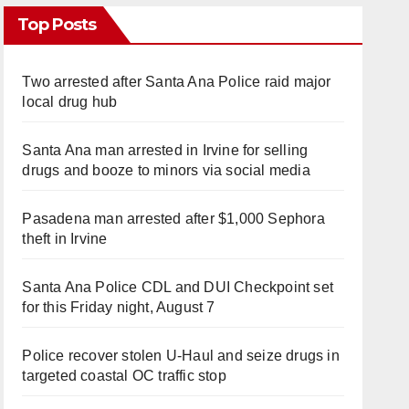
Top Posts
Two arrested after Santa Ana Police raid major
local drug hub
Santa Ana man arrested in Irvine for selling
drugs and booze to minors via social media
Pasadena man arrested after $1,000 Sephora
theft in Irvine
Santa Ana Police CDL and DUI Checkpoint set
for this Friday night, August 7
Police recover stolen U-Haul and seize drugs in
targeted coastal OC traffic stop