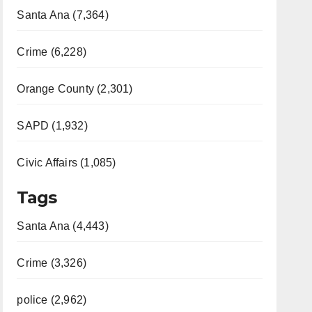
Santa Ana (7,364)
Crime (6,228)
Orange County (2,301)
SAPD (1,932)
Civic Affairs (1,085)
Tags
Santa Ana (4,443)
Crime (3,326)
police (2,962)