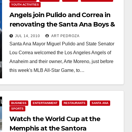
YOUTH ACTIVITIES
Angels join Pulido and Correa in
renovating the Santa Ana Boys &
Girls Club
JUL 14, 2010
ART PEDROZA
Santa Ana Mayor Miguel Pulido and State Senator
Lou Correa welcomed the Los Angeles Angels of
Anaheim and their owner, Arte Moreno, just before
this week's MLB All-Star Game, to…
Read More
BUSINESS
ENTERTAINMENT
RESTAURANTS
SANTA ANA
SPORTS
Watch the World Cup at the
Memphis at the Santora