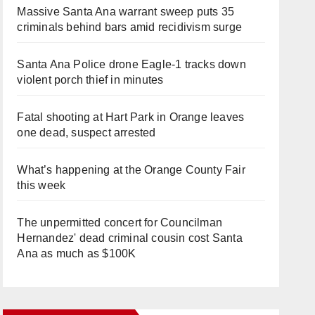
Massive Santa Ana warrant sweep puts 35
criminals behind bars amid recidivism surge
Santa Ana Police drone Eagle-1 tracks down
violent porch thief in minutes
Fatal shooting at Hart Park in Orange leaves
one dead, suspect arrested
What’s happening at the Orange County Fair
this week
The unpermitted concert for Councilman
Hernandez' dead criminal cousin cost Santa
Ana as much as $100K