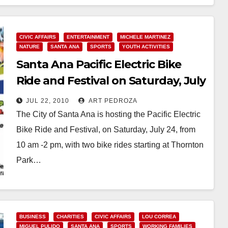
CIVIC AFFAIRS
ENTERTAINMENT
MICHELE MARTINEZ
NATURE
SANTA ANA
SPORTS
YOUTH ACTIVITIES
Santa Ana Pacific Electric Bike
Ride and Festival on Saturday, July
24
JUL 22, 2010
ART PEDROZA
The City of Santa Ana is hosting the Pacific Electric
Bike Ride and Festival, on Saturday, July 24, from
10 am -2 pm, with two bike rides starting at Thornton
Park…
Read More
BUSINESS
CHARITIES
CIVIC AFFAIRS
LOU CORREA
MIGUEL PULIDO
SANTA ANA
SPORTS
WORKING FAMILIES