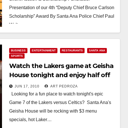
Presentation of our 4th “Deputy Chief Bruce Carlson
Scholarship” Award By Santa Ana Police Chief Paul
Walters…
Read More
BUSINESS
ENTERTAINMENT
RESTAURANTS
SANTA ANA
SPORTS
Watch the Lakers game at Geisha
House tonight and enjoy half off
drinks!
JUN 17, 2010
ART PEDROZA
Looking for a fun place to watch tonight's epic
Game 7 of the Lakers versus Celtics? Santa Ana's
Geisha House will be rocking with $3 menu
specials, hot Laker…