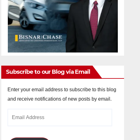
Subscribe to our Blog via Email
Enter your email address to subscribe to this blog
and receive notifications of new posts by email.
Email
Address