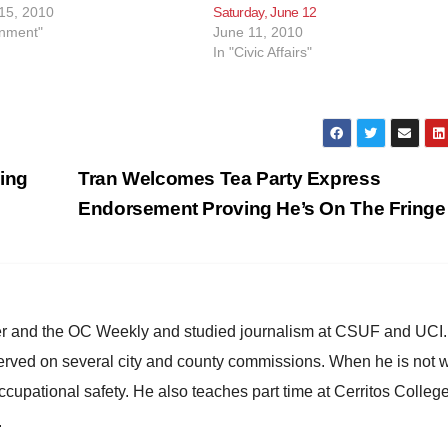
15, 2010
Saturday, June 12
inment"
June 11, 2010
In "Civic Affairs"
sing
Tran Welcomes Tea Party Express
Endorsement Proving He’s On The Fring
ster and the OC Weekly and studied journalism at CSUF and UCI
erved on several city and county commissions. When he is not w
occupational safety. He also teaches part time at Cerritos Colleg
.