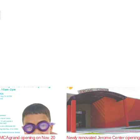
MCA grand opening on Nov. 20
Newly renovated Jerome Center opening