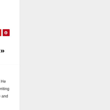
e
. He
riting
e and