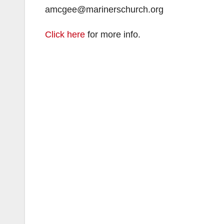
amcgee@marinerschurch.org
Click here
for more info.