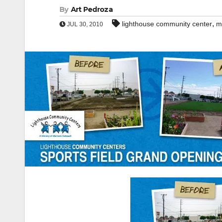
By
Art Pedroza
,
lighthouse community center
m
JUL 30, 2010