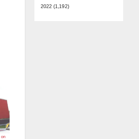
2022 (1,192)
 on