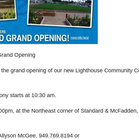
 Grand Opening
ate the grand opening of our new Lighthouse Community C
ny starts at 10:30 am.
:00pm, at the Northeast corner of Standard & McFadden,
 Allyson McGee, 949.769.8194 or