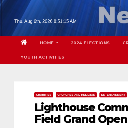
Skip
to
content
Thu. Aug 6th, 2026
8:51:16 AM
HOME
2024 ELECTIONS
C
YOUTH ACTIVITIES
CHARITIES
CHURCHES AND RELIGION
ENTERTAINMENT
Lighthouse Comm
Field Grand Open