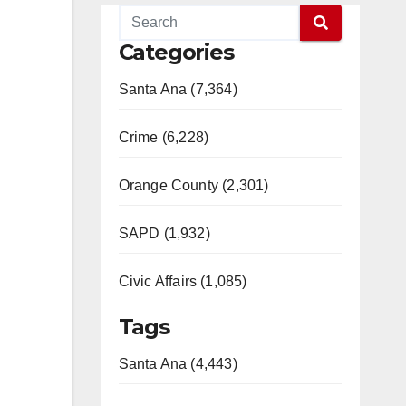
Categories
Santa Ana (7,364)
Crime (6,228)
Orange County (2,301)
SAPD (1,932)
Civic Affairs (1,085)
Tags
Santa Ana (4,443)