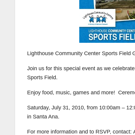
Lighthouse Community Center Sports Field
Join us for this special event as we celebr
Sports Field.
Enjoy food, music, games and more! Ceremo
Saturday, July 31, 2010, from 10:00am – 12
in Santa Ana.
For more information and to RSVP, contact: