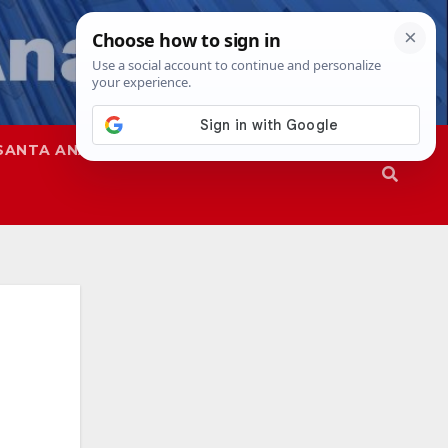
SANTA ANA
SAPD