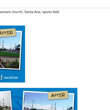
,
,
ariners church
Santa Ana
sports field