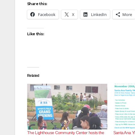
Share this:
Facebook
X
LinkedIn
More
Like this:
Related
The Lighthouse Community Center hosts the
Santa Ana Y