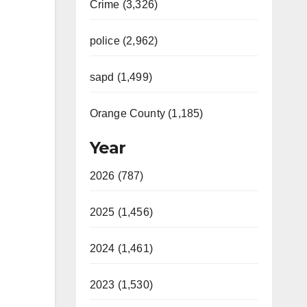
Crime (3,326)
police (2,962)
sapd (1,499)
Orange County (1,185)
Year
2026 (787)
2025 (1,456)
2024 (1,461)
2023 (1,530)