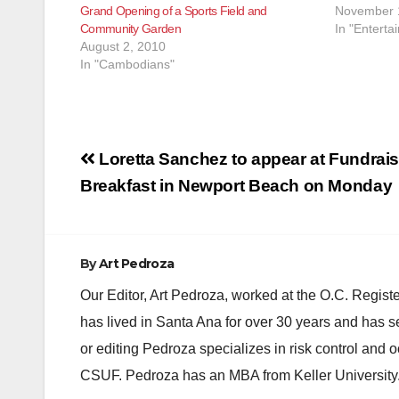
Grand Opening of a Sports Field and
November 
Community Garden
In "Enterta
August 2, 2010
In "Cambodians"
Post
Loretta Sanchez to appear at Fundrai
navigation
Breakfast in Newport Beach on Monday
By
Art Pedroza
Our Editor, Art Pedroza, worked at the O.C. Regi
has lived in Santa Ana for over 30 years and has s
or editing Pedroza specializes in risk control and 
CSUF. Pedroza has an MBA from Keller University