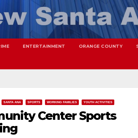
RIME
ENTERTAINMENT
ORANGE COUNTY
SANTA ANA
SPORTS
WORKING FAMILIES
YOUTH ACTIVITIES
unity Center Sports
ing