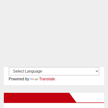
Powered by
Translate
New Santa Ana on Facebook