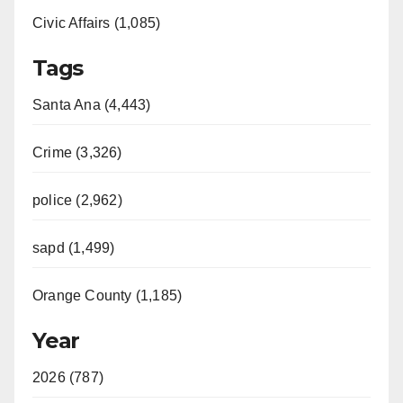
Civic Affairs (1,085)
Tags
Santa Ana (4,443)
Crime (3,326)
police (2,962)
sapd (1,499)
Orange County (1,185)
Year
2026 (787)