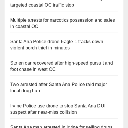
targeted coastal OC traffic stop
Multiple arrests for narcotics possession and sales
in coastal OC
Santa Ana Police drone Eagle-1 tracks down
violent porch thief in minutes
Stolen car recovered after high-speed pursuit and
foot chase in west OC
Two arrested after Santa Ana Police raid major
local drug hub
Irvine Police use drone to stop Santa Ana DUI
suspect after near-miss collision
Santa Ana man arrested in Irvine for selling drugs