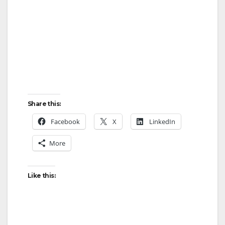
Share this:
Facebook
X
LinkedIn
More
Like this: