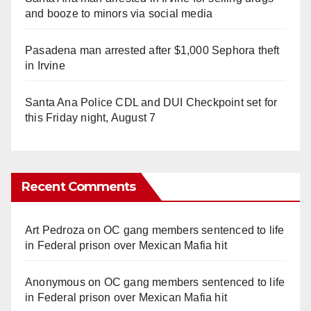
and booze to minors via social media
Pasadena man arrested after $1,000 Sephora theft
in Irvine
Santa Ana Police CDL and DUI Checkpoint set for
this Friday night, August 7
Recent Comments
Art Pedroza
on
OC gang members sentenced to life
in Federal prison over Mexican Mafia hit
Anonymous
on
OC gang members sentenced to life
in Federal prison over Mexican Mafia hit