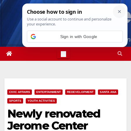
Skip
Sat. Aug 8th, 2026
4:54:55 PM
to
content
Sign in with Google
CIVIC AFFAIRS
ENTERTAINMENT
REDEVELOPMENT
SANTA ANA
SPORTS
YOUTH ACTIVITIES
Newly renovated
Jerome Center