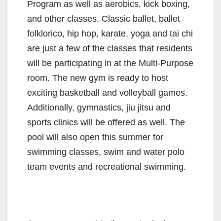
Program as well as aerobics, kick boxing,
and other classes. Classic ballet, ballet
folklorico, hip hop, karate, yoga and tai chi
are just a few of the classes that residents
will be participating in at the Multi-Purpose
room. The new gym is ready to host
exciting basketball and volleyball games.
Additionally, gymnastics, jiu jitsu and
sports clinics will be offered as well. The
pool will also open this summer for
swimming classes, swim and water polo
team events and recreational swimming.