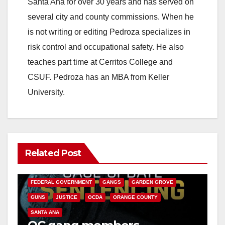
Santa Ana for over 30 years and has served on
i
several city and county commissions. When he
is not writing or editing Pedroza specializes in
d
risk control and occupational safety. He also
teaches part time at Cerritos College and
e
CSUF. Pedroza has an MBA from Keller
University.
o
Related Post
ANAHEIM
CALIFORNIA
CALIFORNIA DEPARTMENT OF JUSTICE
CRIME
FEDERAL GOVERNMENT
GANGS
GARDEN GROVE
GUNS
JUSTICE
OCDA
ORANGE COUNTY
SANTA ANA