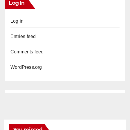
Log In
Log in
Entries feed
Comments feed
WordPress.org
You missed