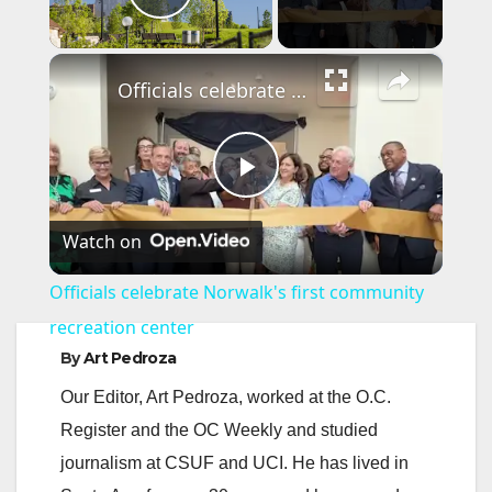
Play Video
×
Officials celebrate Norwalk's first community recreation center
P
Watch on
l
Officials celebrate Norwalk's first community
a
recreation center
By
Art Pedroza
y
Our Editor, Art Pedroza, worked at the O.C.
Register and the OC Weekly and studied
V
journalism at CSUF and UCI. He has lived in