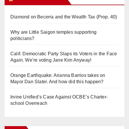
Diamond on Becerra and the Wealth Tax (Prop. 40)
Why are Little Saigon temples supporting
politicians?
Calif. Democratic Party Slaps its Voters in the Face
Again. We’re voting Jane Kim Anyway!
Orange Earthquake: Arianna Barrios takes on
Mayor Dan Slater. And how did this happen?
Irvine Unified’s Case Against OCBE’s Charter-
school Overreach