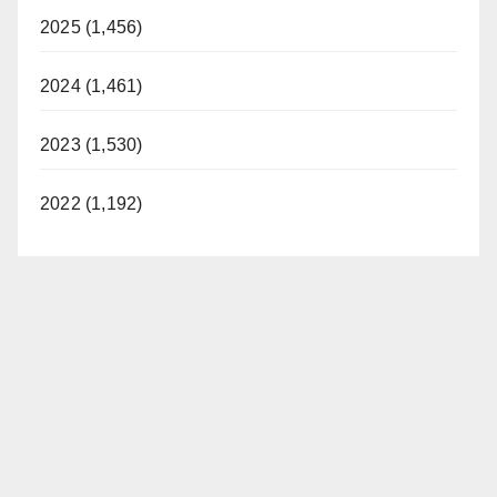
2025 (1,456)
2024 (1,461)
2023 (1,530)
2022 (1,192)