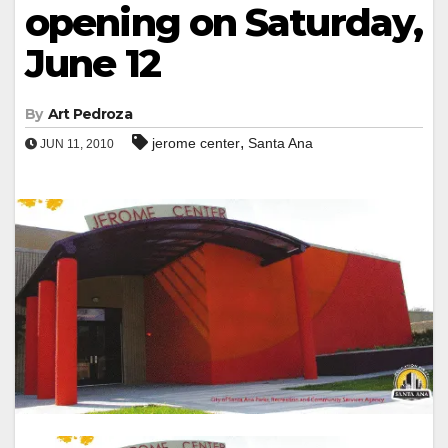
opening on Saturday,
June 12
By
Art Pedroza
,
jerome center
Santa Ana
JUN 11, 2010