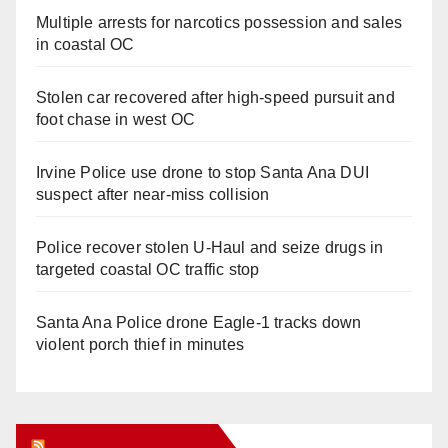
Multiple arrests for narcotics possession and sales
in coastal OC
Stolen car recovered after high-speed pursuit and
foot chase in west OC
Irvine Police use drone to stop Santa Ana DUI
suspect after near-miss collision
Police recover stolen U-Haul and seize drugs in
targeted coastal OC traffic stop
Santa Ana Police drone Eagle-1 tracks down
violent porch thief in minutes
Orange Juice Blog