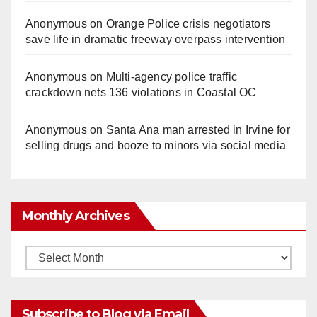
Anonymous
on
Orange Police crisis negotiators
save life in dramatic freeway overpass intervention
Anonymous
on
Multi‑agency police traffic
crackdown nets 136 violations in Coastal OC
Anonymous
on
Santa Ana man arrested in Irvine for
selling drugs and booze to minors via social media
Monthly Archives
Monthly
Archives
Subscribe to Blog via Email