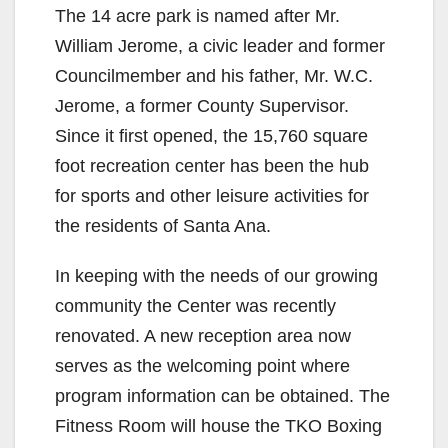
The 14 acre park is named after Mr.
William Jerome, a civic leader and former
Councilmember and his father, Mr. W.C.
Jerome, a former County Supervisor.
Since it first opened, the 15,760 square
foot recreation center has been the hub
for sports and other leisure activities for
the residents of Santa Ana.
In keeping with the needs of our growing
community the Center was recently
renovated. A new reception area now
serves as the welcoming point where
program information can be obtained. The
Fitness Room will house the TKO Boxing