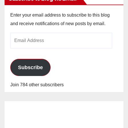
Enter your email address to subscribe to this blog
and receive notifications of new posts by email.
Email
Address
Subscribe
Join 784 other subscribers