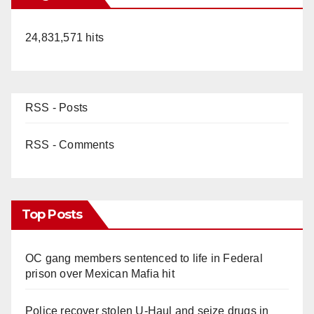
24,831,571 hits
RSS - Posts
RSS - Comments
Top Posts
OC gang members sentenced to life in Federal
prison over Mexican Mafia hit
Police recover stolen U-Haul and seize drugs in