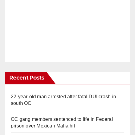
Recent Posts
22-year-old man arrested after fatal DUI crash in
south OC
OC gang members sentenced to life in Federal
prison over Mexican Mafia hit