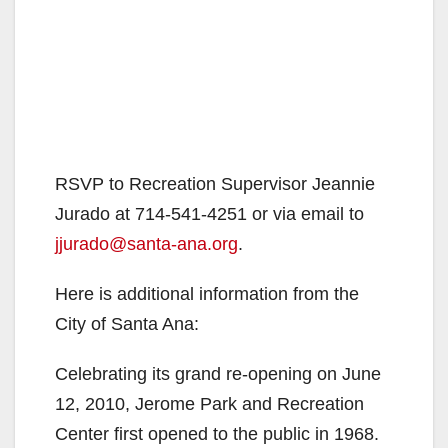
RSVP to Recreation Supervisor Jeannie
Jurado at 714-541-4251 or via email to
jjurado@santa-ana.org
.
Here is additional information from the
City of Santa Ana:
Celebrating its grand re-opening on June
12, 2010, Jerome Park and Recreation
Center first opened to the public in 1968.