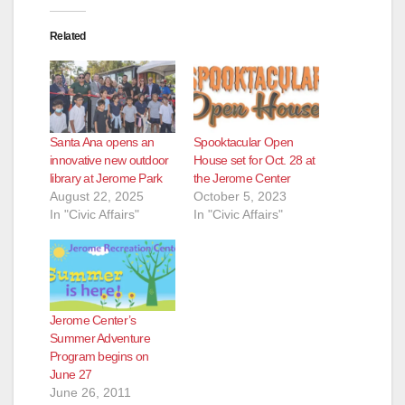
Related
Santa Ana opens an
Spooktacular Open
innovative new outdoor
House set for Oct. 28 at
library at Jerome Park
the Jerome Center
August 22, 2025
October 5, 2023
In "Civic Affairs"
In "Civic Affairs"
Jerome Center’s
Summer Adventure
Program begins on
June 27
June 26, 2011