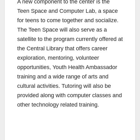
A new component to the center is the
Teen Space and Computer Lab, a space
for teens to come together and socialize.
The Teen Space will also serve as a
satellite to the program currently offered at
the Central Library that offers career
exploration, mentoring, volunteer
opportunities, Youth Health Ambassador
training and a wide range of arts and
cultural activities. Tutoring will also be
provided along with computer classes and
other technology related training.