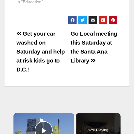
In "Education"
Post
Get your car
Go Local meeting
navigation
washed on
this Saturday at
Saturday and help
the Santa Ana
at risk kids go to
Library
D.C.!
×
Now Playing