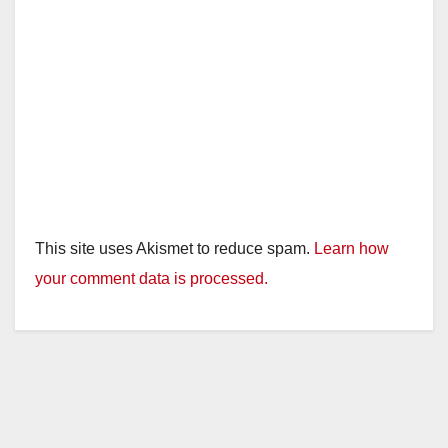
This site uses Akismet to reduce spam.
Learn how
your comment data is processed.