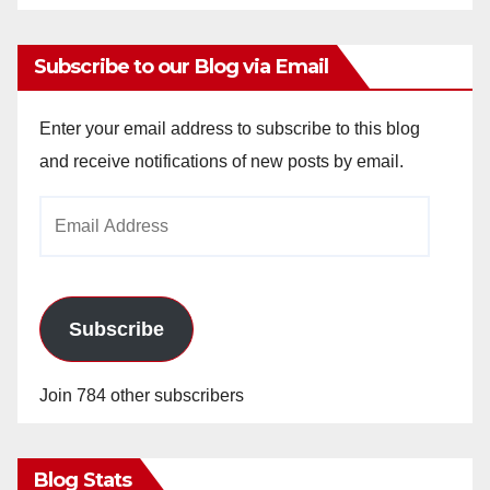
Subscribe to our Blog via Email
Enter your email address to subscribe to this blog
and receive notifications of new posts by email.
Email
Address
Subscribe
Join 784 other subscribers
Blog Stats