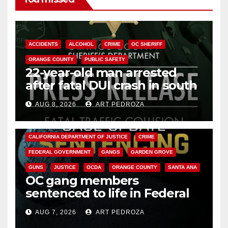
ACCIDENTS
ALCOHOL
CRIME
OC SHERIFF
ORANGE COUNTY
PUBLIC SAFETY
22-year-old man arrested
after fatal DUI crash in south
OC
AUG 8, 2026
ART PEDROZA
ANAHEIM
CALIFORNIA
CALIFORNIA DEPARTMENT OF JUSTICE
CRIME
FEDERAL GOVERNMENT
GANGS
GARDEN GROVE
GUNS
JUSTICE
OCDA
ORANGE COUNTY
SANTA ANA
OC gang members
sentenced to life in Federal
prison over Mexican Mafia hit
AUG 7, 2026
ART PEDROZA