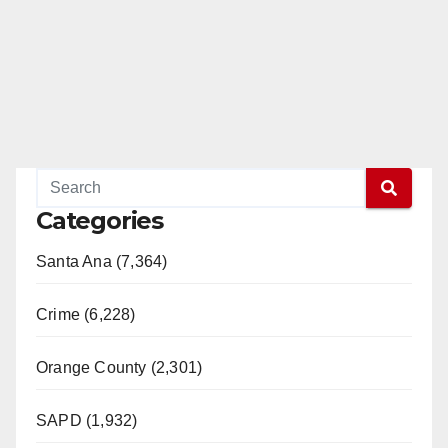
Categories
Santa Ana (7,364)
Crime (6,228)
Orange County (2,301)
SAPD (1,932)