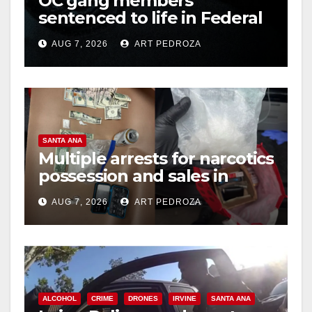
OC gang members
sentenced to life in Federal
prison over Mexican Mafia
AUG 7, 2026
ART PEDROZA
hit
SANTA ANA
Multiple arrests for narcotics
possession and sales in
coastal OC
AUG 7, 2026
ART PEDROZA
ALCOHOL
CRIME
DRONES
IRVINE
SANTA ANA