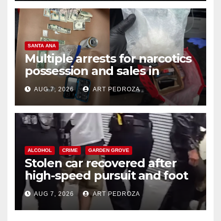
SANTA ANA
Multiple arrests for narcotics
possession and sales in
coastal OC
AUG 7, 2026
ART PEDROZA
ALCOHOL
CRIME
GARDEN GROVE
Stolen car recovered after
high-speed pursuit and foot
chase in west OC
AUG 7, 2026
ART PEDROZA