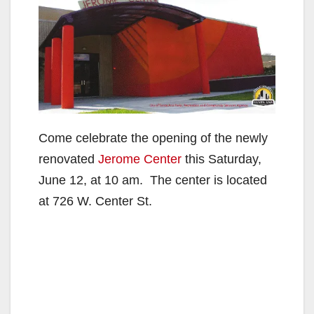
Come celebrate the opening of the newly
renovated
Jerome Center
this Saturday,
June 12, at 10 am. The center is located
at 726 W. Center St.