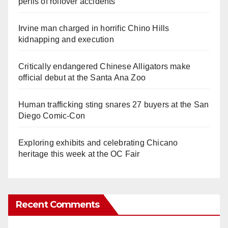
perils of rollover accidents
Irvine man charged in horrific Chino Hills
kidnapping and execution
Critically endangered Chinese Alligators make
official debut at the Santa Ana Zoo
Human trafficking sting snares 27 buyers at the San
Diego Comic-Con
Exploring exhibits and celebrating Chicano
heritage this week at the OC Fair
Recent Comments