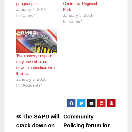
gangbanger
Centennial Regional
January 4, 2016
Park
In "Crime"
January 3, 2016
In "Crime"
Two robbery suspects
may have also run
down a pedestrian with
their car
January 5, 2016
In "Accidents"
Post
The SAPD will
Community
navigation
crack down on
Policing forum for