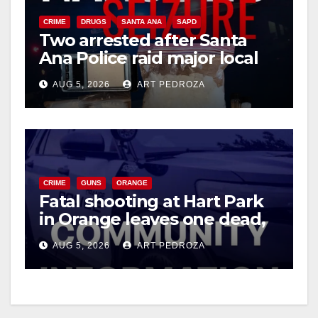
CRIME
DRUGS
SANTA ANA
SAPD
Two arrested after Santa
Ana Police raid major local
drug hub
AUG 5, 2026
ART PEDROZA
CRIME
GUNS
ORANGE
Fatal shooting at Hart Park
in Orange leaves one dead,
suspect arrested
AUG 5, 2026
ART PEDROZA