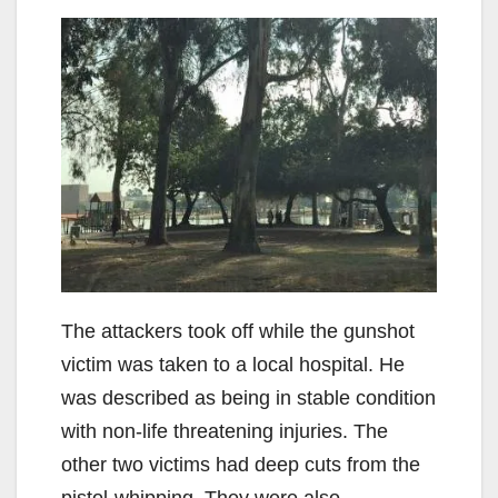
The attackers took off while the gunshot
victim was taken to a local hospital. He
was described as being in stable condition
with non-life threatening injuries. The
other two victims had deep cuts from the