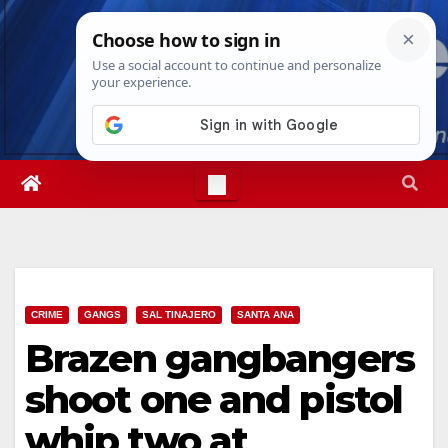
Skip
Thu. Aug 6th, 2026
9:24:59 PM
to
content
CRIME
GANGS
SAL TINAJERO
SANTA ANA
Brazen gangbangers
shoot one and pistol
whip two at