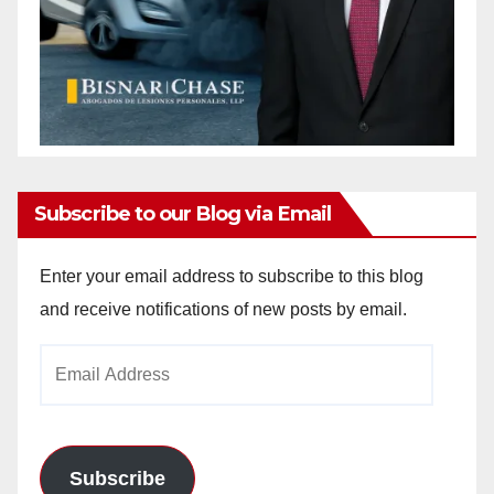
Subscribe to our Blog via Email
Enter your email address to subscribe to this blog
and receive notifications of new posts by email.
Email
Address
Subscribe