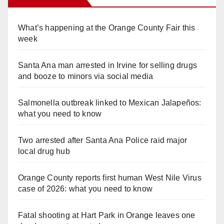
What’s happening at the Orange County Fair this
week
Santa Ana man arrested in Irvine for selling drugs
and booze to minors via social media
Salmonella outbreak linked to Mexican Jalapeños:
what you need to know
Two arrested after Santa Ana Police raid major
local drug hub
Orange County reports first human West Nile Virus
case of 2026: what you need to know
Fatal shooting at Hart Park in Orange leaves one