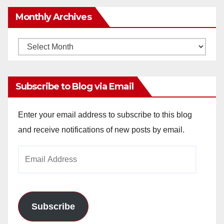
Monthly Archives
Monthly
Archives
Subscribe to Blog via Email
Enter your email address to subscribe to this blog
and receive notifications of new posts by email.
Email
Address
Subscribe