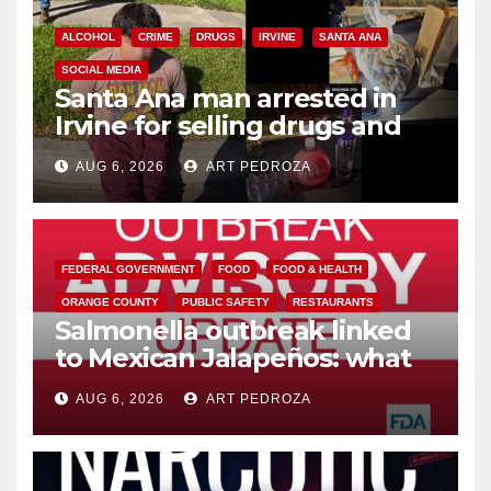
ALCOHOL
CRIME
DRUGS
IRVINE
SANTA ANA
SOCIAL MEDIA
Santa Ana man arrested in
Irvine for selling drugs and
booze to minors via social
AUG 6, 2026
ART PEDROZA
media
FEDERAL GOVERNMENT
FOOD
FOOD & HEALTH
ORANGE COUNTY
PUBLIC SAFETY
RESTAURANTS
Salmonella outbreak linked
to Mexican Jalapeños: what
you need to know
AUG 6, 2026
ART PEDROZA