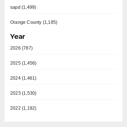
sapd (1,499)
Orange County (1,185)
Year
2026 (787)
2025 (1,456)
2024 (1,461)
2023 (1,530)
2022 (1,192)