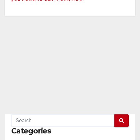
Categories