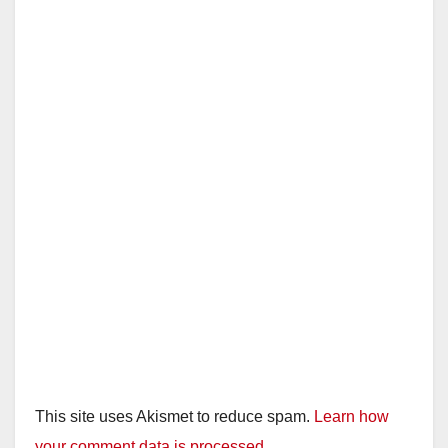
This site uses Akismet to reduce spam.
Learn how
your comment data is processed.