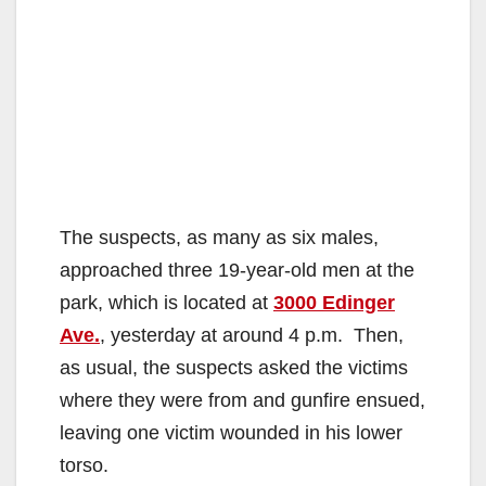
The suspects, as many as six males,
approached three 19-year-old men at the
park, which is located at
3000 Edinger
Ave.
, yesterday at around 4 p.m. Then,
as usual, the suspects asked the victims
where they were from and gunfire ensued,
leaving one victim wounded in his lower
torso.