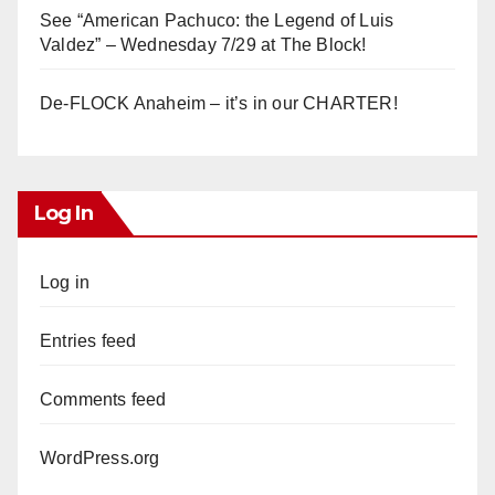
See “American Pachuco: the Legend of Luis
Valdez” – Wednesday 7/29 at The Block!
De-FLOCK Anaheim – it’s in our CHARTER!
Log In
Log in
Entries feed
Comments feed
WordPress.org