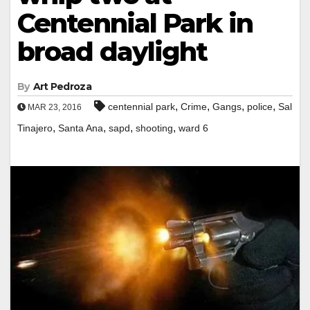
Centennial Park in
broad daylight
By
Art Pedroza
,
,
,
,
centennial park
Crime
Gangs
police
Sal
MAR 23, 2016
,
,
,
,
Tinajero
Santa Ana
sapd
shooting
ward 6