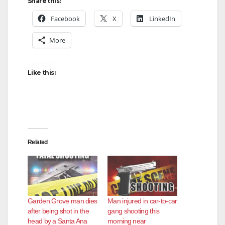
Share this:
Facebook
X
LinkedIn
More
Like this:
Related
Garden Grove man dies
Man injured in car-to-car
after being shot in the
gang shooting this
head by a Santa Ana
morning near