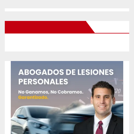
New Santa Ana on Facebook