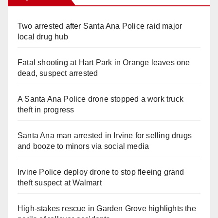
Two arrested after Santa Ana Police raid major
local drug hub
Fatal shooting at Hart Park in Orange leaves one
dead, suspect arrested
A Santa Ana Police drone stopped a work truck
theft in progress
Santa Ana man arrested in Irvine for selling drugs
and booze to minors via social media
Irvine Police deploy drone to stop fleeing grand
theft suspect at Walmart
High-stakes rescue in Garden Grove highlights the