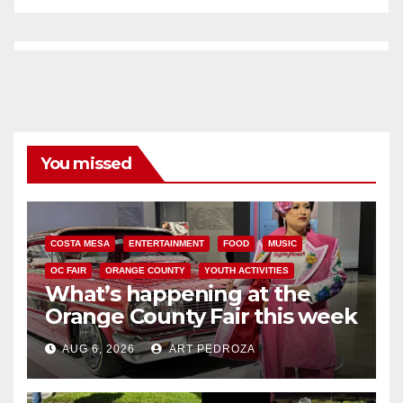
You missed
COSTA MESA
ENTERTAINMENT
FOOD
MUSIC
OC FAIR
ORANGE COUNTY
YOUTH ACTIVITIES
What’s happening at the
Orange County Fair this week
AUG 6, 2026
ART PEDROZA