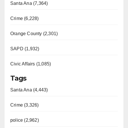
Santa Ana (7,364)
Crime (6,228)
Orange County (2,301)
SAPD (1,932)
Civic Affairs (1,085)
Tags
Santa Ana (4,443)
Crime (3,326)
police (2,962)