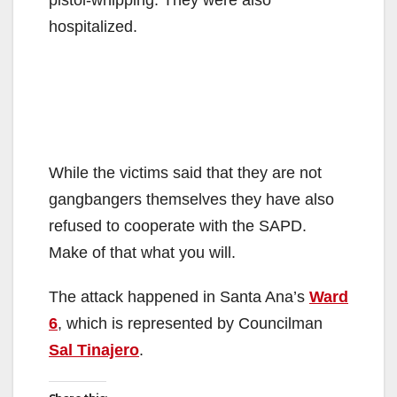
pistol-whipping. They were also
hospitalized.
While the victims said that they are not
gangbangers themselves they have also
refused to cooperate with the SAPD.
Make of that what you will.
The attack happened in Santa Ana’s
Ward
6
, which is represented by Councilman
Sal Tinajero
.