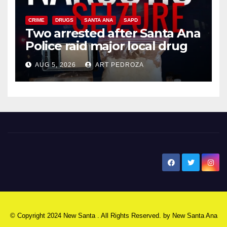
CRIME
DRUGS
SANTA ANA
SAPD
Two arrested after Santa Ana
Police raid major local drug
hub
AUG 5, 2026
ART PEDROZA
New Santa Ana
© Copyright 2024 New Santa . All Rights Reserved. by
New Santa Ana