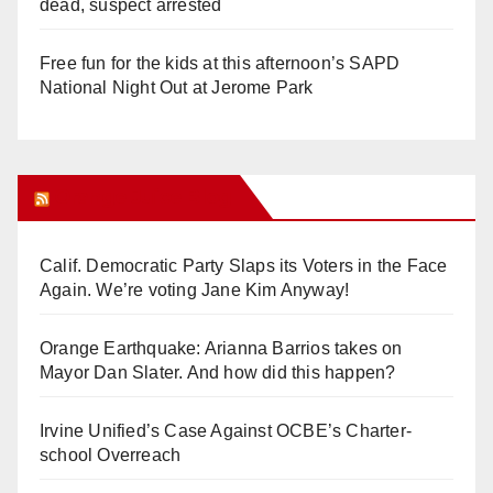
dead, suspect arrested
Free fun for the kids at this afternoon’s SAPD
National Night Out at Jerome Park
Orange Juice Blog
Calif. Democratic Party Slaps its Voters in the Face
Again. We’re voting Jane Kim Anyway!
Orange Earthquake: Arianna Barrios takes on
Mayor Dan Slater. And how did this happen?
Irvine Unified’s Case Against OCBE’s Charter-
school Overreach