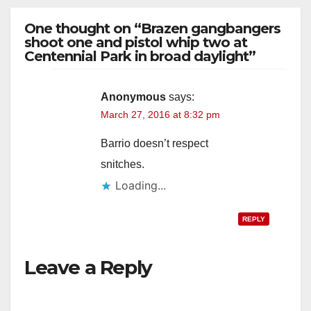
One thought on “Brazen gangbangers
shoot one and pistol whip two at
Centennial Park in broad daylight”
Anonymous
says:
March 27, 2016 at 8:32 pm
Barrio doesn’t respect
snitches.
Loading...
REPLY
Leave a Reply