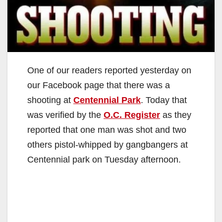
One of our readers reported yesterday on
our Facebook page that there was a
shooting at
Centennial Park
. Today that
was verified by the
O.C. Register
as they
reported that one man was shot and two
others pistol-whipped by gangbangers at
Centennial park on Tuesday afternoon.