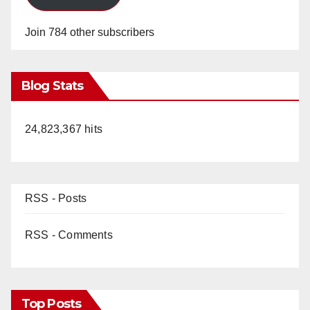
Join 784 other subscribers
Blog Stats
24,823,367 hits
RSS - Posts
RSS - Comments
Top Posts