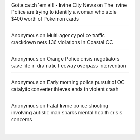
Gotta catch 'em all! - Irvine City News
on
The Irvine
Police are trying to identify a woman who stole
$400 worth of Pokemon cards
Anonymous
on
Multi‑agency police traffic
crackdown nets 136 violations in Coastal OC
Anonymous
on
Orange Police crisis negotiators
save life in dramatic freeway overpass intervention
Anonymous
on
Early morning police pursuit of OC
catalytic converter thieves ends in violent crash
Anonymous
on
Fatal Irvine police shooting
involving autistic man sparks mental health crisis
concerns