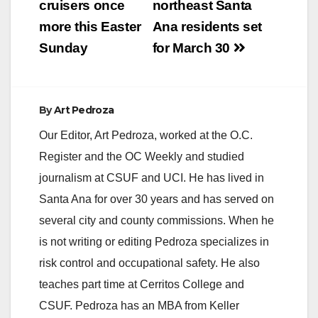
cruisers once
northeast Santa
more this Easter
Ana residents set
Sunday
for March 30
By
Art Pedroza
Our Editor, Art Pedroza, worked at the O.C.
Register and the OC Weekly and studied
journalism at CSUF and UCI. He has lived in
Santa Ana for over 30 years and has served on
several city and county commissions. When he
is not writing or editing Pedroza specializes in
risk control and occupational safety. He also
teaches part time at Cerritos College and
CSUF. Pedroza has an MBA from Keller