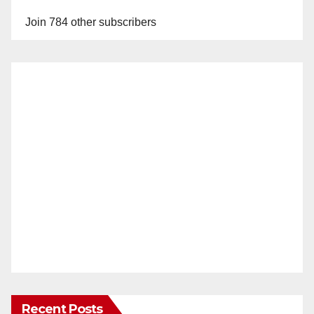
y
Join 784 other subscribers
V
i
d
e
o
Recent Posts