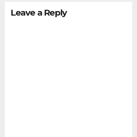
Leave a Reply