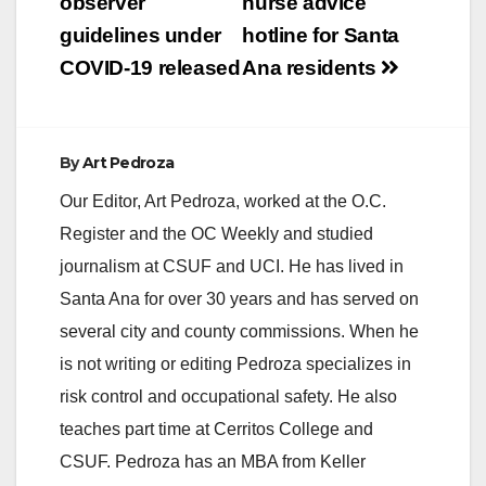
navigation
observer
nurse advice
guidelines under
hotline for Santa
COVID-19 released
Ana residents
By
Art Pedroza
Our Editor, Art Pedroza, worked at the O.C.
Register and the OC Weekly and studied
journalism at CSUF and UCI. He has lived in
Santa Ana for over 30 years and has served on
several city and county commissions. When he
is not writing or editing Pedroza specializes in
risk control and occupational safety. He also
teaches part time at Cerritos College and
CSUF. Pedroza has an MBA from Keller