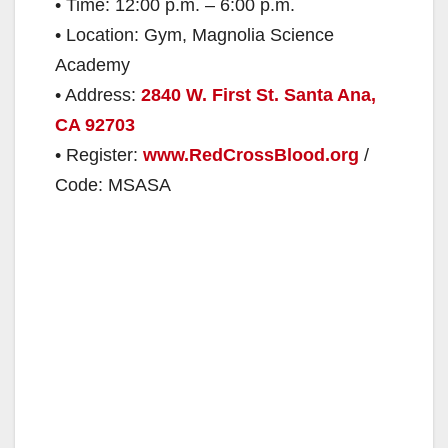
• Time: 12:00 p.m. – 6:00 p.m.
• Location: Gym, Magnolia Science
Academy
• Address:
2840 W. First St. Santa Ana,
CA 92703
• Register:
www.RedCrossBlood.org
/
Code: MSASA