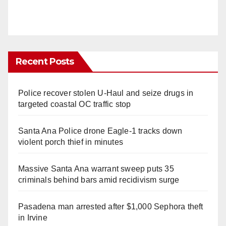
Recent Posts
Police recover stolen U-Haul and seize drugs in
targeted coastal OC traffic stop
Santa Ana Police drone Eagle-1 tracks down
violent porch thief in minutes
Massive Santa Ana warrant sweep puts 35
criminals behind bars amid recidivism surge
Pasadena man arrested after $1,000 Sephora theft
in Irvine