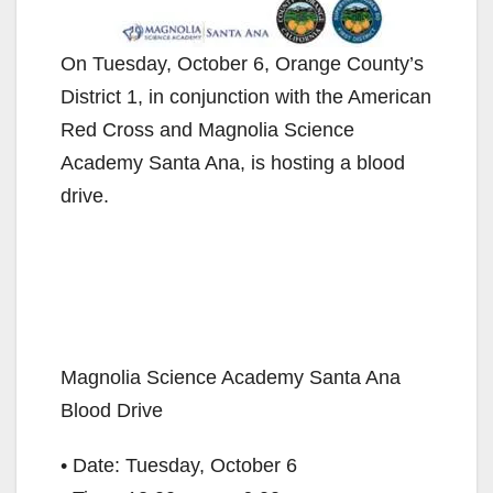
On Tuesday, October 6, Orange County’s
District 1, in conjunction with the American
Red Cross and Magnolia Science
Academy Santa Ana, is hosting a blood
drive.
Magnolia Science Academy Santa Ana
Blood Drive
• Date: Tuesday, October 6