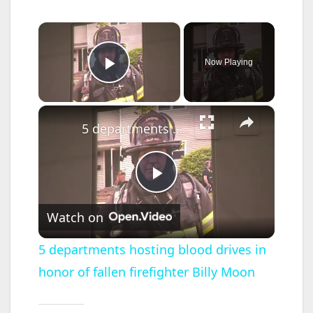
×
Now Playing
Play Video
×
5 departments hosting blood drives in honor of fallen firefighter Billy Moon
P
Watch on
l
5 departments hosting blood drives in
honor of fallen firefighter Billy Moon
a