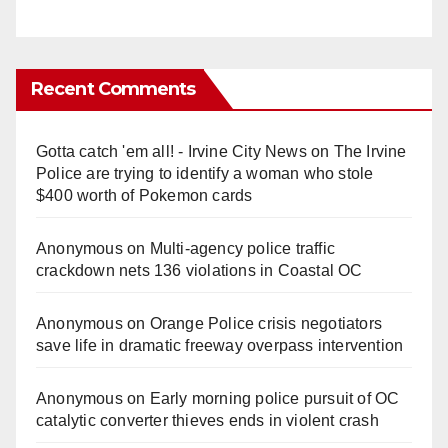
Recent Comments
Gotta catch 'em all! - Irvine City News
on
The Irvine
Police are trying to identify a woman who stole
$400 worth of Pokemon cards
Anonymous
on
Multi‑agency police traffic
crackdown nets 136 violations in Coastal OC
Anonymous
on
Orange Police crisis negotiators
save life in dramatic freeway overpass intervention
Anonymous
on
Early morning police pursuit of OC
catalytic converter thieves ends in violent crash