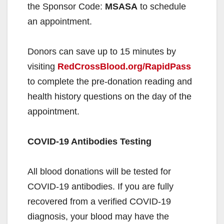
the Sponsor Code:
MSASA
to schedule
an appointment.
Donors can save up to 15 minutes by
visiting
RedCrossBlood.org/RapidPass
to complete the pre-donation reading and
health history questions on the day of the
appointment.
COVID-19 Antibodies Testing
All blood donations will be tested for
COVID-19 antibodies. If you are fully
recovered from a verified COVID-19
diagnosis, your blood may have the