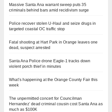
Massive Santa Ana warrant sweep puts 35
criminals behind bars amid recidivism surge
Police recover stolen U-Haul and seize drugs in
targeted coastal OC traffic stop
Fatal shooting at Hart Park in Orange leaves one
dead, suspect arrested
Santa Ana Police drone Eagle-1 tracks down
violent porch thief in minutes
What’s happening at the Orange County Fair this
week
The unpermitted concert for Councilman
Hernandez' dead criminal cousin cost Santa Ana as
much as $100K