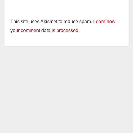
This site uses Akismet to reduce spam.
Learn how
your comment data is processed.