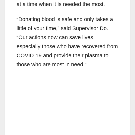
at a time when it is needed the most.
“Donating blood is safe and only takes a
little of your time,” said Supervisor Do.
“Our actions now can save lives –
especially those who have recovered from
COVID-19 and provide their plasma to
those who are most in need.”