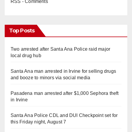
RSS - Comments
Top Posts
Two arrested after Santa Ana Police raid major
local drug hub
Santa Ana man arrested in Irvine for selling drugs
and booze to minors via social media
Pasadena man arrested after $1,000 Sephora theft
in Irvine
Santa Ana Police CDL and DUI Checkpoint set for
this Friday night, August 7