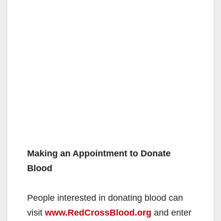
Making an Appointment to Donate
Blood
People interested in donating blood can
visit
www.RedCrossBlood.org
and enter