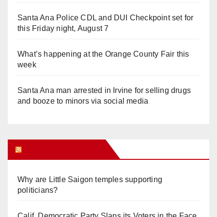
Santa Ana Police CDL and DUI Checkpoint set for
this Friday night, August 7
What’s happening at the Orange County Fair this
week
Santa Ana man arrested in Irvine for selling drugs
and booze to minors via social media
Orange Juice Blog
Why are Little Saigon temples supporting
politicians?
Calif. Democratic Party Slaps its Voters in the Face