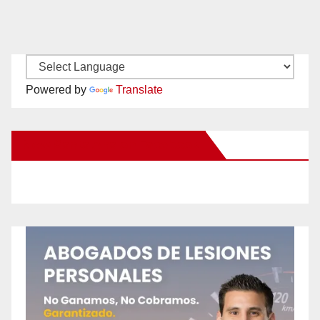
Powered by
Translate
New Santa Ana on Facebook