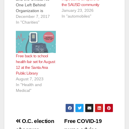
the SAUSD community
One Left Behind
January 23, 2026
Organization is
In "automobiles"
hosting a Santa
December 7, 2017
Ana/OC Community
In "Charities"
FOOD BANK
on Saturday,
December 16, 2017
at Magnolia Science
Academy Santa Ana,
Free back to school
located at 2840 West
health fair set for August
1st Street, in Santa
12 at the Santa Ana
Ana, from Time: 11
Public Library
a.m. -1 p.m. Come
August 7, 2023
join us and bring any
In "Health and
one that…
Medical"
Post
O.C. election
Free COVID-19