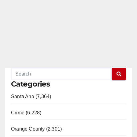
Categories
Santa Ana (7,364)
Crime (6,228)
Orange County (2,301)