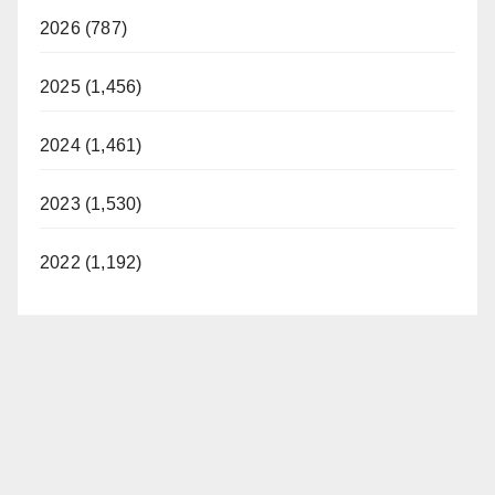
2026 (787)
2025 (1,456)
2024 (1,461)
2023 (1,530)
2022 (1,192)