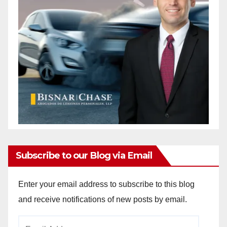
Subscribe to our Blog via Email
Enter your email address to subscribe to this blog
and receive notifications of new posts by email.
Email