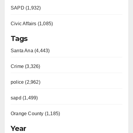
SAPD (1,932)
Civic Affairs (1,085)
Tags
Santa Ana (4,443)
Crime (3,326)
police (2,962)
sapd (1,499)
Orange County (1,185)
Year