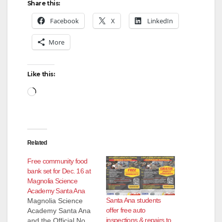
y
Share this:
Facebook
X
LinkedIn
V
More
i
Like this:
d
Loading…
e
Related
o
Free community food
bank set for Dec. 16 at
Magnolia Science
Academy Santa Ana
Santa Ana students
Magnolia Science
offer free auto
Academy Santa Ana
inspections & repairs to
and the Official No