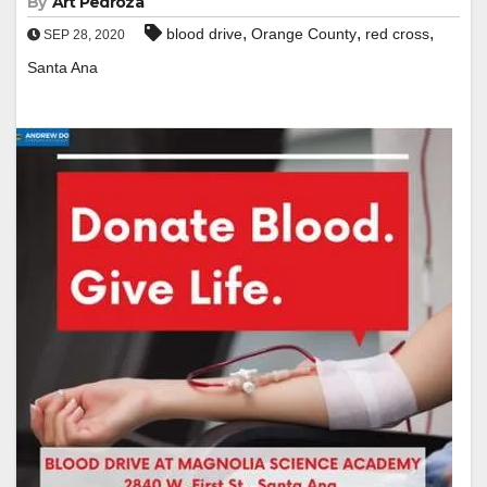
By
Art Pedroza
,
,
,
blood drive
Orange County
red cross
SEP 28, 2020
Santa Ana