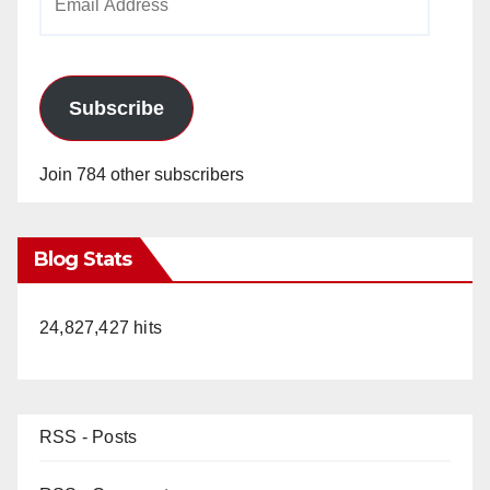
Address
Subscribe
Join 784 other subscribers
Blog Stats
24,827,427 hits
RSS - Posts