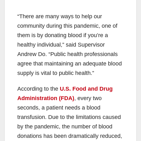
“There are many ways to help our
community during this pandemic, one of
them is by donating blood if you’re a
healthy individual,” said Supervisor
Andrew Do. “Public health professionals
agree that maintaining an adequate blood
supply is vital to public health.”
According to the
U.S. Food and Drug
Administration (FDA)
, every two
seconds, a patient needs a blood
transfusion. Due to the limitations caused
by the pandemic, the number of blood
donations has been dramatically reduced,