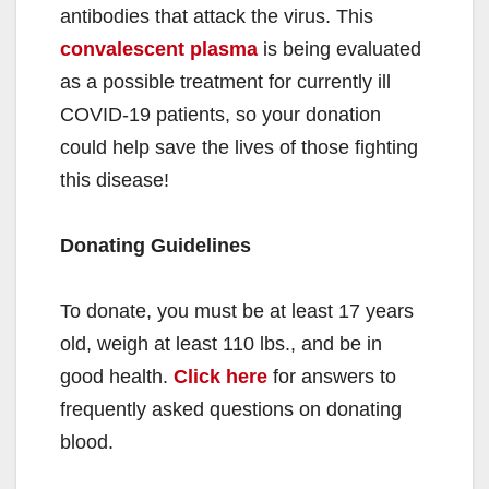
antibodies that attack the virus. This
convalescent plasma
is being evaluated
as a possible treatment for currently ill
COVID-19 patients, so your donation
could help save the lives of those fighting
this disease!
Donating Guidelines
To donate, you must be at least 17 years
old, weigh at least 110 lbs., and be in
good health.
Click here
for answers to
frequently asked questions on donating
blood.