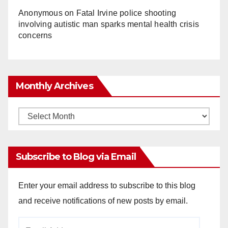
Anonymous
on
Fatal Irvine police shooting
involving autistic man sparks mental health crisis
concerns
Monthly Archives
Monthly
Archives
Subscribe to Blog via Email
Enter your email address to subscribe to this blog
and receive notifications of new posts by email.
Email