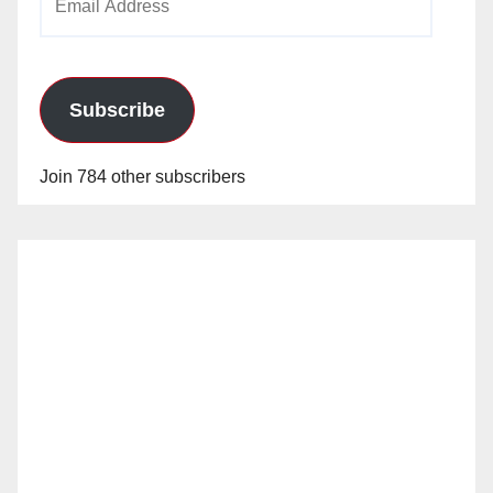
Address
Subscribe
Join 784 other subscribers