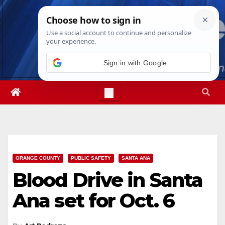
Skip
Fri. Aug 7th, 2026
8:31:11 PM
to
content
ORANGE COUNTY
PUBLIC SAFETY
SANTA ANA
Blood Drive in Santa
Ana set for Oct. 6