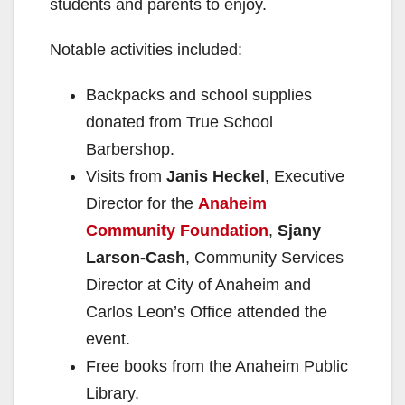
students and parents to enjoy.
Notable activities included:
Backpacks and school supplies
donated from True School
Barbershop.
Visits from
Janis Heckel
, Executive
Director for the
Anaheim
Community Foundation
,
Sjany
Larson-Cash
, Community Services
Director at City of Anaheim and
Carlos Leon’s Office attended the
event.
Free books from the Anaheim Public
Library.