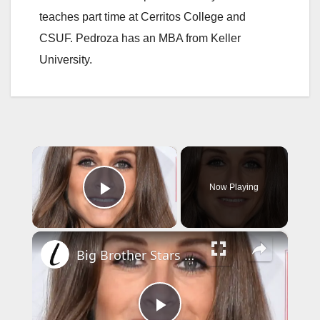
teaches part time at Cerritos College and
CSUF. Pedroza has an MBA from Keller
University.
×
Now Playing
Play Video
×
Big Brother Stars Who Sadly Passed Away