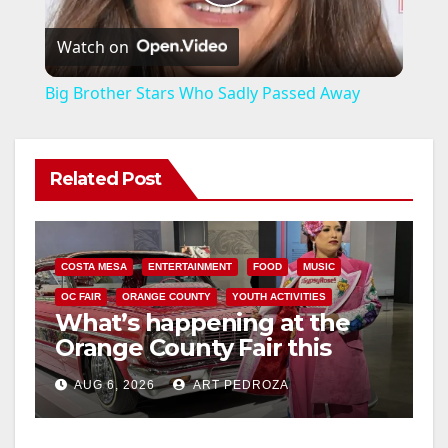
P
Watch on
l
Big Brother Stars Who Sadly Passed Away
a
Related Post
y
V
COSTA MESA
ENTERTAINMENT
FOOD
MUSIC
i
OC FAIR
ORANGE COUNTY
YOUTH ACTIVITIES
What’s happening at the
Orange County Fair this
d
week
AUG 6, 2026
ART PEDROZA
e