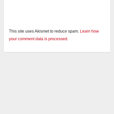
This site uses Akismet to reduce spam.
Learn how
your comment data is processed.