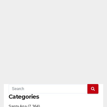
Categories
Santa Ana (7,364)