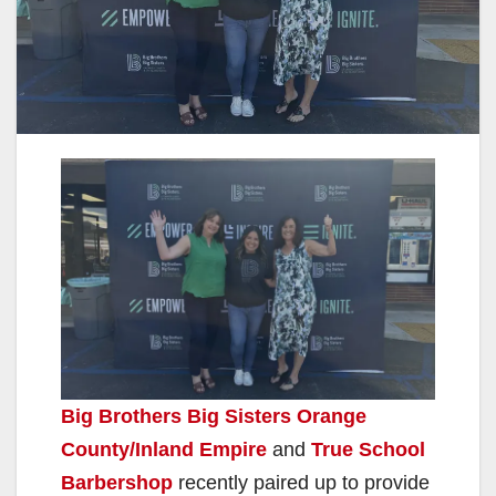
Big Brothers Big Sisters Orange
County/Inland Empire
and
True School
Barbershop
recently paired up to provide