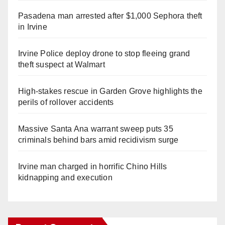
Pasadena man arrested after $1,000 Sephora theft
in Irvine
Irvine Police deploy drone to stop fleeing grand
theft suspect at Walmart
High-stakes rescue in Garden Grove highlights the
perils of rollover accidents
Massive Santa Ana warrant sweep puts 35
criminals behind bars amid recidivism surge
Irvine man charged in horrific Chino Hills
kidnapping and execution