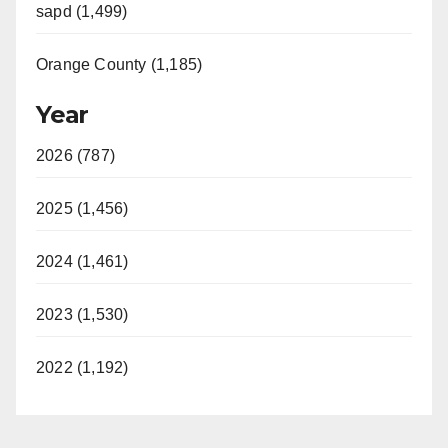
sapd (1,499)
Orange County (1,185)
Year
2026 (787)
2025 (1,456)
2024 (1,461)
2023 (1,530)
2022 (1,192)