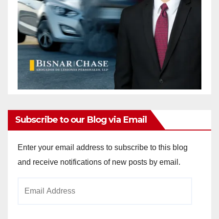
Subscribe to our Blog via Email
Enter your email address to subscribe to this blog
and receive notifications of new posts by email.
Email
Address