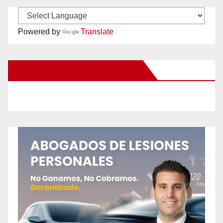
Powered by
Translate
New Santa Ana on Facebook