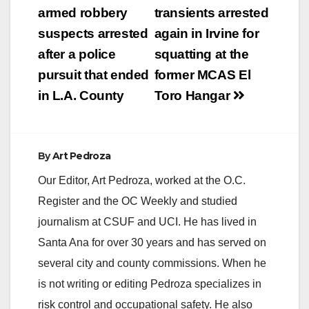
navigation
armed robbery
transients arrested
suspects arrested
again in Irvine for
after a police
squatting at the
pursuit that ended
former MCAS El
in L.A. County
Toro Hangar
By
Art Pedroza
Our Editor, Art Pedroza, worked at the O.C.
Register and the OC Weekly and studied
journalism at CSUF and UCI. He has lived in
Santa Ana for over 30 years and has served on
several city and county commissions. When he
is not writing or editing Pedroza specializes in
risk control and occupational safety. He also