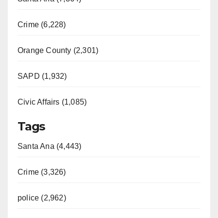
Crime (6,228)
Orange County (2,301)
SAPD (1,932)
Civic Affairs (1,085)
Tags
Santa Ana (4,443)
Crime (3,326)
police (2,962)