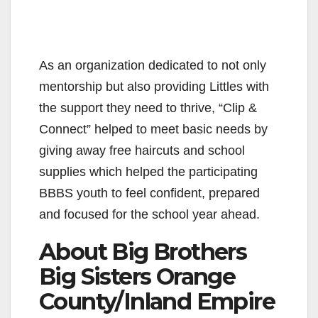
As an organization dedicated to not only
mentorship but also providing Littles with
the support they need to thrive, “Clip &
Connect” helped to meet basic needs by
giving away free haircuts and school
supplies which helped the participating
BBBS youth to feel confident, prepared
and focused for the school year ahead.
About Big Brothers
Big Sisters Orange
County/Inland Empire