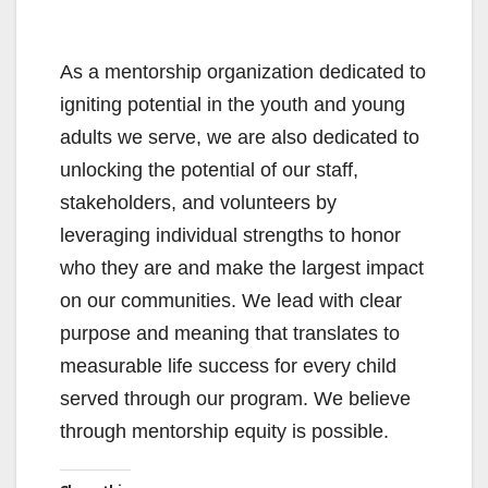
As a mentorship organization dedicated to
igniting potential in the youth and young
adults we serve, we are also dedicated to
unlocking the potential of our staff,
stakeholders, and volunteers by
leveraging individual strengths to honor
who they are and make the largest impact
on our communities. We lead with clear
purpose and meaning that translates to
measurable life success for every child
served through our program. We believe
through mentorship equity is possible.