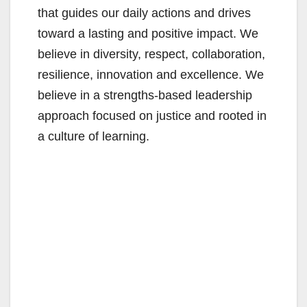
that guides our daily actions and drives
toward a lasting and positive impact. We
believe in diversity, respect, collaboration,
resilience, innovation and excellence. We
believe in a strengths-based leadership
approach focused on justice and rooted in
a culture of learning.