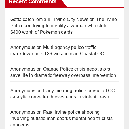
Recent Comments
Gotta catch 'em all! - Irvine City News
on
The Irvine
Police are trying to identify a woman who stole
$400 worth of Pokemon cards
Anonymous
on
Multi‑agency police traffic
crackdown nets 136 violations in Coastal OC
Anonymous
on
Orange Police crisis negotiators
save life in dramatic freeway overpass intervention
Anonymous
on
Early morning police pursuit of OC
catalytic converter thieves ends in violent crash
Anonymous
on
Fatal Irvine police shooting
involving autistic man sparks mental health crisis
concerns