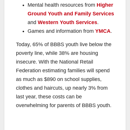
Mental health resources from
Higher
Ground Youth and Family Services
and
Western Youth Services
.
Games and information from
YMCA
.
Today, 65% of BBBS youth live below the
poverty line, while 38% are housing
insecure. With the National Retail
Federation estimating families will spend
as much as $890 on school supplies,
clothes and haircuts, up nearly 3% from
last year, these costs can be
overwhelming for parents of BBBS youth.