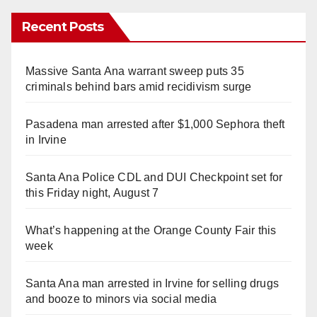
Recent Posts
Massive Santa Ana warrant sweep puts 35
criminals behind bars amid recidivism surge
Pasadena man arrested after $1,000 Sephora theft
in Irvine
Santa Ana Police CDL and DUI Checkpoint set for
this Friday night, August 7
What’s happening at the Orange County Fair this
week
Santa Ana man arrested in Irvine for selling drugs
and booze to minors via social media