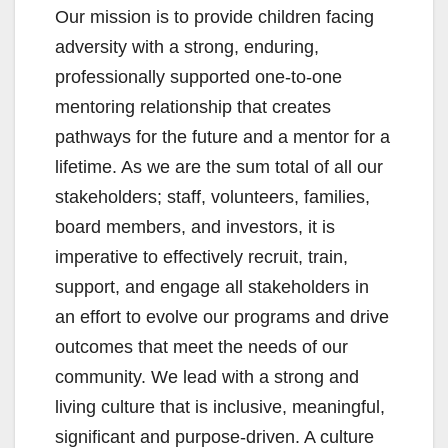
Our mission is to provide children facing
adversity with a strong, enduring,
professionally supported one-to-one
mentoring relationship that creates
pathways for the future and a mentor for a
lifetime. As we are the sum total of all our
stakeholders; staff, volunteers, families,
board members, and investors, it is
imperative to effectively recruit, train,
support, and engage all stakeholders in
an effort to evolve our programs and drive
outcomes that meet the needs of our
community. We lead with a strong and
living culture that is inclusive, meaningful,
significant and purpose-driven. A culture