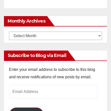
Monthly Archives
Monthly
Archives
Subscribe to Blog via Email
Enter your email address to subscribe to this blog
and receive notifications of new posts by email.
Email
Address