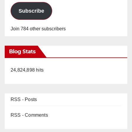
Subscribe
Join 784 other subscribers
Blog Stats
24,824,898 hits
RSS - Posts
RSS - Comments