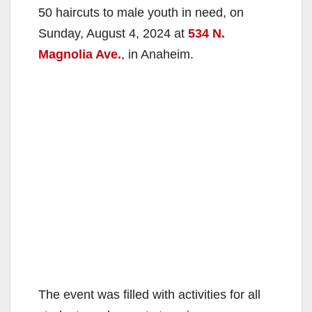
50 haircuts to male youth in need, on
Sunday, August 4, 2024 at
534 N.
Magnolia Ave.
, in Anaheim.
The event was filled with activities for all