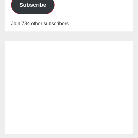
Subscribe
Join 784 other subscribers