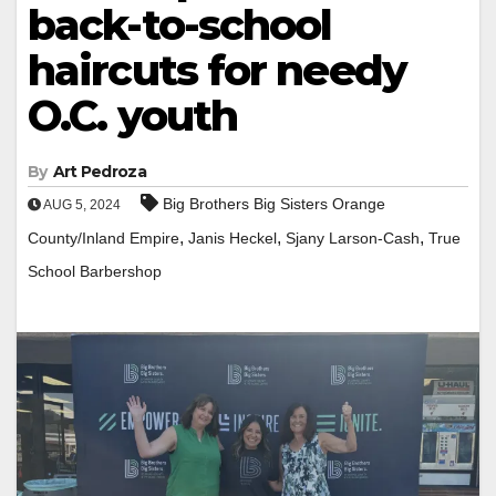
back-to-school
haircuts for needy
O.C. youth
By
Art Pedroza
Big Brothers Big Sisters Orange
AUG 5, 2024
,
,
,
County/Inland Empire
Janis Heckel
Sjany Larson-Cash
True
School Barbershop