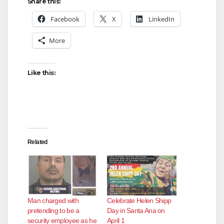
Share this:
Facebook
X
LinkedIn
More
Like this:
Related
Man charged with
Celebrate Helen Shipp
pretending to be a
Day in Santa Ana on
security employee as he
April 1