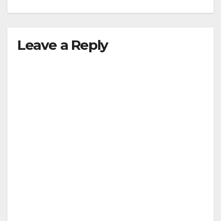
Leave a Reply