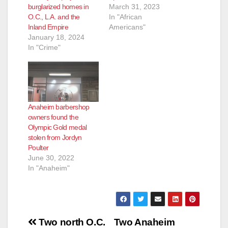
burglarized homes in
March 31, 2023
O.C., L.A. and the
In "African
Inland Empire
Americans"
January 18, 2024
In "Crime"
Anaheim barbershop
owners found the
Olympic Gold medal
stolen from Jordyn
Poulter
June 30, 2022
In "Anaheim"
Post
Two north O.C.
Two Anaheim