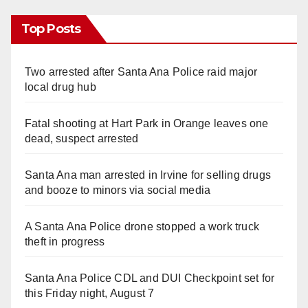
Top Posts
Two arrested after Santa Ana Police raid major
local drug hub
Fatal shooting at Hart Park in Orange leaves one
dead, suspect arrested
Santa Ana man arrested in Irvine for selling drugs
and booze to minors via social media
A Santa Ana Police drone stopped a work truck
theft in progress
Santa Ana Police CDL and DUI Checkpoint set for
this Friday night, August 7