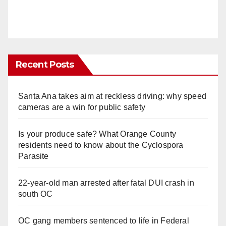
Recent Posts
Santa Ana takes aim at reckless driving: why speed
cameras are a win for public safety
Is your produce safe? What Orange County
residents need to know about the Cyclospora
Parasite
22-year-old man arrested after fatal DUI crash in
south OC
OC gang members sentenced to life in Federal