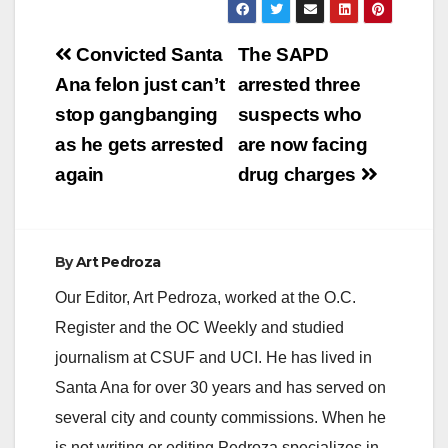
Post
Convicted Santa
The SAPD
navigation
Ana felon just can’t
arrested three
stop gangbanging
suspects who
as he gets arrested
are now facing
again
drug charges
By
Art Pedroza
Our Editor, Art Pedroza, worked at the O.C.
Register and the OC Weekly and studied
journalism at CSUF and UCI. He has lived in
Santa Ana for over 30 years and has served on
several city and county commissions. When he
is not writing or editing Pedroza specializes in