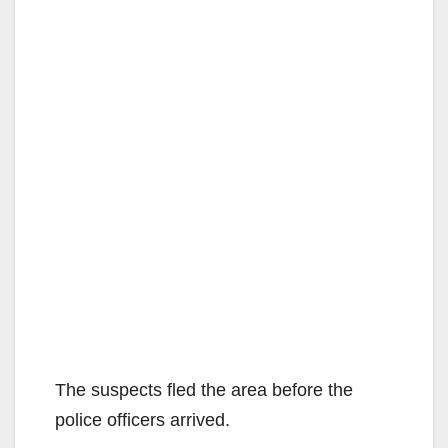
The suspects fled the area before the
police officers arrived.