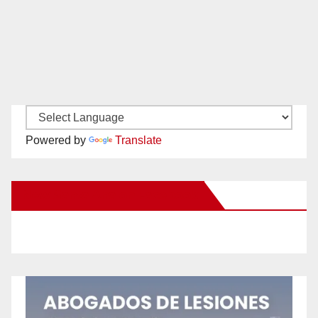
Powered by
Translate
New Santa Ana on Facebook