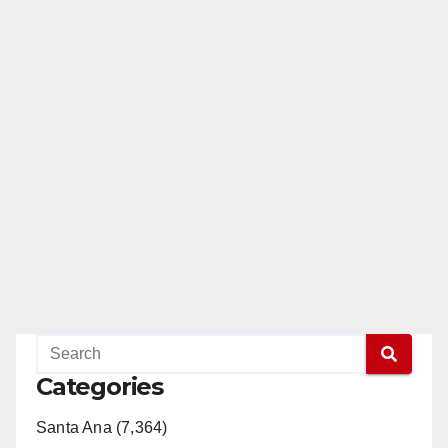
Categories
Santa Ana (7,364)