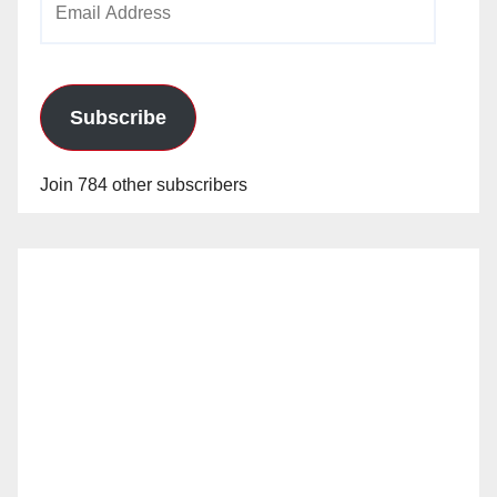
Address
Subscribe
Join 784 other subscribers