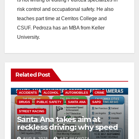
risk control and occupational safety. He also
teaches part time at Cerritos College and
CSUF. Pedroza has an MBA from Keller
University.
Related Post
ACCIDENTS
ALCOHOL
AUTOMOBILES
CRIME
DRUGS
PUBLIC SAFETY
SANTA ANA
SAPD
STREET RACING
Santa Ana takes aim at
reckless driving: why speed
cameras are a win for public
AUG 8, 2026
ART PEDROZA