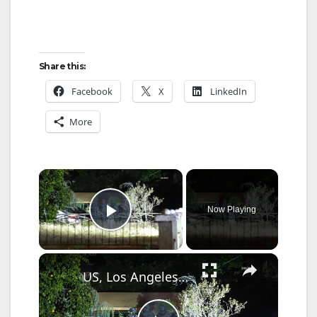
Share this:
Facebook
X
LinkedIn
More
×
Now Playing
Play Video
×
US, Los Angeles: Reseda Suspect Apprehended After Felony Foot Chase.