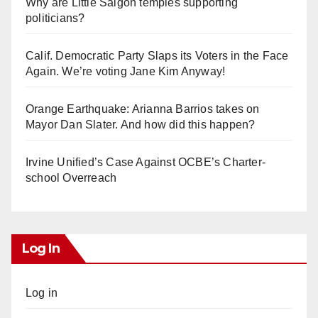
Why are Little Saigon temples supporting
politicians?
Calif. Democratic Party Slaps its Voters in the Face
Again. We’re voting Jane Kim Anyway!
Orange Earthquake: Arianna Barrios takes on
Mayor Dan Slater. And how did this happen?
Irvine Unified’s Case Against OCBE’s Charter-
school Overreach
Log In
Log in