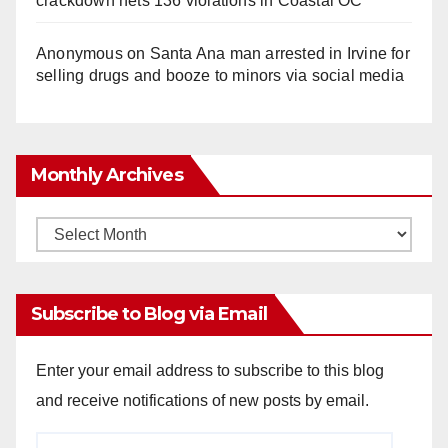
crackdown nets 136 violations in Coastal OC
Anonymous
on
Santa Ana man arrested in Irvine for
selling drugs and booze to minors via social media
Monthly Archives
Monthly
Archives
Subscribe to Blog via Email
Enter your email address to subscribe to this blog
and receive notifications of new posts by email.
Email