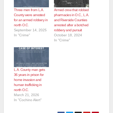
e
Three men from L.A.
Armed crew that robbed
o
County were arrested
pharmacies in O.C., L.A.
for an armed robbery in
and Riverside Counties
north O.C.
arrested after a botched
September 14, 2025
robbery and pursuit
In "Crime"
October 18, 2024
In "Crime"
L.A. County man gets
36 years in prison for
home invasion and
human trafficking in
north O.C.
March 21, 2026
In "Cochino Alert"