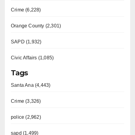
Crime (6,228)
Orange County (2,301)
SAPD (1,932)
Civic Affairs (1,085)
Tags
Santa Ana (4,443)
Crime (3,326)
police (2,962)
sapd (1,499)