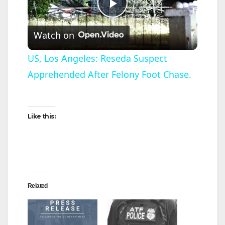
P
Watch on
l
US, Los Angeles: Reseda Suspect
Apprehended After Felony Foot Chase.
a
y
Like this:
V
i
Related
d