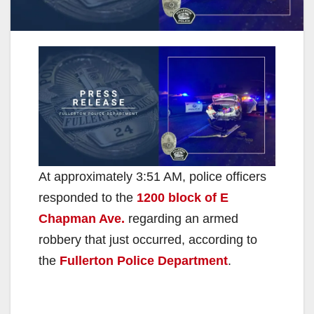
At approximately 3:51 AM, police officers
responded to the
1200 block of E
Chapman Ave.
regarding an armed
robbery that just occurred, according to
the
Fullerton Police Department
.