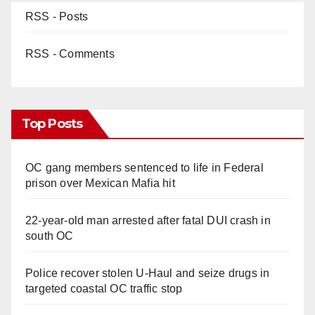
RSS - Posts
RSS - Comments
Top Posts
OC gang members sentenced to life in Federal
prison over Mexican Mafia hit
22-year-old man arrested after fatal DUI crash in
south OC
Police recover stolen U-Haul and seize drugs in
targeted coastal OC traffic stop