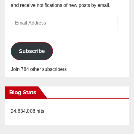
and receive notifications of new posts by email.
Email
Address
Subscribe
Join 784 other subscribers
Blog Stats
24,834,008 hits