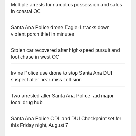
Multiple arrests for narcotics possession and sales
in coastal OC
Santa Ana Police drone Eagle-1 tracks down
violent porch thief in minutes
Stolen car recovered after high-speed pursuit and
foot chase in west OC
Irvine Police use drone to stop Santa Ana DUI
suspect after near-miss collision
Two arrested after Santa Ana Police raid major
local drug hub
Santa Ana Police CDL and DUI Checkpoint set for
this Friday night, August 7