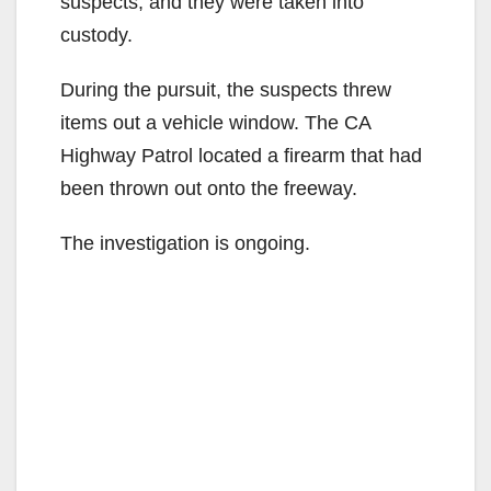
suspects, and they were taken into
custody.
During the pursuit, the suspects threw
items out a vehicle window. The CA
Highway Patrol located a firearm that had
been thrown out onto the freeway.
The investigation is ongoing.