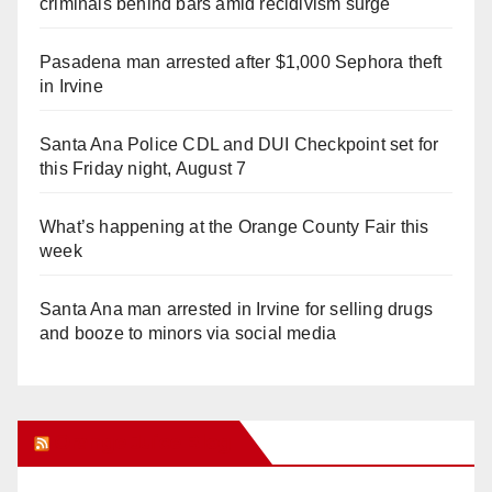
criminals behind bars amid recidivism surge
Pasadena man arrested after $1,000 Sephora theft
in Irvine
Santa Ana Police CDL and DUI Checkpoint set for
this Friday night, August 7
What’s happening at the Orange County Fair this
week
Santa Ana man arrested in Irvine for selling drugs
and booze to minors via social media
Orange Juice Blog