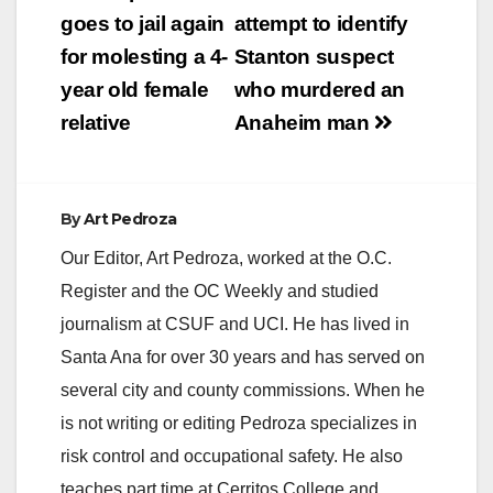
navigation
goes to jail again
attempt to identify
for molesting a 4-
Stanton suspect
year old female
who murdered an
relative
Anaheim man
By
Art Pedroza
Our Editor, Art Pedroza, worked at the O.C.
Register and the OC Weekly and studied
journalism at CSUF and UCI. He has lived in
Santa Ana for over 30 years and has served on
several city and county commissions. When he
is not writing or editing Pedroza specializes in
risk control and occupational safety. He also
teaches part time at Cerritos College and