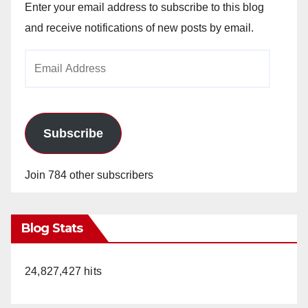
Enter your email address to subscribe to this blog
and receive notifications of new posts by email.
Email
Address
Subscribe
Join 784 other subscribers
Blog Stats
24,827,427 hits