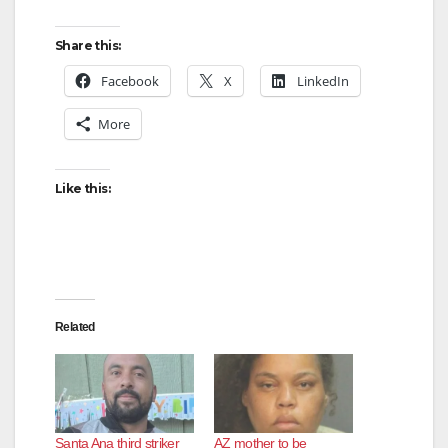
Share this:
Facebook
X
LinkedIn
More
Like this:
Related
Santa Ana third striker
AZ mother to be