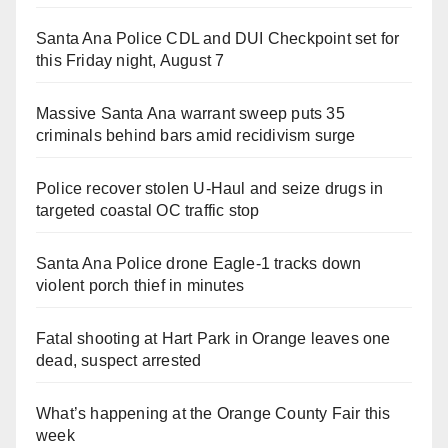
Santa Ana Police CDL and DUI Checkpoint set for
this Friday night, August 7
Massive Santa Ana warrant sweep puts 35
criminals behind bars amid recidivism surge
Police recover stolen U-Haul and seize drugs in
targeted coastal OC traffic stop
Santa Ana Police drone Eagle-1 tracks down
violent porch thief in minutes
Fatal shooting at Hart Park in Orange leaves one
dead, suspect arrested
What’s happening at the Orange County Fair this
week