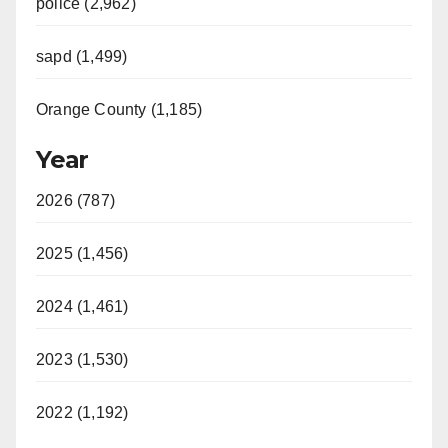
police (2,962)
sapd (1,499)
Orange County (1,185)
Year
2026 (787)
2025 (1,456)
2024 (1,461)
2023 (1,530)
2022 (1,192)