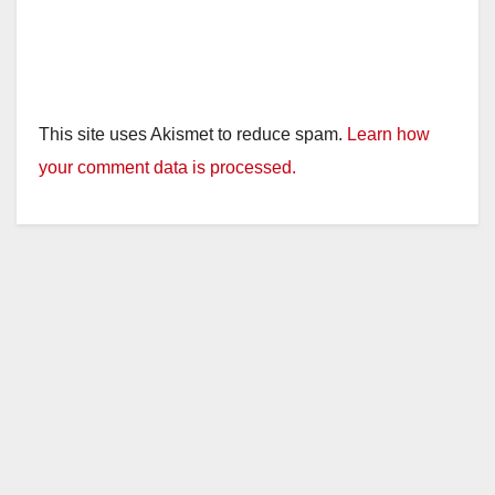
This site uses Akismet to reduce spam.
Learn how
your comment data is processed.