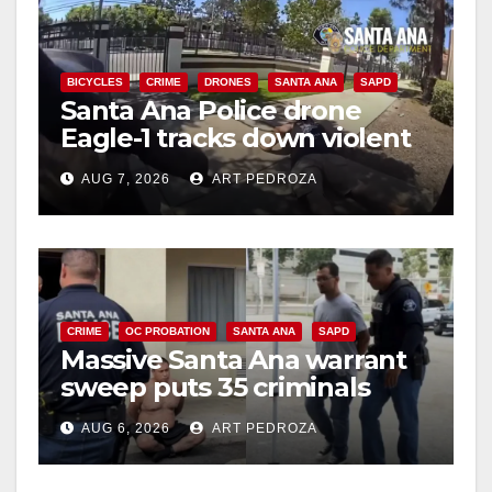
BICYCLES
CRIME
DRONES
SANTA ANA
SAPD
Santa Ana Police drone
Eagle-1 tracks down violent
porch thief in minutes
AUG 7, 2026
ART PEDROZA
CRIME
OC PROBATION
SANTA ANA
SAPD
Massive Santa Ana warrant
sweep puts 35 criminals
behind bars amid recidivism
AUG 6, 2026
ART PEDROZA
surge