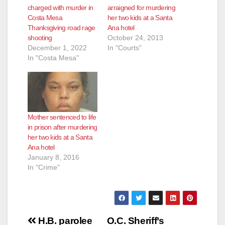
charged with murder in
arraigned for murdering
Costa Mesa
her two kids at a Santa
Thanksgiving road rage
Ana hotel
shooting
October 24, 2013
December 1, 2022
In "Courts"
In "Costa Mesa"
Mother sentenced to life
in prison after murdering
her two kids at a Santa
Ana hotel
January 8, 2016
In "Crime"
Post
H.B. parolee
O.C. Sheriff’s