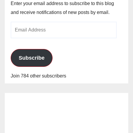
Enter your email address to subscribe to this blog
and receive notifications of new posts by email.
Email
Address
Subscribe
Join 784 other subscribers