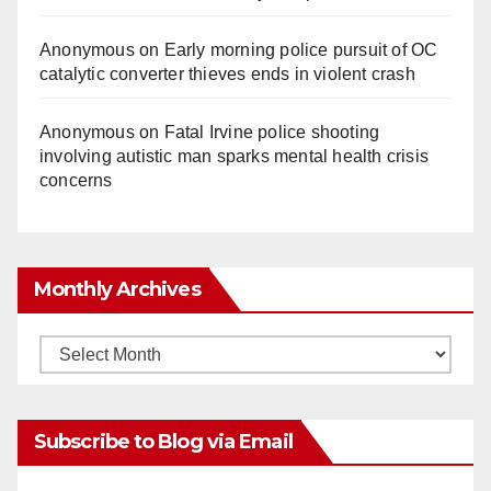
Anonymous
on
Early morning police pursuit of OC
catalytic converter thieves ends in violent crash
Anonymous
on
Fatal Irvine police shooting
involving autistic man sparks mental health crisis
concerns
Monthly Archives
Monthly
Archives
Subscribe to Blog via Email