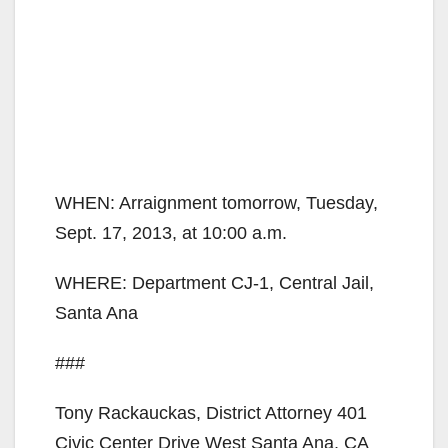
WHEN: Arraignment tomorrow, Tuesday,
Sept. 17, 2013, at 10:00 a.m.
WHERE: Department CJ-1, Central Jail,
Santa Ana
###
Tony Rackauckas, District Attorney 401
Civic Center Drive West Santa Ana, CA