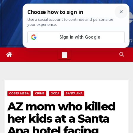
Skip
Fri. Aug 7th, 2026
8:43:16 PM
to
content
COSTA MESA
CRIME
OCDA
SANTA ANA
AZ mom who killed
her kids at a Santa
Ana hotel facing