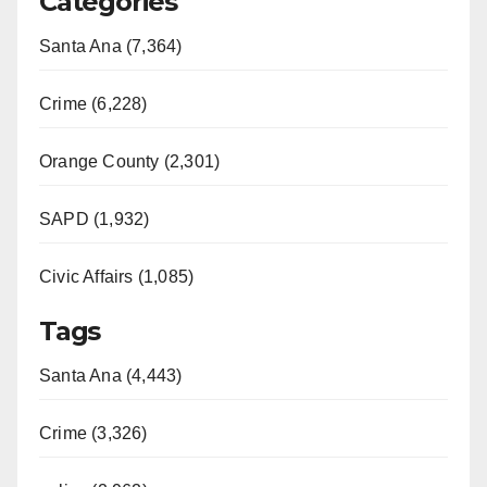
Categories
V
Santa Ana (7,364)
i
Crime (6,228)
d
Orange County (2,301)
e
SAPD (1,932)
Civic Affairs (1,085)
o
Tags
Santa Ana (4,443)
Crime (3,326)