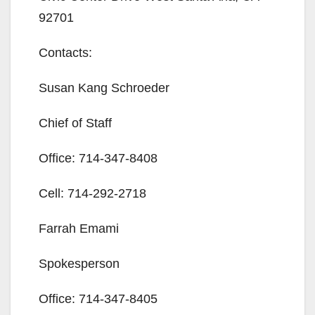
92701
Contacts:
Susan Kang Schroeder
Chief of Staff
Office:
714-347-8408
Cell:
714-292-2718
Farrah Emami
Spokesperson
Office:
714-347-8405