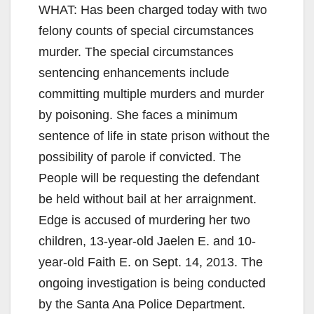
WHAT: Has been charged today with two
felony counts of special circumstances
murder. The special circumstances
sentencing enhancements include
committing multiple murders and murder
by poisoning. She faces a minimum
sentence of life in state prison without the
possibility of parole if convicted. The
People will be requesting the defendant
be held without bail at her arraignment.
Edge is accused of murdering her two
children, 13-year-old Jaelen E. and 10-
year-old Faith E. on Sept. 14, 2013. The
ongoing investigation is being conducted
by the Santa Ana Police Department.