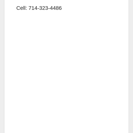
Cell:
714-323-4486