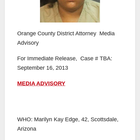
Orange County District Attorney Media
Advisory
For Immediate Release, Case # TBA:
September 16, 2013
MEDIA ADVISORY
WHO: Marilyn Kay Edge, 42, Scottsdale,
Arizona