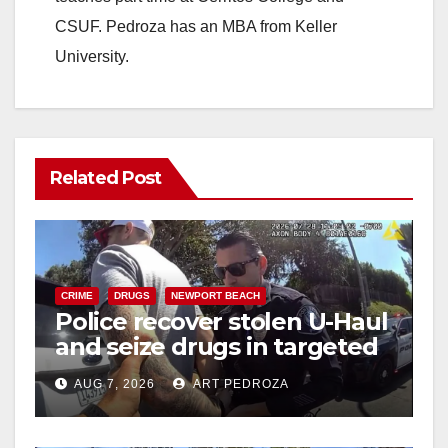
CSUF. Pedroza has an MBA from Keller
University.
Related Post
CRIME
DRUGS
NEWPORT BEACH
Police recover stolen U-Haul
and seize drugs in targeted
coastal OC traffic stop
AUG 7, 2026
ART PEDROZA