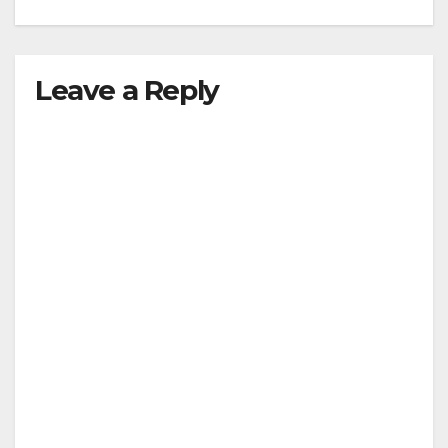
Leave a Reply