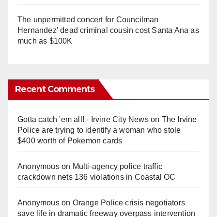
The unpermitted concert for Councilman
Hernandez' dead criminal cousin cost Santa Ana as
much as $100K
Recent Comments
Gotta catch 'em all! - Irvine City News
on
The Irvine
Police are trying to identify a woman who stole
$400 worth of Pokemon cards
Anonymous
on
Multi‑agency police traffic
crackdown nets 136 violations in Coastal OC
Anonymous
on
Orange Police crisis negotiators
save life in dramatic freeway overpass intervention