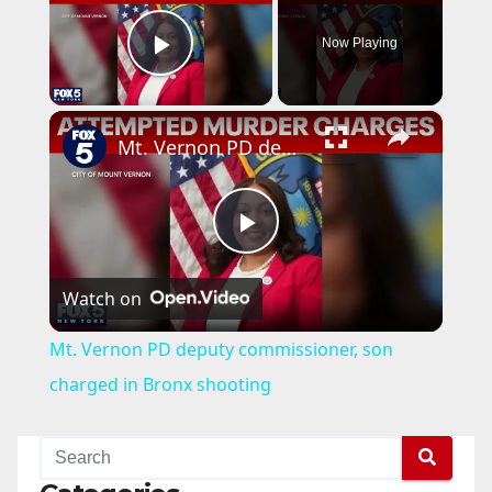
Now Playing
Play Video
×
Mt. Vernon PD deputy commissioner, son charged in Bronx shooting
P
Watch on
l
Mt. Vernon PD deputy commissioner, son
a
charged in Bronx shooting
y