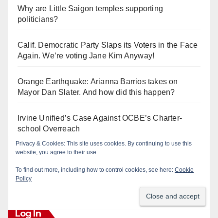
Why are Little Saigon temples supporting
politicians?
Calif. Democratic Party Slaps its Voters in the Face
Again. We’re voting Jane Kim Anyway!
Orange Earthquake: Arianna Barrios takes on
Mayor Dan Slater. And how did this happen?
Irvine Unified’s Case Against OCBE’s Charter-
school Overreach
Privacy & Cookies: This site uses cookies. By continuing to use this
website, you agree to their use.
See “American Pachuco: the Legend of Luis
Valdez” – Wednesday 7/29 at The Block!
To find out more, including how to control cookies, see here:
Cookie
Policy
Log In