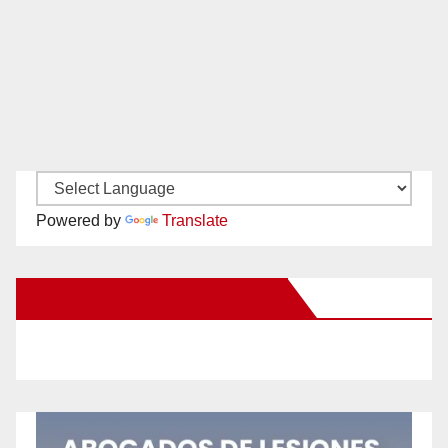
Powered by
Translate
New Santa Ana on Facebook