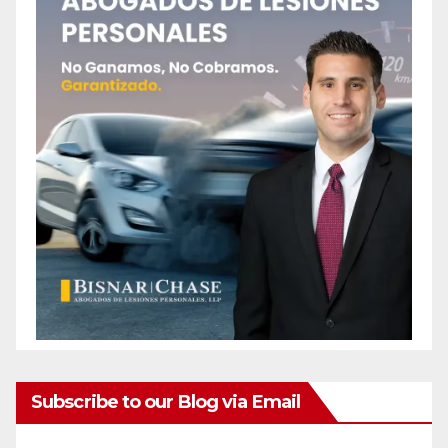
Subscribe to our Blog via Email