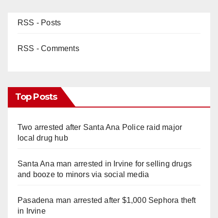
RSS - Posts
RSS - Comments
Top Posts
Two arrested after Santa Ana Police raid major
local drug hub
Santa Ana man arrested in Irvine for selling drugs
and booze to minors via social media
Pasadena man arrested after $1,000 Sephora theft
in Irvine