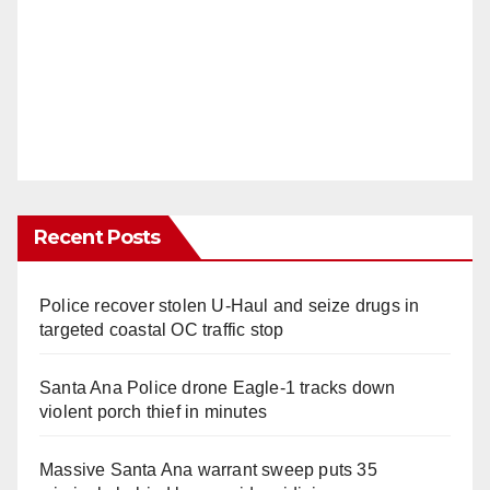
Recent Posts
Police recover stolen U-Haul and seize drugs in
targeted coastal OC traffic stop
Santa Ana Police drone Eagle-1 tracks down
violent porch thief in minutes
Massive Santa Ana warrant sweep puts 35