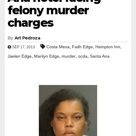
felony murder
charges
By
Art Pedroza
,
,
,
Costa Mesa
Faith Edge
Hampton Inn
SEP 17, 2013
,
,
,
,
Jaelen Edge
Marilyn Edge
murder
ocda
Santa Ana