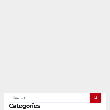
Categories