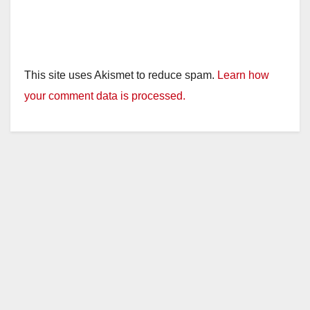
This site uses Akismet to reduce spam.
Learn how
your comment data is processed.