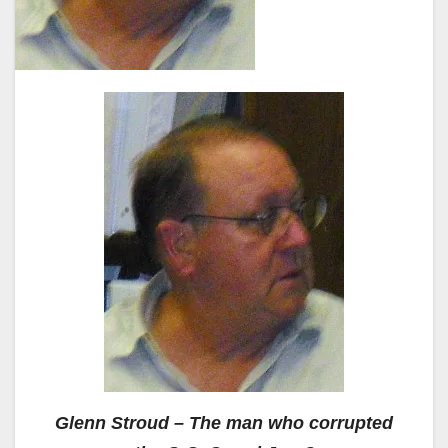
Glenn Stroud – The man who corrupted