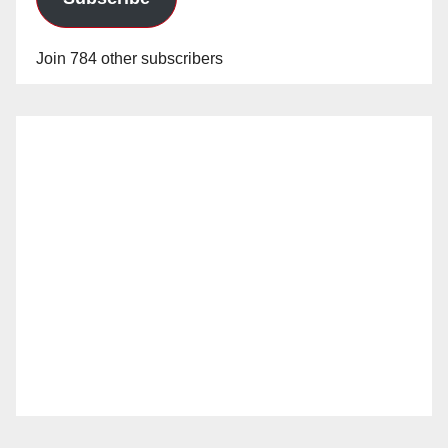
Join 784 other subscribers