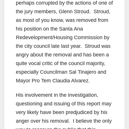
perhaps corrupted by the actions of one of
the jury members, Glenn Stroud. Stroud,
as most of you know, was removed from
his position on the Santa Ana
Redevelopment/Housing Commission by
the city council late last year. Stroud was
angry about the removal and has been a
quite vocal critic of the council majority,
especially Councilman Sal Tinajero and
Mayor Pro Tem Claudia Alvarez.
His involvement in the investigation,
questioning and issuing of this report may
very likely have been predjudiced by his
anger over his removal. I believe the only