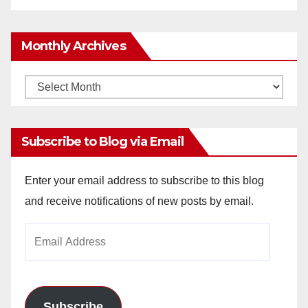
Monthly Archives
Monthly
Archives
Subscribe to Blog via Email
Enter your email address to subscribe to this blog
and receive notifications of new posts by email.
Email
Address
Subscribe