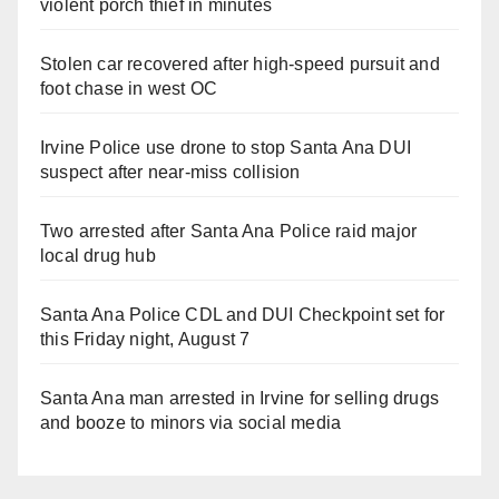
violent porch thief in minutes
Stolen car recovered after high-speed pursuit and
foot chase in west OC
Irvine Police use drone to stop Santa Ana DUI
suspect after near-miss collision
Two arrested after Santa Ana Police raid major
local drug hub
Santa Ana Police CDL and DUI Checkpoint set for
this Friday night, August 7
Santa Ana man arrested in Irvine for selling drugs
and booze to minors via social media