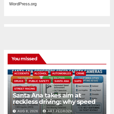
WordPress.org
You missed
ACCIDENTS
ALCOHOL
AUTOMOBILES
CRIME
DRUGS
PUBLIC SAFETY
SANTA ANA
SAPD
STREET RACING
Santa Ana takes aim at
reckless driving: why speed
cameras are a win for public
AUG 8, 2026
ART PEDROZA