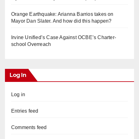
Orange Earthquake: Arianna Barrios takes on
Mayor Dan Slater. And how did this happen?
Irvine Unified’s Case Against OCBE’s Charter-
school Overreach
Log In
Log in
Entries feed
Comments feed