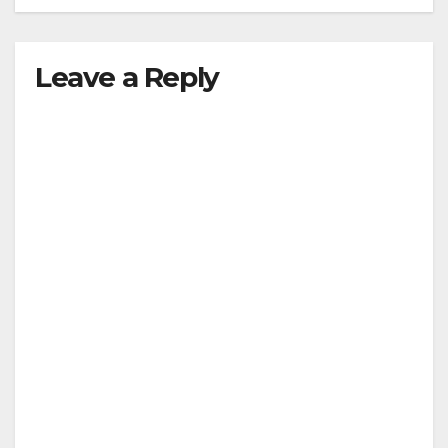
Leave a Reply