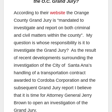
the O.C. Grand Jury?
According to their
website
the Orange
County Grand Jury is “mandated to
investigate and report on both criminal
and civil matters within the county”. My
question is whose responsibility is it to
investigate the Grand Jury? As the result
of recent developments surrounding the
investigation of the City of Santa Ana’s
handling of a transportation contract
awarded to Cordoba Corporation and the
subsequent Grand Jury report I believe
that it is time for Attorney General Jerry
Brown to open an investigation of the
Grand Jury.