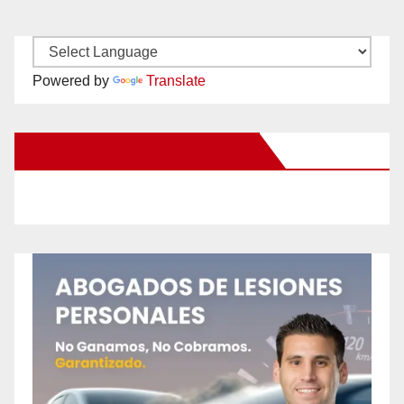
Powered by
Translate
New Santa Ana on Facebook