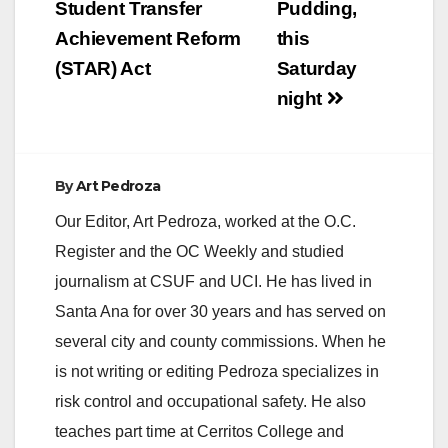
Student Transfer
Pudding,
Achievement Reform
this
d
(STAR) Act
Saturday
night
e
o
By
Art Pedroza
Our Editor, Art Pedroza, worked at the O.C.
Register and the OC Weekly and studied
journalism at CSUF and UCI. He has lived in
Santa Ana for over 30 years and has served on
several city and county commissions. When he
is not writing or editing Pedroza specializes in
risk control and occupational safety. He also
teaches part time at Cerritos College and