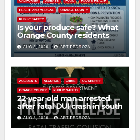
CALIFORNIA
DISEASE
FOOD
FOOD & HEALTH
HEALTH AND MEDICAL
ORANGE COUNTY
PUBLIC SAFETY
Is your produce safe? What
Orange County residents
need to know about the
AUG 8, 2026
ART PEDROZA
Cyclospora Parasite
ACCIDENTS
ALCOHOL
CRIME
OC SHERIFF
ORANGE COUNTY
PUBLIC SAFETY
22-year-old man arrested
after fatal DUI crash in south
OC
AUG 8, 2026
ART PEDROZA