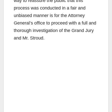
way to reassure the public that this
process was conducted in a fair and
unbiased manner is for the Attorney
General’s office to proceed with a full and
thorough investigation of the Grand Jury
and Mr. Stroud.