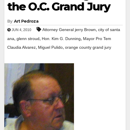
the O.C. Grand Jury
By
Art Pedroza
,
Attorney General jerry Brown
city of santa
JUN 4, 2010
,
,
,
ana
glenn stroud
Hon. Kim G. Dunning
Mayor Pro Tem
,
,
Claudia Alvarez
Miguel Pulido
orange county grand jury