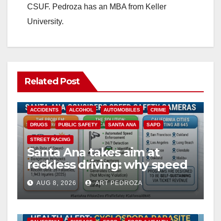
CSUF. Pedroza has an MBA from Keller
University.
Related Post
ACCIDENTS
ALCOHOL
AUTOMOBILES
CRIME
DRUGS
PUBLIC SAFETY
SANTA ANA
SAPD
STREET RACING
Santa Ana takes aim at
reckless driving: why speed
cameras are a win for public
AUG 8, 2026
ART PEDROZA
safety