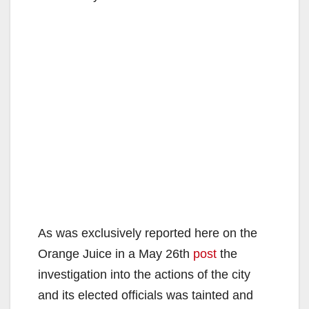
As was exclusively reported here on the
Orange Juice in a May 26th
post
the
investigation into the actions of the city
and its elected officials was tainted and