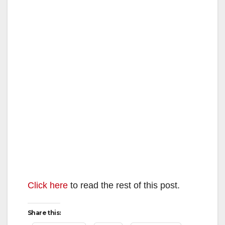
Click here
to read the rest of this post.
Share this: