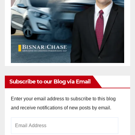
Subscribe to our Blog via Email
Enter your email address to subscribe to this blog
and receive notifications of new posts by email.
Email
Address