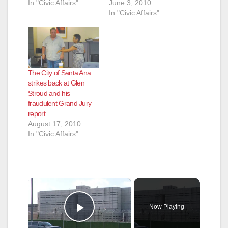
In "Civic Affairs"
June 3, 2010
In "Civic Affairs"
The City of Santa Ana
strikes back at Glen
Stroud and his
fraudulent Grand Jury
report
August 17, 2010
In "Civic Affairs"
×
Now Playing
Play Video