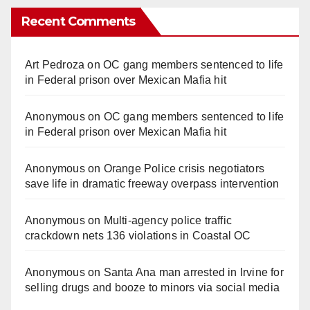
Recent Comments
Art Pedroza
on
OC gang members sentenced to life
in Federal prison over Mexican Mafia hit
Anonymous
on
OC gang members sentenced to life
in Federal prison over Mexican Mafia hit
Anonymous
on
Orange Police crisis negotiators
save life in dramatic freeway overpass intervention
Anonymous
on
Multi‑agency police traffic
crackdown nets 136 violations in Coastal OC
Anonymous
on
Santa Ana man arrested in Irvine for
selling drugs and booze to minors via social media