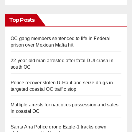
Top Posts
OC gang members sentenced to life in Federal
prison over Mexican Mafia hit
22-year-old man arrested after fatal DUI crash in
south OC
Police recover stolen U-Haul and seize drugs in
targeted coastal OC traffic stop
Multiple arrests for narcotics possession and sales
in coastal OC
Santa Ana Police drone Eagle-1 tracks down