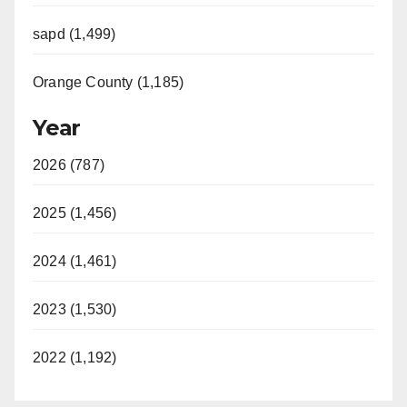
sapd (1,499)
Orange County (1,185)
Year
2026 (787)
2025 (1,456)
2024 (1,461)
2023 (1,530)
2022 (1,192)