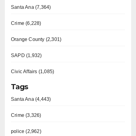
Santa Ana (7,364)
Crime (6,228)
Orange County (2,301)
SAPD (1,932)
Civic Affairs (1,085)
Tags
Santa Ana (4,443)
Crime (3,326)
police (2,962)