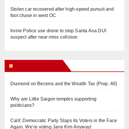
Stolen car recovered after high-speed pursuit and
foot chase in west OC
Irvine Police use drone to stop Santa Ana DUI
suspect after near-miss collision
Orange Juice Blog
Diamond on Becerra and the Wealth Tax (Prop. 40)
Why are Little Saigon temples supporting
politicians?
Calif. Democratic Party Slaps its Voters in the Face
Again. We’re voting Jane Kim Anyway!