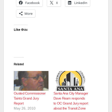
Facebook
X
LinkedIn
More
Like this:
Related
Ousted Commissioner
Santa Ana City Manager
Taints Grand Jury
Dave Ream responds
Report
to OC Grand Jury report
May 26, 2010
about the Transit Zone