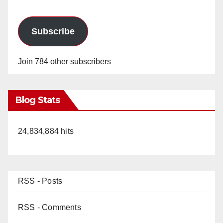
Subscribe
Join 784 other subscribers
Blog Stats
24,834,884 hits
RSS - Posts
RSS - Comments