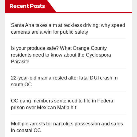
Recent Posts
Santa Ana takes aim at reckless driving: why speed
cameras are a win for public safety
Is your produce safe? What Orange County
residents need to know about the Cyclospora
Parasite
22-year-old man arrested after fatal DUI crash in
south OC
OC gang members sentenced to life in Federal
prison over Mexican Mafia hit
Multiple arrests for narcotics possession and sales
in coastal OC