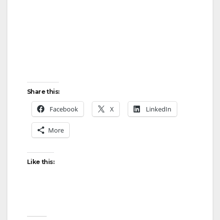
Share this:
Facebook
X
LinkedIn
More
Like this: