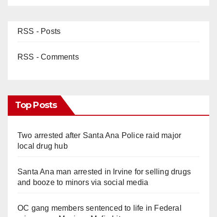
RSS - Posts
RSS - Comments
Top Posts
Two arrested after Santa Ana Police raid major
local drug hub
Santa Ana man arrested in Irvine for selling drugs
and booze to minors via social media
OC gang members sentenced to life in Federal