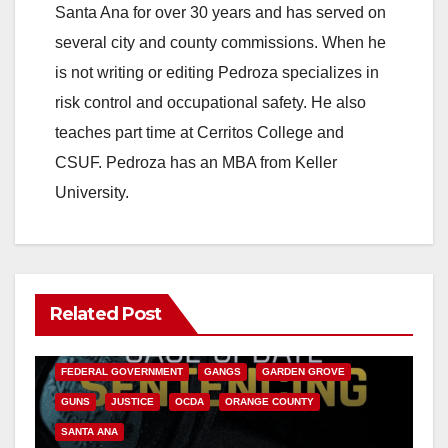
Santa Ana for over 30 years and has served on
several city and county commissions. When he
is not writing or editing Pedroza specializes in
risk control and occupational safety. He also
teaches part time at Cerritos College and
CSUF. Pedroza has an MBA from Keller
University.
Related Post
ANAHEIM
CALIFORNIA
CALIFORNIA DEPARTMENT OF JUSTICE
CRIME
FEDERAL GOVERNMENT
GANGS
GARDEN GROVE
GUNS
JUSTICE
OCDA
ORANGE COUNTY
SANTA ANA