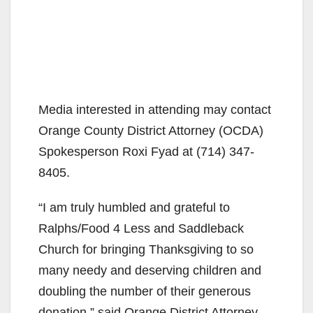
Media interested in attending may contact
Orange County District Attorney (OCDA)
Spokesperson Roxi Fyad at (714) 347-
8405.
“I am truly humbled and grateful to
Ralphs/Food 4 Less and Saddleback
Church for bringing Thanksgiving to so
many needy and deserving children and
doubling the number of their generous
donation,” said Orange District Attorney