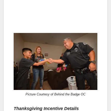
Picture Courtesy of Behind the Badge OC
Thanksgiving Incentive Details