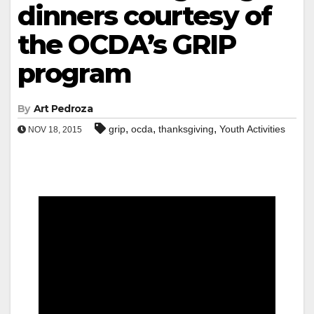
dinners courtesy of
the OCDA’s GRIP
program
By
Art Pedroza
,
,
,
grip
ocda
thanksgiving
Youth Activities
NOV 18, 2015