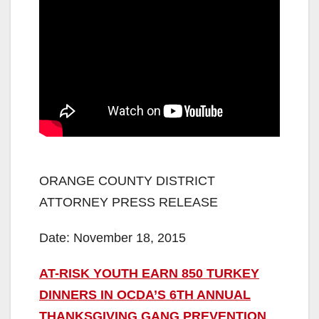
ORANGE COUNTY DISTRICT
ATTORNEY PRESS RELEASE
Date: November 18, 2015
AT-RISK YOUTH EARN 850 TURKEY
DINNERS IN OCDA’S 6TH ANNUAL
THANKSGIVING GANG PREVENTION