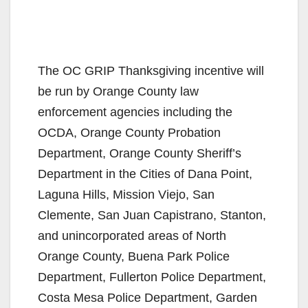
The OC GRIP Thanksgiving incentive will
be run by Orange County law
enforcement agencies including the
OCDA, Orange County Probation
Department, Orange County Sheriff’s
Department in the Cities of Dana Point,
Laguna Hills, Mission Viejo, San
Clemente, San Juan Capistrano, Stanton,
and unincorporated areas of North
Orange County, Buena Park Police
Department, Fullerton Police Department,
Costa Mesa Police Department, Garden