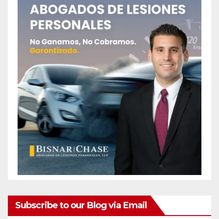
Subscribe to our Blog via Email