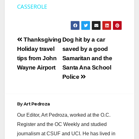
CASSEROLE
a
y
Post
Thanksgiving
Dog hit by a car
V
navigation
Holiday travel
saved by a good
tips from John
Samaritan and the
i
Wayne Airport
Santa Ana School
Police
d
e
By
Art Pedroza
Our Editor, Art Pedroza, worked at the O.C.
o
Register and the OC Weekly and studied
journalism at CSUF and UCI. He has lived in