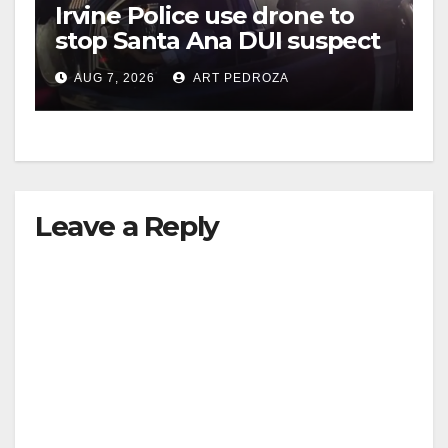
Irvine Police use drone to
stop Santa Ana DUI suspect
after near-miss collision
AUG 7, 2026
ART PEDROZA
Leave a Reply