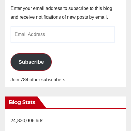
Enter your email address to subscribe to this blog
and receive notifications of new posts by email.
Email
Address
Subscribe
Join 784 other subscribers
Blog Stats
24,830,006 hits