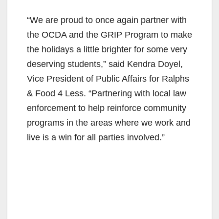
“We are proud to once again partner with
the OCDA and the GRIP Program to make
the holidays a little brighter for some very
deserving students,” said Kendra Doyel,
Vice President of Public Affairs for Ralphs
& Food 4 Less. “Partnering with local law
enforcement to help reinforce community
programs in the areas where we work and
live is a win for all parties involved.”