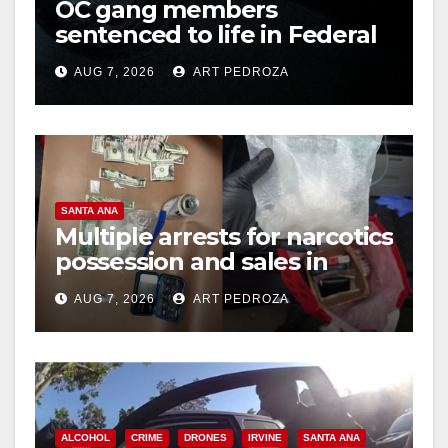
OC gang members
sentenced to life in Federal
prison over Mexican Mafia
AUG 7, 2026
ART PEDROZA
hit
SANTA ANA
Multiple arrests for narcotics
possession and sales in
coastal OC
AUG 7, 2026
ART PEDROZA
ALCOHOL
CRIME
DRONES
IRVINE
SANTA ANA