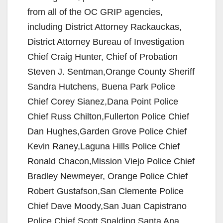
from all of the OC GRIP agencies,
including District Attorney Rackauckas,
District Attorney Bureau of Investigation
Chief Craig Hunter, Chief of Probation
Steven J. Sentman,Orange County Sheriff
Sandra Hutchens, Buena Park Police
Chief Corey Sianez,Dana Point Police
Chief Russ Chilton,Fullerton Police Chief
Dan Hughes,Garden Grove Police Chief
Kevin Raney,Laguna Hills Police Chief
Ronald Chacon,Mission Viejo Police Chief
Bradley Newmeyer, Orange Police Chief
Robert Gustafson,San Clemente Police
Chief Dave Moody,San Juan Capistrano
Police Chief Scott Spalding,Santa Ana