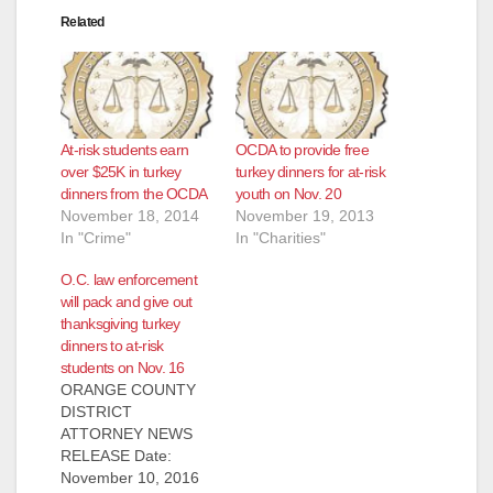
Related
At-risk students earn
OCDA to provide free
over $25K in turkey
turkey dinners for at-risk
dinners from the OCDA
youth on Nov. 20
November 18, 2014
November 19, 2013
In "Crime"
In "Charities"
O.C. law enforcement
will pack and give out
thanksgiving turkey
dinners to at-risk
students on Nov. 16
ORANGE COUNTY
DISTRICT
ATTORNEY NEWS
RELEASE Date:
November 10, 2016