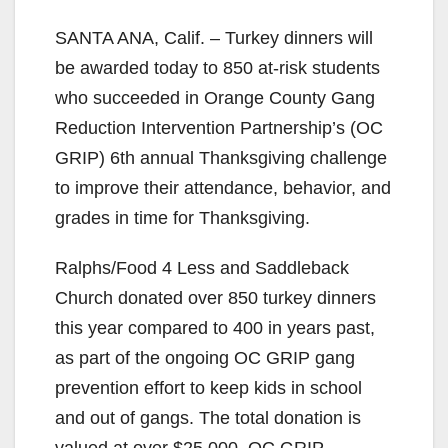
SANTA ANA, Calif. – Turkey dinners will
be awarded today to 850 at-risk students
who succeeded in Orange County Gang
Reduction Intervention Partnership’s (OC
GRIP) 6th annual Thanksgiving challenge
to improve their attendance, behavior, and
grades in time for Thanksgiving.
Ralphs/Food 4 Less and Saddleback
Church donated over 850 turkey dinners
this year compared to 400 in years past,
as part of the ongoing OC GRIP gang
prevention effort to keep kids in school
and out of gangs. The total donation is
valued at over $25,000. OC GRIP