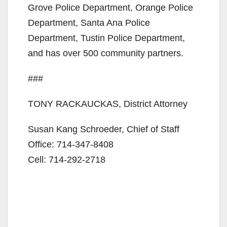
Grove Police Department, Orange Police
Department, Santa Ana Police
Department, Tustin Police Department,
and has over 500 community partners.
###
TONY RACKAUCKAS, District Attorney
Susan Kang Schroeder, Chief of Staff
Office: 714-347-8408
Cell: 714-292-2718