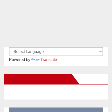
Powered by
Translate
New Santa Ana on Facebook