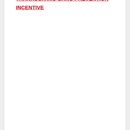
INCENTIVE