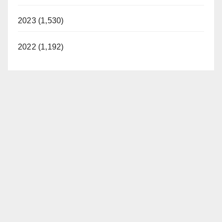
2023 (1,530)
2022 (1,192)