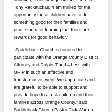
Tony Rackauckas. “I am thrilled for the
opportunity these children have to do
something good for their families and
praise them for learning that there are
rewards for good behavior.”
“Saddleback Church is honored to
participate with the Orange County District
Attorney and Ralphs/Food 4 Less with
GRIP in such an effective and
transformative event. We appreciate and
are grateful to be able to support and
provide hope to at risk children and their
families across Orange County,” said
Saddleback Church Pastor Rick Warren.