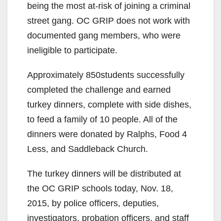
being the most at-risk of joining a criminal
street gang. OC GRIP does not work with
documented gang members, who were
ineligible to participate.
Approximately 850students successfully
completed the challenge and earned
turkey dinners, complete with side dishes,
to feed a family of 10 people. All of the
dinners were donated by Ralphs, Food 4
Less, and Saddleback Church.
The turkey dinners will be distributed at
the OC GRIP schools today, Nov. 18,
2015, by police officers, deputies,
investigators, probation officers, and staff