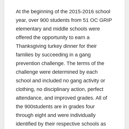
At the beginning of the 2015-2016 school
year, over 900 students from 51 OC GRIP
elementary and middle schools were
offered the opportunity to earn a
Thanksgiving turkey dinner for their
families by succeeding in a gang
prevention challenge. The terms of the
challenge were determined by each
school and included no gang activity or
clothing, no disciplinary action, perfect
attendance, and improved grades. All of
the 900students are in grades four
through eight and were individually
identified by their respective schools as