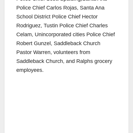
Police Chief Carlos Rojas, Santa Ana
School District Police Chief Hector
Rodriguez, Tustin Police Chief Charles
Celam, Unincorporated cities Police Chief
Robert Gunzel, Saddleback Church
Pastor Warren, volunteers from
Saddleback Church, and Ralphs grocery
employees.