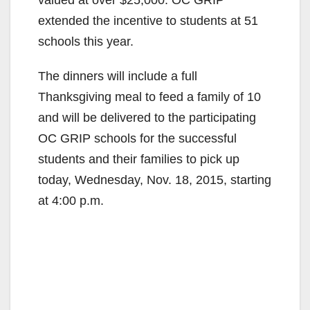
extended the incentive to students at 51
schools this year.
The dinners will include a full
Thanksgiving meal to feed a family of 10
and will be delivered to the participating
OC GRIP schools for the successful
students and their families to pick up
today, Wednesday, Nov. 18, 2015, starting
at 4:00 p.m.