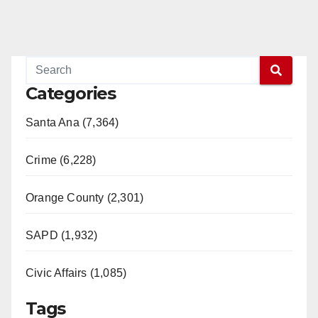
Categories
Santa Ana (7,364)
Crime (6,228)
Orange County (2,301)
SAPD (1,932)
Civic Affairs (1,085)
Tags