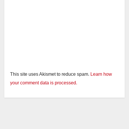
This site uses Akismet to reduce spam.
Learn how
your comment data is processed.