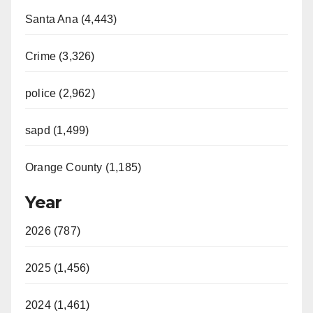
Santa Ana (4,443)
Crime (3,326)
police (2,962)
sapd (1,499)
Orange County (1,185)
Year
2026 (787)
2025 (1,456)
2024 (1,461)