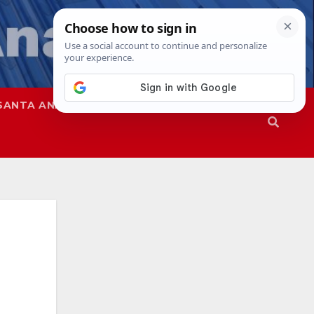
SANTA ANA
SAPD