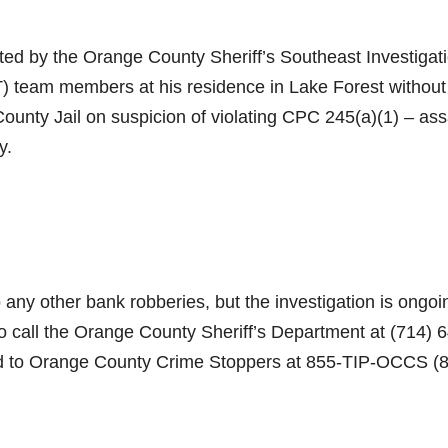
ted by the Orange County Sheriff’s Southeast Investigat
 team members at his residence in Lake Forest without
unty Jail on suspicion of violating CPC 245(a)(1) – ass
y.
any other bank robberies, but the investigation is ongoi
to call the Orange County Sheriff’s Department at (714) 
d to Orange County Crime Stoppers at 855-TIP-OCCS (