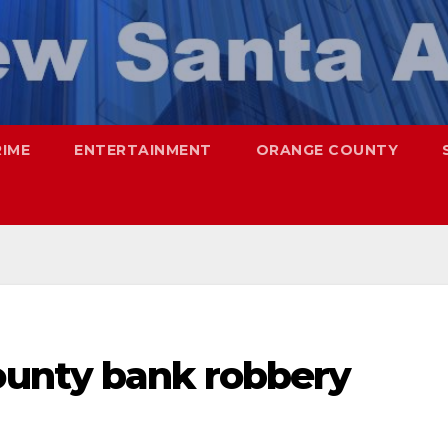
RIME
ENTERTAINMENT
ORANGE COUNTY
unty bank robbery