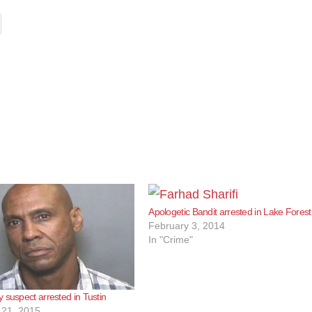
Apologetic Bandit arrested in Lake Forest
February 3, 2014
In "Crime"
 suspect arrested in Tustin
21, 2015