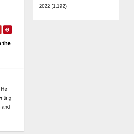
2022 (1,192)
 the
. He
riting
e and