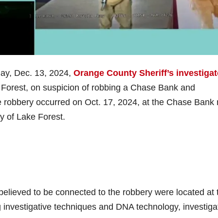
ay, Dec. 13, 2024,
Orange County Sheriff’s investigat
e Forest, on suspicion of robbing a Chase Bank and
he robbery occurred on Oct. 17, 2024, at the Chase Bank
y of Lake Forest.
s believed to be connected to the robbery were located at 
 investigative techniques and DNA technology, investiga