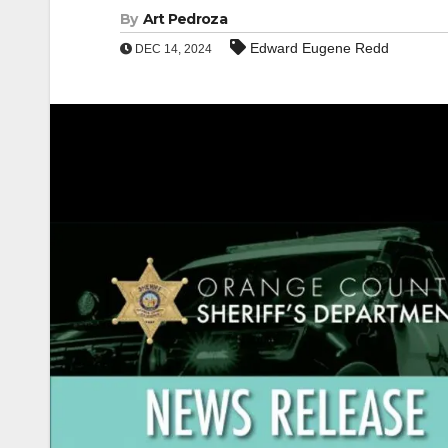
By
Art Pedroza
Edward Eugene Redd
DEC 14, 2024