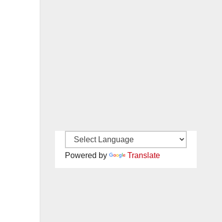
Powered by
Translate