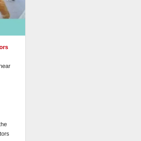
ors
 near
the
tors