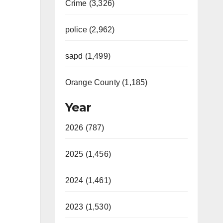
Crime (3,326)
police (2,962)
sapd (1,499)
Orange County (1,185)
Year
2026 (787)
2025 (1,456)
2024 (1,461)
2023 (1,530)