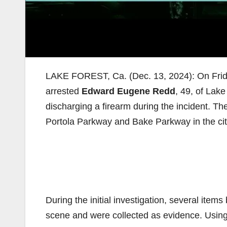
LAKE FOREST, Ca. (Dec. 13, 2024): On Frid
arrested
Edward Eugene Redd
, 49, of Lak
discharging a firearm during the incident. T
Portola Parkway and Bake Parkway in the cit
During the initial investigation, several item
scene and were collected as evidence. Using