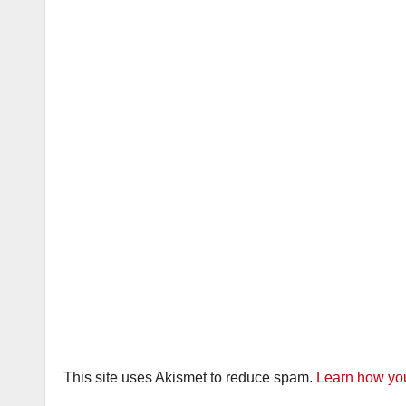
This site uses Akismet to reduce spam.
Learn how you