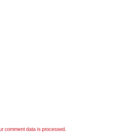
r comment data is processed.