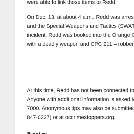
were able to link those items to Redd.
On Dec. 13, at about 4 a.m., Redd was arres
and the Special Weapons and Tactics (SWAT)
incident. Redd was booked into the Orange Co
with a deadly weapon and CPC 211 – robber
At this time, Redd has not been connected to 
Anyone with additional information is asked 
7000. Anonymous tips may also be submitte
847-6227) or at occrimestoppers.org.
Share this: