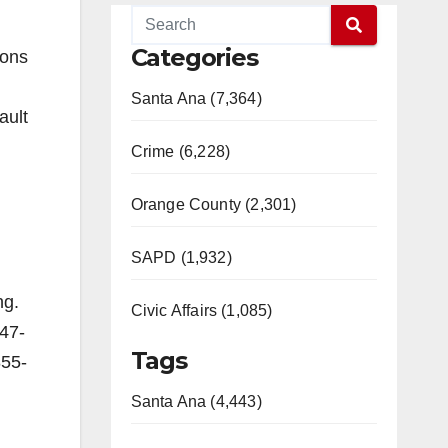
Categories
ions
Santa Ana (7,364)
ault
Crime (6,228)
Orange County (2,301)
SAPD (1,932)
ng.
Civic Affairs (1,085)
647-
Tags
855-
Santa Ana (4,443)