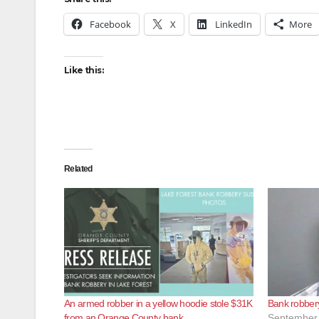
Facebook
X
LinkedIn
More
Like this:
Related
An armed robber in a yellow hoodie stole $31K
Bank robbery
from an Orange County bank
September 