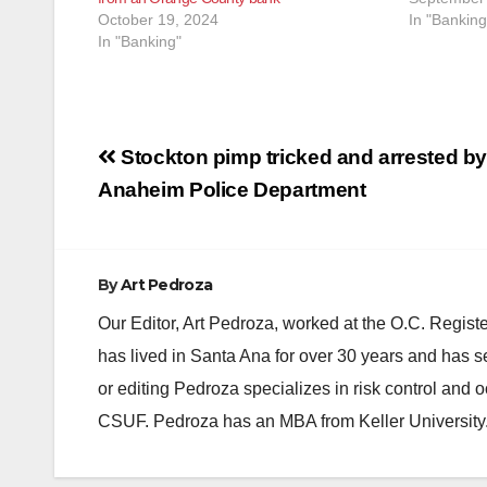
October 19, 2024
In "Banking
In "Banking"
Post
Stockton pimp tricked and arrested by
navigation
Anaheim Police Department
By
Art Pedroza
Our Editor, Art Pedroza, worked at the O.C. Regi
has lived in Santa Ana for over 30 years and has s
or editing Pedroza specializes in risk control and 
CSUF. Pedroza has an MBA from Keller University