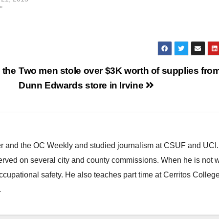
"
 the
Two men stole over $3K worth of supplies from
Dunn Edwards store in Irvine
ster and the OC Weekly and studied journalism at CSUF and UCI
erved on several city and county commissions. When he is not w
occupational safety. He also teaches part time at Cerritos Colleg
.