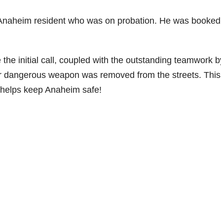
d Anaheim resident who was on probation. He was booked
 initial call, coupled with the outstanding teamwork b
er dangerous weapon was removed from the streets. This 
 helps keep Anaheim safe!