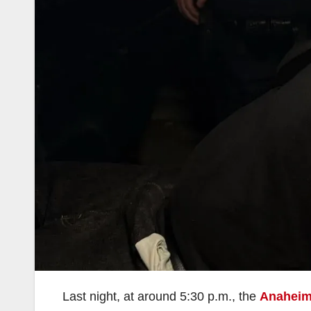
Last night, at around 5:30 p.m., the
Anaheim