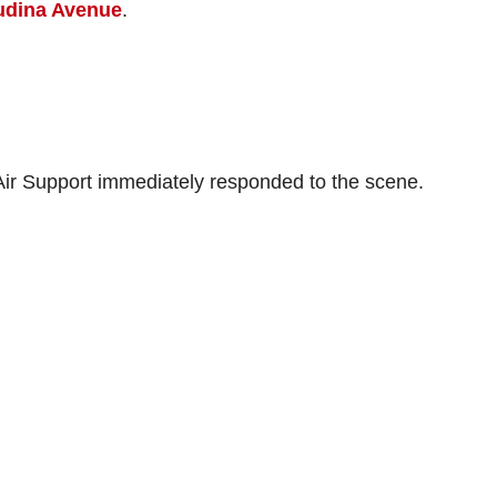
audina Avenue
.
d Air Support immediately responded to the scene.