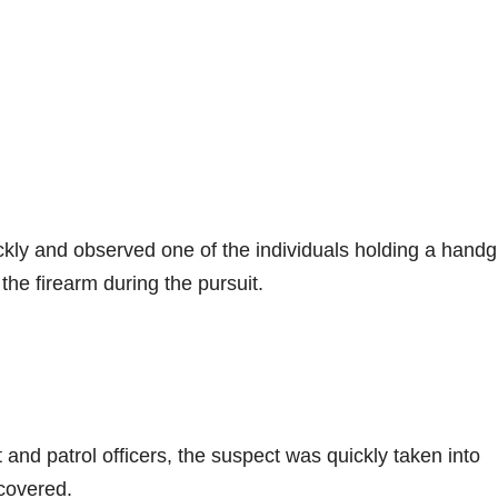
ckly and observed one of the individuals holding a handg
the firearm during the pursuit.
and patrol officers, the suspect was quickly taken into
covered.