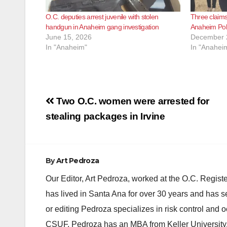
O.C. deputies arrest juvenile with stolen
Three claims
handgun in Anaheim gang investigation
Anaheim Poli
June 15, 2026
December 
In "Anaheim"
In "Anahei
Post
Two O.C. women were arrested for
navigation
stealing packages in Irvine
By
Art Pedroza
Our Editor, Art Pedroza, worked at the O.C. Regi
has lived in Santa Ana for over 30 years and has s
or editing Pedroza specializes in risk control and 
CSUF. Pedroza has an MBA from Keller University