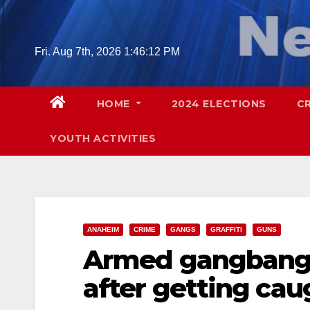
Skip
to
content
Fri. Aug 7th, 2026
1:46:14 PM
HOME
2024 ELECTIONS
C
YOUTH ACTIVITIES
ANAHEIM
CRIME
GANGS
GRAFFITI
GUNS
Armed gangbange
after getting ca