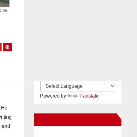
come
Powered by
Translate
. He
riting
New Santa Ana on Facebook
e and