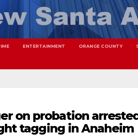
RIME
ENTERTAINMENT
ORANGE COUNTY
r on probation arreste
ught tagging in Anaheim