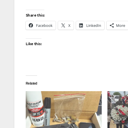
Share this:
Facebook
X
LinkedIn
More
Like this:
Related