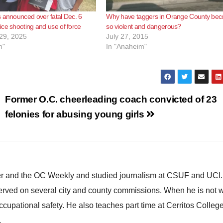
 announced over fatal Dec. 6
Why have taggers in Orange County be
ce shooting and use of force
so violent and dangerous?
29, 2025
July 27, 2015
m"
In "Anaheim"
Former O.C. cheerleading coach convicted of 23
felonies for abusing young girls
ster and the OC Weekly and studied journalism at CSUF and UCI
erved on several city and county commissions. When he is not w
occupational safety. He also teaches part time at Cerritos Colleg
.