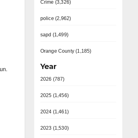
Crime (3,326)
police (2,962)
sapd (1,499)
Orange County (1,185)
Year
un.
2026 (787)
2025 (1,456)
2024 (1,461)
2023 (1,530)