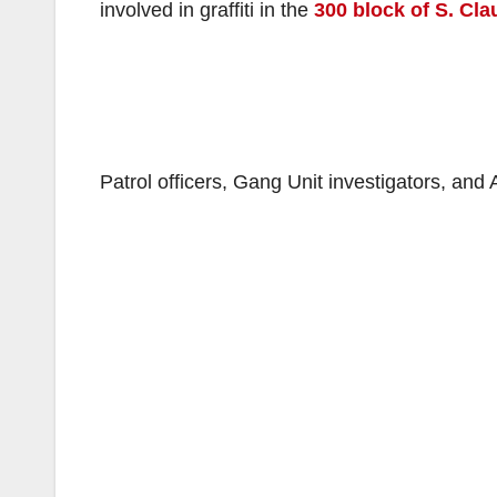
involved in graffiti in the
300 block of S. Cl
Patrol officers, Gang Unit investigators, an