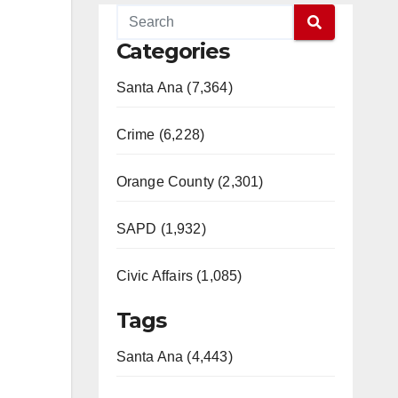
Categories
Santa Ana (7,364)
Crime (6,228)
Orange County (2,301)
SAPD (1,932)
Civic Affairs (1,085)
Tags
Santa Ana (4,443)