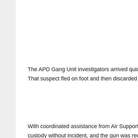
The APD Gang Unit investigators arrived qui
That suspect fled on foot and then discarded 
With coordinated assistance from Air Support 
custody without incident, and the gun was re