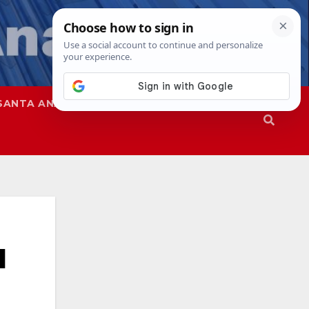
SANTA ANA
SAPD
d