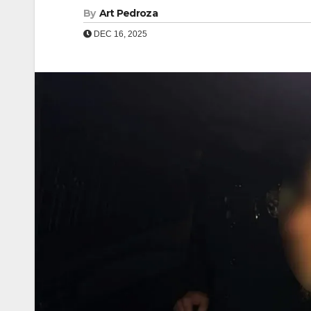
By
Art Pedroza
DEC 16, 2025