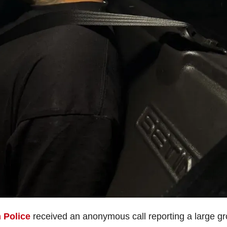
 Police
received an anonymous call reporting a large g