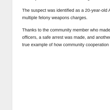
The suspect was identified as a 20-year-ol
multiple felony weapons charges.
Thanks to the community member who made the
officers, a safe arrest was made, and anoth
true example of how community cooperation