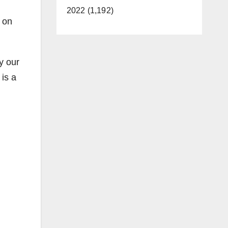
2022 (1,192)
 on
y our
is a