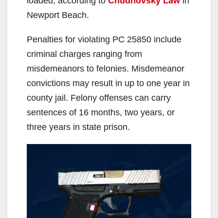
loaded, according to
Chudnovsky Law
in
Newport Beach.
Penalties for violating PC 25850 include
criminal charges ranging from
misdemeanors to felonies. Misdemeanor
convictions may result in up to one year in
county jail. Felony offenses can carry
sentences of 16 months, two years, or
three years in state prison.