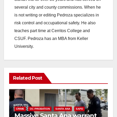
several city and county commissions. When he
is not writing or editing Pedroza specializes in
risk control and occupational safety. He also
teaches part time at Cerritos College and
CSUF. Pedroza has an MBA from Keller
University.
Related Post
CRIME
OC PROBATION
SANTA ANA
SAPD
Massive Santa Ana warrant