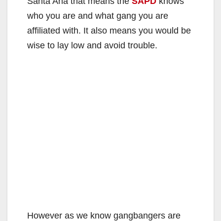
Santa Ana that means the
SAPD
knows
who you are and what gang you are
affiliated with. It also means you would be
wise to lay low and avoid trouble.
However as we know gangbangers are