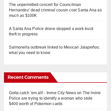
The unpermitted concert for Councilman
Hernandez' dead criminal cousin cost Santa Ana as
much as $100K
A Santa Ana Police drone stopped a work truck
theft in progress
Salmonella outbreak linked to Mexican Jalapeños:
what you need to know
Recent Comments
Gotta catch 'em all! - Irvine City News
on
The Irvine
Police are trying to identify a woman who stole
$400 worth of Pokemon cards