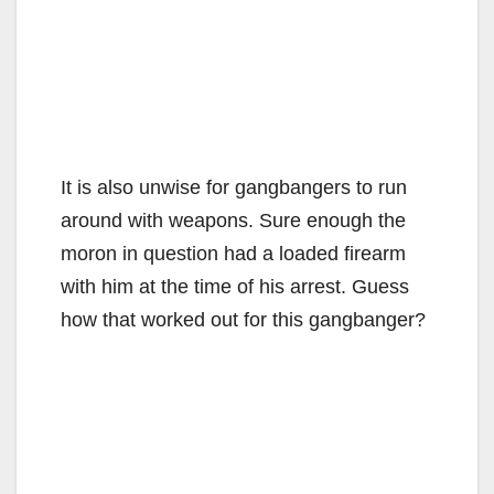
It is also unwise for gangbangers to run
around with weapons. Sure enough the
moron in question had a loaded firearm
with him at the time of his arrest. Guess
how that worked out for this gangbanger?