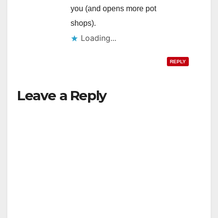
you (and opens more pot
shops).
Loading...
REPLY
Leave a Reply