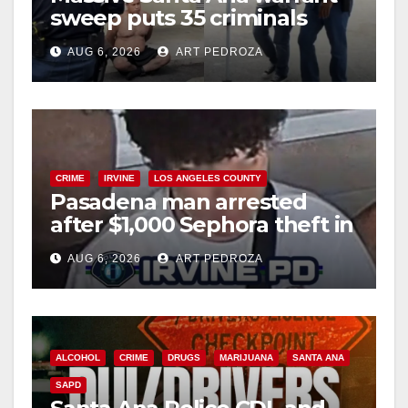
sweep puts 35 criminals
behind bars amid recidivism
AUG 6, 2026
ART PEDROZA
surge
CRIME
IRVINE
LOS ANGELES COUNTY
Pasadena man arrested
after $1,000 Sephora theft in
Irvine
AUG 6, 2026
ART PEDROZA
ALCOHOL
CRIME
DRUGS
MARIJUANA
SANTA ANA
SAPD