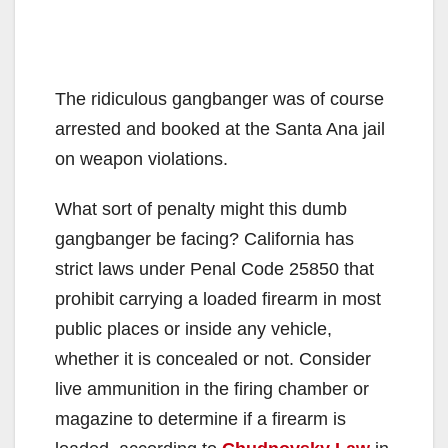
The ridiculous gangbanger was of course
arrested and booked at the Santa Ana jail
on weapon violations.
What sort of penalty might this dumb
gangbanger be facing? California has
strict laws under Penal Code 25850 that
prohibit carrying a loaded firearm in most
public places or inside any vehicle,
whether it is concealed or not. Consider
live ammunition in the firing chamber or
magazine to determine if a firearm is