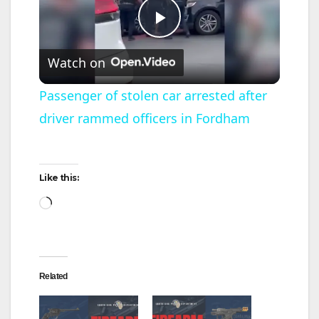
P
Watch on
l
Passenger of stolen car arrested after
driver rammed officers in Fordham
a
y
Like this:
Loading…
V
i
Related
d