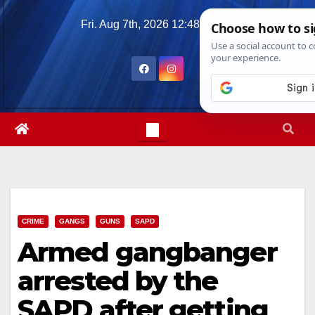
Skip
Fri. Aug 7th, 2026
12:48:46 PM
to
content
CRIME
GANGS
GUNS
SAPD
Armed gangbanger
arrested by the
SAPD after getting