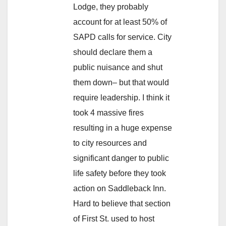
Lodge, they probably
account for at least 50% of
SAPD calls for service. City
should declare them a
public nuisance and shut
them down– but that would
require leadership. I think it
took 4 massive fires
resulting in a huge expense
to city resources and
significant danger to public
life safety before they took
action on Saddleback Inn.
Hard to believe that section
of First St. used to host