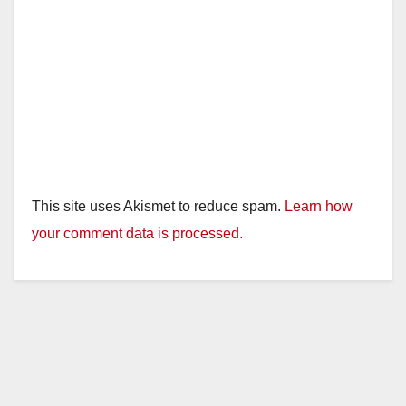
This site uses Akismet to reduce spam.
Learn how
your comment data is processed.