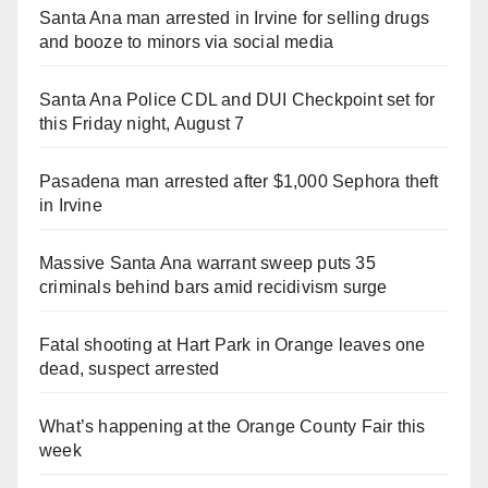
Santa Ana man arrested in Irvine for selling drugs
and booze to minors via social media
Santa Ana Police CDL and DUI Checkpoint set for
this Friday night, August 7
Pasadena man arrested after $1,000 Sephora theft
in Irvine
Massive Santa Ana warrant sweep puts 35
criminals behind bars amid recidivism surge
Fatal shooting at Hart Park in Orange leaves one
dead, suspect arrested
What’s happening at the Orange County Fair this
week