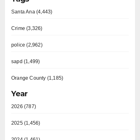
Santa Ana (4,443)
Crime (3,326)
police (2,962)
sapd (1,499)
Orange County (1,185)
Year
2026 (787)
2025 (1,456)
2024 (1,461)