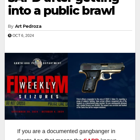
into a public brawl
By
Art Pedroza
OCT 6, 2024
If you are a documented gangbanger in