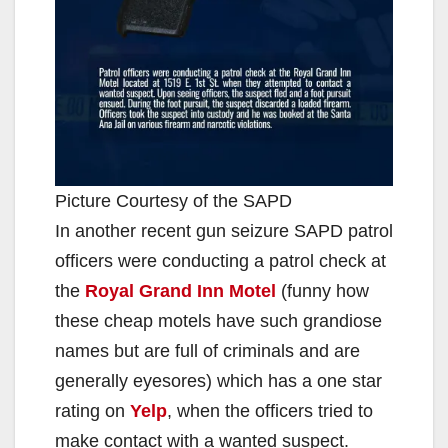
Picture Courtesy of the SAPD
In another recent gun seizure SAPD patrol
officers were conducting a patrol check at
the
Royal Grand Inn Motel
(funny how
these cheap motels have such grandiose
names but are full of criminals and are
generally eyesores) which has a one star
rating on
Yelp
, when the officers tried to
make contact with a wanted suspect.