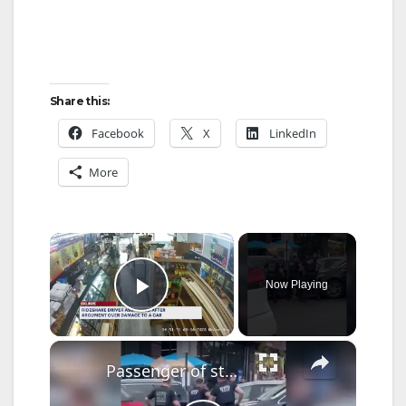
Share this:
Facebook
X
LinkedIn
More
×
Now Playing
Play Video
×
Passenger of stolen car arrested after driver rammed officers in Fordham