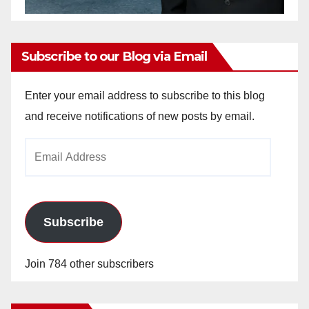
Subscribe to our Blog via Email
Enter your email address to subscribe to this blog
and receive notifications of new posts by email.
Email
Address
Subscribe
Join 784 other subscribers