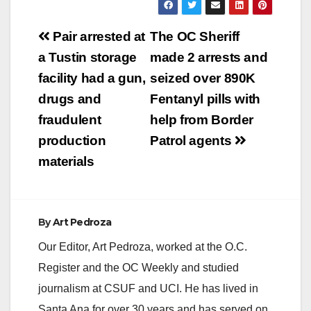
Post
Pair arrested at
The OC Sheriff
navigation
a Tustin storage
made 2 arrests and
facility had a gun,
seized over 890K
drugs and
Fentanyl pills with
fraudulent
help from Border
production
Patrol agents
materials
By
Art Pedroza
Our Editor, Art Pedroza, worked at the O.C.
Register and the OC Weekly and studied
journalism at CSUF and UCI. He has lived in
Santa Ana for over 30 years and has served on