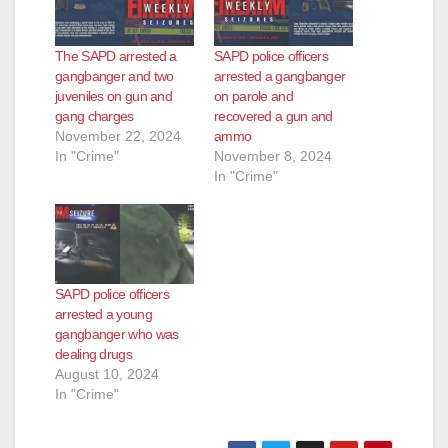
e
The SAPD arrested a
SAPD police officers
o
gangbanger and two
arrested a gangbanger
juveniles on gun and
on parole and
gang charges
recovered a gun and
November 22, 2024
ammo
In "Crime"
November 8, 2024
In "Crime"
SAPD police officers
arrested a young
gangbanger who was
dealing drugs
August 10, 2024
In "Crime"