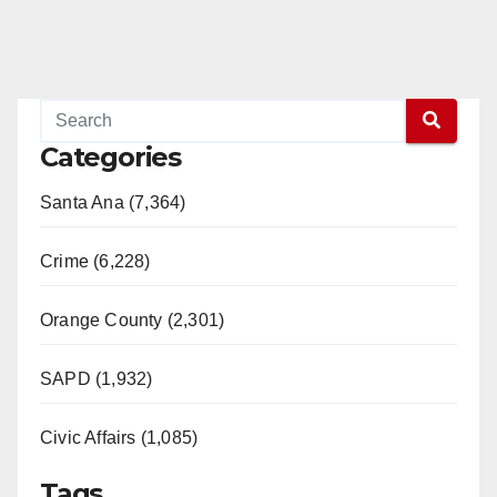
Categories
Santa Ana (7,364)
Crime (6,228)
Orange County (2,301)
SAPD (1,932)
Civic Affairs (1,085)
Tags