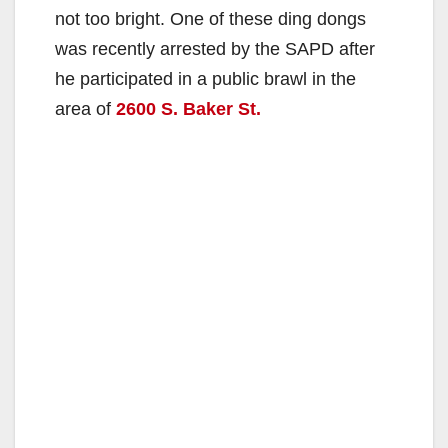
not too bright. One of these ding dongs
was recently arrested by the SAPD after
he participated in a public brawl in the
area of
2600 S. Baker St.