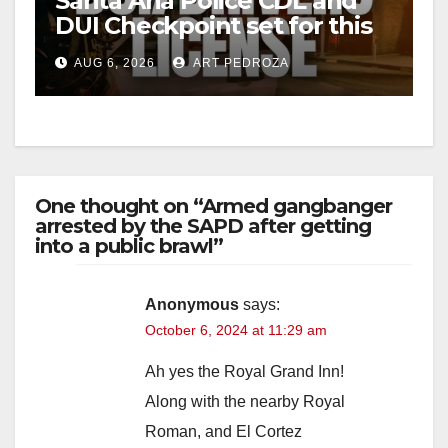
Santa Ana Police CDL and
DUI Checkpoint set for this
Friday night, August 7
AUG 6, 2026
ART PEDROZA
One thought on “Armed gangbanger
arrested by the SAPD after getting
into a public brawl”
Anonymous
says:
October 6, 2024 at 11:29 am
Ah yes the Royal Grand Inn!
Along with the nearby Royal
Roman, and El Cortez