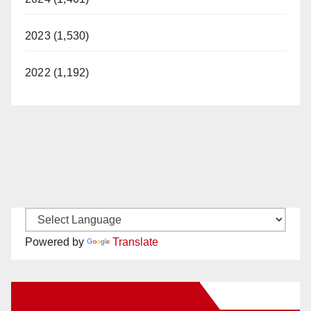
2023 (1,530)
2022 (1,192)
Powered by
Translate
New Santa Ana on Facebook