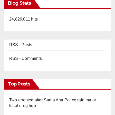
Blog Stats
24,826,011 hits
RSS - Posts
RSS - Comments
Top Posts
Two arrested after Santa Ana Police raid major
local drug hub