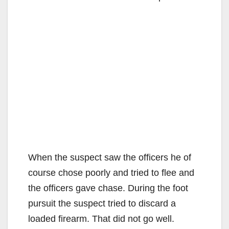
When the suspect saw the officers he of
course chose poorly and tried to flee and
the officers gave chase. During the foot
pursuit the suspect tried to discard a
loaded firearm. That did not go well.