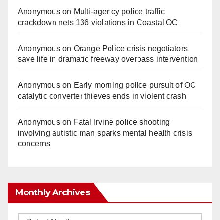
Anonymous
on
Multi‑agency police traffic
crackdown nets 136 violations in Coastal OC
Anonymous
on
Orange Police crisis negotiators
save life in dramatic freeway overpass intervention
Anonymous
on
Early morning police pursuit of OC
catalytic converter thieves ends in violent crash
Anonymous
on
Fatal Irvine police shooting
involving autistic man sparks mental health crisis
concerns
Monthly Archives
Monthly