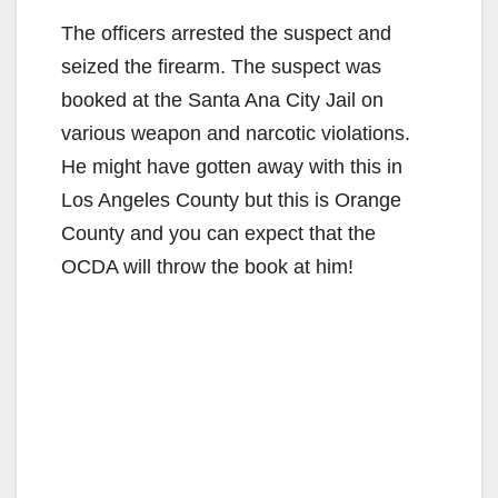
The officers arrested the suspect and
seized the firearm. The suspect was
booked at the Santa Ana City Jail on
various weapon and narcotic violations.
He might have gotten away with this in
Los Angeles County but this is Orange
County and you can expect that the
OCDA will throw the book at him!