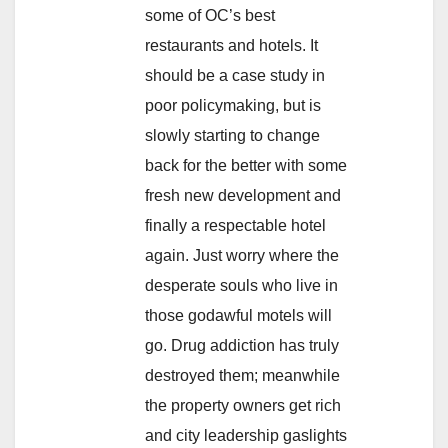
some of OC’s best
restaurants and hotels. It
should be a case study in
poor policymaking, but is
slowly starting to change
back for the better with some
fresh new development and
finally a respectable hotel
again. Just worry where the
desperate souls who live in
those godawful motels will
go. Drug addiction has truly
destroyed them; meanwhile
the property owners get rich
and city leadership gaslights