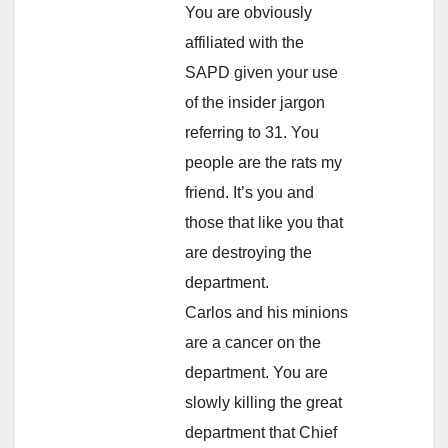
You are obviously
affiliated with the
SAPD given your use
of the insider jargon
referring to 31. You
people are the rats my
friend. It’s you and
those that like you that
are destroying the
department.
Carlos and his minions
are a cancer on the
department. You are
slowly killing the great
department that Chief