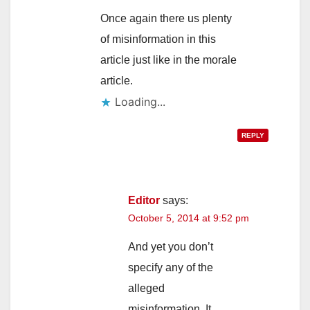
Once again there us plenty
of misinformation in this
article just like in the morale
article.
Loading...
REPLY
Editor
says:
October 5, 2014 at 9:52 pm
And yet you don’t
specify any of the
alleged
misinformation. It