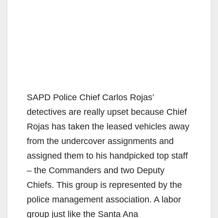
SAPD Police Chief Carlos Rojas’
detectives are really upset because Chief
Rojas has taken the leased vehicles away
from the undercover assignments and
assigned them to his handpicked top staff
– the Commanders and two Deputy
Chiefs. This group is represented by the
police management association. A labor
group just like the Santa Ana