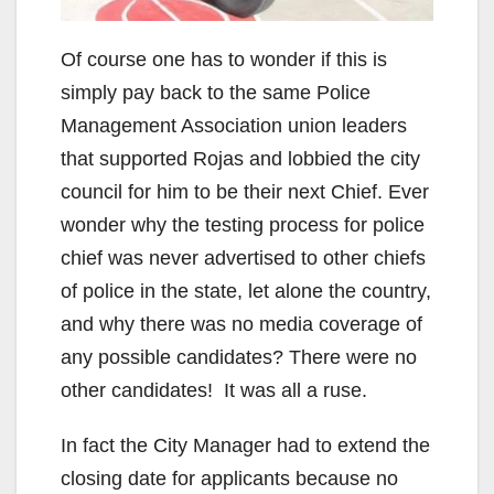
Of course one has to wonder if this is
simply pay back to the same Police
Management Association union leaders
that supported Rojas and lobbied the city
council for him to be their next Chief. Ever
wonder why the testing process for police
chief was never advertised to other chiefs
of police in the state, let alone the country,
and why there was no media coverage of
any possible candidates? There were no
other candidates! It was all a ruse.
In fact the City Manager had to extend the
closing date for applicants because no