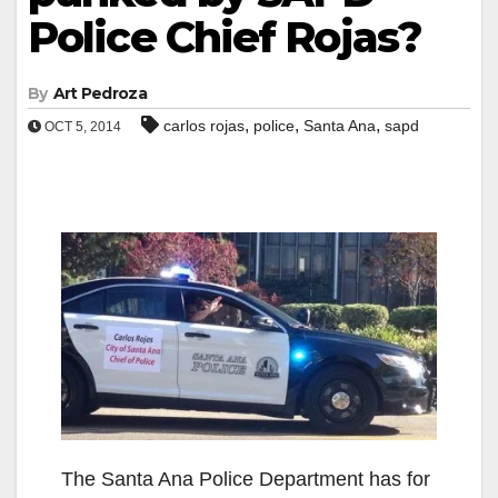
Police Chief Rojas?
By
Art Pedroza
,
,
,
carlos rojas
police
Santa Ana
sapd
OCT 5, 2014
The Santa Ana Police Department has for