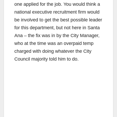
one applied for the job. You would think a
national executive recruitment firm would
be involved to get the best possible leader
for this department, but not here in Santa
Ana – the fix was in by the City Manager,
who at the time was an overpaid temp
charged with doing whatever the City
Council majority told him to do.