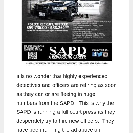
It is no wonder that highly experienced
detectives and officers are retiring as soon
as they can or are fleeing in huge
numbers from the SAPD. This is why the
SAPD is running a full court press as they
desperately try to hire new officers. They
have been running the ad above on