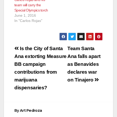
team will carry the
Special Olympics torch
June 1, 2016
In "Carlos Rojas"
Post
Is the City of Santa
Team Santa
navigation
Ana extorting Measure
Ana falls apart
BB campaign
as Benavides
contributions from
declares war
marijuana
on Tinajero
dispensaries?
By
Art Pedroza