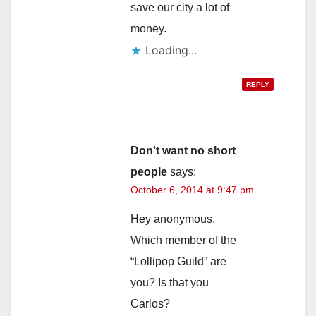
save our city a lot of
money.
Loading...
REPLY
Don't want no short
people
says:
October 6, 2014 at 9:47 pm
Hey anonymous,
Which member of the
“Lollipop Guild” are
you? Is that you
Carlos?