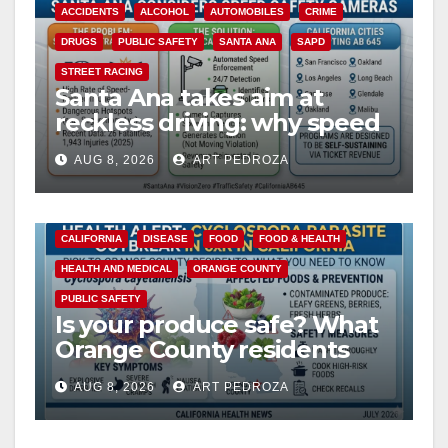
ACCIDENTS
ALCOHOL
AUTOMOBILES
CRIME
DRUGS
PUBLIC SAFETY
SANTA ANA
SAPD
STREET RACING
Santa Ana takes aim at
reckless driving: why speed
cameras are a win for public
AUG 8, 2026
ART PEDROZA
safety
CALIFORNIA
DISEASE
FOOD
FOOD & HEALTH
HEALTH AND MEDICAL
ORANGE COUNTY
PUBLIC SAFETY
Is your produce safe? What
Orange County residents
need to know about the
AUG 8, 2026
ART PEDROZA
Cyclospora Parasite