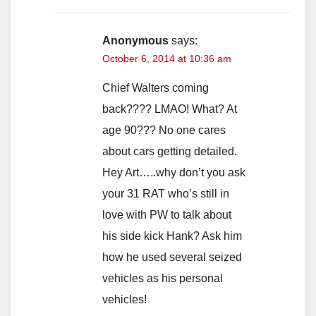
Anonymous
says:
October 6, 2014 at 10:36 am
Chief Walters coming
back???? LMAO! What? At
age 90??? No one cares
about cars getting detailed.
Hey Art…..why don’t you ask
your 31 RAT who’s still in
love with PW to talk about
his side kick Hank? Ask him
how he used several seized
vehicles as his personal
vehicles!