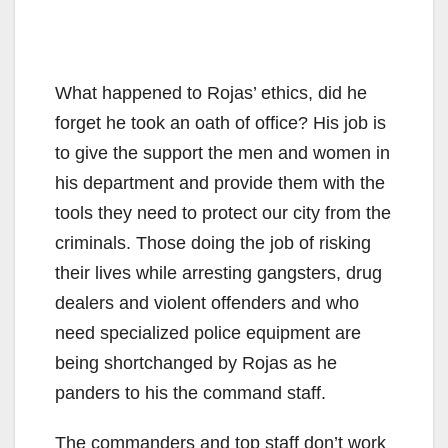
What happened to Rojas’ ethics, did he
forget he took an oath of office? His job is
to give the support the men and women in
his department and provide them with the
tools they need to protect our city from the
criminals. Those doing the job of risking
their lives while arresting gangsters, drug
dealers and violent offenders and who
need specialized police equipment are
being shortchanged by Rojas as he
panders to his the command staff.
The commanders and top staff don’t work