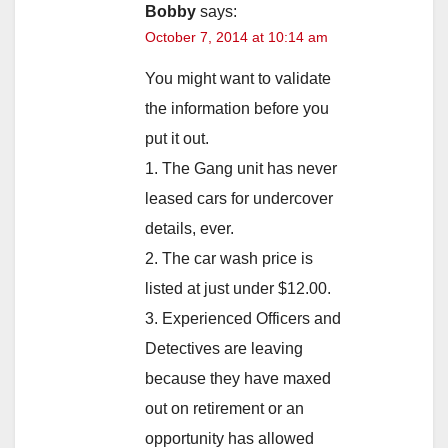
Bobby
says:
October 7, 2014 at 10:14 am
You might want to validate
the information before you
put it out.
1. The Gang unit has never
leased cars for undercover
details, ever.
2. The car wash price is
listed at just under $12.00.
3. Experienced Officers and
Detectives are leaving
because they have maxed
out on retirement or an
opportunity has allowed