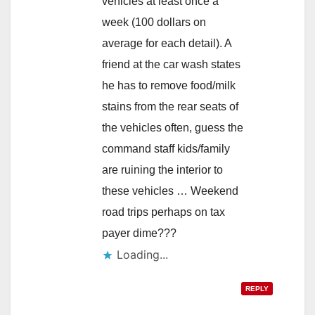
vehicles at least once a
week (100 dollars on
average for each detail). A
friend at the car wash states
he has to remove food/milk
stains from the rear seats of
the vehicles often, guess the
command staff kids/family
are ruining the interior to
these vehicles … Weekend
road trips perhaps on tax
payer dime???
Loading...
REPLY