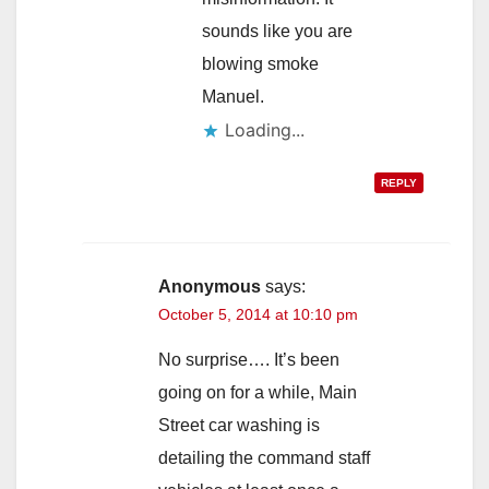
sounds like you are
blowing smoke
Manuel.
Loading...
REPLY
Anonymous
says:
October 5, 2014 at 10:10 pm
No surprise…. It’s been
going on for a while, Main
Street car washing is
detailing the command staff