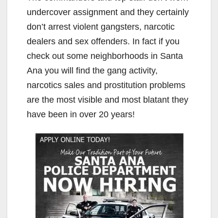
undercover assignment and they certainly
don’t arrest violent gangsters, narcotic
dealers and sex offenders. In fact if you
check out some neighborhoods in Santa
Ana you will find the gang activity,
narcotics sales and prostitution problems
are the most visible and most blatant they
have been in over 20 years!