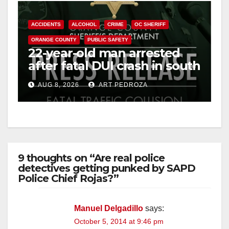
ACCIDENTS
ALCOHOL
CRIME
OC SHERIFF
ORANGE COUNTY
PUBLIC SAFETY
22-year-old man arrested
after fatal DUI crash in south
OC
AUG 8, 2026
ART PEDROZA
9 thoughts on “Are real police
detectives getting punked by SAPD
Police Chief Rojas?”
Manuel Delgadillo
says:
October 5, 2014 at 9:46 pm