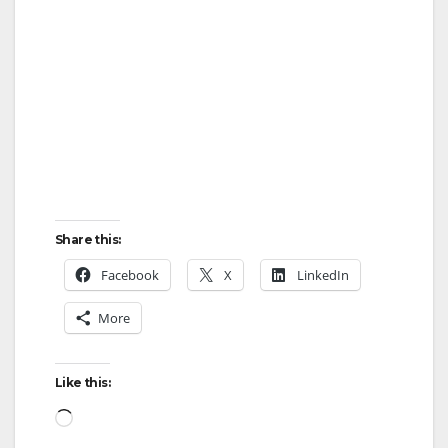
Share this:
Facebook
X
LinkedIn
More
Like this:
Loading…