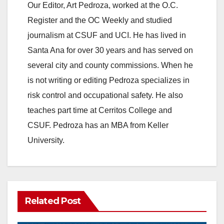
Our Editor, Art Pedroza, worked at the O.C.
Register and the OC Weekly and studied
journalism at CSUF and UCI. He has lived in
Santa Ana for over 30 years and has served on
several city and county commissions. When he
is not writing or editing Pedroza specializes in
risk control and occupational safety. He also
teaches part time at Cerritos College and
CSUF. Pedroza has an MBA from Keller
University.
Related Post