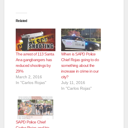
Related
The arrest of 113 Santa
When is SAPD Police
Ana gangbangers has
Chief Rojas going to do
reduced shootings by
something about the
29%
increase in crime in our
March 2, 2016
city?
In "Carlos Rojas"
July 11, 2016
In "Carlos Rojas"
SAPD Police Chief
Carlos Rojas and his