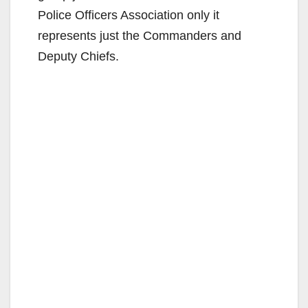
Police Officers Association only it
represents just the Commanders and
Deputy Chiefs.