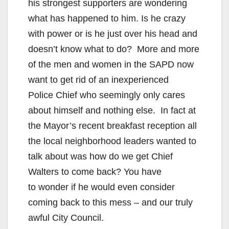
his strongest supporters are wondering
what has happened to him. Is he crazy
with power or is he just over his head and
doesn’t know what to do? More and more
of the men and women in the SAPD now
want to get rid of an inexperienced
Police Chief who seemingly only cares
about himself and nothing else. In fact at
the Mayor’s recent breakfast reception all
the local neighborhood leaders wanted to
talk about was how do we get Chief
Walters to come back? You have
to wonder if he would even consider
coming back to this mess – and our truly
awful City Council.