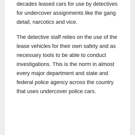
decades leased cars for use by detectives
for undercover assignments like the gang
detail, narcotics and vice.
The detective staff relies on the use of the
lease vehicles for their own safety and as
necessary tools to be able to conduct
investigations. This is the norm in almost
every major department and state and
federal police agency across the country
that uses undercover police cars.