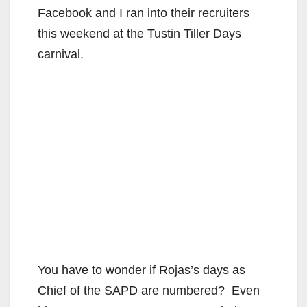
Facebook and I ran into their recruiters
this weekend at the Tustin Tiller Days
carnival.
You have to wonder if Rojas’s days as
Chief of the SAPD are numbered? Even