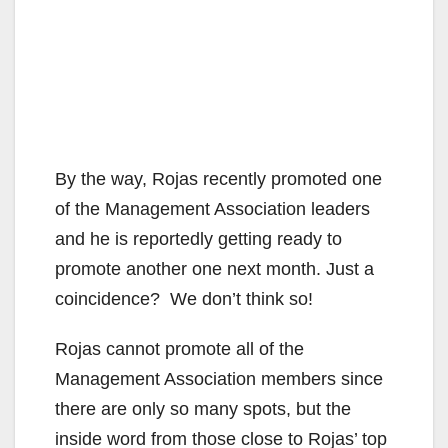
By the way, Rojas recently promoted one
of the Management Association leaders
and he is reportedly getting ready to
promote another one next month. Just a
coincidence? We don’t think so!
Rojas cannot promote all of the
Management Association members since
there are only so many spots, but the
inside word from those close to Rojas’ top