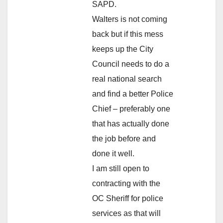
SAPD.
Walters is not coming
back but if this mess
keeps up the City
Council needs to do a
real national search
and find a better Police
Chief – preferably one
that has actually done
the job before and
done it well.
I am still open to
contracting with the
OC Sheriff for police
services as that will