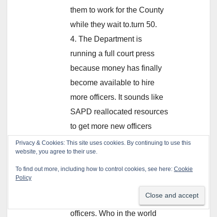
them to work for the County
while they wait to.turn 50.
4. The Department is
running a full court press
because money has finally
become available to hire
more officers. It sounds like
SAPD reallocated resources
to get more new officers
hired quicker. Smart move.
5.As for the Detective cars
being undercover cars,
really? Everybody in the city
knows those are SAPD
officers. Who in the world