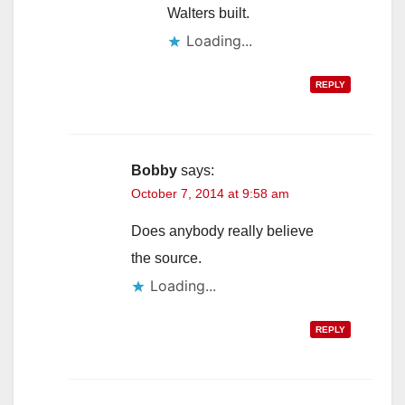
Walters built.
Loading...
REPLY
Bobby
says:
October 7, 2014 at 9:58 am
Does anybody really believe
the source.
Loading...
REPLY