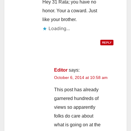
Hey 31 Rata; you have no
honor. Your a coward. Just
like your brother.
Loading...
REPLY
Editor
says:
October 6, 2014 at 10:58 am
This post has already
garnered hundreds of
views so apparently
folks do care about
what is going on at the