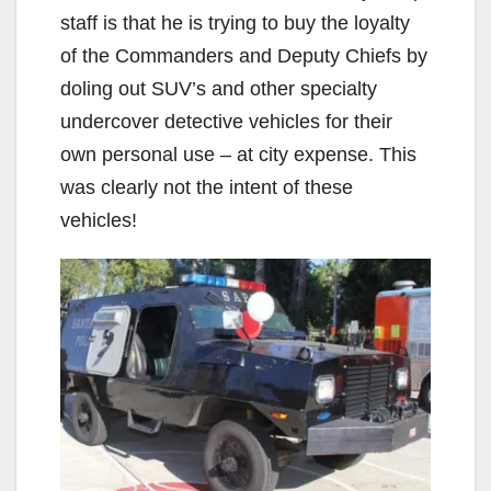
staff is that he is trying to buy the loyalty
of the Commanders and Deputy Chiefs by
doling out SUV’s and other specialty
undercover detective vehicles for their
own personal use – at city expense. This
was clearly not the intent of these
vehicles!