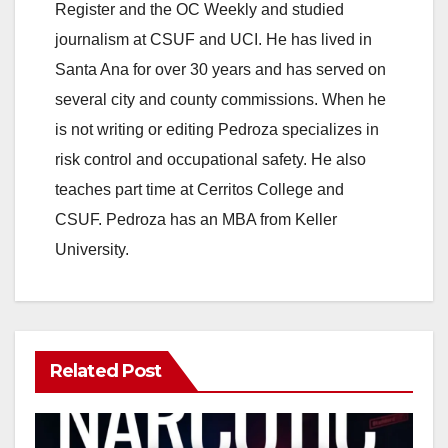
Register and the OC Weekly and studied
journalism at CSUF and UCI. He has lived in
Santa Ana for over 30 years and has served on
several city and county commissions. When he
is not writing or editing Pedroza specializes in
risk control and occupational safety. He also
teaches part time at Cerritos College and
CSUF. Pedroza has an MBA from Keller
University.
Related Post