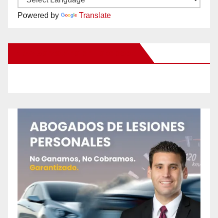
Powered by
Translate
New Santa Ana on Facebook