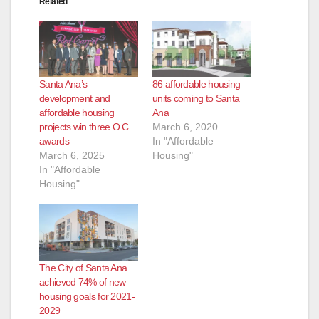
Related
Santa Ana’s
86 affordable housing
development and
units coming to Santa
affordable housing
Ana
projects win three O.C.
March 6, 2020
awards
In "Affordable
March 6, 2025
Housing"
In "Affordable
Housing"
The City of Santa Ana
achieved 74% of new
housing goals for 2021-
2029