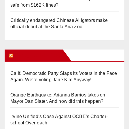
safe from $162K fines?
Critically endangered Chinese Alligators make
official debut at the Santa Ana Zoo
Orange Juice Blog
Calif. Democratic Party Slaps its Voters in the Face
Again. We’re voting Jane Kim Anyway!
Orange Earthquake: Arianna Barrios takes on
Mayor Dan Slater. And how did this happen?
Irvine Unified’s Case Against OCBE’s Charter-
school Overreach