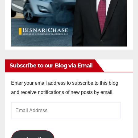
Subscribe to our Blog via Email
Enter your email address to subscribe to this blog
and receive notifications of new posts by email.
Email
Address