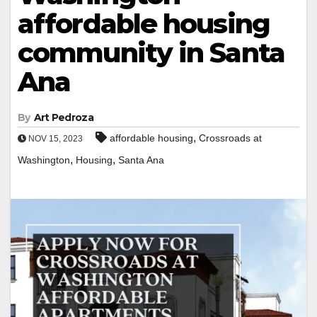
affordable housing
community in Santa
Ana
By
Art Pedroza
,
affordable housing
Crossroads at
NOV 15, 2023
,
,
Washington
Housing
Santa Ana