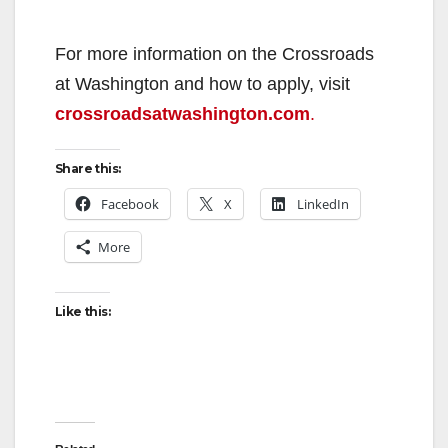
For more information on the Crossroads
at Washington and how to apply, visit
crossroadsatwashington.com
.
Share this:
Facebook
X
LinkedIn
More
Like this: