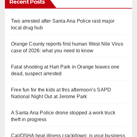
Recent Posts
Two arrested after Santa Ana Police raid major
local drug hub
Orange County reports first human West Nile Virus
case of 2026: what you need to know
Fatal shooting at Hart Park in Orange leaves one
dead, suspect arrested
Free fun for the kids at this afternoon’s SAPD
National Night Out at Jerome Park
A Santa Ana Police drone stopped a work truck
theft in progress
Cal/OSHA heat illness crackdown: is your business