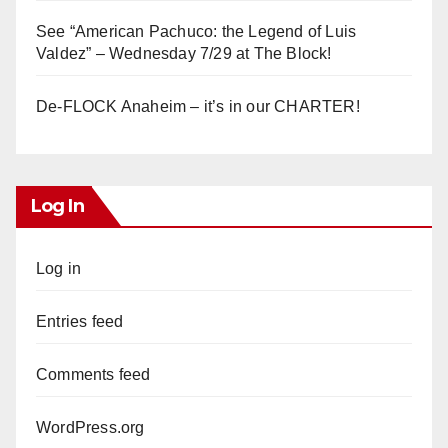
See “American Pachuco: the Legend of Luis
Valdez” – Wednesday 7/29 at The Block!
De-FLOCK Anaheim – it’s in our CHARTER!
Log In
Log in
Entries feed
Comments feed
WordPress.org