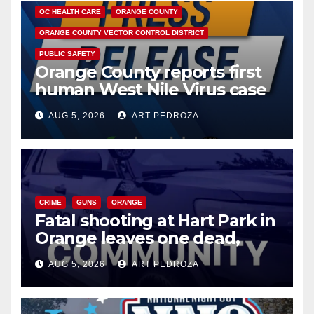
OC HEALTH CARE
ORANGE COUNTY
ORANGE COUNTY VECTOR CONTROL DISTRICT
PUBLIC SAFETY
Orange County reports first
human West Nile Virus case
of 2026: what you need to
AUG 5, 2026
ART PEDROZA
know
CRIME
GUNS
ORANGE
Fatal shooting at Hart Park in
Orange leaves one dead,
suspect arrested
AUG 5, 2026
ART PEDROZA