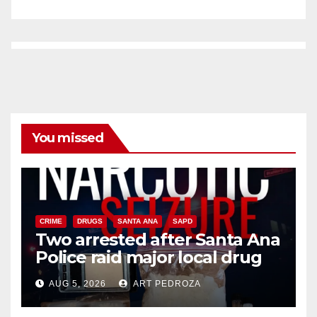
You missed
CRIME
DRUGS
SANTA ANA
SAPD
Two arrested after Santa Ana
Police raid major local drug
hub
AUG 5, 2026
ART PEDROZA
DISEASE
HEALTH AND MEDICAL
INSECTS