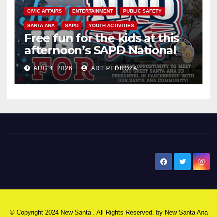
CIVIC AFFAIRS
ENTERTAINMENT
PUBLIC SAFETY
SANTA ANA
SAPD
YOUTH ACTIVITIES
Free fun for the kids at this
afternoon’s SAPD National
Night Out at Jerome Park
AUG 4, 2026
ART PEDROZA
New Santa Ana
© Copyright 2024 New Santa . All Rights Reserved. by
New Santa Ana