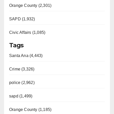
Orange County (2,301)
SAPD (1,932)
Civic Affairs (1,085)
Tags
Santa Ana (4,443)
Crime (3,326)
police (2,962)
sapd (1,499)
Orange County (1,185)