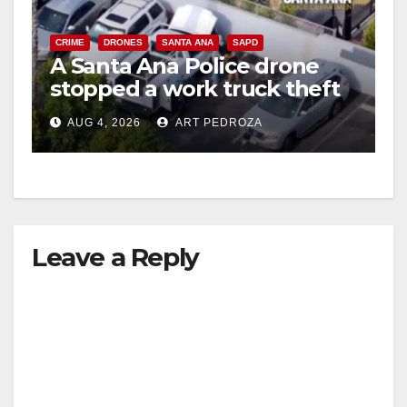
CRIME
DRONES
SANTA ANA
SAPD
A Santa Ana Police drone
stopped a work truck theft
in progress
AUG 4, 2026
ART PEDROZA
Leave a Reply