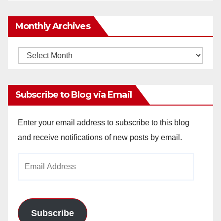
Monthly Archives
Monthly
Archives
Subscribe to Blog via Email
Enter your email address to subscribe to this blog
and receive notifications of new posts by email.
Email
Address
Subscribe