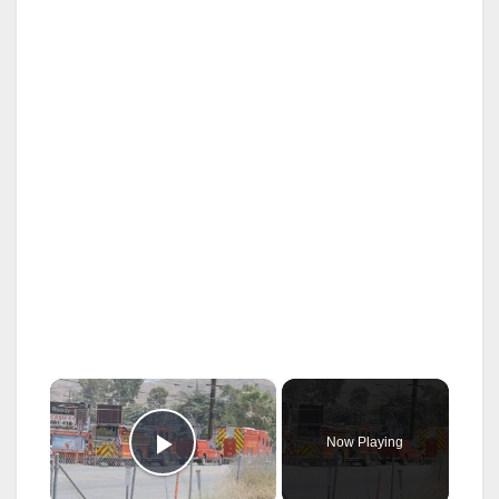
×
Now Playing
Play Video