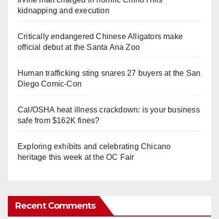
kidnapping and execution
Critically endangered Chinese Alligators make
official debut at the Santa Ana Zoo
Human trafficking sting snares 27 buyers at the San
Diego Comic-Con
Cal/OSHA heat illness crackdown: is your business
safe from $162K fines?
Exploring exhibits and celebrating Chicano
heritage this week at the OC Fair
Recent Comments