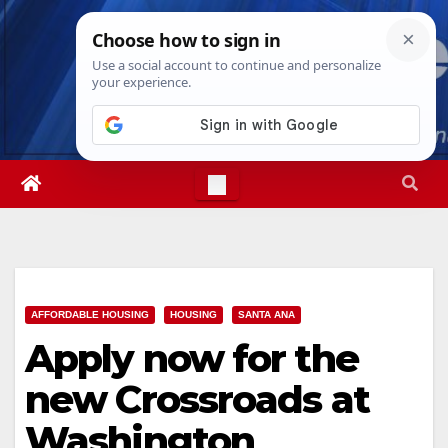
Skip
Thu. Aug 6th, 2026
4:23:12 PM
to
content
AFFORDABLE HOUSING
HOUSING
SANTA ANA
Apply now for the
new Crossroads at
Washington