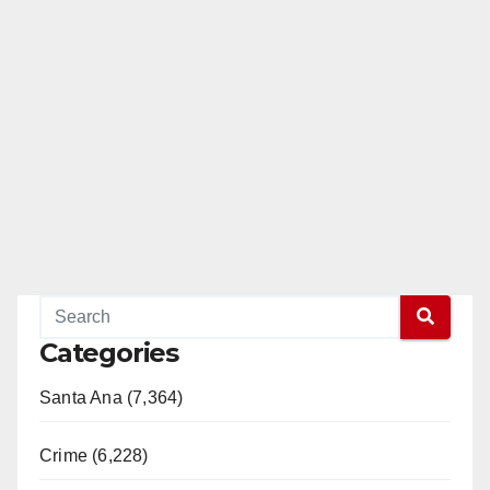
d
e
o
Categories
Santa Ana (7,364)
Crime (6,228)