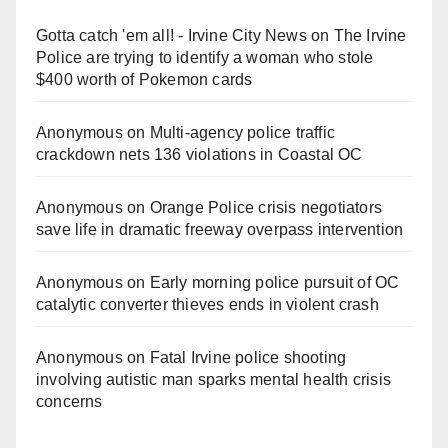
Gotta catch 'em all! - Irvine City News
on
The Irvine
Police are trying to identify a woman who stole
$400 worth of Pokemon cards
Anonymous
on
Multi‑agency police traffic
crackdown nets 136 violations in Coastal OC
Anonymous
on
Orange Police crisis negotiators
save life in dramatic freeway overpass intervention
Anonymous
on
Early morning police pursuit of OC
catalytic converter thieves ends in violent crash
Anonymous
on
Fatal Irvine police shooting
involving autistic man sparks mental health crisis
concerns