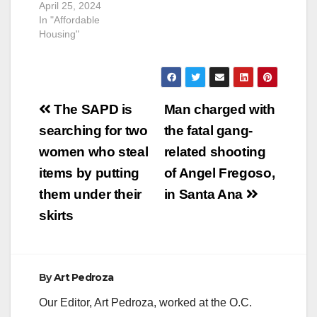
April 25, 2024
In "Affordable
Housing"
Post
The SAPD is
Man charged with
navigation
searching for two
the fatal gang-
women who steal
related shooting
items by putting
of Angel Fregoso,
them under their
in Santa Ana
skirts
By
Art Pedroza
Our Editor, Art Pedroza, worked at the O.C.