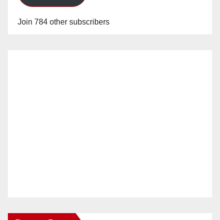
Join 784 other subscribers