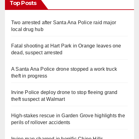
Top Posts
Two arrested after Santa Ana Police raid major
local drug hub
Fatal shooting at Hart Park in Orange leaves one
dead, suspect arrested
A Santa Ana Police drone stopped a work truck
theft in progress
Irvine Police deploy drone to stop fleeing grand
theft suspect at Walmart
High-stakes rescue in Garden Grove highlights the
perils of rollover accidents
Irvine man charged in horrific Chino Hills