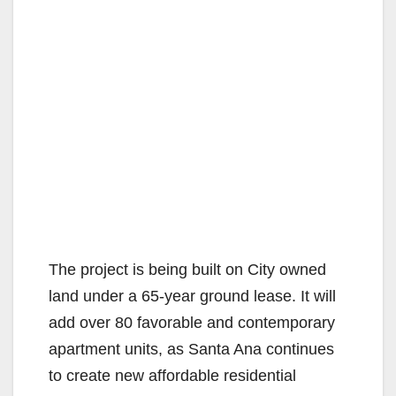
The project is being built on City owned
land under a 65-year ground lease. It will
add over 80 favorable and contemporary
apartment units, as Santa Ana continues
to create new affordable residential