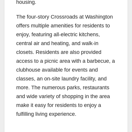
housing.
The four-story Crossroads at Washington
offers multiple amenities for residents to
enjoy, featuring all-electric kitchens,
central air and heating, and walk-in
closets. Residents are also provided
access to a picnic area with a barbecue, a
clubhouse available for events and
classes, an on-site laundry facility, and
more. The numerous parks, restaurants
and wide variety of shopping in the area
make it easy for residents to enjoy a
fulfilling living experience.