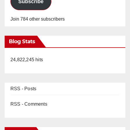
Subscribe
Join 784 other subscribers
Blog Stats
24,822,245 hits
RSS - Posts
RSS - Comments