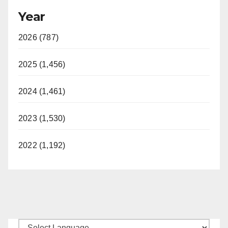
Year
2026 (787)
2025 (1,456)
2024 (1,461)
2023 (1,530)
2022 (1,192)