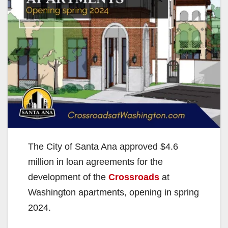
The City of Santa Ana approved $4.6
million in loan agreements for the
development of the
Crossroads
at
Washington apartments, opening in spring
2024.