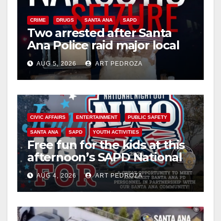
CRIME
DRUGS
SANTA ANA
SAPD
Two arrested after Santa
Ana Police raid major local
drug hub
AUG 5, 2026
ART PEDROZA
CIVIC AFFAIRS
ENTERTAINMENT
PUBLIC SAFETY
SANTA ANA
SAPD
YOUTH ACTIVITIES
Free fun for the kids at this
afternoon’s SAPD National
Night Out at Jerome Park
AUG 4, 2026
ART PEDROZA