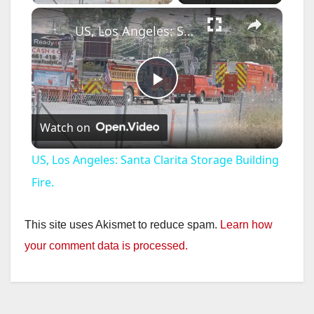
×
US, Los Angeles: Santa Clarita Storage Building Fire.
P
Watch on
l
US, Los Angeles: Santa Clarita Storage Building
a
Fire.
y
This site uses Akismet to reduce spam.
Learn how
your comment data is processed.
V
i