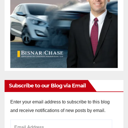
Subscribe to our Blog via Email
Enter your email address to subscribe to this blog
and receive notifications of new posts by email.
Email