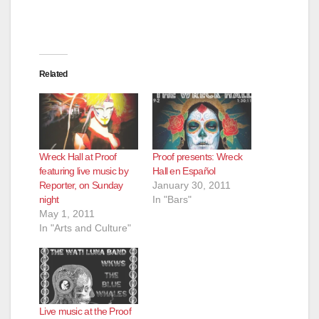
Related
Wreck Hall at Proof
Proof presents: Wreck
featuring live music by
Hall en Español
Reporter, on Sunday
January 30, 2011
night
In "Bars"
May 1, 2011
In "Arts and Culture"
Live music at the Proof