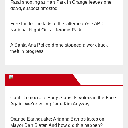
Fatal shooting at Hart Park in Orange leaves one
dead, suspect arrested
Free fun for the kids at this afternoon’s SAPD
National Night Out at Jerome Park
A Santa Ana Police drone stopped a work truck
theft in progress
Orange Juice Blog
Calif. Democratic Party Slaps its Voters in the Face
Again. We’re voting Jane Kim Anyway!
Orange Earthquake: Arianna Barrios takes on
Mayor Dan Slater. And how did this happen?