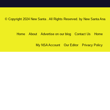
© Copyright 2024 New Santa . All Rights Reserved. by
New Santa Ana
Home
About
Advertise on our blog
Contact Us
Home
My NSA Account
Our Editor
Privacy Policy