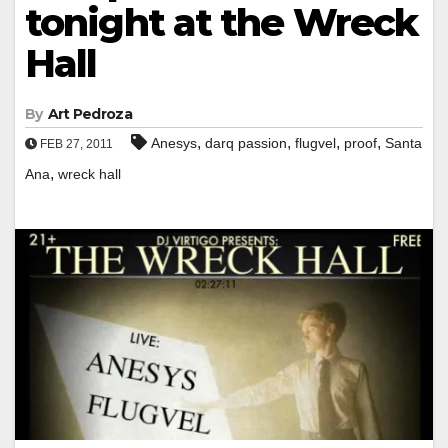
tonight at the Wreck
Hall
By
Art Pedroza
,
,
,
,
Anesys
darq passion
flugvel
proof
Santa
FEB 27, 2011
,
Ana
wreck hall