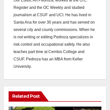
Our Editor, Art Pedroza, worked at the O.C.
Register and the OC Weekly and studied
journalism at CSUF and UCI. He has lived in
Santa Ana for over 30 years and has served on
several city and county commissions. When he
is not writing or editing Pedroza specializes in
risk control and occupational safety. He also
teaches part time at Cerritos College and
CSUF. Pedroza has an MBA from Keller
University.
Related Post