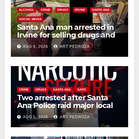
ALCOHOL
CRIME
DRUGS
IRVINE
SANTA ANA
SOCIAL MEDIA
Santa Ana man arrested in
Irvine for selling drugs and
booze to minors via social
AUG 6, 2026
ART PEDROZA
media
CRIME
DRUGS
SANTA ANA
SAPD
Two arrested after Santa
Ana Police raid major local
drug hub
AUG 5, 2026
ART PEDROZA