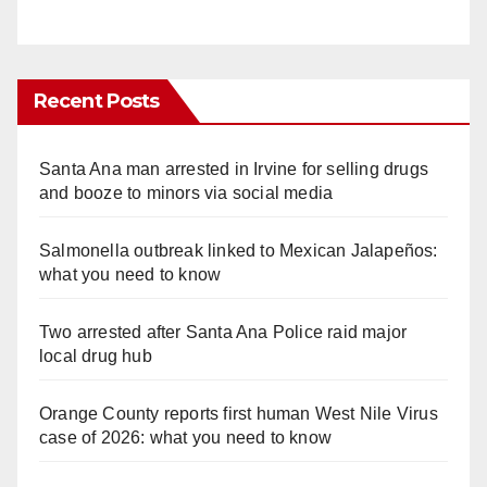
Recent Posts
Santa Ana man arrested in Irvine for selling drugs
and booze to minors via social media
Salmonella outbreak linked to Mexican Jalapeños:
what you need to know
Two arrested after Santa Ana Police raid major
local drug hub
Orange County reports first human West Nile Virus
case of 2026: what you need to know