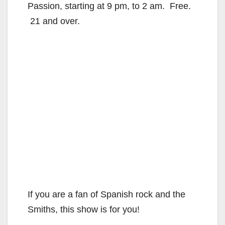
Passion, starting at 9 pm, to 2 am. Free.
21 and over.
If you are a fan of Spanish rock and the
Smiths, this show is for you!