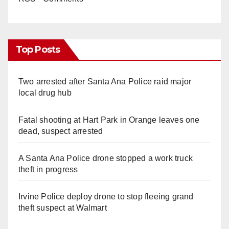
Top Posts
Two arrested after Santa Ana Police raid major
local drug hub
Fatal shooting at Hart Park in Orange leaves one
dead, suspect arrested
A Santa Ana Police drone stopped a work truck
theft in progress
Irvine Police deploy drone to stop fleeing grand
theft suspect at Walmart