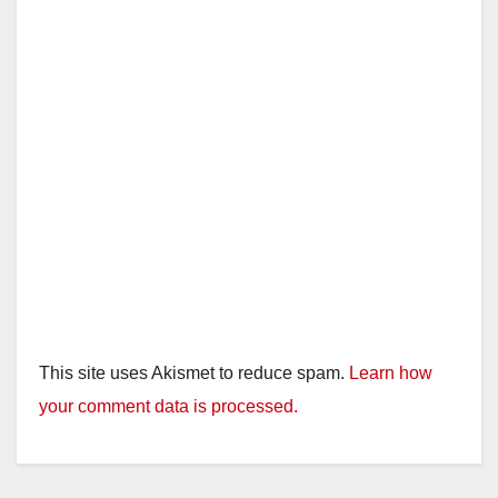
This site uses Akismet to reduce spam.
Learn how
your comment data is processed.