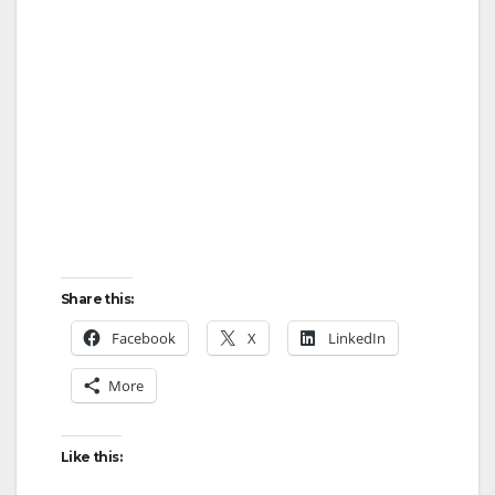
Share this:
Facebook
X
LinkedIn
More
Like this: