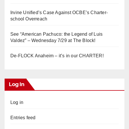
Irvine Unified’s Case Against OCBE’s Charter-
school Overreach
See “American Pachuco: the Legend of Luis
Valdez” – Wednesday 7/29 at The Block!
De-FLOCK Anaheim – it’s in our CHARTER!
Log In
Log in
Entries feed