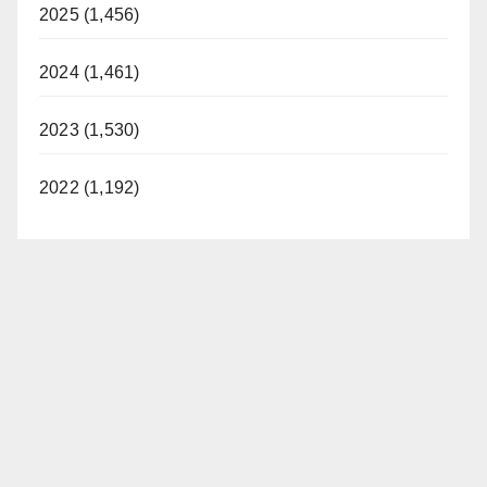
2025 (1,456)
2024 (1,461)
2023 (1,530)
2022 (1,192)