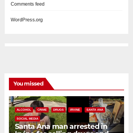
Comments feed
WordPress.org
You missed
ALCOHOL
CRIME
DRUGS
IRVINE
SANTA ANA
SOCIAL MEDIA
Santa Ana man arrested in