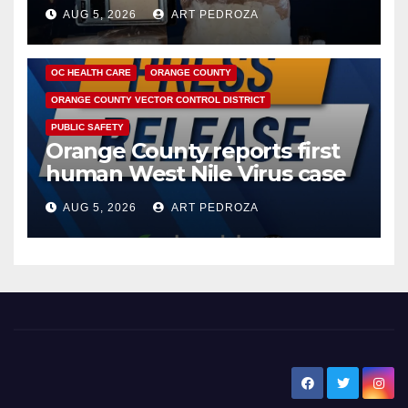
hub
AUG 5, 2026
ART PEDROZA
DISEASE
HEALTH AND MEDICAL
INSECTS
OC HEALTH CARE
ORANGE COUNTY
ORANGE COUNTY VECTOR CONTROL DISTRICT
PUBLIC SAFETY
Orange County reports first
human West Nile Virus case
of 2026: what you need to
AUG 5, 2026
ART PEDROZA
know
New Santa Ana