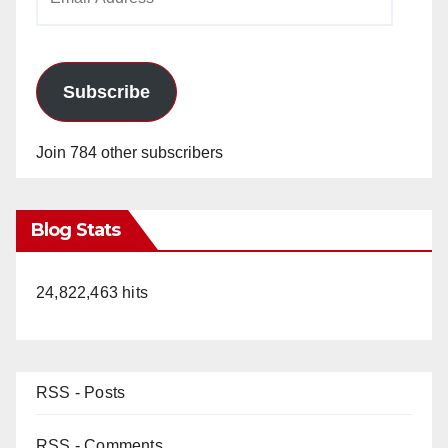
Address
Subscribe
Join 784 other subscribers
Blog Stats
24,822,463 hits
RSS - Posts
RSS - Comments