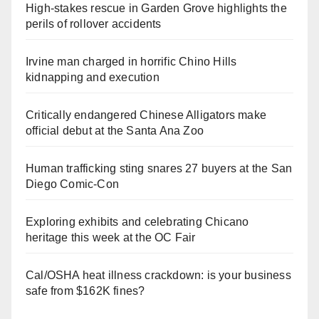
High-stakes rescue in Garden Grove highlights the
perils of rollover accidents
Irvine man charged in horrific Chino Hills
kidnapping and execution
Critically endangered Chinese Alligators make
official debut at the Santa Ana Zoo
Human trafficking sting snares 27 buyers at the San
Diego Comic-Con
Exploring exhibits and celebrating Chicano
heritage this week at the OC Fair
Cal/OSHA heat illness crackdown: is your business
safe from $162K fines?