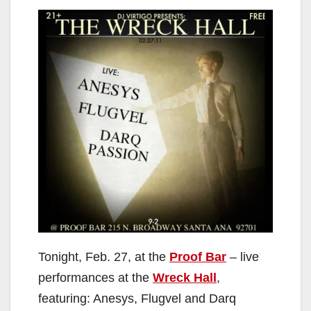
Tonight, Feb. 27, at the
Proof Bar
– live
performances at the
Wreck Hall
,
featuring: Anesys, Flugvel and Darq