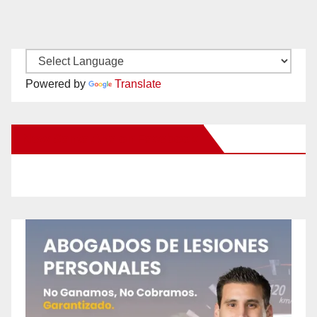
Powered by
Translate
New Santa Ana on Facebook