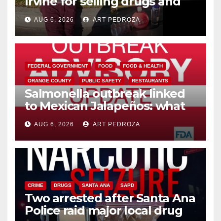
Irvine for selling drugs and
booze to minors via social
AUG 6, 2026
ART PEDROZA
media
FEDERAL GOVERNMENT
FOOD
FOOD & HEALTH
ORANGE COUNTY
PUBLIC SAFETY
RESTAURANTS
Salmonella outbreak linked
to Mexican Jalapeños: what
you need to know
AUG 6, 2026
ART PEDROZA
CRIME
DRUGS
SANTA ANA
SAPD
Two arrested after Santa Ana
Police raid major local drug