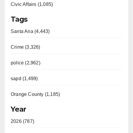
Civic Affairs (1,085)
Tags
Santa Ana (4,443)
Crime (3,326)
police (2,962)
sapd (1,499)
Orange County (1,185)
Year
2026 (787)