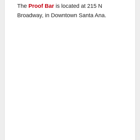
The
Proof Bar
is located at 215 N
Broadway, in Downtown Santa Ana.