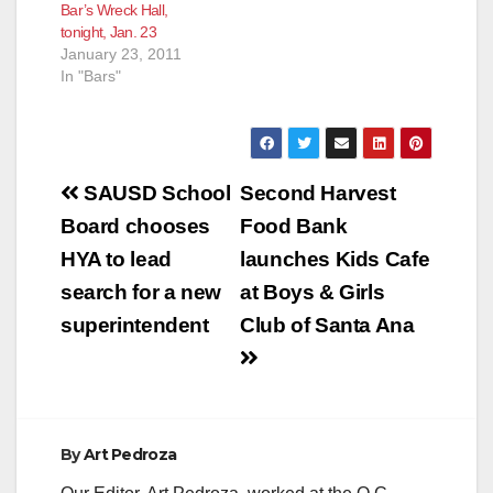
Bar’s Wreck Hall,
tonight, Jan. 23
January 23, 2011
In "Bars"
Post
SAUSD School
Second Harvest
navigation
Board chooses
Food Bank
HYA to lead
launches Kids Cafe
search for a new
at Boys & Girls
superintendent
Club of Santa Ana
By
Art Pedroza