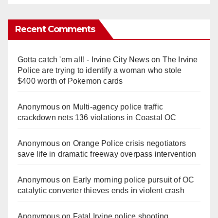
Recent Comments
Gotta catch 'em all! - Irvine City News
on
The Irvine
Police are trying to identify a woman who stole
$400 worth of Pokemon cards
Anonymous
on
Multi‑agency police traffic
crackdown nets 136 violations in Coastal OC
Anonymous
on
Orange Police crisis negotiators
save life in dramatic freeway overpass intervention
Anonymous
on
Early morning police pursuit of OC
catalytic converter thieves ends in violent crash
Anonymous
on
Fatal Irvine police shooting