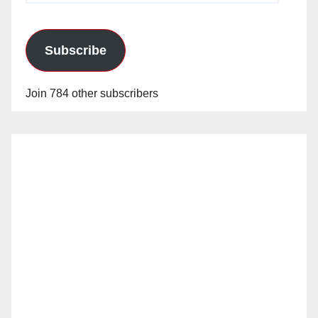
Subscribe
Join 784 other subscribers