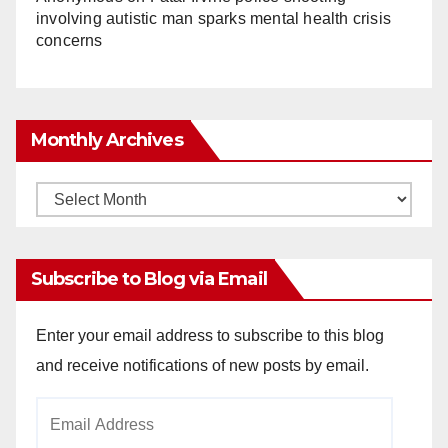
involving autistic man sparks mental health crisis
concerns
Monthly Archives
Monthly
Archives
Subscribe to Blog via Email
Enter your email address to subscribe to this blog
and receive notifications of new posts by email.
Email
Address