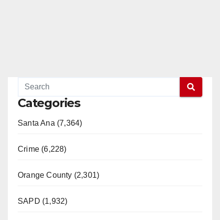
Categories
Santa Ana (7,364)
Crime (6,228)
Orange County (2,301)
SAPD (1,932)