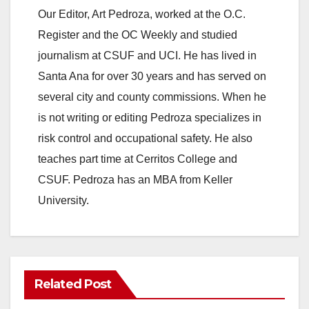
y
Our Editor, Art Pedroza, worked at the O.C.
Register and the OC Weekly and studied
V
journalism at CSUF and UCI. He has lived in
Santa Ana for over 30 years and has served on
i
several city and county commissions. When he
is not writing or editing Pedroza specializes in
d
risk control and occupational safety. He also
teaches part time at Cerritos College and
e
CSUF. Pedroza has an MBA from Keller
University.
o
Related Post