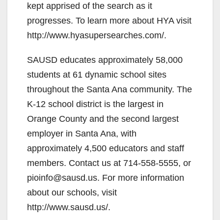
kept apprised of the search as it
progresses. To learn more about HYA visit
http://www.hyasupersearches.com/.
SAUSD educates approximately 58,000
students at 61 dynamic school sites
throughout the Santa Ana community. The
K-12 school district is the largest in
Orange County and the second largest
employer in Santa Ana, with
approximately 4,500 educators and staff
members. Contact us at 714-558-5555, or
pioinfo@sausd.us. For more information
about our schools, visit
http://www.sausd.us/.