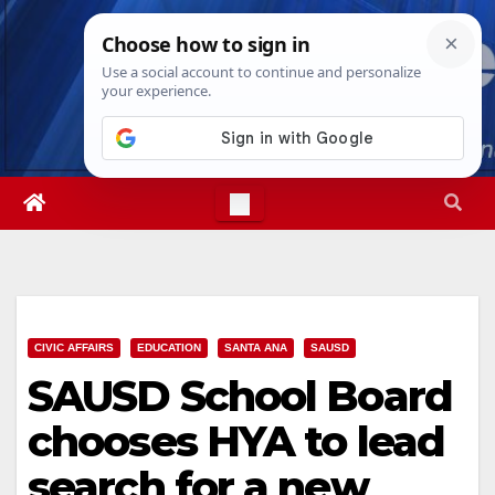
Skip
Sun. Aug 9th, 2026
4:26:03 PM
to
content
CIVIC AFFAIRS
EDUCATION
SANTA ANA
SAUSD
SAUSD School Board
chooses HYA to lead
search for a new