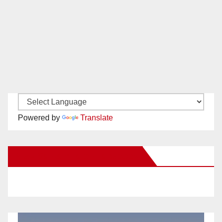
Powered by
Translate
New Santa Ana on Facebook