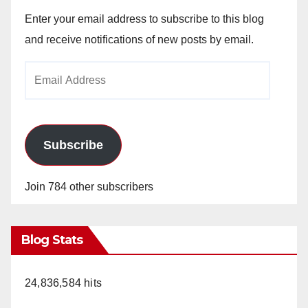
Enter your email address to subscribe to this blog
and receive notifications of new posts by email.
Email
Address
Subscribe
Join 784 other subscribers
Blog Stats
24,836,584 hits