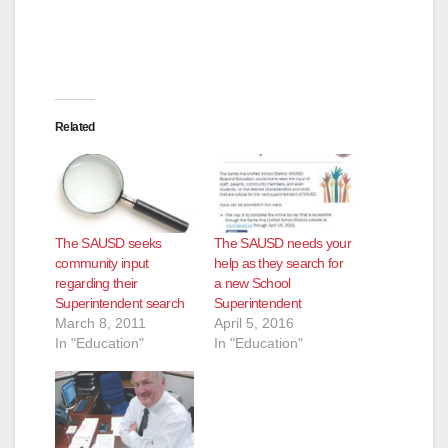
Related
The SAUSD seeks
The SAUSD needs your
community input
help as they search for
regarding their
a new School
Superintendent search
Superintendent
March 8, 2011
April 5, 2016
In "Education"
In "Education"