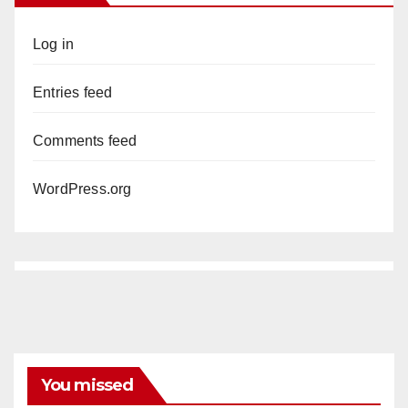
Log in
Entries feed
Comments feed
WordPress.org
You missed