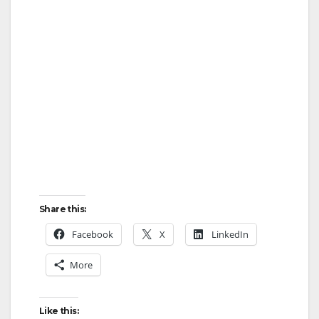
Share this:
Facebook
X
LinkedIn
More
Like this: