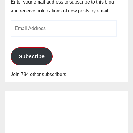
Enter your email address to subscribe to this blog
and receive notifications of new posts by email.
Email
Address
Subscribe
Join 784 other subscribers