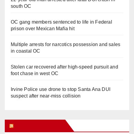
south OC
OC gang members sentenced to life in Federal
prison over Mexican Mafia hit
Multiple arrests for narcotics possession and sales
in coastal OC
Stolen car recovered after high-speed pursuit and
foot chase in west OC
Irvine Police use drone to stop Santa Ana DUI
suspect after near-miss collision
Orange Juice Blog