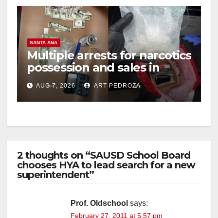
SANTA ANA
Multiple arrests for narcotics
possession and sales in
coastal OC
AUG 7, 2026
ART PEDROZA
2 thoughts on “SAUSD School Board
chooses HYA to lead search for a new
superintendent”
Prof. Oldschool
says:
February 27, 2011 at 5:57 pm