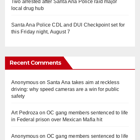
Two arrested after Santa Ana Police raid major
local drug hub
Santa Ana Police CDL and DUI Checkpoint set for
this Friday night, August 7
Recent Comments
Anonymous
on
Santa Ana takes aim at reckless
driving: why speed cameras are a win for public
safety
Art Pedroza
on
OC gang members sentenced to life
in Federal prison over Mexican Mafia hit
Anonymous
on
OC gang members sentenced to life