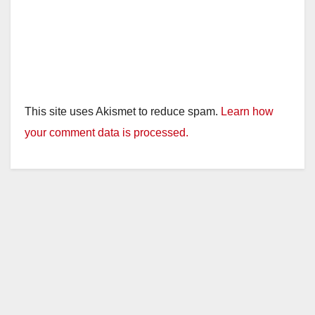
This site uses Akismet to reduce spam.
Learn how
your comment data is processed.