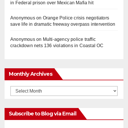
in Federal prison over Mexican Mafia hit
Anonymous
on
Orange Police crisis negotiators
save life in dramatic freeway overpass intervention
Anonymous
on
Multi‑agency police traffic
crackdown nets 136 violations in Coastal OC
Monthly Archives
Monthly
Archives
Subscribe to Blog via Email