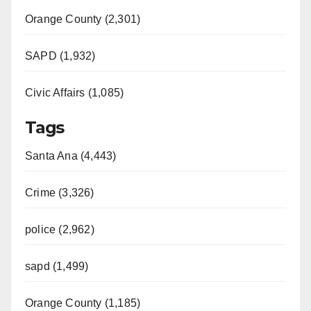
Orange County (2,301)
SAPD (1,932)
Civic Affairs (1,085)
Tags
Santa Ana (4,443)
Crime (3,326)
police (2,962)
sapd (1,499)
Orange County (1,185)