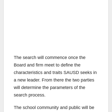
The search will commence once the
Board and firm meet to define the
characteristics and traits SAUSD seeks in
a new leader. From there the two parties
will determine the parameters of the
search process.
The school community and public will be