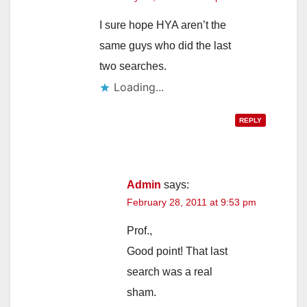
I sure hope HYA aren’t the
same guys who did the last
two searches.
Loading...
REPLY
Admin
says:
February 28, 2011 at 9:53 pm
Prof.,
Good point! That last
search was a real
sham.