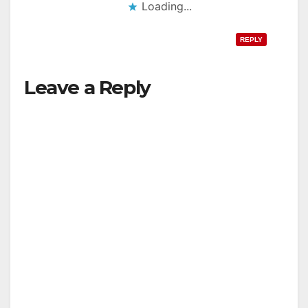
Loading...
REPLY
Leave a Reply