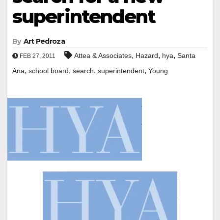
superintendent
By
Art Pedroza
,
,
,
Attea & Associates
Hazard
hya
Santa
FEB 27, 2011
,
,
,
,
Ana
school board
search
superintendent
Young