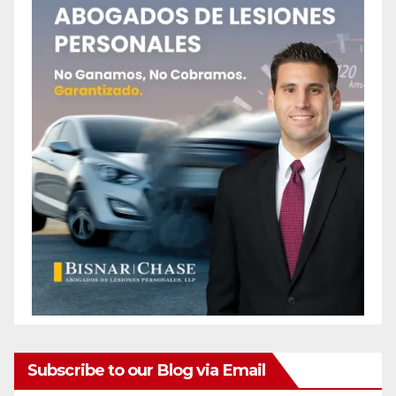
Subscribe to our Blog via Email