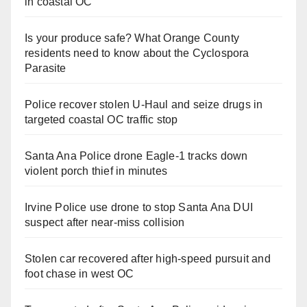
in coastal OC
Is your produce safe? What Orange County
residents need to know about the Cyclospora
Parasite
Police recover stolen U-Haul and seize drugs in
targeted coastal OC traffic stop
Santa Ana Police drone Eagle-1 tracks down
violent porch thief in minutes
Irvine Police use drone to stop Santa Ana DUI
suspect after near-miss collision
Stolen car recovered after high-speed pursuit and
foot chase in west OC