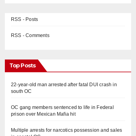
RSS - Posts
RSS - Comments
Top Posts
22-year-old man arrested after fatal DUI crash in
south OC
OC gang members sentenced to life in Federal
prison over Mexican Mafia hit
Multiple arrests for narcotics possession and sales