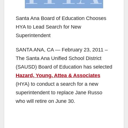
Santa Ana Board of Education Chooses
HYA to Lead Search for New
Superintendent
SANTA ANA, CA — February 23, 2011 –
The Santa Ana Unified School District
(SAUSD) Board of Education has selected
Hazard, Young, Attea & Associates
(HYA) to conduct a search for a new
superintendent to replace Jane Russo
who will retire on June 30.