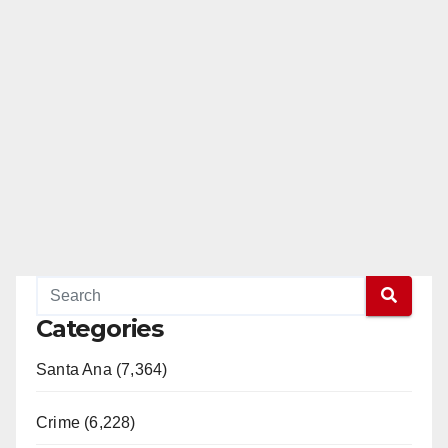
Categories
Santa Ana (7,364)
Crime (6,228)