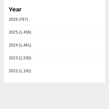
Year
2026 (787)
2025 (1,456)
2024 (1,461)
2023 (1,530)
2022 (1,192)