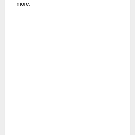
more.