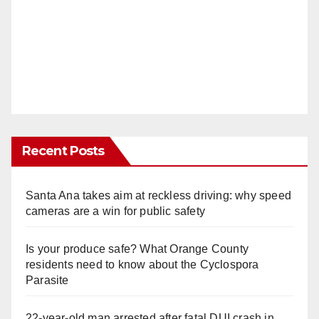
Recent Posts
Santa Ana takes aim at reckless driving: why speed
cameras are a win for public safety
Is your produce safe? What Orange County
residents need to know about the Cyclospora
Parasite
22-year-old man arrested after fatal DUI crash in