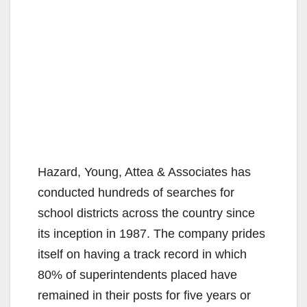
Hazard, Young, Attea & Associates has
conducted hundreds of searches for
school districts across the country since
its inception in 1987. The company prides
itself on having a track record in which
80% of superintendents placed have
remained in their posts for five years or