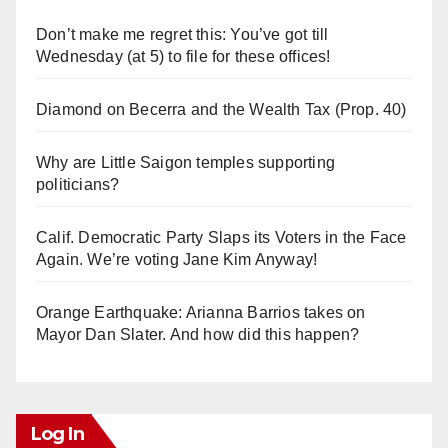
Don’t make me regret this: You’ve got till
Wednesday (at 5) to file for these offices!
Diamond on Becerra and the Wealth Tax (Prop. 40)
Why are Little Saigon temples supporting
politicians?
Calif. Democratic Party Slaps its Voters in the Face
Again. We’re voting Jane Kim Anyway!
Orange Earthquake: Arianna Barrios takes on
Mayor Dan Slater. And how did this happen?
Log In