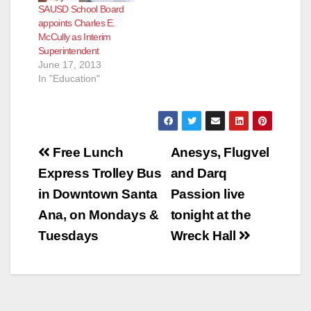
SAUSD School Board
appoints Charles E.
McCully as Interim
Superintendent
June 17, 2013
In "Education"
Post
Free Lunch
Anesys, Flugvel
navigation
Express Trolley Bus
and Darq
in Downtown Santa
Passion live
Ana, on Mondays &
tonight at the
Tuesdays
Wreck Hall