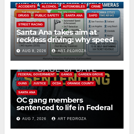
ACCIDENTS
ALCOHOL
AUTOMOBILES
CRIME
DRUGS
PUBLIC SAFETY
SANTA ANA
SAPD
STREET RACING
Santa Ana takes aim at
reckless driving: why speed
cameras are a win for public
AUG 8, 2026
ART PEDROZA
safety
ANAHEIM
CALIFORNIA
CALIFORNIA DEPARTMENT OF JUSTICE
CRIME
FEDERAL GOVERNMENT
GANGS
GARDEN GROVE
GUNS
JUSTICE
OCDA
ORANGE COUNTY
SANTA ANA
OC gang members
sentenced to life in Federal
prison over Mexican Mafia
AUG 7, 2026
ART PEDROZA
hit