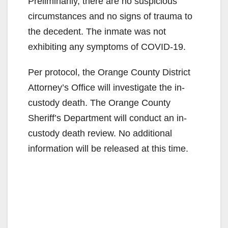
Preliminarily, there are no suspicious
circumstances and no signs of trauma to
the decedent. The inmate was not
exhibiting any symptoms of COVID-19.
Per protocol, the Orange County District
Attorney’s Office will investigate the in-
custody death. The Orange County
Sheriff’s Department will conduct an in-
custody death review. No additional
information will be released at this time.