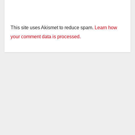
This site uses Akismet to reduce spam.
Learn how
your comment data is processed.