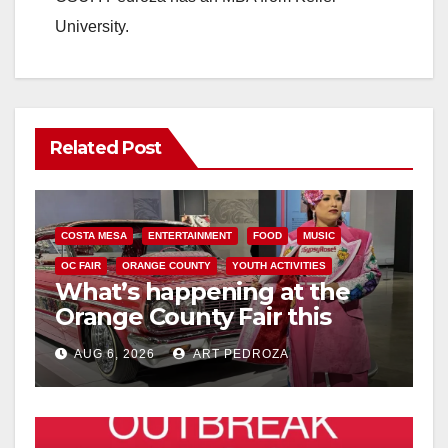
University.
Related Post
COSTA MESA
ENTERTAINMENT
FOOD
MUSIC
OC FAIR
ORANGE COUNTY
YOUTH ACTIVITIES
What’s happening at the
Orange County Fair this
week
AUG 6, 2026
ART PEDROZA