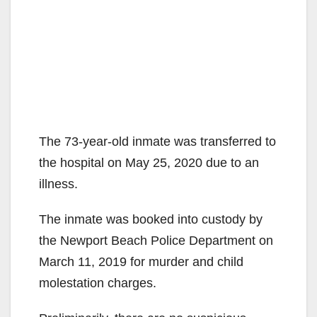
The 73-year-old inmate was transferred to
the hospital on May 25, 2020 due to an
illness.
The inmate was booked into custody by
the Newport Beach Police Department on
March 11, 2019 for murder and child
molestation charges.