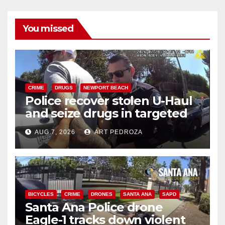
You missed
CRIME
DRUGS
NEWPORT BEACH
Police recover stolen U-Haul
and seize drugs in targeted
coastal OC traffic stop
AUG 7, 2026
ART PEDROZA
BICYCLES
CRIME
DRONES
SANTA ANA
SAPD
Santa Ana Police drone
Eagle-1 tracks down violent