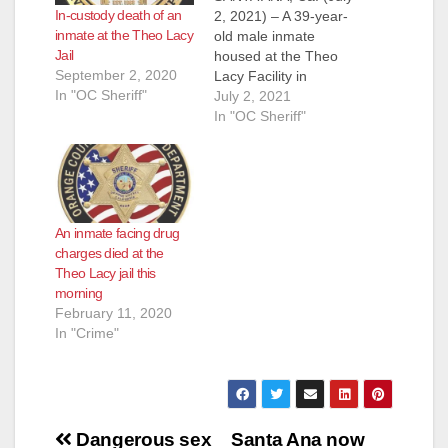
In-custody death of an
2, 2021) – A 39-year-
inmate at the Theo Lacy
old male inmate
Jail
housed at the Theo
September 2, 2020
Lacy Facility in
In "OC Sheriff"
Orange died
July 2, 2021
Thursday evening at
In "OC Sheriff"
a local hospital. The
death is not believed
to be related to the
Covid-19 pandemic
and the investigation
An inmate facing drug
is ongoing. The
charges died at the
inmate was booked
Theo Lacy jail this
into Orange County…
morning
February 11, 2020
In "Crime"
Post
Dangerous sex
Santa Ana now