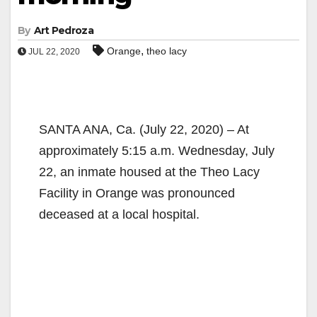
By
Art Pedroza
,
Orange
theo lacy
JUL 22, 2020
SANTA ANA, Ca. (July 22, 2020) – At
approximately 5:15 a.m. Wednesday, July
22, an inmate housed at the Theo Lacy
Facility in Orange was pronounced
deceased at a local hospital.