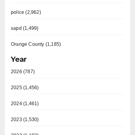
police (2,962)
sapd (1,499)
Orange County (1,185)
Year
2026 (787)
2025 (1,456)
2024 (1,461)
2023 (1,530)