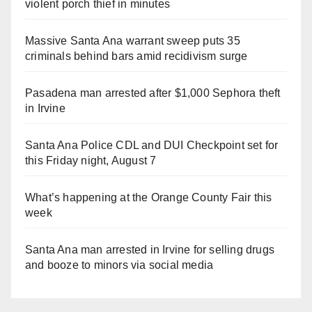
violent porch thief in minutes
Massive Santa Ana warrant sweep puts 35
criminals behind bars amid recidivism surge
Pasadena man arrested after $1,000 Sephora theft
in Irvine
Santa Ana Police CDL and DUI Checkpoint set for
this Friday night, August 7
What’s happening at the Orange County Fair this
week
Santa Ana man arrested in Irvine for selling drugs
and booze to minors via social media