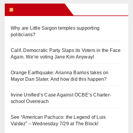
Orange Juice Blog
Why are Little Saigon temples supporting
politicians?
Calif. Democratic Party Slaps its Voters in the Face
Again. We’re voting Jane Kim Anyway!
Orange Earthquake: Arianna Barrios takes on
Mayor Dan Slater. And how did this happen?
Irvine Unified’s Case Against OCBE’s Charter-
school Overreach
See “American Pachuco: the Legend of Luis
Valdez” – Wednesday 7/29 at The Block!