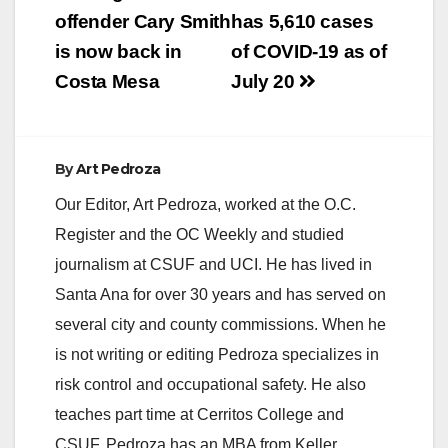
navigation
offender Cary Smith
has 5,610 cases
is now back in
of COVID-19 as of
Costa Mesa
July 20
By
Art Pedroza
Our Editor, Art Pedroza, worked at the O.C.
Register and the OC Weekly and studied
journalism at CSUF and UCI. He has lived in
Santa Ana for over 30 years and has served on
several city and county commissions. When he
is not writing or editing Pedroza specializes in
risk control and occupational safety. He also
teaches part time at Cerritos College and
CSUF. Pedroza has an MBA from Keller