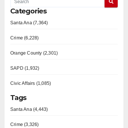
y
Categories
Santa Ana (7,364)
V
Crime (6,228)
i
Orange County (2,301)
d
SAPD (1,932)
e
Civic Affairs (1,085)
o
Tags
Santa Ana (4,443)
Crime (3,326)