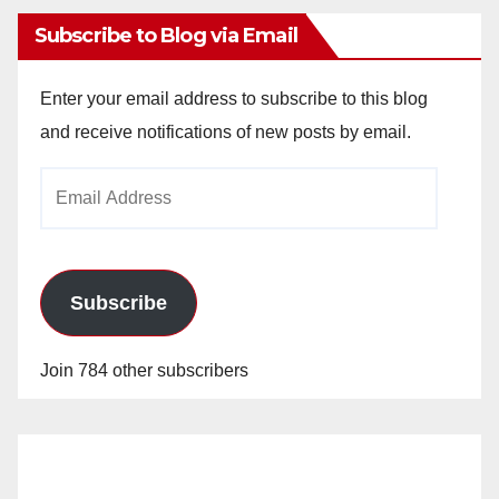
Subscribe to Blog via Email
Enter your email address to subscribe to this blog
and receive notifications of new posts by email.
Email
Address
Subscribe
Join 784 other subscribers