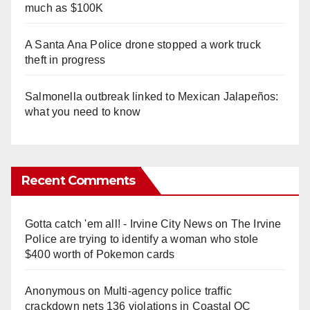
much as $100K
A Santa Ana Police drone stopped a work truck
theft in progress
Salmonella outbreak linked to Mexican Jalapeños:
what you need to know
Recent Comments
Gotta catch 'em all! - Irvine City News
on
The Irvine
Police are trying to identify a woman who stole
$400 worth of Pokemon cards
Anonymous
on
Multi‑agency police traffic
crackdown nets 136 violations in Coastal OC