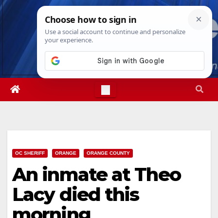
Skip
Fri. Aug 7th, 2026
5:49:42 PM
to
content
OC SHERIFF
ORANGE
ORANGE COUNTY
An inmate at Theo
Lacy died this
morning