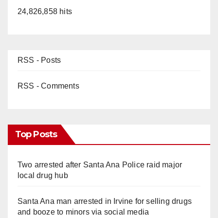
24,826,858 hits
RSS - Posts
RSS - Comments
Top Posts
Two arrested after Santa Ana Police raid major
local drug hub
Santa Ana man arrested in Irvine for selling drugs
and booze to minors via social media