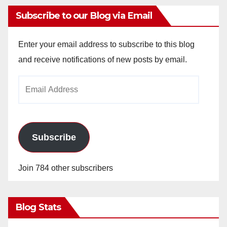
Subscribe to our Blog via Email
Enter your email address to subscribe to this blog
and receive notifications of new posts by email.
Email
Address
Subscribe
Join 784 other subscribers
Blog Stats