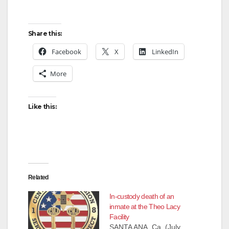
Share this:
Facebook
X
LinkedIn
More
Like this:
Related
In-custody death of an
inmate at the Theo Lacy
Facility
SANTA ANA, Ca. (July