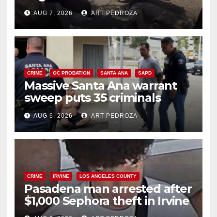
porch thief in minutes
AUG 7, 2026
ART PEDROZA
CRIME
OC PROBATION
SANTA ANA
SAPD
Massive Santa Ana warrant
sweep puts 35 criminals
behind bars amid recidivism
AUG 6, 2026
ART PEDROZA
surge
CRIME
IRVINE
LOS ANGELES COUNTY
Pasadena man arrested after
$1,000 Sephora theft in Irvine