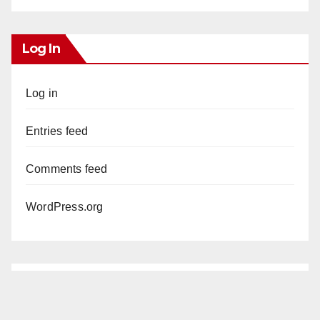
Log In
Log in
Entries feed
Comments feed
WordPress.org