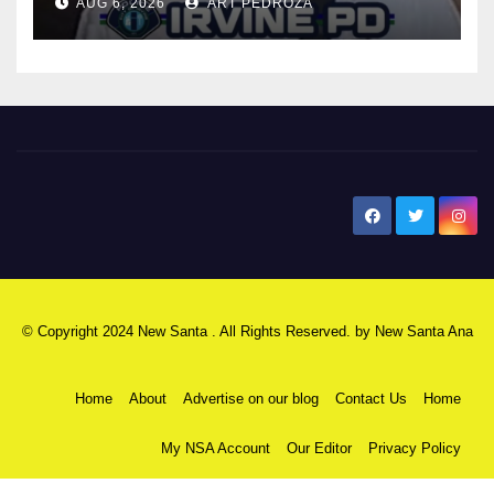
AUG 6, 2026
ART PEDROZA
New Santa Ana
© Copyright 2024 New Santa . All Rights Reserved. by
New Santa Ana
Home
About
Advertise on our blog
Contact Us
Home
My NSA Account
Our Editor
Privacy Policy