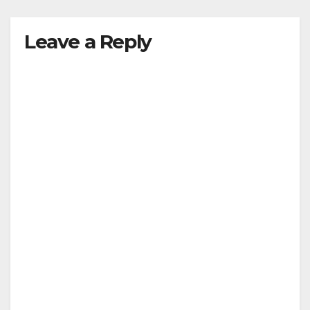
Leave a Reply