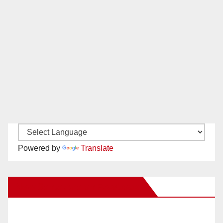
Powered by
Translate
New Santa Ana on Facebook