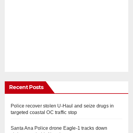
Recent Posts
Police recover stolen U-Haul and seize drugs in
targeted coastal OC traffic stop
Santa Ana Police drone Eagle-1 tracks down