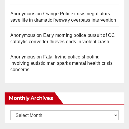
Anonymous
on
Orange Police crisis negotiators
save life in dramatic freeway overpass intervention
Anonymous
on
Early morning police pursuit of OC
catalytic converter thieves ends in violent crash
Anonymous
on
Fatal Irvine police shooting
involving autistic man sparks mental health crisis
concerns
Monthly Archives
Monthly
Archives