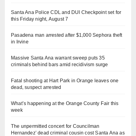
Santa Ana Police CDL and DUI Checkpoint set for
this Friday night, August 7
Pasadena man arrested after $1,000 Sephora theft
in Irvine
Massive Santa Ana warrant sweep puts 35
criminals behind bars amid recidivism surge
Fatal shooting at Hart Park in Orange leaves one
dead, suspect arrested
What’s happening at the Orange County Fair this
week
The unpermitted concert for Councilman
Hernandez' dead criminal cousin cost Santa Ana as