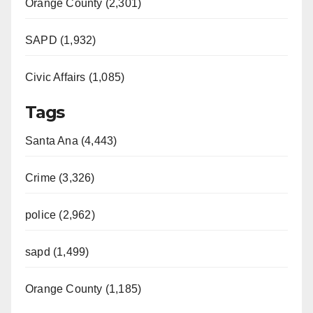
Orange County (2,301)
SAPD (1,932)
Civic Affairs (1,085)
Tags
Santa Ana (4,443)
Crime (3,326)
police (2,962)
sapd (1,499)
Orange County (1,185)