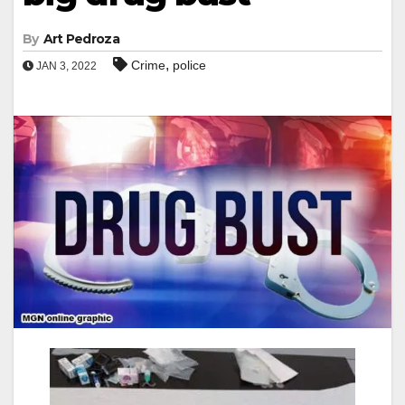
By
Art Pedroza
,
Crime
police
JAN 3, 2022