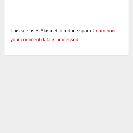
This site uses Akismet to reduce spam.
Learn how
your comment data is processed.