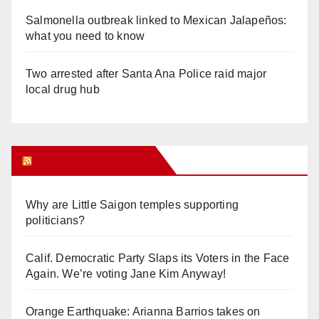
Salmonella outbreak linked to Mexican Jalapeños:
what you need to know
Two arrested after Santa Ana Police raid major
local drug hub
Orange Juice Blog
Why are Little Saigon temples supporting
politicians?
Calif. Democratic Party Slaps its Voters in the Face
Again. We’re voting Jane Kim Anyway!
Orange Earthquake: Arianna Barrios takes on