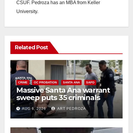
CSUF. Pedroza has an MBA from Keller
University.
Related Post
CRIME
OC PROBATION
SANTA ANA
SAPD
Massive Santa Ana warrant
sweep puts 35 criminals
behind bars amid recidivism
AUG 6, 2026
ART PEDROZA
surge