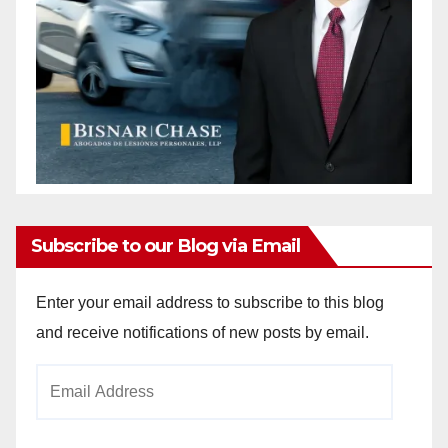
Subscribe to our Blog via Email
Enter your email address to subscribe to this blog
and receive notifications of new posts by email.
Email
Address