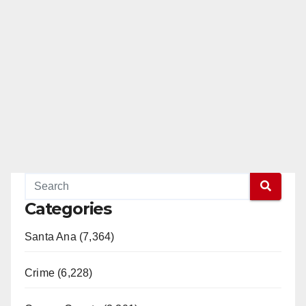
Categories
Santa Ana (7,364)
Crime (6,228)