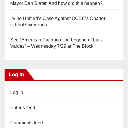
Mayor Dan Slater. And how did this happen?
Irvine Unified’s Case Against OCBE’s Charter-
school Overreach
See “American Pachuco: the Legend of Luis
Valdez” – Wednesday 7/29 at The Block!
Log In
Log in
Entries feed
Comments feed