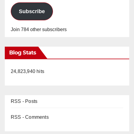
Subscribe
Join 784 other subscribers
Blog Stats
24,823,940 hits
RSS - Posts
RSS - Comments