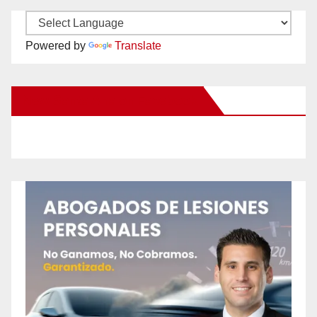
Powered by
Translate
New Santa Ana on Facebook