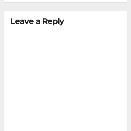
Leave a Reply