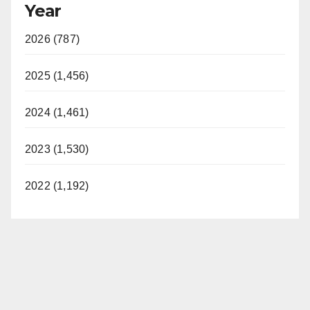
Year
2026 (787)
2025 (1,456)
2024 (1,461)
2023 (1,530)
2022 (1,192)