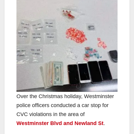
Over the Christmas holiday, Westminster
police officers conducted a car stop for
CVC violations in the area of
Westminster Blvd and Newland St
.