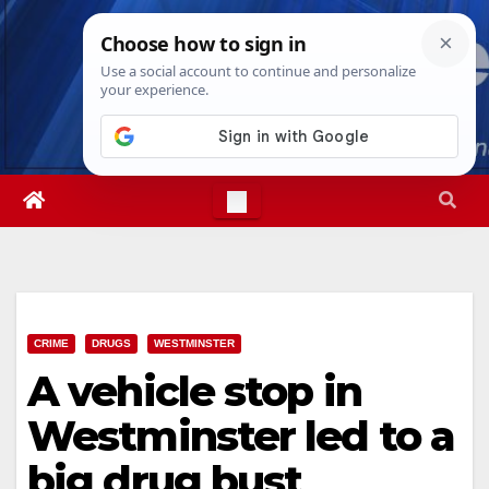
Skip
Thu. Aug 6th, 2026
11:57:56 PM
to
content
CRIME
DRUGS
WESTMINSTER
A vehicle stop in
Westminster led to a
big drug bust