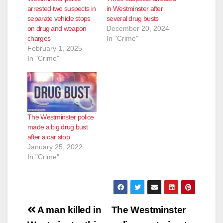
d
arrested two suspects in
in Westminster after
separate vehicle stops
several drug busts
on drug and weapon
December 20, 2024
e
charges
In "Crime"
February 1, 2025
In "Crime"
o
The Westminster police
made a big drug bust
after a car stop
January 25, 2022
In "Crime"
Post
A man killed in
The Westminster