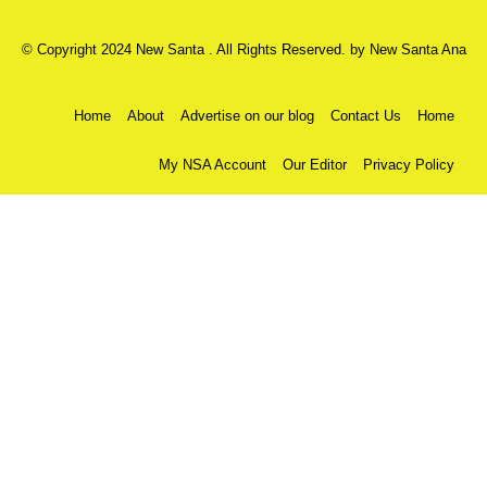
© Copyright 2024 New Santa . All Rights Reserved. by
New Santa Ana
Home
About
Advertise on our blog
Contact Us
Home
My NSA Account
Our Editor
Privacy Policy