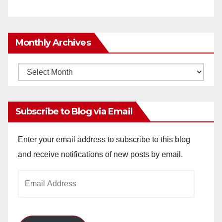
Monthly Archives
Monthly
Archives
Subscribe to Blog via Email
Enter your email address to subscribe to this blog
and receive notifications of new posts by email.
Email
Address