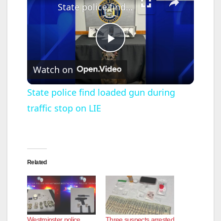
State police find loaded gun during traffic stop on LIE
P
Watch on
l
State police find loaded gun during
traffic stop on LIE
a
y
Related
V
i
Westminster police
Three suspects arrested