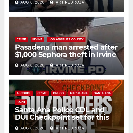
AUG 6, 2026
ART PEDROZA
surge
CRIME
IRVINE
LOS ANGELES COUNTY
Pasadena man arrested after
$1,000 Sephora theft in Irvine
AUG 6, 2026
ART PEDROZA
ALCOHOL
CRIME
DRUGS
MARIJUANA
SANTA ANA
SAPD
Santa Ana Police CDL and
DUI Checkpoint set for this
Friday night, August 7
AUG 6, 2026
ART PEDROZA