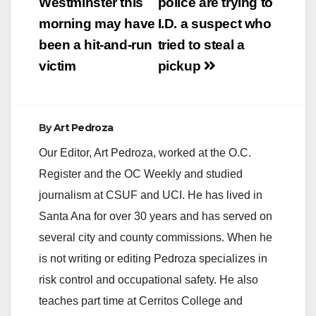
navigation
Westminster this
police are trying to
morning may have
I.D. a suspect who
been a hit-and-run
tried to steal a
victim
pickup
By
Art Pedroza
Our Editor, Art Pedroza, worked at the O.C.
Register and the OC Weekly and studied
journalism at CSUF and UCI. He has lived in
Santa Ana for over 30 years and has served on
several city and county commissions. When he
is not writing or editing Pedroza specializes in
risk control and occupational safety. He also
teaches part time at Cerritos College and