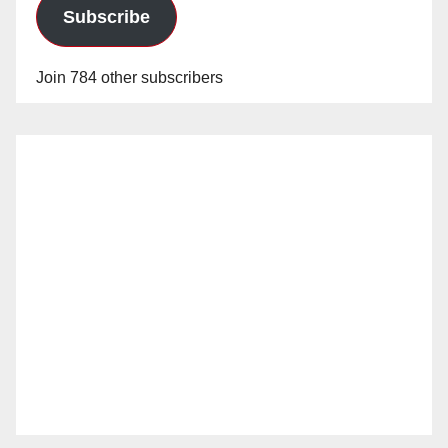
Subscribe
Join 784 other subscribers