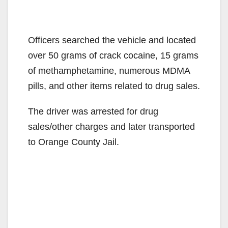
Officers searched the vehicle and located
over 50 grams of crack cocaine, 15 grams
of methamphetamine, numerous MDMA
pills, and other items related to drug sales.
The driver was arrested for drug
sales/other charges and later transported
to Orange County Jail.