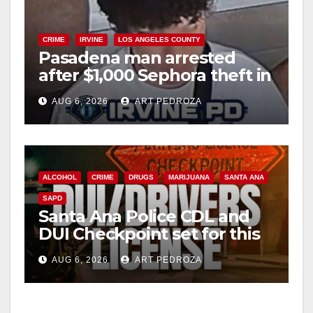
CRIME
IRVINE
LOS ANGELES COUNTY
Pasadena man arrested
after $1,000 Sephora theft in
Irvine
AUG 6, 2026
ART PEDROZA
ALCOHOL
CRIME
DRUGS
MARIJUANA
SANTA ANA
SAPD
Santa Ana Police CDL and
DUI Checkpoint set for this
Friday night, August 7
AUG 6, 2026
ART PEDROZA