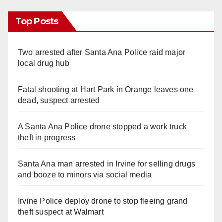
Top Posts
Two arrested after Santa Ana Police raid major
local drug hub
Fatal shooting at Hart Park in Orange leaves one
dead, suspect arrested
A Santa Ana Police drone stopped a work truck
theft in progress
Santa Ana man arrested in Irvine for selling drugs
and booze to minors via social media
Irvine Police deploy drone to stop fleeing grand
theft suspect at Walmart