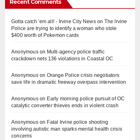
Recent Comments
Gotta catch 'em all! - Irvine City News
on
The Irvine
Police are trying to identify a woman who stole
$400 worth of Pokemon cards
Anonymous
on
Multi‑agency police traffic
crackdown nets 136 violations in Coastal OC
Anonymous
on
Orange Police crisis negotiators
save life in dramatic freeway overpass intervention
Anonymous
on
Early morning police pursuit of OC
catalytic converter thieves ends in violent crash
Anonymous
on
Fatal Irvine police shooting
involving autistic man sparks mental health crisis
concerns