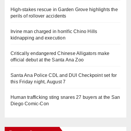
High-stakes rescue in Garden Grove highlights the
perils of rollover accidents
Irvine man charged in horrific Chino Hills
kidnapping and execution
Critically endangered Chinese Alligators make
official debut at the Santa Ana Zoo
Santa Ana Police CDL and DUI Checkpoint set for
this Friday night, August 7
Human trafficking sting snares 27 buyers at the San
Diego Comic-Con