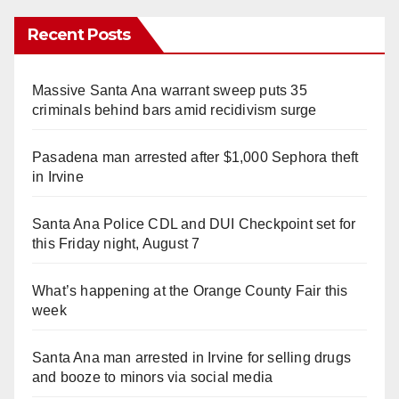
Recent Posts
Massive Santa Ana warrant sweep puts 35
criminals behind bars amid recidivism surge
Pasadena man arrested after $1,000 Sephora theft
in Irvine
Santa Ana Police CDL and DUI Checkpoint set for
this Friday night, August 7
What’s happening at the Orange County Fair this
week
Santa Ana man arrested in Irvine for selling drugs
and booze to minors via social media