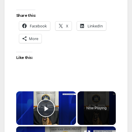
Share this:
Facebook
X
LinkedIn
More
Like this:
×
Now Playing
Play Video
×