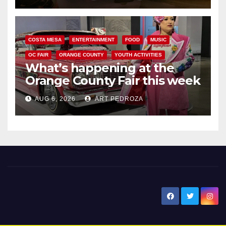
COSTA MESA
ENTERTAINMENT
FOOD
MUSIC
OC FAIR
ORANGE COUNTY
YOUTH ACTIVITIES
What’s happening at the
Orange County Fair this week
AUG 6, 2026
ART PEDROZA
New Santa Ana