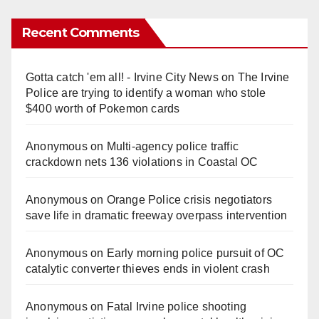
Recent Comments
Gotta catch 'em all! - Irvine City News
on
The Irvine
Police are trying to identify a woman who stole
$400 worth of Pokemon cards
Anonymous
on
Multi‑agency police traffic
crackdown nets 136 violations in Coastal OC
Anonymous
on
Orange Police crisis negotiators
save life in dramatic freeway overpass intervention
Anonymous
on
Early morning police pursuit of OC
catalytic converter thieves ends in violent crash
Anonymous
on
Fatal Irvine police shooting