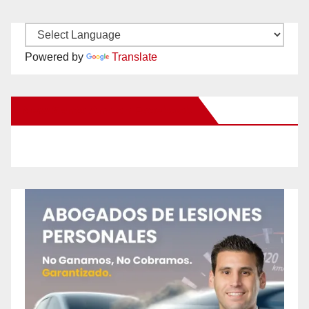
Powered by
Translate
New Santa Ana on Facebook