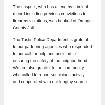
The suspect, who has a lengthy criminal
record including previous convictions for
firearms violations, was booked at Orange
County Jail.
The Tustin Police Department is grateful
to our partnering agencies who responded
to our call for help and assisted in
ensuring the safety of the neighborhood.
We are also grateful to the community
who called to report suspicious activity
and cooperated with our lengthy search.