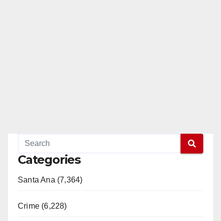
Categories
Santa Ana (7,364)
Crime (6,228)