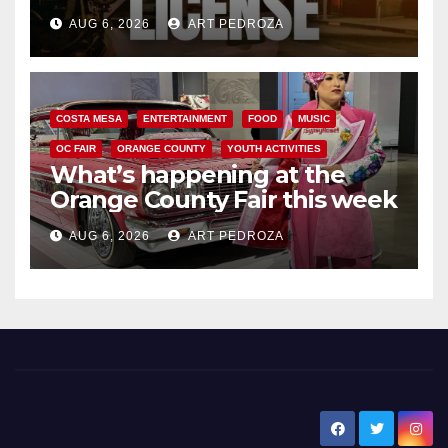
Friday night, August 7
AUG 6, 2026
ART PEDROZA
COSTA MESA
ENTERTAINMENT
FOOD
MUSIC
OC FAIR
ORANGE COUNTY
YOUTH ACTIVITIES
What’s happening at the
Orange County Fair this week
AUG 6, 2026
ART PEDROZA
New Santa Ana