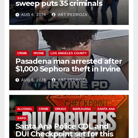
sweep puts 35 criminals
behind bars amid recidivism
AUG 6, 2026
ART PEDROZA
surge
CRIME
IRVINE
LOS ANGELES COUNTY
Pasadena man arrested after
$1,000 Sephora theft in Irvine
AUG 6, 2026
ART PEDROZA
ALCOHOL
CRIME
DRUGS
MARIJUANA
SANTA ANA
SAPD
Santa Ana Police CDL and
DUI Checkpoint set for this