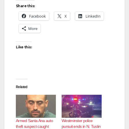
Share this:
Facebook
X
LinkedIn
More
Like this:
Related
Armed Santa Ana auto
Westminster police
theft suspect caught
pursuit ends in N. Tustin