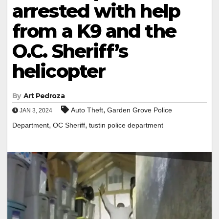
arrested with help
from a K9 and the
O.C. Sheriff’s
helicopter
By
Art Pedroza
,
Auto Theft
Garden Grove Police
JAN 3, 2024
,
,
Department
OC Sheriff
tustin police department