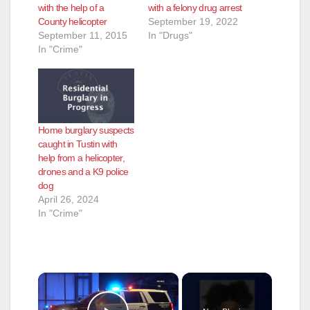
with the help of a
with a felony drug arrest
County helicopter
September 19, 2022
September 11, 2015
In "Drugs"
In "Crime"
Home burglary suspects
caught in Tustin with
help from a helicopter,
drones and a K9 police
dog
April 26, 2024
In "Crime"
×