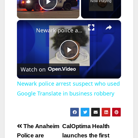
Now Playing
Play Video
×
Newark police arrest suspect who used Google Translate in business robbery
P
Watch on
l
Newark police arrest suspect who used
Google Translate in business robbery
a
y
Post
The Anaheim
CalOptima Health
V
navigation
Police are
launches the first