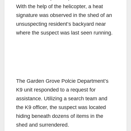
With the help of the helicopter, a heat
signature was observed in the shed of an
unsuspecting resident’s backyard near
where the suspect was last seen running.
The Garden Grove Polcie Department’s
K9 unit responded to a request for
assistance. Utilizing a search team and
the K9 officer, the suspect was located
hiding beneath dozens of items in the
shed and surrendered.