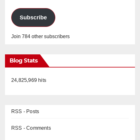
Subscribe
Join 784 other subscribers
Blog Stats
24,825,969 hits
RSS - Posts
RSS - Comments