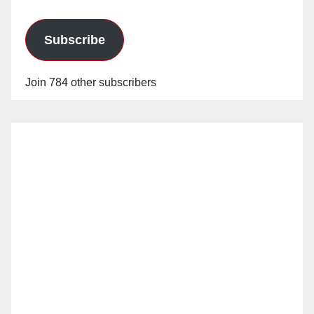
Subscribe
Join 784 other subscribers