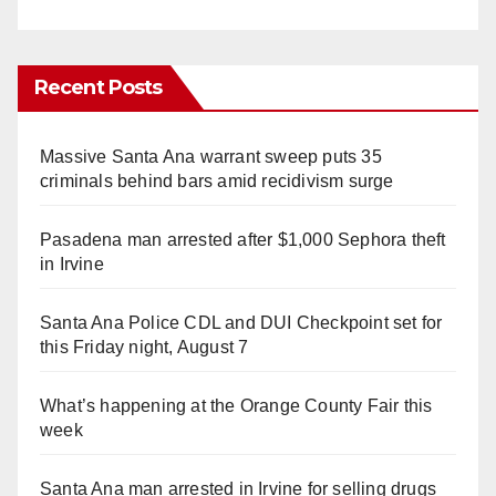
Recent Posts
Massive Santa Ana warrant sweep puts 35
criminals behind bars amid recidivism surge
Pasadena man arrested after $1,000 Sephora theft
in Irvine
Santa Ana Police CDL and DUI Checkpoint set for
this Friday night, August 7
What’s happening at the Orange County Fair this
week
Santa Ana man arrested in Irvine for selling drugs