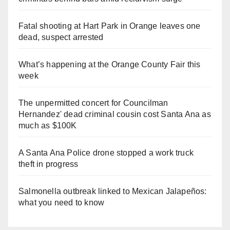
Fatal shooting at Hart Park in Orange leaves one
dead, suspect arrested
What’s happening at the Orange County Fair this
week
The unpermitted concert for Councilman
Hernandez' dead criminal cousin cost Santa Ana as
much as $100K
A Santa Ana Police drone stopped a work truck
theft in progress
Salmonella outbreak linked to Mexican Jalapeños:
what you need to know