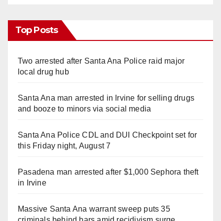
Top Posts
Two arrested after Santa Ana Police raid major
local drug hub
Santa Ana man arrested in Irvine for selling drugs
and booze to minors via social media
Santa Ana Police CDL and DUI Checkpoint set for
this Friday night, August 7
Pasadena man arrested after $1,000 Sephora theft
in Irvine
Massive Santa Ana warrant sweep puts 35
criminals behind bars amid recidivism surge