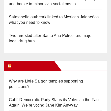
and booze to minors via social media
Salmonella outbreak linked to Mexican Jalapeños:
what you need to know
Two arrested after Santa Ana Police raid major
local drug hub
Orange Juice Blog
Why are Little Saigon temples supporting
politicians?
Calif. Democratic Party Slaps its Voters in the Face
Again. We’re voting Jane Kim Anyway!