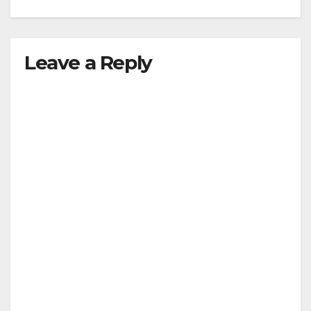
Leave a Reply