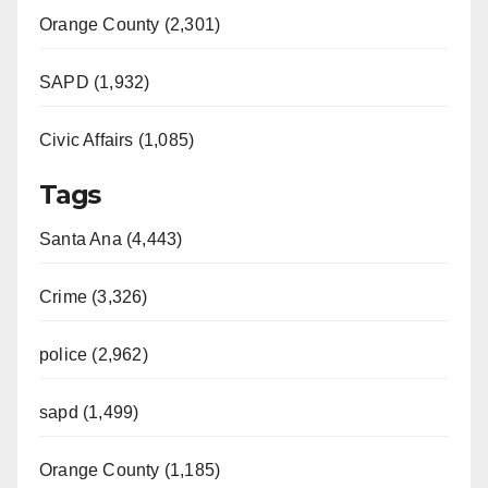
Orange County (2,301)
SAPD (1,932)
Civic Affairs (1,085)
Tags
Santa Ana (4,443)
Crime (3,326)
police (2,962)
sapd (1,499)
Orange County (1,185)