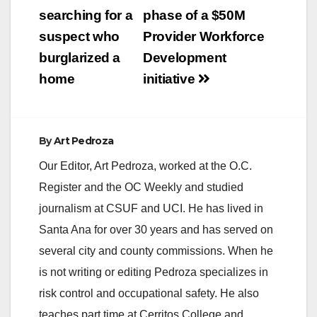
searching for a
phase of a $50M
i
suspect who
Provider Workforce
burglarized a
Development
d
home
initiative
e
By
Art Pedroza
o
Our Editor, Art Pedroza, worked at the O.C.
Register and the OC Weekly and studied
journalism at CSUF and UCI. He has lived in
Santa Ana for over 30 years and has served on
several city and county commissions. When he
is not writing or editing Pedroza specializes in
risk control and occupational safety. He also
teaches part time at Cerritos College and