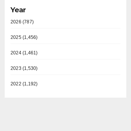
Year
2026 (787)
2025 (1,456)
2024 (1,461)
2023 (1,530)
2022 (1,192)