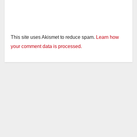
This site uses Akismet to reduce spam.
Learn how
your comment data is processed.