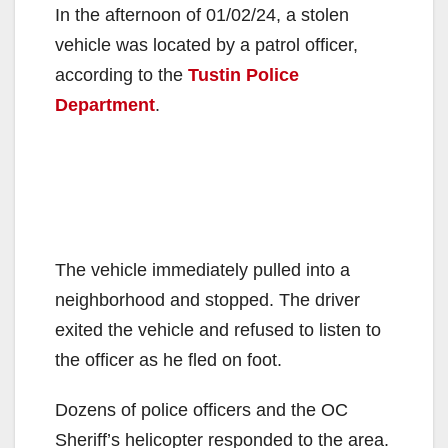
In the afternoon of 01/02/24, a stolen
vehicle was located by a patrol officer,
according to the
Tustin Police
Department
.
The vehicle immediately pulled into a
neighborhood and stopped. The driver
exited the vehicle and refused to listen to
the officer as he fled on foot.
Dozens of police officers and the OC
Sheriff’s helicopter responded to the area.