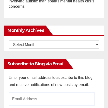
involving autistic man sparks mental health crisis
concerns
Monthly Archives
Monthly
Archives
Subscribe to Blog via Email
Enter your email address to subscribe to this blog
and receive notifications of new posts by email.
Email
Address