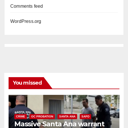
Comments feed
WordPress.org
You missed
CRIME
OC PROBATION
SANTA ANA
SAPD
Massive Santa Ana warrant