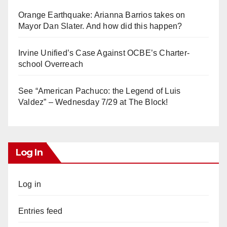
Orange Earthquake: Arianna Barrios takes on
Mayor Dan Slater. And how did this happen?
Irvine Unified’s Case Against OCBE’s Charter-
school Overreach
See “American Pachuco: the Legend of Luis
Valdez” – Wednesday 7/29 at The Block!
Log In
Log in
Entries feed