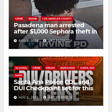
CRIME
IRVINE
LOS ANGELES COUNTY
Pasadena man arrested
after $1,000 Sephora theft in
Irvine
AUG 6, 2026
ART PEDROZA
ALCOHOL
CRIME
DRUGS
MARIJUANA
SANTA ANA
SAPD
Santa Ana Police CDL and
DUI Checkpoint set for this
Friday night, August 7
AUG 6, 2026
ART PEDROZA