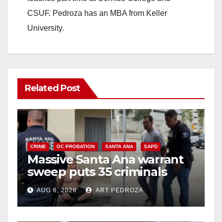
CSUF. Pedroza has an MBA from Keller
University.
Related Post
CRIME
OC PROBATION
SANTA ANA
SAPD
Massive Santa Ana warrant
sweep puts 35 criminals
behind bars amid recidivism
AUG 6, 2026
ART PEDROZA
surge