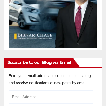
Subscribe to our Blog via Email
Enter your email address to subscribe to this blog
and receive notifications of new posts by email.
Email
Address