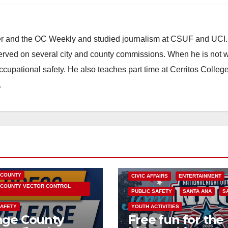
ster and the OC Weekly and studied journalism at CSUF and UCI
erved on several city and county commissions. When he is not w
occupational safety. He also teaches part time at Cerritos Colleg
.
HEALTH AND MEDICAL
OC HEALTH CARE
 COUNTY
CIVIC AFFAIRS
ENTERTAINMENT
COUNTY VECTOR CONTROL
PUBLIC SAFETY
SANTA ANA
S
SAFETY
YOUTH ACTIVITIES
nge County
Free fun for the