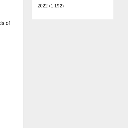
2022 (1,192)
ds of