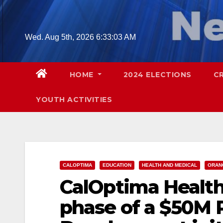
Skip
to
content
Wed. Aug 5th, 2026
6:33:04 AM
HOME
2024 ELECTIONS
C
YOUTH ACTIVITIES
CALOPTIMA
EDUCATION
HEALTH AND MEDICAL
ORAN
CalOptima Health 
phase of a $50M 