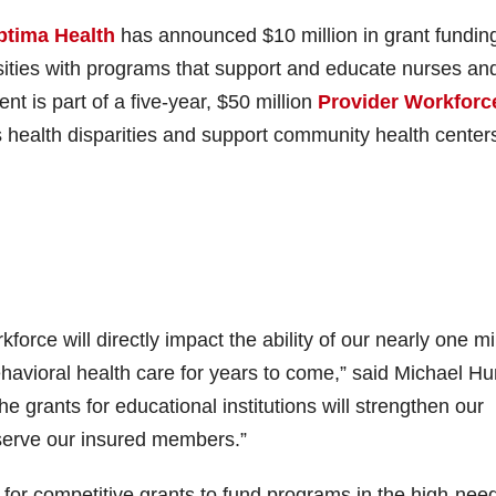
ptima Health
has announced $10 million in grant funding
ities with programs that support and educate nurses an
nt is part of a five-year, $50 million
Provider Workforc
 health disparities and support community health center
orce will directly impact the ability of our nearly one mi
avioral health care for years to come,” said Michael Hu
e grants for educational institutions will strengthen our
r serve our insured members.”
 for competitive grants to fund programs in the high-nee