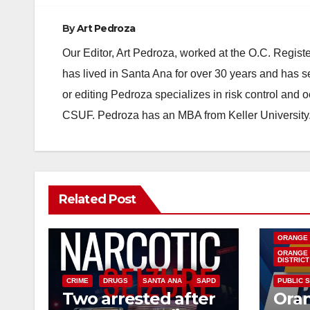
By
Art Pedroza
Our Editor, Art Pedroza, worked at the O.C. Regi
has lived in Santa Ana for over 30 years and has s
or editing Pedroza specializes in risk control and 
CSUF. Pedroza has an MBA from Keller University
Related Post
DISEASE
INSECTS
ORANGE
ORANGE 
DISTRICT
CRIME
DRUGS
SANTA ANA
SAPD
PUBLIC 
Two arrested after
Ora