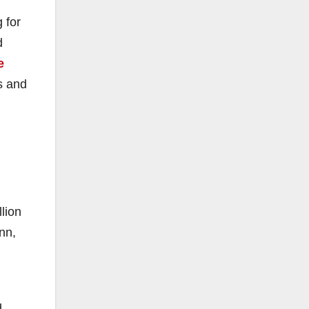
 for
d
e
s and
llion
nn,
d