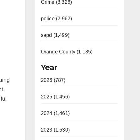
Crime (3,326)
police (2,962)
sapd (1,499)
Orange County (1,185)
Year
uing
2026 (787)
t,
2025 (1,456)
ful
2024 (1,461)
2023 (1,530)