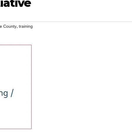
iative
,
e County
training