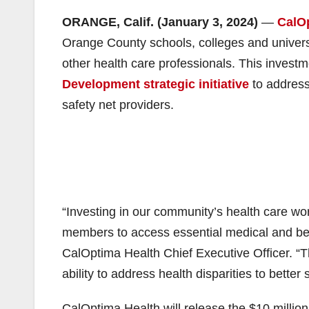
ORANGE, Calif. (January 3, 2024)
—
CalO
Orange County schools, colleges and univers
other health care professionals. This investme
Development strategic initiative
to address
safety net providers.
“Investing in our community’s health care workf
members to access essential medical and beh
CalOptima Health Chief Executive Officer. “Th
ability to address health disparities to bette
CalOptima Health will release the $10 million