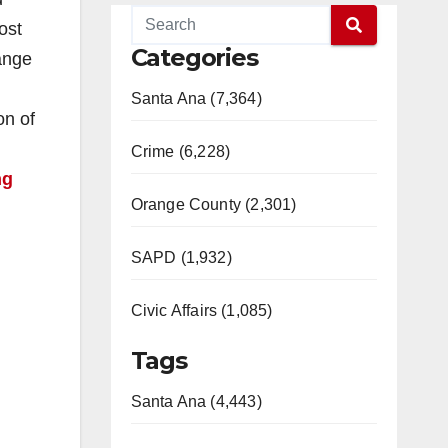
ost
Categories
ange
Santa Ana (7,364)
on of
Crime (6,228)
ng
Orange County (2,301)
SAPD (1,932)
Civic Affairs (1,085)
Tags
Santa Ana (4,443)