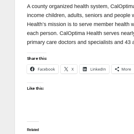
A county organized health system, CalOptima 
income children, adults, seniors and people w
Health’s mission is to serve member health w
each person. CalOptima Health serves nearl
primary care doctors and specialists and 43 
Share this:
Facebook
X
LinkedIn
More
Like this:
Related