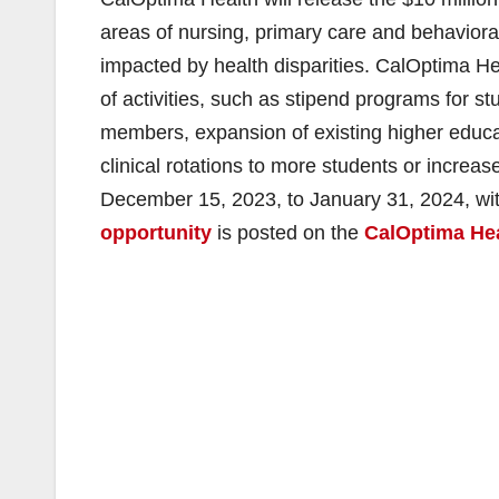
areas of nursing, primary care and behavior
impacted by health disparities. CalOptima He
of activities, such as stipend programs for
members, expansion of existing higher educ
clinical rotations to more students or increas
December 15, 2023, to January 31, 2024, wi
opportunity
is posted on the
CalOptima Hea