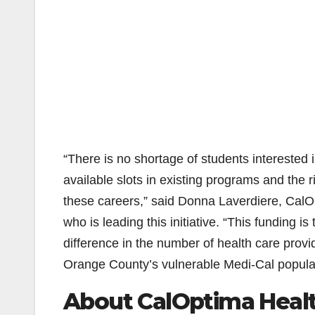
“There is no shortage of students interested 
available slots in existing programs and the 
these careers,” said Donna Laverdiere, CalO
who is leading this initiative. “This funding i
difference in the number of health care provi
Orange County’s vulnerable Medi-Cal populat
About CalOptima Heal