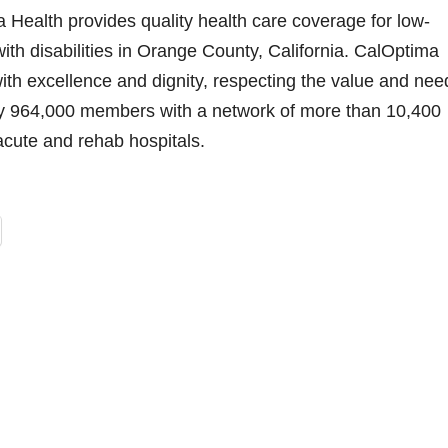
Health provides quality health care coverage for low-
ith disabilities in Orange County, California. CalOptima
ith excellence and dignity, respecting the value and nee
y 964,000 members with a network of more than 10,400
acute and rehab hospitals.