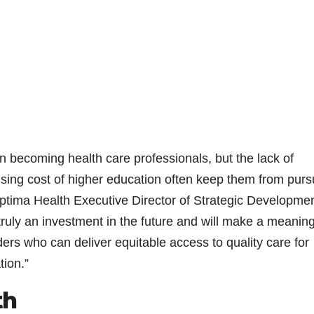
in becoming health care professionals, but the lack of
rising cost of higher education often keep them from purs
ptima Health Executive Director of Strategic Developmen
s truly an investment in the future and will make a meaning
ders who can deliver equitable access to quality care for
ion.”
th