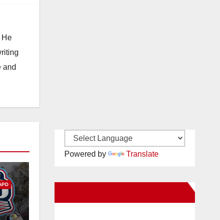
. He
riting
e and
Powered by
Translate
APD
New Santa Ana on Facebook