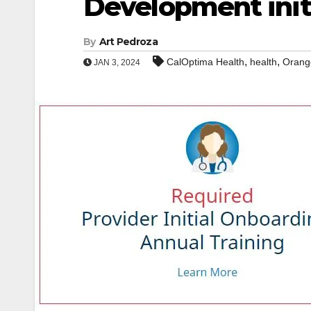
Development init
By
Art Pedroza
,
,
CalOptima Health
health
Orang
JAN 3, 2024