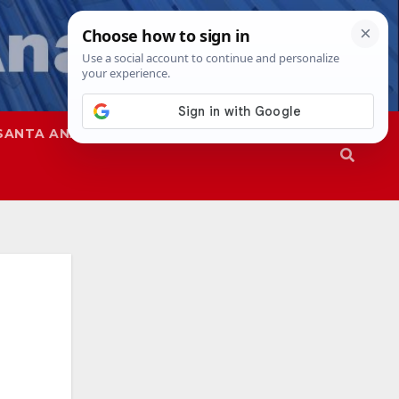
SANTA ANA
SAPD