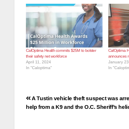
CalOptima Health commits $25M to bolster
CalOptima H
their safety net workforce
announces r
April 11, 2024
January 23
In "Caloptima"
In "Calopti
Post
A Tustin vehicle theft suspect was arr
navigation
help from a K9 and the O.C. Sheriff’s hel