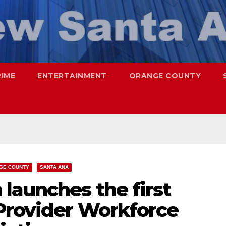
RIME
ENTERTAINMENT
ORANGE COUNTY
GE COUNTY
SANTA ANA
launches the first
Provider Workforce