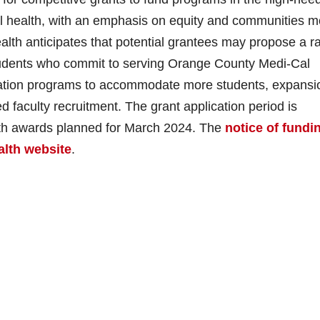
al health, with an emphasis on equity and communities m
alth anticipates that potential grantees may propose a r
 students who commit to serving Orange County Medi-Cal
ation programs to accommodate more students, expansi
ed faculty recruitment. The grant application period is
th awards planned for March 2024. The
notice of fundi
lth website
.