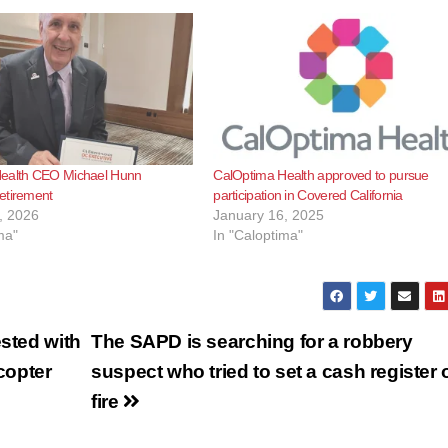
ealth CEO Michael Hunn
CalOptima Health approved to pursue
etirement
participation in Covered California
, 2026
January 16, 2025
ma"
In "Caloptima"
ested with
The SAPD is searching for a robbery
icopter
suspect who tried to set a cash register 
fire