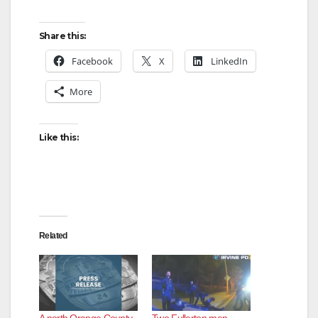
Share this:
Facebook
X
LinkedIn
More
Like this:
Related