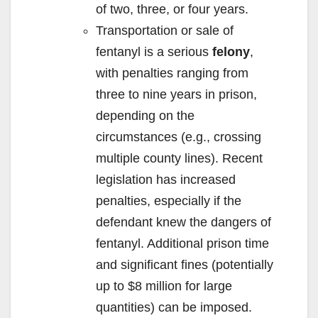
of two, three, or four years.
Transportation or sale of
fentanyl is a serious
felony
,
with penalties ranging from
three to nine years in prison,
depending on the
circumstances (e.g., crossing
multiple county lines). Recent
legislation has increased
penalties, especially if the
defendant knew the dangers of
fentanyl. Additional prison time
and significant fines (potentially
up to $8 million for large
quantities) can be imposed.