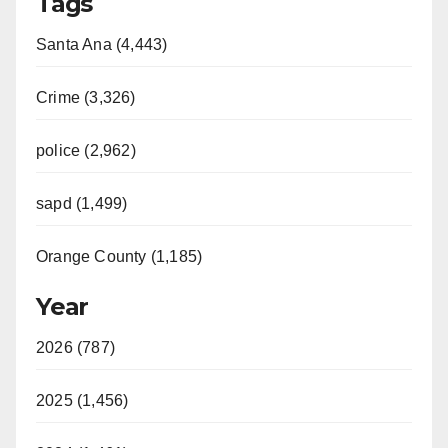
Tags
Santa Ana (4,443)
Crime (3,326)
police (2,962)
sapd (1,499)
Orange County (1,185)
Year
2026 (787)
2025 (1,456)