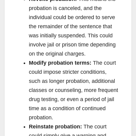
probation is canceled, and the
individual could be ordered to serve
the remainder of the sentence that
was initially suspended. This could
involve jail or prison time depending
on the original charges.
Modify probation terms:
The court
could impose stricter conditions,
such as longer probation, additional
classes or counseling, more frequent
drug testing, or even a period of jail
time as a condition of continued
probation.
Reinstate probation:
The court
could simply give a warning and