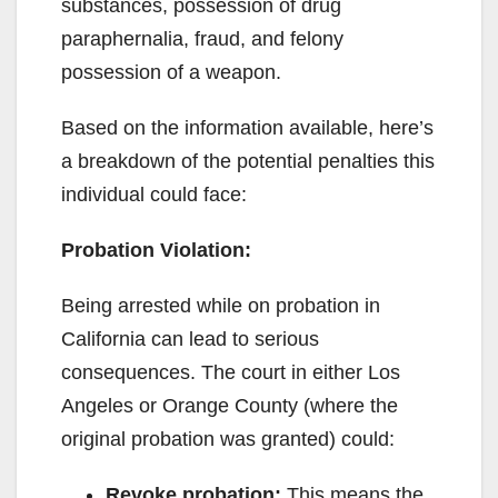
substances, possession of drug
paraphernalia, fraud, and felony
possession of a weapon.
Based on the information available, here’s
a breakdown of the potential penalties this
individual could face:
Probation Violation:
Being arrested while on probation in
California can lead to serious
consequences. The court in either Los
Angeles or Orange County (where the
original probation was granted) could:
Revoke probation:
This means the