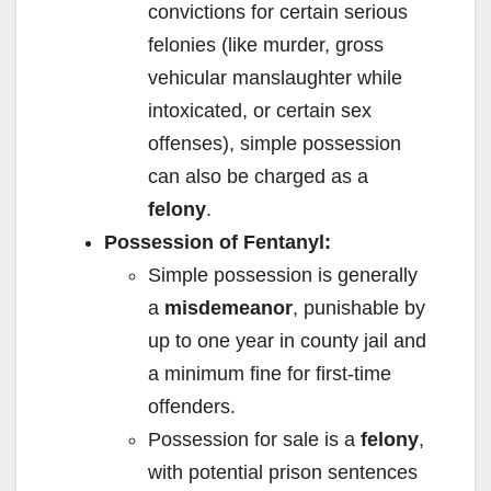
convictions for certain serious
felonies (like murder, gross
vehicular manslaughter while
intoxicated, or certain sex
offenses), simple possession
can also be charged as a
felony
.
Possession of Fentanyl:
Simple possession is generally
a
misdemeanor
, punishable by
up to one year in county jail and
a minimum fine for first-time
offenders.
Possession for sale is a
felony
,
with potential prison sentences