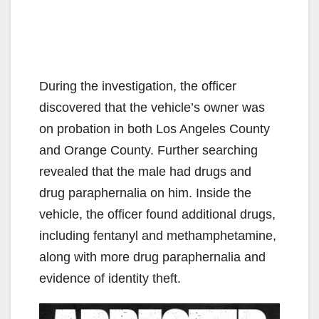
During the investigation, the officer
discovered that the vehicle’s owner was
on probation in both Los Angeles County
and Orange County. Further searching
revealed that the male had drugs and
drug paraphernalia on him. Inside the
vehicle, the officer found additional drugs,
including fentanyl and methamphetamine,
along with more drug paraphernalia and
evidence of identity theft.