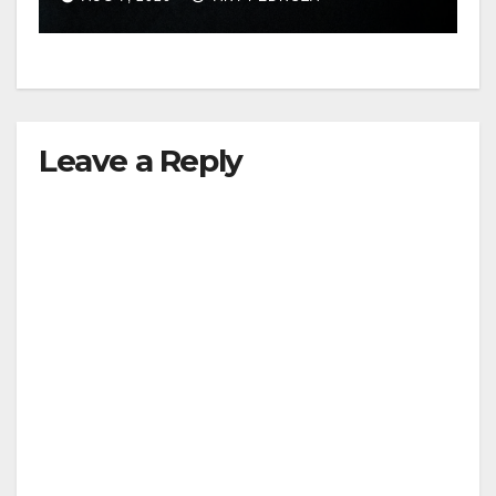
hit
Leave a Reply