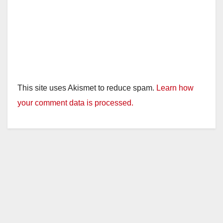
This site uses Akismet to reduce spam.
Learn how
your comment data is processed.