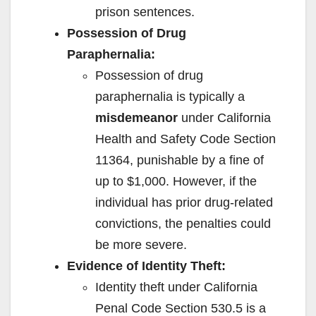
prison sentences.
Possession of Drug
Paraphernalia:
Possession of drug
paraphernalia is typically a
misdemeanor
under California
Health and Safety Code Section
11364, punishable by a fine of
up to $1,000. However, if the
individual has prior drug-related
convictions, the penalties could
be more severe.
Evidence of Identity Theft:
Identity theft under California
Penal Code Section 530.5 is a