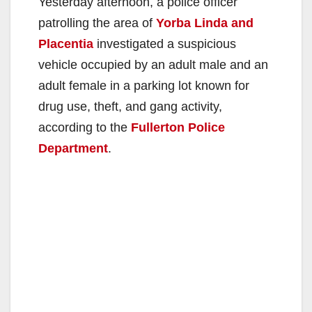
Yesterday afternoon, a police officer
patrolling the area of
Yorba Linda and
Placentia
investigated a suspicious
vehicle occupied by an adult male and an
adult female in a parking lot known for
drug use, theft, and gang activity,
according to the
Fullerton Police
Department
.