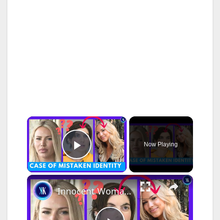
×
Now Playing
Play Video
×
Innocent Woman Spends 2 Weeks In Jail In A Case Of Mistaken Identity