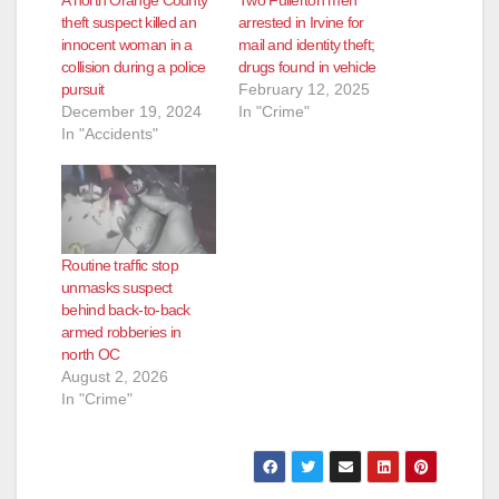
A north Orange County
Two Fullerton men
theft suspect killed an
arrested in Irvine for
innocent woman in a
mail and identity theft;
collision during a police
drugs found in vehicle
pursuit
February 12, 2025
December 19, 2024
In "Crime"
In "Accidents"
Routine traffic stop
unmasks suspect
behind back-to-back
armed robberies in
north OC
August 2, 2026
In "Crime"