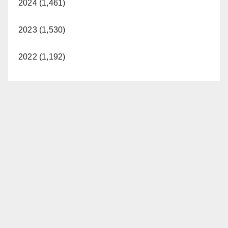
2024 (1,461)
2023 (1,530)
2022 (1,192)