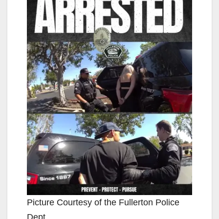
Picture Courtesy of the Fullerton Police
Dept.