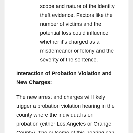
scope and nature of the identity
theft evidence. Factors like the
number of victims and the
potential loss could influence
whether it’s charged as a
misdemeanor or felony and the
severity of the sentence.
Interaction of Probation Violation and
New Charges:
The new arrest and charges will likely
trigger a probation violation hearing in the
county where the individual is on
probation (either Los Angeles or Orange
County). The outcome of this hearing can