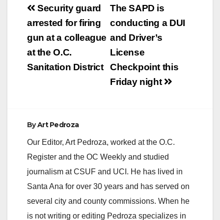
Post
Security guard
The SAPD is
navigation
arrested for firing
conducting a DUI
gun at a colleague
and Driver’s
at the O.C.
License
Sanitation District
Checkpoint this
Friday night
By
Art Pedroza
Our Editor, Art Pedroza, worked at the O.C.
Register and the OC Weekly and studied
journalism at CSUF and UCI. He has lived in
Santa Ana for over 30 years and has served on
several city and county commissions. When he
is not writing or editing Pedroza specializes in