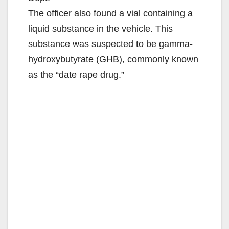
The officer also found a vial containing a
liquid substance in the vehicle. This
substance was suspected to be gamma-
hydroxybutyrate (GHB), commonly known
as the “date rape drug.”