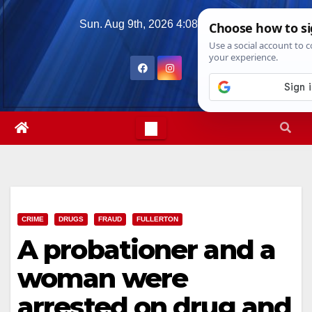
Skip
Sun. Aug 9th, 2026
4:08:37 PM
to
content
CRIME
DRUGS
FRAUD
FULLERTON
A probationer and a
woman were
arrested on drug and