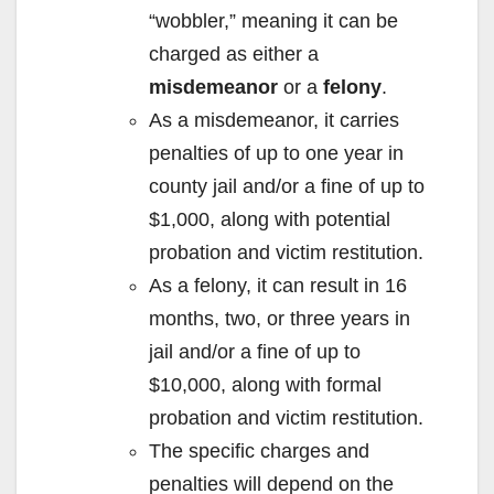
“wobbler,” meaning it can be
charged as either a
misdemeanor
or a
felony
.
As a misdemeanor, it carries
penalties of up to one year in
county jail and/or a fine of up to
$1,000, along with potential
probation and victim restitution.
As a felony, it can result in 16
months, two, or three years in
jail and/or a fine of up to
$10,000, along with formal
probation and victim restitution.
The specific charges and
penalties will depend on the