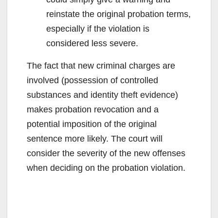
reinstate the original probation terms,
especially if the violation is
considered less severe.
The fact that new criminal charges are
involved (possession of controlled
substances and identity theft evidence)
makes probation revocation and a
potential imposition of the original
sentence more likely. The court will
consider the severity of the new offenses
when deciding on the probation violation.