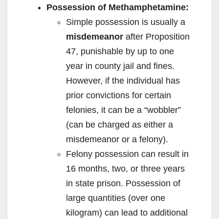
Possession of Methamphetamine:
Simple possession is usually a
misdemeanor
after Proposition
47, punishable by up to one
year in county jail and fines.
However, if the individual has
prior convictions for certain
felonies, it can be a “wobbler”
(can be charged as either a
misdemeanor or a felony).
Felony possession can result in
16 months, two, or three years
in state prison. Possession of
large quantities (over one
kilogram) can lead to additional