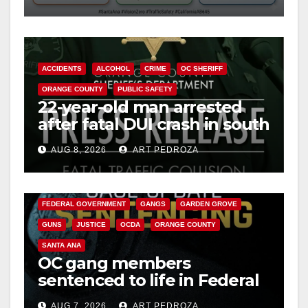
safety
ACCIDENTS
ALCOHOL
CRIME
OC SHERIFF
ORANGE COUNTY
PUBLIC SAFETY
22-year-old man arrested
after fatal DUI crash in south
OC
AUG 8, 2026
ART PEDROZA
ANAHEIM
CALIFORNIA
CALIFORNIA DEPARTMENT OF JUSTICE
CRIME
FEDERAL GOVERNMENT
GANGS
GARDEN GROVE
GUNS
JUSTICE
OCDA
ORANGE COUNTY
SANTA ANA
OC gang members
sentenced to life in Federal
prison over Mexican Mafia
AUG 7, 2026
ART PEDROZA