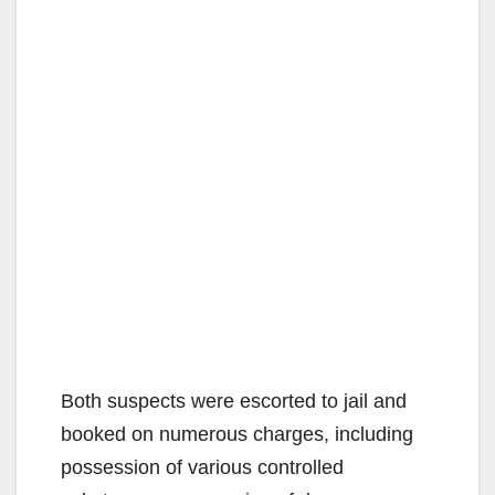
Both suspects were escorted to jail and
booked on numerous charges, including
possession of various controlled