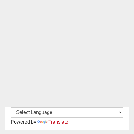
Powered by
Translate