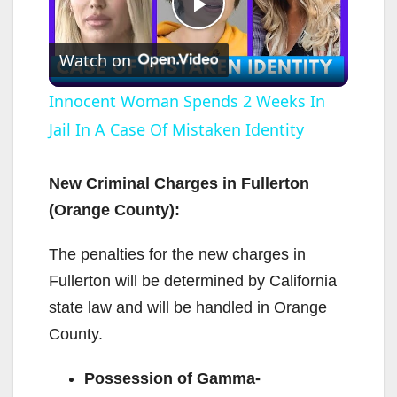
P
Watch on
l
Innocent Woman Spends 2 Weeks In
Jail In A Case Of Mistaken Identity
a
y
New Criminal Charges in Fullerton
(Orange County):
V
The penalties for the new charges in
Fullerton will be determined by California
i
state law and will be handled in Orange
County.
d
Possession of Gamma-