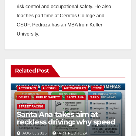
risk control and occupational safety. He also
teaches part time at Cerritos College and
CSUF. Pedroza has an MBA from Keller
University.
Related Post
ACCIDENTS
ALCOHOL
AUTOMOBILES
CRIME
DRUGS
PUBLIC SAFETY
SANTA ANA
SAPD
STREET RACING
Santa Ana takes aim at
reckless driving: why speed
cameras are a win for public
AUG 8, 2026
ART PEDROZA