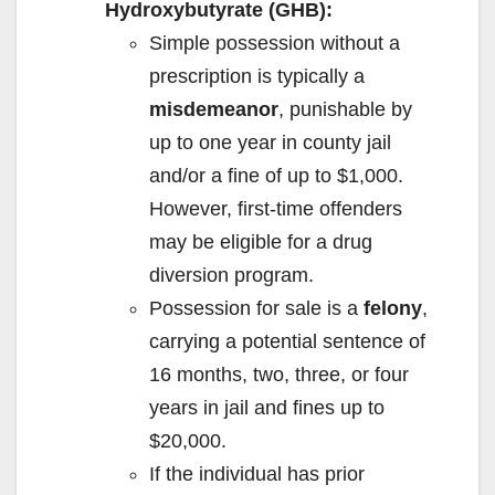
e
Hydroxybutyrate (GHB):
Simple possession without a
o
prescription is typically a
misdemeanor
, punishable by
up to one year in county jail
and/or a fine of up to $1,000.
However, first-time offenders
may be eligible for a drug
diversion program.
Possession for sale is a
felony
,
carrying a potential sentence of
16 months, two, three, or four
years in jail and fines up to
$20,000.
If the individual has prior