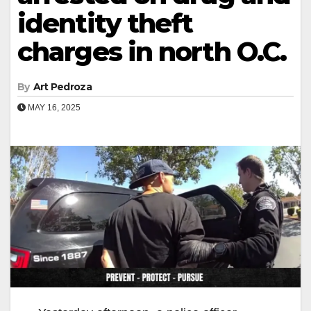
identity theft
charges in north O.C.
By
Art Pedroza
MAY 16, 2025