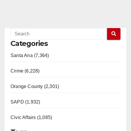
Categories
Santa Ana (7,364)
Crime (6,228)
Orange County (2,301)
SAPD (1,932)
Civic Affairs (1,085)