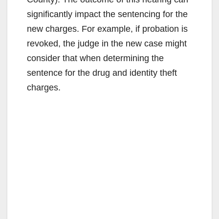
significantly impact the sentencing for the
new charges. For example, if probation is
revoked, the judge in the new case might
consider that when determining the
sentence for the drug and identity theft
charges.