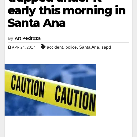
early this morning in
Santa Ana
By
Art Pedroza
,
,
,
accident
police
Santa Ana
sapd
APR 24, 2017