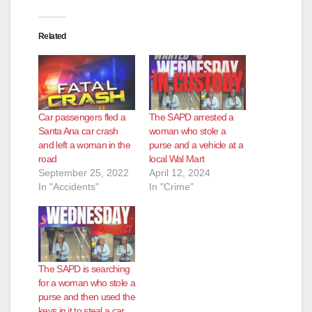
Related
Car passengers fled a
The SAPD arrested a
Santa Ana car crash
woman who stole a
and left a woman in the
purse and a vehicle at a
road
local Wal Mart
September 25, 2022
April 12, 2024
In "Accidents"
In "Crime"
The SAPD is searching
for a woman who stole a
purse and then used the
keys in it to steal a car