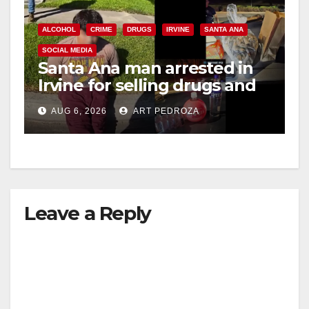
e
ALCOHOL
CRIME
DRUGS
IRVINE
SANTA ANA
SOCIAL MEDIA
o
Santa Ana man arrested in
Irvine for selling drugs and
booze to minors via social
AUG 6, 2026
ART PEDROZA
media
Leave a Reply