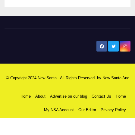
New Santa Ana
© Copyright 2024 New Santa . All Rights Reserved. by
New Santa Ana
Home
About
Advertise on our blog
Contact Us
Home
My NSA Account
Our Editor
Privacy Policy