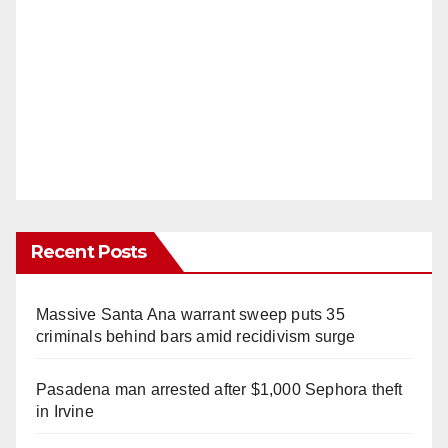
Recent Posts
Massive Santa Ana warrant sweep puts 35
criminals behind bars amid recidivism surge
Pasadena man arrested after $1,000 Sephora theft
in Irvine