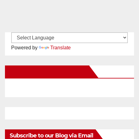
Powered by
Translate
New Santa Ana on Facebook
Subscribe to our Blog via Email