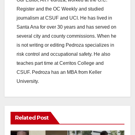
Register and the OC Weekly and studied
journalism at CSUF and UCI. He has lived in
Santa Ana for over 30 years and has served on
several city and county commissions. When he
is not writing or editing Pedroza specializes in
risk control and occupational safety. He also
teaches part time at Cerritos College and
CSUF. Pedroza has an MBA from Keller
University.
Related Post