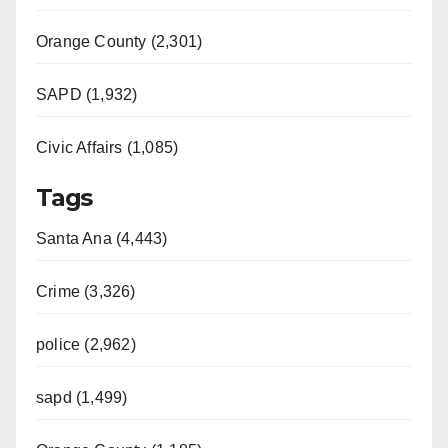
Orange County (2,301)
SAPD (1,932)
Civic Affairs (1,085)
Tags
Santa Ana (4,443)
Crime (3,326)
police (2,962)
sapd (1,499)