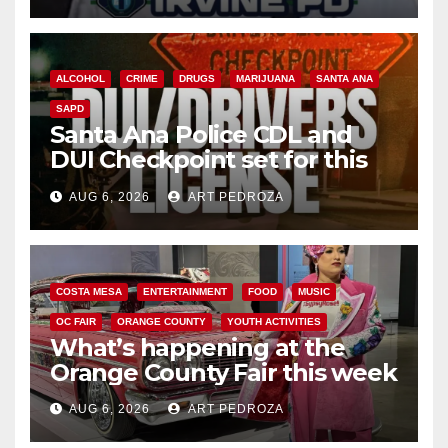
ALCOHOL
CRIME
DRUGS
MARIJUANA
SANTA ANA
SAPD
Santa Ana Police CDL and
DUI Checkpoint set for this
Friday night, August 7
AUG 6, 2026
ART PEDROZA
COSTA MESA
ENTERTAINMENT
FOOD
MUSIC
OC FAIR
ORANGE COUNTY
YOUTH ACTIVITIES
What’s happening at the
Orange County Fair this week
AUG 6, 2026
ART PEDROZA