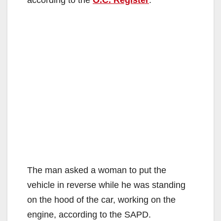
The man asked a woman to put the
vehicle in reverse while he was standing
on the hood of the car, working on the
engine, according to the SAPD.