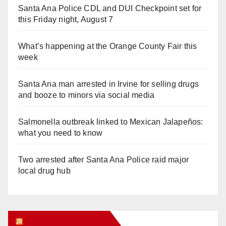
Santa Ana Police CDL and DUI Checkpoint set for
this Friday night, August 7
What’s happening at the Orange County Fair this
week
Santa Ana man arrested in Irvine for selling drugs
and booze to minors via social media
Salmonella outbreak linked to Mexican Jalapeños:
what you need to know
Two arrested after Santa Ana Police raid major
local drug hub
Orange Juice Blog