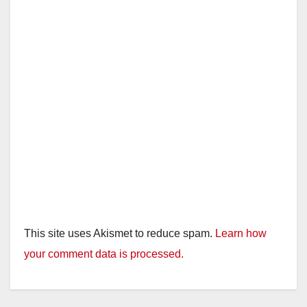
This site uses Akismet to reduce spam.
Learn how
your comment data is processed.