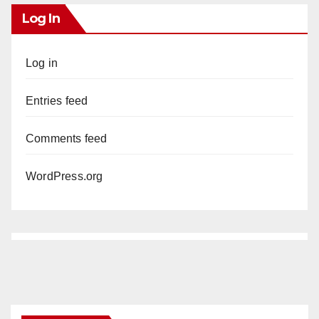
Log In
Log in
Entries feed
Comments feed
WordPress.org