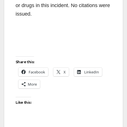
or drugs in this incident. No citations were
issued.
Share this:
Facebook
X
LinkedIn
More
Like this: