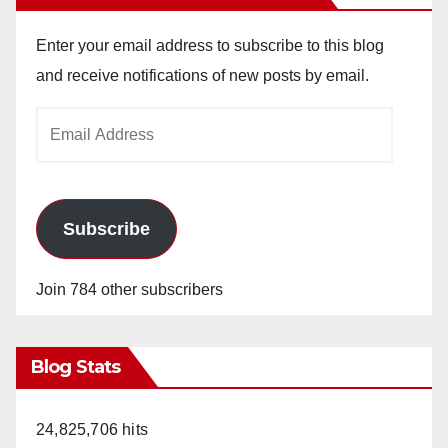
Enter your email address to subscribe to this blog
and receive notifications of new posts by email.
Email
Address
Subscribe
Join 784 other subscribers
Blog Stats
24,825,706 hits