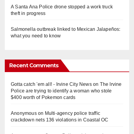
A Santa Ana Police drone stopped a work truck
theft in progress
Salmonella outbreak linked to Mexican Jalapeños:
what you need to know
Recent Comments
Gotta catch 'em all! - Irvine City News
on
The Irvine
Police are trying to identify a woman who stole
$400 worth of Pokemon cards
Anonymous
on
Multi‑agency police traffic
crackdown nets 136 violations in Coastal OC