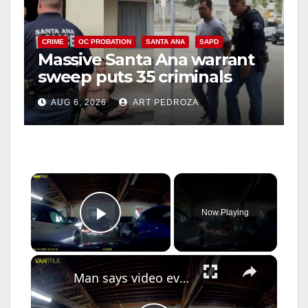
CRIME
OC PROBATION
SANTA ANA
SAPD
Massive Santa Ana warrant
sweep puts 35 criminals
behind bars amid recidivism
AUG 6, 2026
ART PEDROZA
surge
×
Now Playing
Play Video
×
Man says video evidence shows his car get damaged in Bronx parking garage