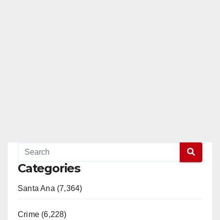
Categories
Santa Ana (7,364)
Crime (6,228)