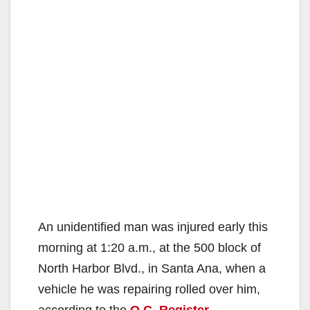
An unidentified man was injured early this
morning at 1:20 a.m., at the 500 block of
North Harbor Blvd., in Santa Ana, when a
vehicle he was repairing rolled over him,
according to the
O.C. Register
.