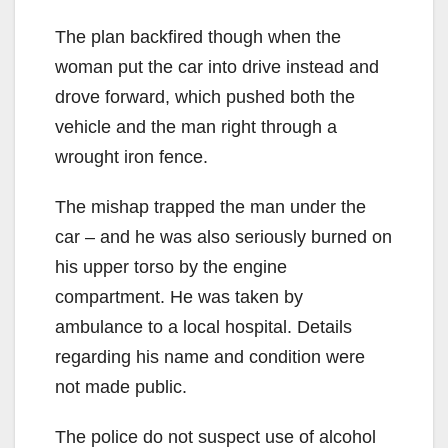
The plan backfired though when the
woman put the car into drive instead and
drove forward, which pushed both the
vehicle and the man right through a
wrought iron fence.
The mishap trapped the man under the
car – and he was also seriously burned on
his upper torso by the engine
compartment. He was taken by
ambulance to a local hospital. Details
regarding his name and condition were
not made public.
The police do not suspect use of alcohol