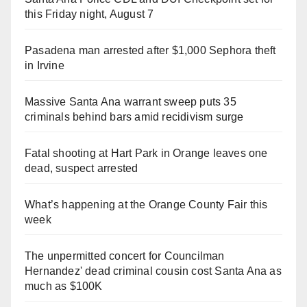
this Friday night, August 7
Pasadena man arrested after $1,000 Sephora theft
in Irvine
Massive Santa Ana warrant sweep puts 35
criminals behind bars amid recidivism surge
Fatal shooting at Hart Park in Orange leaves one
dead, suspect arrested
What’s happening at the Orange County Fair this
week
The unpermitted concert for Councilman
Hernandez' dead criminal cousin cost Santa Ana as
much as $100K