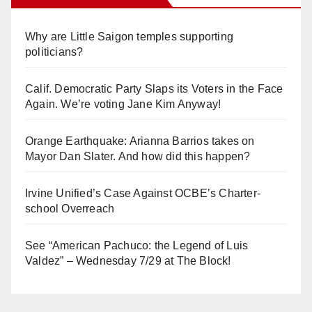
Why are Little Saigon temples supporting
politicians?
Calif. Democratic Party Slaps its Voters in the Face
Again. We’re voting Jane Kim Anyway!
Orange Earthquake: Arianna Barrios takes on
Mayor Dan Slater. And how did this happen?
Irvine Unified’s Case Against OCBE’s Charter-
school Overreach
See “American Pachuco: the Legend of Luis
Valdez” – Wednesday 7/29 at The Block!