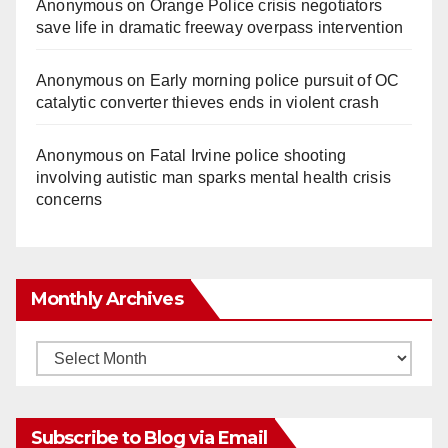
Anonymous
on
Orange Police crisis negotiators
save life in dramatic freeway overpass intervention
Anonymous
on
Early morning police pursuit of OC
catalytic converter thieves ends in violent crash
Anonymous
on
Fatal Irvine police shooting
involving autistic man sparks mental health crisis
concerns
Monthly Archives
Monthly
Archives
Subscribe to Blog via Email