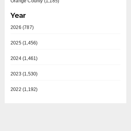
Orange County (1,185)
Year
2026 (787)
2025 (1,456)
2024 (1,461)
2023 (1,530)
2022 (1,192)