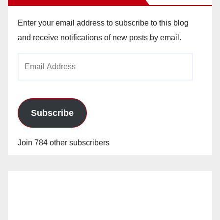
Enter your email address to subscribe to this blog
and receive notifications of new posts by email.
Email
Address
Subscribe
Join 784 other subscribers