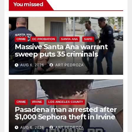
You missed
CRIME
OC PROBATION
SANTA ANA
SAPD
Massive Santa Ana warrant
sweep puts 35 criminals
behind bars amid recidivism
AUG 6, 2026
ART PEDROZA
surge
CRIME
IRVINE
LOS ANGELES COUNTY
Pasadena man arrested after
$1,000 Sephora theft in Irvine
AUG 6, 2026
ART PEDROZA