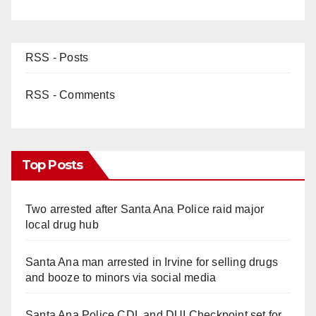
RSS - Posts
RSS - Comments
Top Posts
Two arrested after Santa Ana Police raid major
local drug hub
Santa Ana man arrested in Irvine for selling drugs
and booze to minors via social media
Santa Ana Police CDL and DUI Checkpoint set for