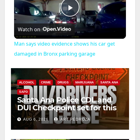
P
Watch on
l
Man says video evidence shows his car get
a
damaged in Bronx parking garage
y
ALCOHOL
CRIME
DRUGS
MARIJUANA
SANTA ANA
V
SAPD
Santa Ana Police CDL and
DUI Checkpoint set for this
i
Friday night, August 7
AUG 6, 2026
ART PEDROZA
d