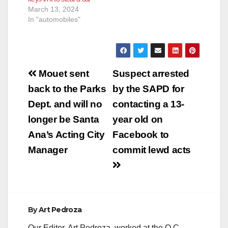
March 13, 2024
In "automobiles"
Post
Mouet sent
Suspect arrested
navigation
back to the Parks
by the SAPD for
Dept. and will no
contacting a 13-
longer be Santa
year old on
Ana’s Acting City
Facebook to
Manager
commit lewd acts
By
Art Pedroza
Our Editor, Art Pedroza, worked at the O.C.