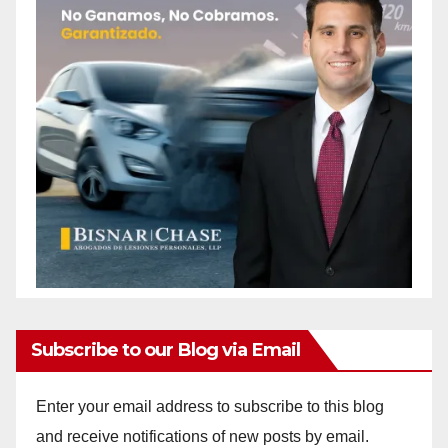
Subscribe to our Blog via Email
Enter your email address to subscribe to this blog
and receive notifications of new posts by email.