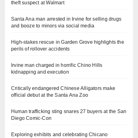
theft suspect at Walmart
Santa Ana man arrested in Irvine for selling drugs
and booze to minors via social media
High-stakes rescue in Garden Grove highlights the
perils of rollover accidents
Irvine man charged in horrific Chino Hills
kidnapping and execution
Critically endangered Chinese Alligators make
official debut at the Santa Ana Zoo
Human trafficking sting snares 27 buyers at the San
Diego Comic-Con
Exploring exhibits and celebrating Chicano