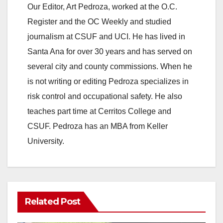
Our Editor, Art Pedroza, worked at the O.C.
Register and the OC Weekly and studied
journalism at CSUF and UCI. He has lived in
Santa Ana for over 30 years and has served on
several city and county commissions. When he
is not writing or editing Pedroza specializes in
risk control and occupational safety. He also
teaches part time at Cerritos College and
CSUF. Pedroza has an MBA from Keller
University.
Related Post