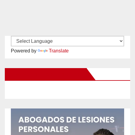
Powered by
Translate
New Santa Ana on Facebook