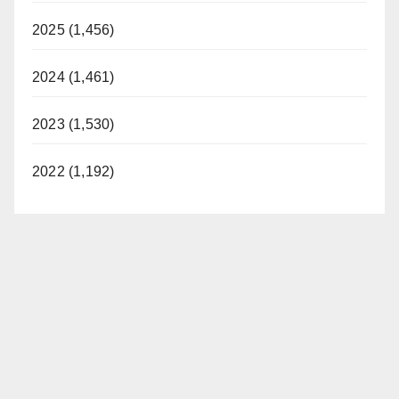
2025 (1,456)
2024 (1,461)
2023 (1,530)
2022 (1,192)