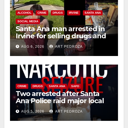
ALCOHOL
CRIME
DRUGS
IRVINE
SANTA ANA
SOCIAL MEDIA
Santa Ana man arrested in
Irvine for selling drugs and
booze to minors via social
AUG 6, 2026
ART PEDROZA
media
CRIME
DRUGS
SANTA ANA
SAPD
Two arrested after Santa
Ana Police raid major local
drug hub
AUG 5, 2026
ART PEDROZA