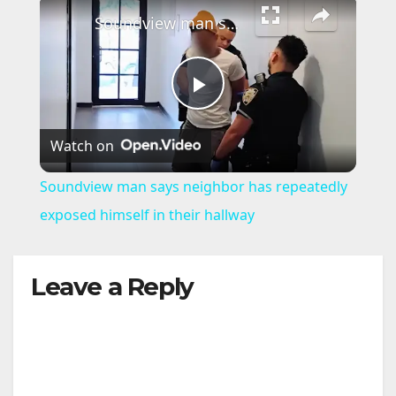
×
Soundview man says neighbor has repeatedly exposed himself in their hallway
P
Watch on
l
Soundview man says neighbor has repeatedly
a
exposed himself in their hallway
y
Leave a Reply
V
i