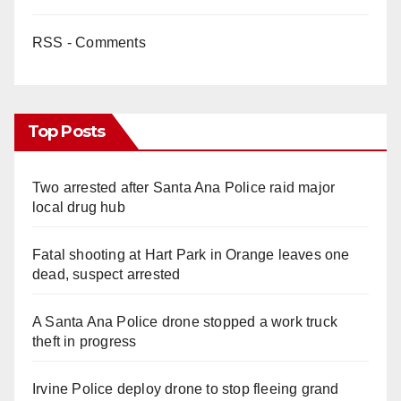
RSS - Comments
Top Posts
Two arrested after Santa Ana Police raid major
local drug hub
Fatal shooting at Hart Park in Orange leaves one
dead, suspect arrested
A Santa Ana Police drone stopped a work truck
theft in progress
Irvine Police deploy drone to stop fleeing grand