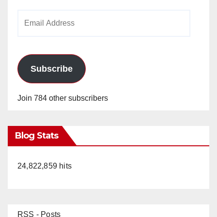
Email
Address
Subscribe
Join 784 other subscribers
Blog Stats
24,822,859 hits
RSS - Posts