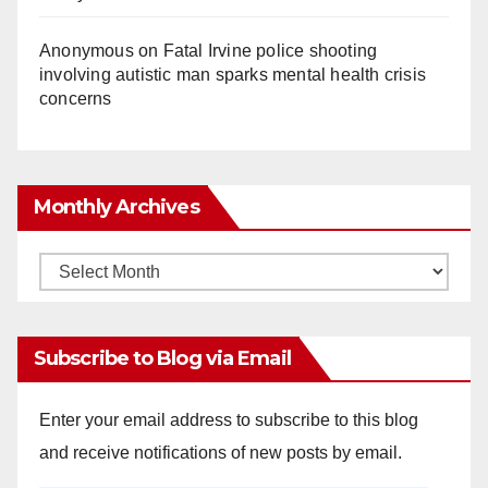
Anonymous
on
Fatal Irvine police shooting
involving autistic man sparks mental health crisis
concerns
Monthly Archives
Monthly
Archives
Subscribe to Blog via Email
Enter your email address to subscribe to this blog
and receive notifications of new posts by email.