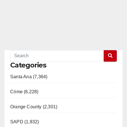
Categories
Santa Ana (7,364)
Crime (6,228)
Orange County (2,301)
SAPD (1,932)