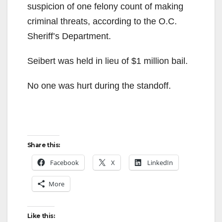
suspicion of one felony count of making
criminal threats, according to the O.C.
Sheriff’s Department.
Seibert was held in lieu of $1 million bail.
No one was hurt during the standoff.
Share this:
Facebook
X
LinkedIn
More
Like this: