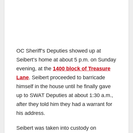
OC Sheriff’s Deputies showed up at
Seibert’s home at about 5 p.m. on Sunday
evening, at the
1400 block of Treasure
Lane
. Seibert proceeded to barricade
himself in the house until he finally gave
up to SWAT Deputies at about 1:30 a.m.,
after they told him they had a warrant for
his address.
Seibert was taken into custody on