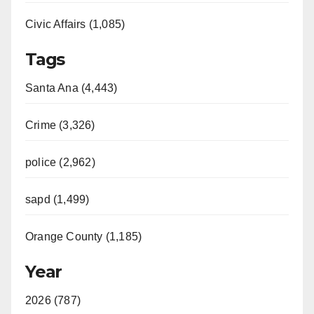
Civic Affairs (1,085)
Tags
Santa Ana (4,443)
Crime (3,326)
police (2,962)
sapd (1,499)
Orange County (1,185)
Year
2026 (787)