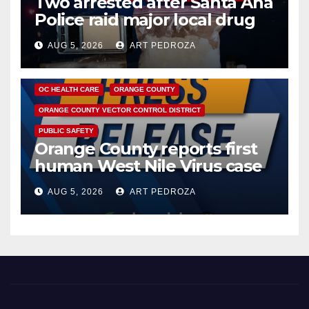
Two arrested after Santa Ana
Police raid major local drug
hub
AUG 5, 2026
ART PEDROZA
DISEASE
HEALTH AND MEDICAL
INSECTS
OC HEALTH CARE
ORANGE COUNTY
ORANGE COUNTY VECTOR CONTROL DISTRICT
PUBLIC SAFETY
Orange County reports first
human West Nile Virus case
of 2026: what you need to
AUG 5, 2026
ART PEDROZA
know