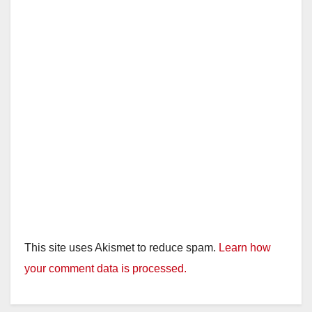
d
e
o
This site uses Akismet to reduce spam.
Learn how
your comment data is processed.