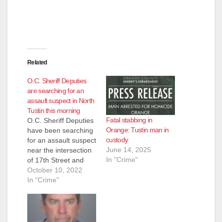
Related
O.C. Sheriff Deputies
are searching for an
assault suspect in North
Tustin this morning
Fatal stabbing in
O.C. Sheriff Deputies
Orange: Tustin man in
have been searching
custody
for an assault suspect
June 14, 2025
near the intersection
In "Crime"
of 17th Street and
Esplanade in North
October 10, 2022
Tustin since just past
In "Crime"
8 am this morning.
They closed 17th
Street between
Esplanade and Holt.