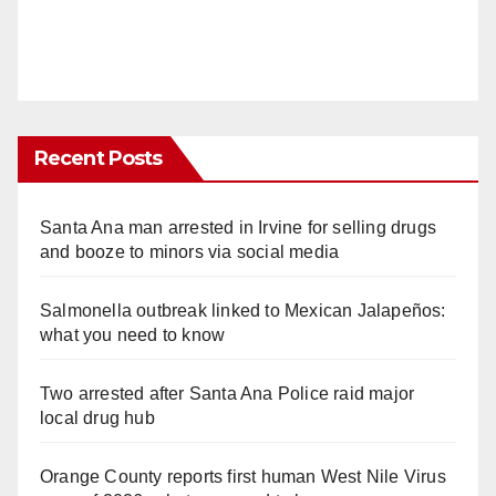
Recent Posts
Santa Ana man arrested in Irvine for selling drugs
and booze to minors via social media
Salmonella outbreak linked to Mexican Jalapeños:
what you need to know
Two arrested after Santa Ana Police raid major
local drug hub
Orange County reports first human West Nile Virus