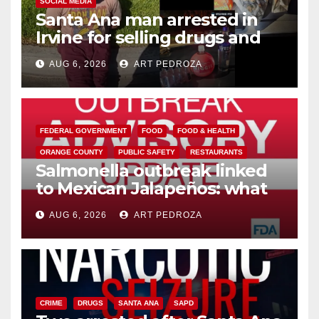
SOCIAL MEDIA
Santa Ana man arrested in
Irvine for selling drugs and
booze to minors via social
AUG 6, 2026
ART PEDROZA
media
FEDERAL GOVERNMENT
FOOD
FOOD & HEALTH
ORANGE COUNTY
PUBLIC SAFETY
RESTAURANTS
Salmonella outbreak linked
to Mexican Jalapeños: what
you need to know
AUG 6, 2026
ART PEDROZA
CRIME
DRUGS
SANTA ANA
SAPD