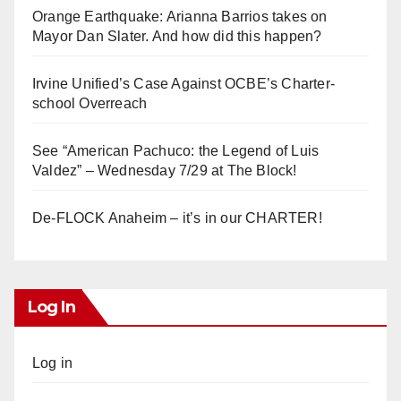
Orange Earthquake: Arianna Barrios takes on
Mayor Dan Slater. And how did this happen?
Irvine Unified’s Case Against OCBE’s Charter-
school Overreach
See “American Pachuco: the Legend of Luis
Valdez” – Wednesday 7/29 at The Block!
De-FLOCK Anaheim – it’s in our CHARTER!
Log In
Log in