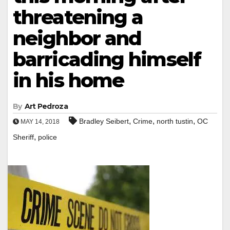
threatening a
neighbor and
barricading himself
in his home
By
Art Pedroza
,
,
,
Bradley Seibert
Crime
north tustin
OC
MAY 14, 2018
,
Sheriff
police