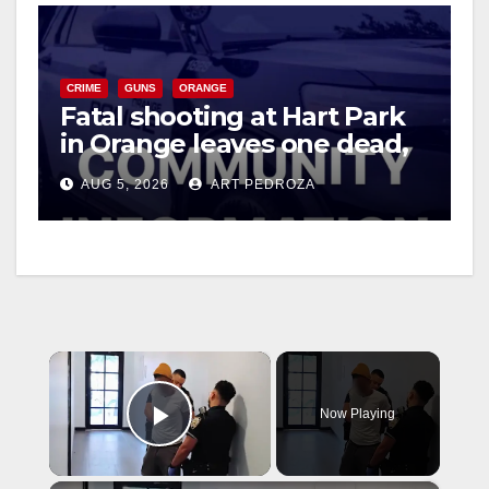
CRIME
GUNS
ORANGE
Fatal shooting at Hart Park
in Orange leaves one dead,
suspect arrested
AUG 5, 2026
ART PEDROZA
×
Now Playing
Play Video