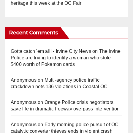
heritage this week at the OC Fair
Recent Comments
Gotta catch 'em all! - Irvine City News
on
The Irvine
Police are trying to identify a woman who stole
$400 worth of Pokemon cards
Anonymous
on
Multi‑agency police traffic
crackdown nets 136 violations in Coastal OC
Anonymous
on
Orange Police crisis negotiators
save life in dramatic freeway overpass intervention
Anonymous
on
Early morning police pursuit of OC
catalytic converter thieves ends in violent crash