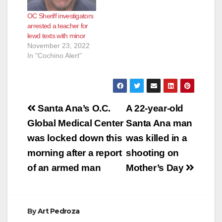
The O.C. Sheriff has
OC Sheriff investigators
now disclosed that
arrested a teacher for
the assault case
lewd texts with minor
involved a man
November 23, 2022
who…
In "Cochino Alert"
Post
Santa Ana’s O.C.
A 22-year-old
navigation
Global Medical Center
Santa Ana man
was locked down this
was killed in a
morning after a report
shooting on
of an armed man
Mother’s Day
By
Art Pedroza