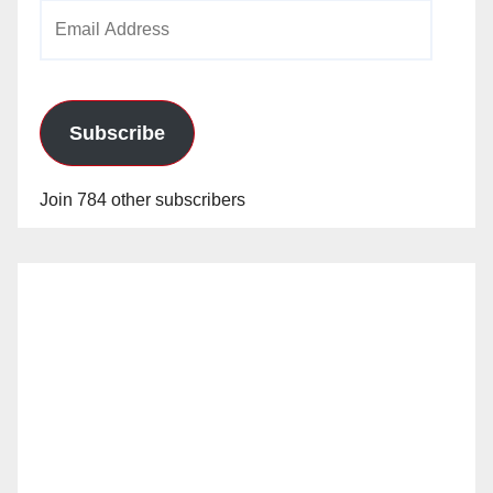
Email
Address
Subscribe
Join 784 other subscribers