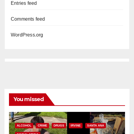
Entries feed
Comments feed
WordPress.org
You missed
ALCOHOL
CRIME
DRUGS
IRVINE
SANTA ANA