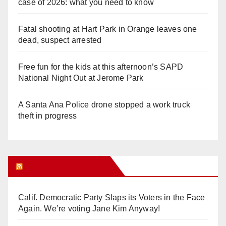
case of 2026: what you need to know
Fatal shooting at Hart Park in Orange leaves one
dead, suspect arrested
Free fun for the kids at this afternoon’s SAPD
National Night Out at Jerome Park
A Santa Ana Police drone stopped a work truck
theft in progress
Orange Juice Blog
Calif. Democratic Party Slaps its Voters in the Face
Again. We’re voting Jane Kim Anyway!