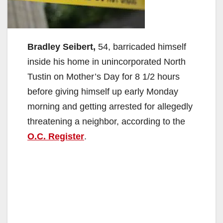
Bradley Seibert,
54, barricaded himself
inside his home in unincorporated North
Tustin on Mother’s Day for 8 1/2 hours
before giving himself up early Monday
morning and getting arrested for allegedly
threatening a neighbor, according to the
O.C. Register
.