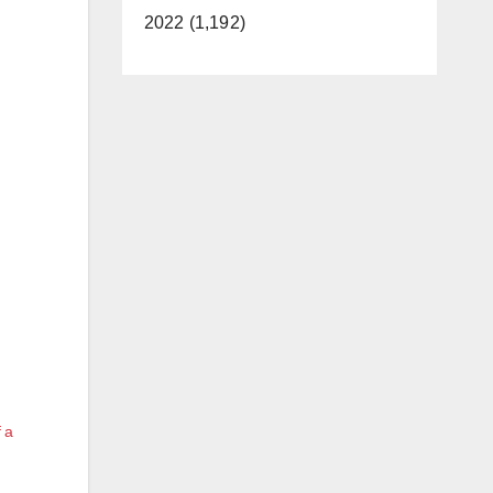
2022 (1,192)
f a
e