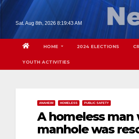
Skip
to
content
Sat. Aug 8th, 2026
8:19:44 AM
HOME
2024 ELECTIONS
C
YOUTH ACTIVITIES
ANAHEIM
HOMELESS
PUBLIC SAFETY
A homeless man w
manhole was res