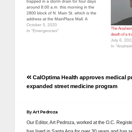
trapped in a storm drain for four days
around 8:00 a.m. this morning in the
2800 block of N. Main St. which is the
address at the MainPlace Mall. A
passerby heard the cry for help & called
October 5, 2020
The Anaheim 
911. The technical rescue team
In "Emergencies"
death of a t
responded to…
July 6, 202
In "Anahei
Post
CalOptima Health approves medical pr
navigation
expanded street medicine program
By
Art Pedroza
Our Editor, Art Pedroza, worked at the O.C. Regi
has lived in Santa Ana for over 30 years and has s