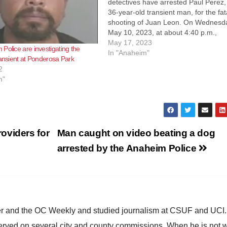
detectives have arrested Paul Perez,
36-year-old transient man, for the fat
shooting of Juan Leon. On Wednesd
May 10, 2023, at about 4:40 p.m.,
Anaheim Police officers responded to
May 17, 2023
Police are investigating the
report of an assault that occurred ne
In "Anaheim"
ransient at Ponderosa Park
the intersection of Western Ave. and
2
Lincoln…
m"
oviders for
Man caught on video beating a dog
arrested by the Anaheim Police
ster and the OC Weekly and studied journalism at CSUF and UCI
erved on several city and county commissions. When he is not w