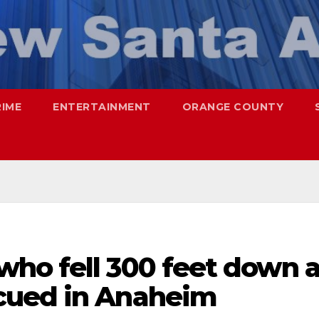
RIME
ENTERTAINMENT
ORANGE COUNTY
ho fell 300 feet down 
cued in Anaheim