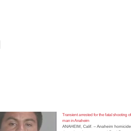
Transient arrested for the fatal shooting o
man in Anaheim
ANAHEIM, Calif. – Anaheim homicid