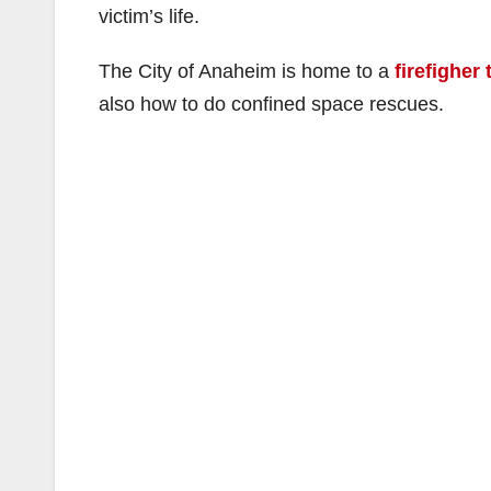
victim’s life.
The City of Anaheim is home to a
firefigher 
also how to do confined space rescues.