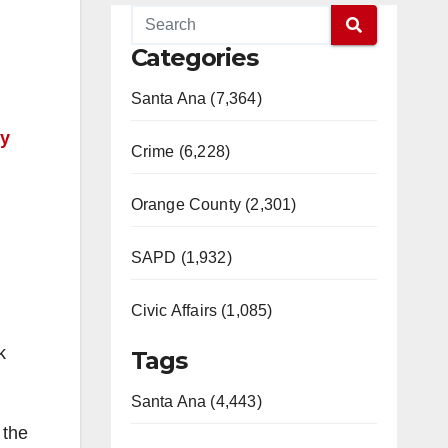
Categories
Santa Ana (7,364)
ty
Crime (6,228)
Orange County (2,301)
SAPD (1,932)
Civic Affairs (1,085)
k
Tags
Santa Ana (4,443)
 the