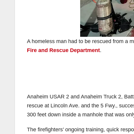
A homeless man had to be rescued from a ma
Fire and Rescue Department
.
Anaheim USAR 2 and Anaheim Truck 2, Batta
rescue at Lincoln Ave. and the 5 Fwy., suc
300 feet down inside a manhole that was only
The firefighters’ ongoing training, quick res