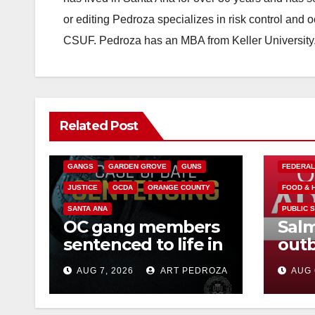
or editing Pedroza specializes in risk control and 
CSUF. Pedroza has an MBA from Keller University
ANAHEIM
CALIFORNIA
Related Post
CALIFORNIA DEPARTMENT OF JUSTICE
CRIME
FEDERAL GOVERNMENT
GANGS
GARDEN GROVE
GUNS
FEDERA
JUSTICE
OCDA
ORANGE COUNTY
FOOD & 
SANTA ANA
PUBLIC 
OC gang members
Salm
sentenced to life in
outb
Federal prison over
Mexi
AUG 7, 2026
ART PEDROZA
AUG 
Mexican Mafia hit
what
kno