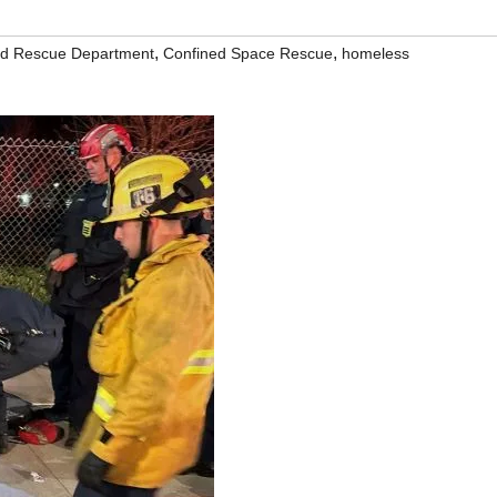
,
,
nd Rescue Department
Confined Space Rescue
homeless