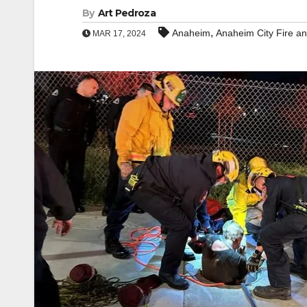
By
Art Pedroza
,
Anaheim
Anaheim City Fire a
MAR 17, 2024