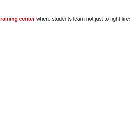
training center
where students learn not just to fight fire