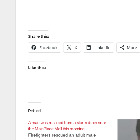
Share this:
Facebook
X
LinkedIn
More
Like this:
Related
A man was rescued from a storm drain near
the MainPlace Mall this morning
Firefighters rescued an adult male