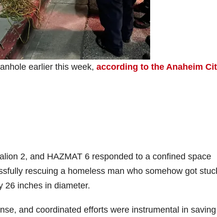
nhole earlier this week,
according to the Anaheim Ci
lion 2, and HAZMAT 6 responded to a confined space
cessfully rescuing a homeless man who somehow got stuc
 26 inches in diameter.
ponse, and coordinated efforts were instrumental in saving