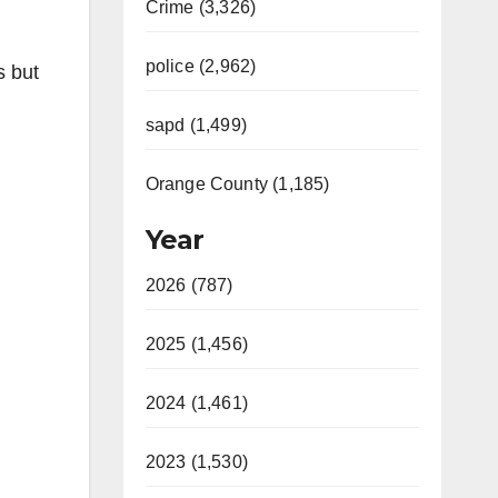
Crime (3,326)
police (2,962)
s but
sapd (1,499)
Orange County (1,185)
Year
2026 (787)
2025 (1,456)
2024 (1,461)
2023 (1,530)