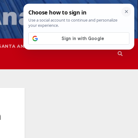
SANTA ANA
SAPD
a