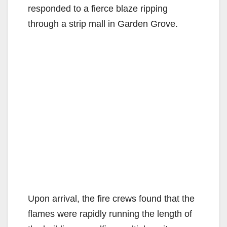
responded to a fierce blaze ripping
through a strip mall in Garden Grove.
Upon arrival, the fire crews found that the
flames were rapidly running the length of