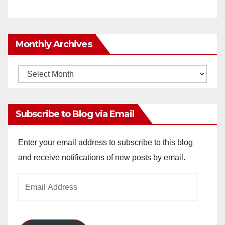
Monthly Archives
Monthly
Archives
Subscribe to Blog via Email
Enter your email address to subscribe to this blog
and receive notifications of new posts by email.
Email
Address