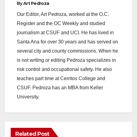
By
Art Pedroza
Our Editor, Art Pedroza, worked at the O.C.
Register and the OC Weekly and studied
journalism at CSUF and UCI. He has lived in
Santa Ana for over 30 years and has served on
several city and county commissions. When he
is not writing or editing Pedroza specializes in
risk control and occupational safety. He also
teaches part time at Cerritos College and
CSUF. Pedroza has an MBA from Keller
University.
Related Post