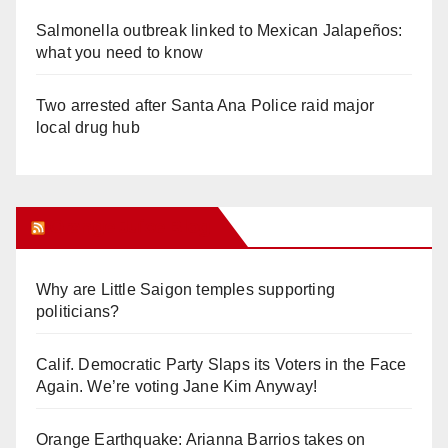
Salmonella outbreak linked to Mexican Jalapeños:
what you need to know
Two arrested after Santa Ana Police raid major
local drug hub
Orange Juice Blog
Why are Little Saigon temples supporting
politicians?
Calif. Democratic Party Slaps its Voters in the Face
Again. We’re voting Jane Kim Anyway!
Orange Earthquake: Arianna Barrios takes on