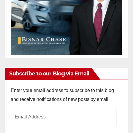
Subscribe to our Blog via Email
Enter your email address to subscribe to this blog
and receive notifications of new posts by email.
Email
Address