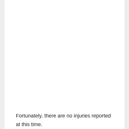
d
e
o
Fortunately, there are no injuries reported
at this time.