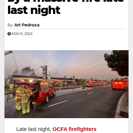
last night
By
Art Pedroza
NOV 6, 2024
Late last night,
OCFA firefighters