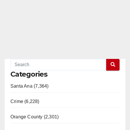
Categories
Santa Ana (7,364)
Crime (6,228)
Orange County (2,301)