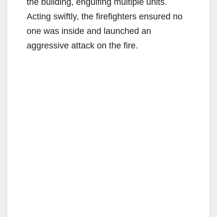
the building, engulfing multiple units.
Acting swiftly, the firefighters ensured no
one was inside and launched an
aggressive attack on the fire.