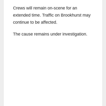
Crews will remain on-scene for an
extended time. Traffic on Brookhurst may
continue to be affected.
The cause remains under investigation.