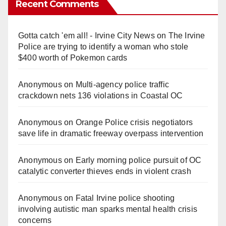
Recent Comments
Gotta catch 'em all! - Irvine City News
on
The Irvine
Police are trying to identify a woman who stole
$400 worth of Pokemon cards
Anonymous
on
Multi‑agency police traffic
crackdown nets 136 violations in Coastal OC
Anonymous
on
Orange Police crisis negotiators
save life in dramatic freeway overpass intervention
Anonymous
on
Early morning police pursuit of OC
catalytic converter thieves ends in violent crash
Anonymous
on
Fatal Irvine police shooting
involving autistic man sparks mental health crisis
concerns