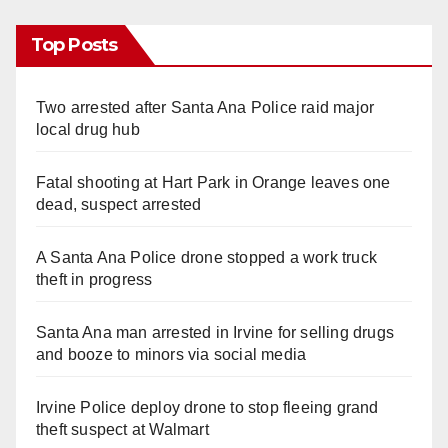
Top Posts
Two arrested after Santa Ana Police raid major
local drug hub
Fatal shooting at Hart Park in Orange leaves one
dead, suspect arrested
A Santa Ana Police drone stopped a work truck
theft in progress
Santa Ana man arrested in Irvine for selling drugs
and booze to minors via social media
Irvine Police deploy drone to stop fleeing grand
theft suspect at Walmart