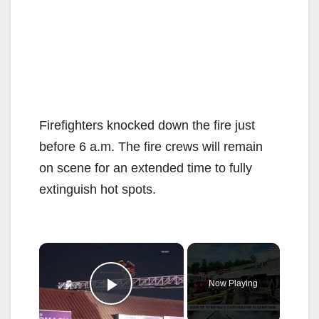
Firefighters knocked down the fire just
before 6 a.m. The fire crews will remain
on scene for an extended time to fully
extinguish hot spots.
×
Now Playing
Play Video