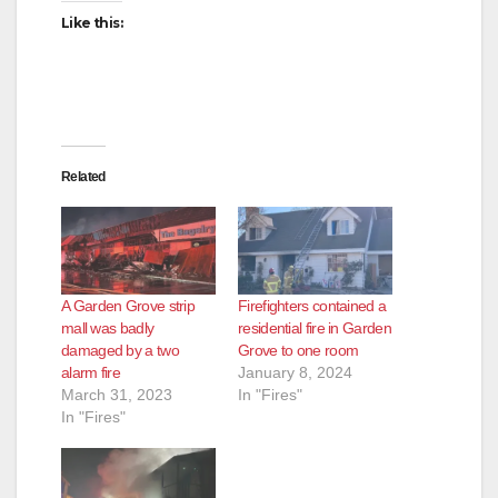
Like this:
Related
A Garden Grove strip
Firefighters contained a
mall was badly
residential fire in Garden
damaged by a two
Grove to one room
alarm fire
January 8, 2024
March 31, 2023
In "Fires"
In "Fires"