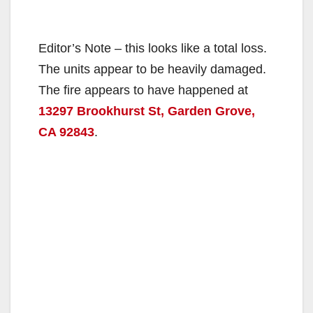
Editor’s Note – this looks like a total loss.
The units appear to be heavily damaged.
The fire appears to have happened at
13297 Brookhurst St, Garden Grove,
CA 92843
.