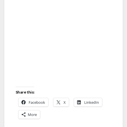
Share this:
Facebook
X
LinkedIn
More