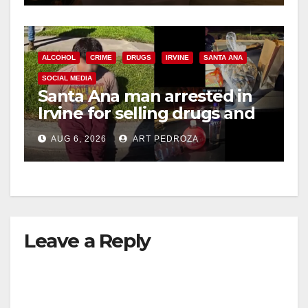
ALCOHOL
CRIME
DRUGS
IRVINE
SANTA ANA
SOCIAL MEDIA
Santa Ana man arrested in
Irvine for selling drugs and
booze to minors via social
AUG 6, 2026
ART PEDROZA
media
Leave a Reply