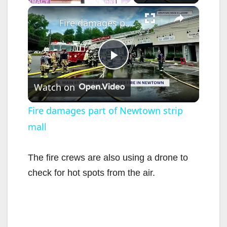
×
Fire damages part of Newtown strip mall
P
Watch on
l
Fire damages part of Newtown strip
mall
a
y
The fire crews are also using a drone to
check for hot spots from the air.
V
i