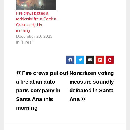
Fire crews battled a
residential fire in Garden
Grove early this
morning
December 20, 2023
In "Fires"
Post
Fire crews put out
Noncitizen voting
navigation
a fire at an auto
measure soundly
parts company in
defeated in Santa
Santa Ana this
Ana
morning