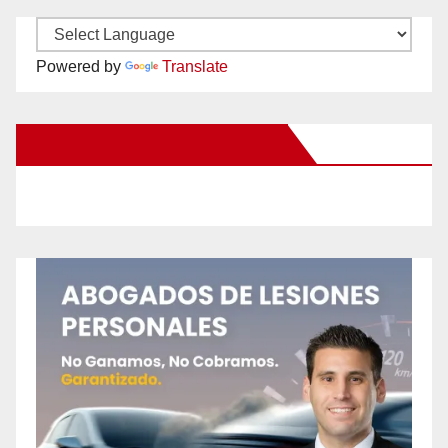
Powered by
Translate
New Santa Ana on Facebook