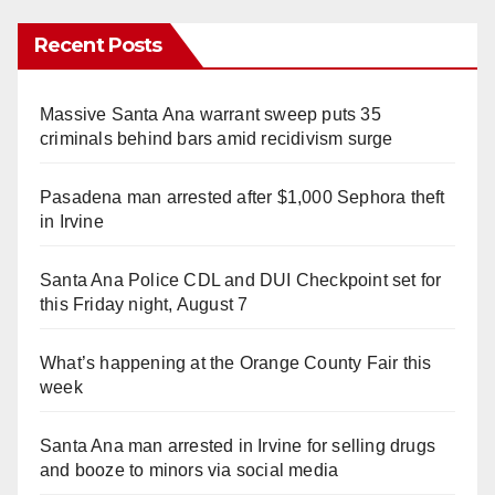
Recent Posts
Massive Santa Ana warrant sweep puts 35
criminals behind bars amid recidivism surge
Pasadena man arrested after $1,000 Sephora theft
in Irvine
Santa Ana Police CDL and DUI Checkpoint set for
this Friday night, August 7
What’s happening at the Orange County Fair this
week
Santa Ana man arrested in Irvine for selling drugs
and booze to minors via social media