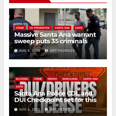
CRIME
OC PROBATION
SANTA ANA
SAPD
Massive Santa Ana warrant
sweep puts 35 criminals
behind bars amid recidivism
AUG 6, 2026
ART PEDROZA
surge
ALCOHOL
CRIME
DRUGS
MARIJUANA
SANTA ANA
SAPD
Santa Ana Police CDL and
DUI Checkpoint set for this
Friday night, August 7
AUG 6, 2026
ART PEDROZA