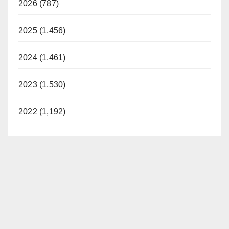
2026 (787)
2025 (1,456)
2024 (1,461)
2023 (1,530)
2022 (1,192)