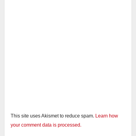
This site uses Akismet to reduce spam.
Learn how
your comment data is processed.