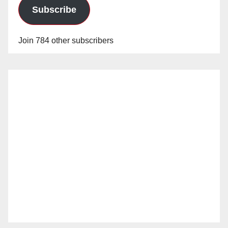
Subscribe
Join 784 other subscribers