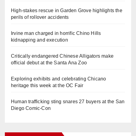
High-stakes rescue in Garden Grove highlights the
perils of rollover accidents
Irvine man charged in horrific Chino Hills
kidnapping and execution
Critically endangered Chinese Alligators make
official debut at the Santa Ana Zoo
Exploring exhibits and celebrating Chicano
heritage this week at the OC Fair
Human trafficking sting snares 27 buyers at the San
Diego Comic-Con