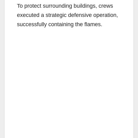
To protect surrounding buildings, crews
executed a strategic defensive operation,
successfully containing the flames.