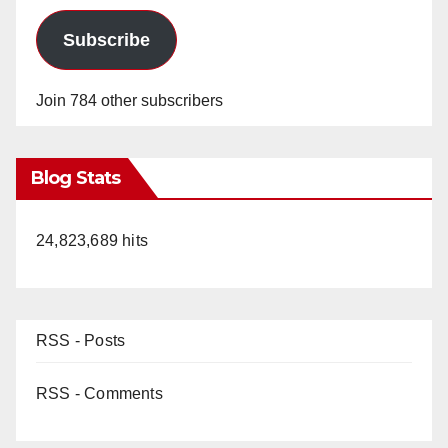
Subscribe
Join 784 other subscribers
Blog Stats
24,823,689 hits
RSS - Posts
RSS - Comments