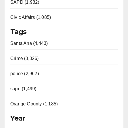
SAPD (1,932)
Civic Affairs (1,085)
Tags
Santa Ana (4,443)
Crime (3,326)
police (2,962)
sapd (1,499)
Orange County (1,185)
Year