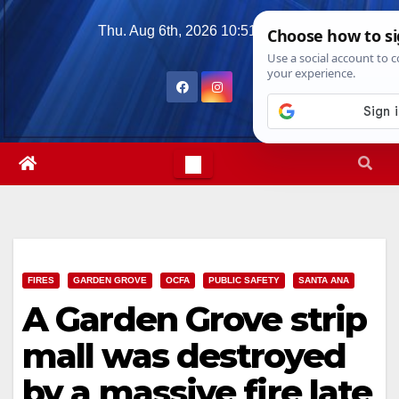
Skip
Thu. Aug 6th, 2026
10:51:15 PM
to
content
FIRES
GARDEN GROVE
OCFA
PUBLIC SAFETY
SANTA ANA
A Garden Grove strip
mall was destroyed
by a massive fire late