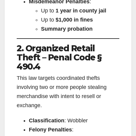
Misdemeanor Penalties
:
Up to
1 year in county jail
Up to
$1,000 in fines
Summary probation
2. Organized Retail
Theft – Penal Code §
490.4
This law targets coordinated thefts
involving two or more people stealing
merchandise with intent to resell or
exchange.
Classification
: Wobbler
Felony Penalties
: