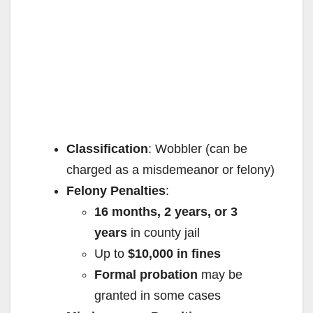
Classification
: Wobbler (can be
charged as a misdemeanor or felony)
Felony Penalties
:
16 months, 2 years, or 3
years
in county jail
Up to
$10,000 in fines
Formal probation
may be
granted in some cases