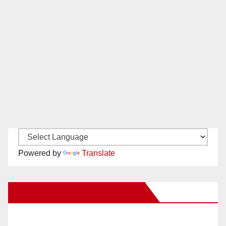
Powered by
Translate
New Santa Ana on Facebook