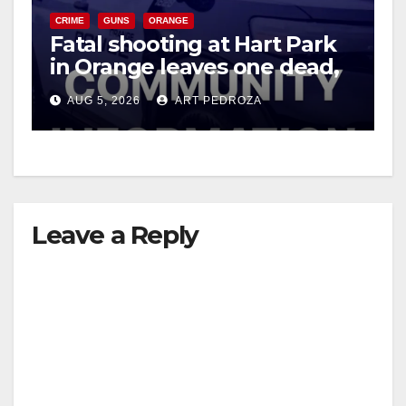
CRIME
GUNS
ORANGE
Fatal shooting at Hart Park
in Orange leaves one dead,
suspect arrested
AUG 5, 2026
ART PEDROZA
Leave a Reply