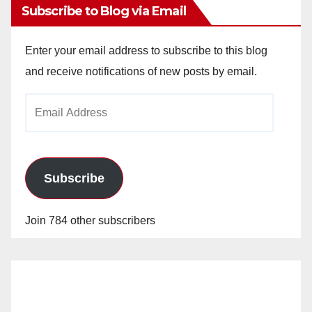
Subscribe to Blog via Email
Enter your email address to subscribe to this blog
and receive notifications of new posts by email.
Email
Address
Subscribe
Join 784 other subscribers