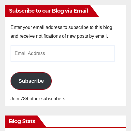
Subscribe to our Blog via Email
Enter your email address to subscribe to this blog
and receive notifications of new posts by email.
Email
Address
Subscribe
Join 784 other subscribers
Blog Stats