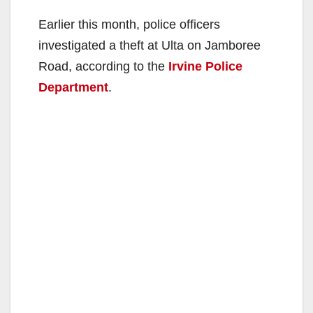
Earlier this month, police officers
investigated a theft at Ulta on Jamboree
Road, according to the
Irvine Police
Department
.