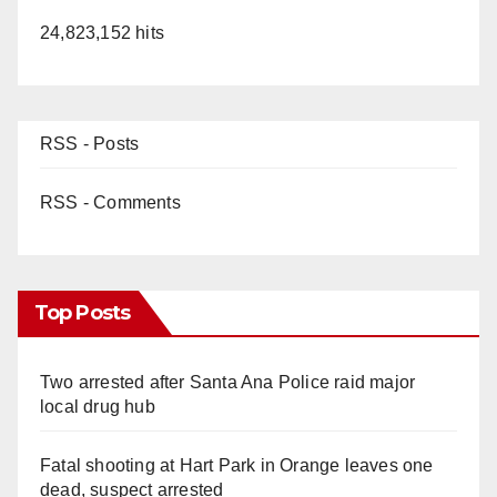
24,823,152 hits
RSS - Posts
RSS - Comments
Top Posts
Two arrested after Santa Ana Police raid major
local drug hub
Fatal shooting at Hart Park in Orange leaves one
dead, suspect arrested