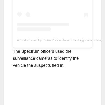
A post shared by Irvine Police Department (@irvinepolice)
The Spectrum officers used the
surveillance cameras to identify the
vehicle the suspects fled in.