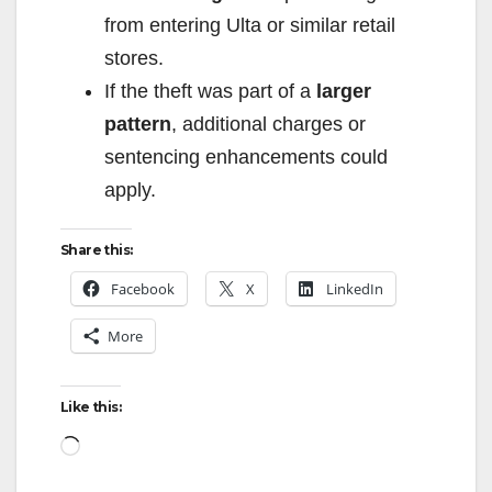
from entering Ulta or similar retail
stores.
If the theft was part of a
larger
pattern
, additional charges or
sentencing enhancements could
apply.
Share this:
Facebook
X
LinkedIn
More
Like this:
Loading…