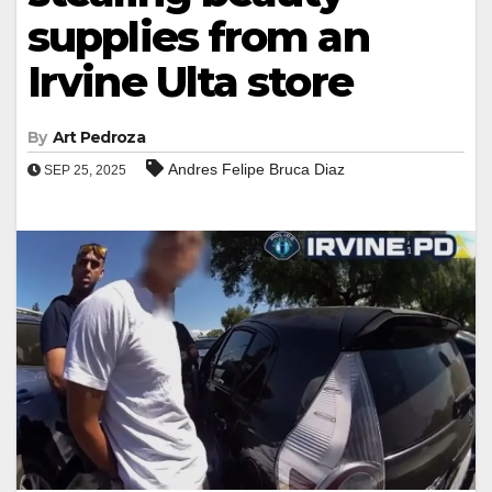
supplies from an
Irvine Ulta store
By
Art Pedroza
Andres Felipe Bruca Diaz
SEP 25, 2025