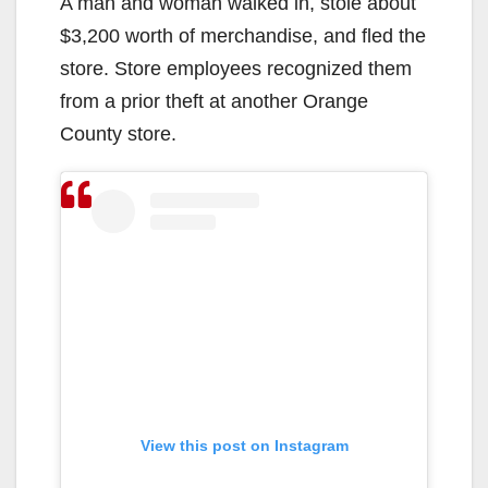
A man and woman walked in, stole about
$3,200 worth of merchandise, and fled the
store. Store employees recognized them
from a prior theft at another Orange
County store.
View this post on Instagram