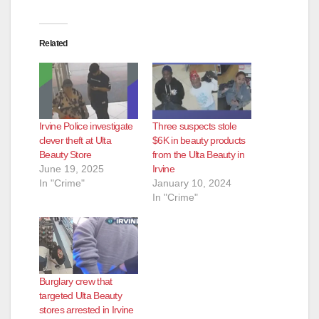
Related
Irvine Police investigate
Three suspects stole
clever theft at Ulta
$6K in beauty products
Beauty Store
from the Ulta Beauty in
June 19, 2025
Irvine
In "Crime"
January 10, 2024
In "Crime"
Burglary crew that
targeted Ulta Beauty
stores arrested in Irvine