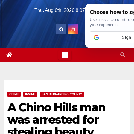
Skip
Thu. Aug 6th, 2026
8:07:10 PM
to
content
CRIME
IRVINE
SAN BERNARDINO COUNTY
A Chino Hills man
was arrested for
stealing beauty