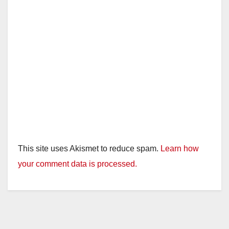
This site uses Akismet to reduce spam.
Learn how
your comment data is processed.