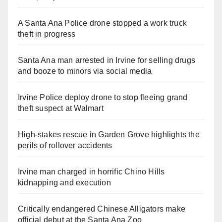
A Santa Ana Police drone stopped a work truck
theft in progress
Santa Ana man arrested in Irvine for selling drugs
and booze to minors via social media
Irvine Police deploy drone to stop fleeing grand
theft suspect at Walmart
High-stakes rescue in Garden Grove highlights the
perils of rollover accidents
Irvine man charged in horrific Chino Hills
kidnapping and execution
Critically endangered Chinese Alligators make
official debut at the Santa Ana Zoo