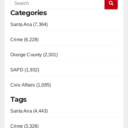
Categories
Santa Ana (7,364)
Crime (6,228)
Orange County (2,301)
SAPD (1,932)
Civic Affairs (1,085)
Tags
Santa Ana (4,443)
Crime (3,326)