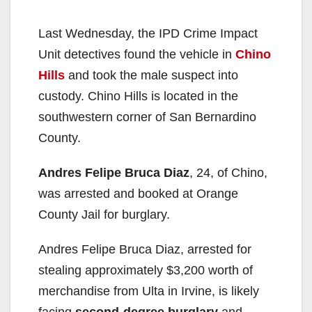
Last Wednesday, the IPD Crime Impact
Unit detectives found the vehicle in
Chino
Hills
and took the male suspect into
custody. Chino Hills is located in the
southwestern corner of San Bernardino
County.
Andres Felipe Bruca Diaz
, 24, of Chino,
was arrested and booked at Orange
County Jail for burglary.
Andres Felipe Bruca Diaz, arrested for
stealing approximately $3,200 worth of
merchandise from Ulta in Irvine, is likely