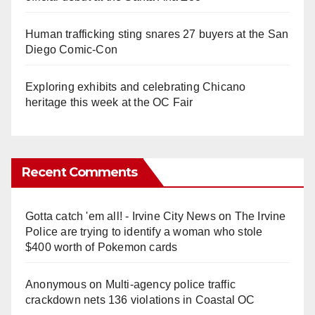
Human trafficking sting snares 27 buyers at the San
Diego Comic-Con
Exploring exhibits and celebrating Chicano
heritage this week at the OC Fair
Recent Comments
Gotta catch 'em all! - Irvine City News
on
The Irvine
Police are trying to identify a woman who stole
$400 worth of Pokemon cards
Anonymous
on
Multi‑agency police traffic
crackdown nets 136 violations in Coastal OC