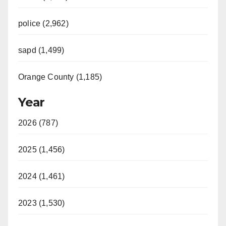
police (2,962)
sapd (1,499)
Orange County (1,185)
Year
2026 (787)
2025 (1,456)
2024 (1,461)
2023 (1,530)