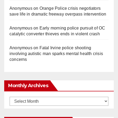
Anonymous
on
Orange Police crisis negotiators
save life in dramatic freeway overpass intervention
Anonymous
on
Early morning police pursuit of OC
catalytic converter thieves ends in violent crash
Anonymous
on
Fatal Irvine police shooting
involving autistic man sparks mental health crisis
concerns
Monthly Archives
Monthly
Archives