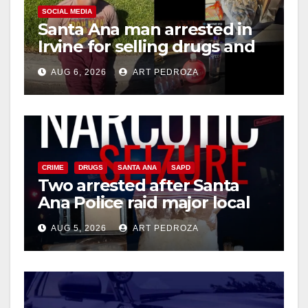
SOCIAL MEDIA
Santa Ana man arrested in
Irvine for selling drugs and
booze to minors via social
AUG 6, 2026
ART PEDROZA
media
CRIME
DRUGS
SANTA ANA
SAPD
Two arrested after Santa
Ana Police raid major local
drug hub
AUG 5, 2026
ART PEDROZA