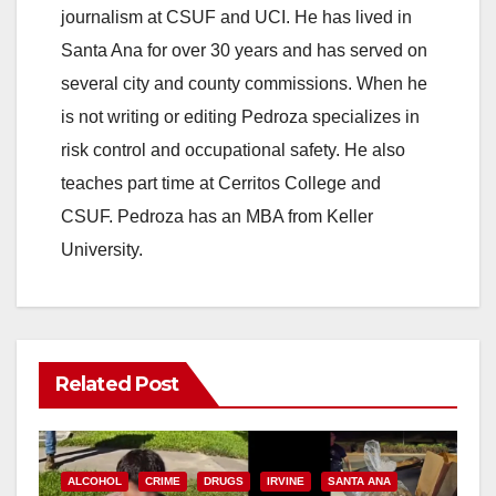
journalism at CSUF and UCI. He has lived in
Santa Ana for over 30 years and has served on
several city and county commissions. When he
is not writing or editing Pedroza specializes in
risk control and occupational safety. He also
teaches part time at Cerritos College and
CSUF. Pedroza has an MBA from Keller
University.
Related Post
ALCOHOL
CRIME
DRUGS
IRVINE
SANTA ANA