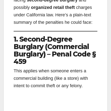
facing
second-degree burglary
and
possibly
organized retail theft
charges
under California law. Here’s a plain-text
summary of the penalties he could face:
1. Second-Degree
Burglary (Commercial
Burglary) – Penal Code §
459
This applies when someone enters a
commercial building (like a store) with
intent to commit theft or any felony.