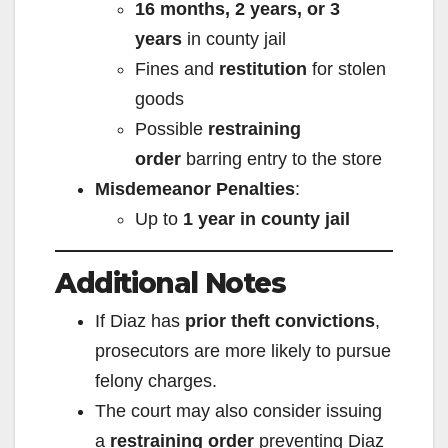
16 months, 2 years, or 3
years
in county jail
Fines and
restitution
for stolen
goods
Possible
restraining
order
barring entry to the store
Misdemeanor Penalties
:
Up to
1 year in county jail
Additional Notes
If Diaz has
prior theft convictions
,
prosecutors are more likely to pursue
felony charges.
The court may also consider issuing
a
restraining order
preventing Diaz