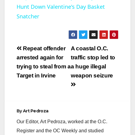
Hunt Down Valentine's Day Basket
a
Snatcher
y
V
Post
Repeat offender
A coastal O.C.
navigation
arrested again for
traffic stop led to
i
trying to steal from a
a huge illegal
Target in Irvine
weapon seizure
d
e
By
Art Pedroza
o
Our Editor, Art Pedroza, worked at the O.C.
Register and the OC Weekly and studied