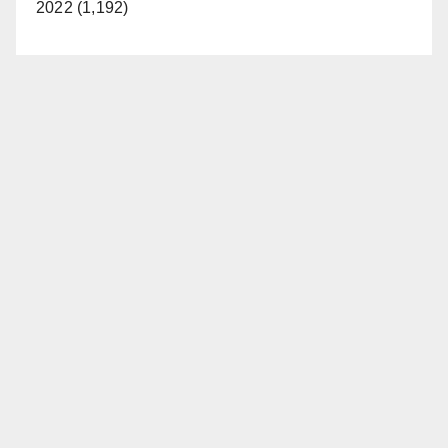
2022 (1,192)